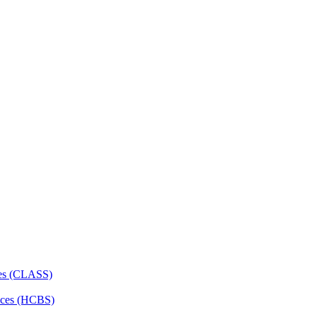
ces (CLASS)
ces (HCBS)