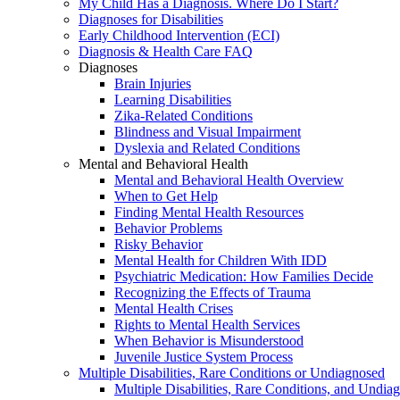
My Child Has a Diagnosis. Where Do I Start?
Diagnoses for Disabilities
Early Childhood Intervention (ECI)
Diagnosis & Health Care FAQ
Diagnoses
Brain Injuries
Learning Disabilities
Zika-Related Conditions
Blindness and Visual Impairment
Dyslexia and Related Conditions
Mental and Behavioral Health
Mental and Behavioral Health Overview
When to Get Help
Finding Mental Health Resources
Behavior Problems
Risky Behavior
Mental Health for Children With IDD
Psychiatric Medication: How Families Decide
Recognizing the Effects of Trauma
Mental Health Crises
Rights to Mental Health Services
When Behavior is Misunderstood
Juvenile Justice System Process
Multiple Disabilities, Rare Conditions or Undiagnosed
Multiple Disabilities, Rare Conditions, and Undia