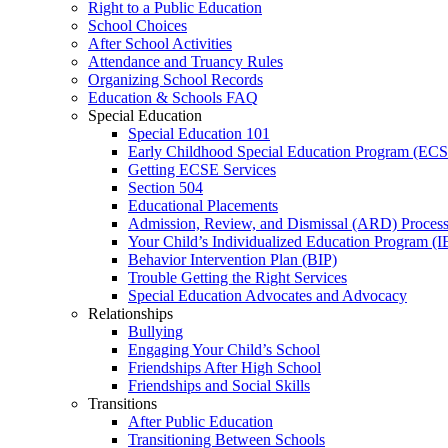
Right to a Public Education
School Choices
After School Activities
Attendance and Truancy Rules
Organizing School Records
Education & Schools FAQ
Special Education
Special Education 101
Early Childhood Special Education Program (EC
Getting ECSE Services
Section 504
Educational Placements
Admission, Review, and Dismissal (ARD) Proces
Your Child’s Individualized Education Program (I
Behavior Intervention Plan (BIP)
Trouble Getting the Right Services
Special Education Advocates and Advocacy
Relationships
Bullying
Engaging Your Child’s School
Friendships After High School
Friendships and Social Skills
Transitions
After Public Education
Transitioning Between Schools