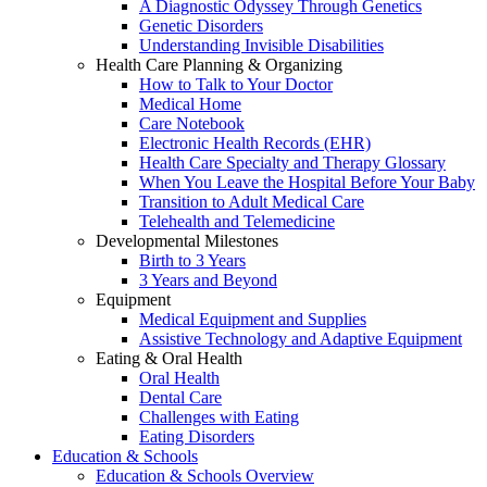
A Diagnostic Odyssey Through Genetics
Genetic Disorders
Understanding Invisible Disabilities
Health Care Planning & Organizing
How to Talk to Your Doctor
Medical Home
Care Notebook
Electronic Health Records (EHR)
Health Care Specialty and Therapy Glossary
When You Leave the Hospital Before Your Baby
Transition to Adult Medical Care
Telehealth and Telemedicine
Developmental Milestones
Birth to 3 Years
3 Years and Beyond
Equipment
Medical Equipment and Supplies
Assistive Technology and Adaptive Equipment
Eating & Oral Health
Oral Health
Dental Care
Challenges with Eating
Eating Disorders
Education & Schools
Education & Schools Overview