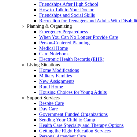
Friendships After High School
How to Talk to Your Doctor
Friendships and Social Skills
Recreation for Teenagers and Adults With Disabilit
Planning & Organizing
Emergency Preparedness
When You Can No Longer Provide Care
Person-Centered Planning
Medical Home
Care Notebook
Electronic Health Records (EHR)
Living Situations
Home Modifications
Military Families
New Assignments
Rural Home
Housing Choices for Young Adults
Support Services
Respite Care
Day Care
Government-Funded Organizations
Sending Your Child to Camp
Health Care Specialty and Therapy Options
Getting the Right Education Services
Personal Attendant Care