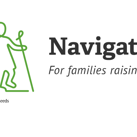
needs