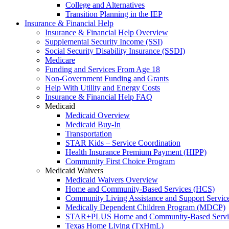
College and Alternatives
Transition Planning in the IEP
Insurance & Financial Help
Insurance & Financial Help Overview
Supplemental Security Income (SSI)
Social Security Disability Insurance (SSDI)
Medicare
Funding and Services From Age 18
Non-Government Funding and Grants
Help With Utility and Energy Costs
Insurance & Financial Help FAQ
Medicaid
Medicaid Overview
Medicaid Buy-In
Transportation
STAR Kids – Service Coordination
Health Insurance Premium Payment (HIPP)
Community First Choice Program
Medicaid Waivers
Medicaid Waivers Overview
Home and Community-Based Services (HCS)
Community Living Assistance and Support Servi
Medically Dependent Children Program (MDCP)
STAR+PLUS Home and Community-Based Servi
Texas Home Living (TxHmL)