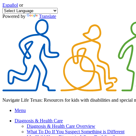
Español
or
Powered by
Translate
Navigate Life Texas: Resources for kids with disabilities and special 
Menu
Diagnosis & Health Care
Diagnosis & Health Care Overview
What To Do If You Suspect Something is Different