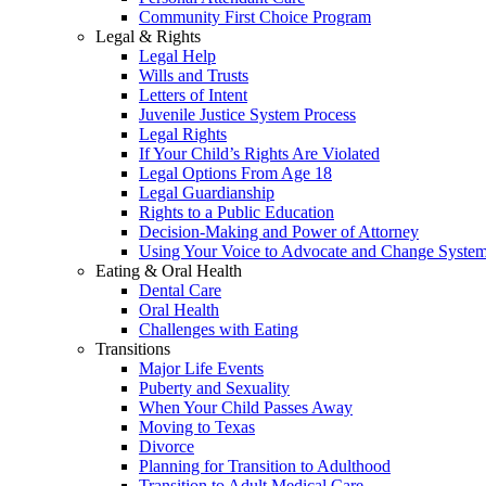
Community First Choice Program
Legal & Rights
Legal Help
Wills and Trusts
Letters of Intent
Juvenile Justice System Process
Legal Rights
If Your Child’s Rights Are Violated
Legal Options From Age 18
Legal Guardianship
Rights to a Public Education
Decision-Making and Power of Attorney
Using Your Voice to Advocate and Change Syste
Eating & Oral Health
Dental Care
Oral Health
Challenges with Eating
Transitions
Major Life Events
Puberty and Sexuality
When Your Child Passes Away
Moving to Texas
Divorce
Planning for Transition to Adulthood
Transition to Adult Medical Care