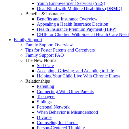
Youth Empowerment Services (YES)
Deaf Blind with Multiple Disabilities (DBMD)
Benefits & Insurance
Benefits and Insurance Overview
Appealing a Health Insurance Decision
Health Insurance Premium Payment (HIPP)
CHIP for Children With Special Health Care Need
Family Support
Family Support Overview
Tips for Foster Parents and Caregivers
Family Support FAQ
The New Normal
Self Care
Accepting, Grieving, and Adapting to Life
Helping Your Child Live With Chronic Illness
Relationships
Parenting
Connecting With Other Parents
Teenagers
Siblings
Personal Network
When Behavior is Misunderstood
Divorce
Counseling for Parents
Person-Centered Thinking