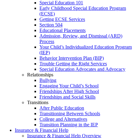
Special Education 101
Early Childhood Special Education Program
(ECSE)
Getting ECSE Services
Section 504
Educational Placements
Admission, Review, and Dismissal (ARD)
Process
Your Child’s Individualized Education Program
(IEP)
Behavior Intervention Plan (BIP)
Trouble Getting the Right Services
Special Education Advocates and Advocacy
Relationships
Bullying
Engaging Your Child’s School
Friendships After High School
Friendships and Social Skills
Transitions
After Public Education
Transitioning Between Schools
College and Alternatives
Transition Planning in the IEP
Insurance & Financial Help
Insurance & Financial Help Overview