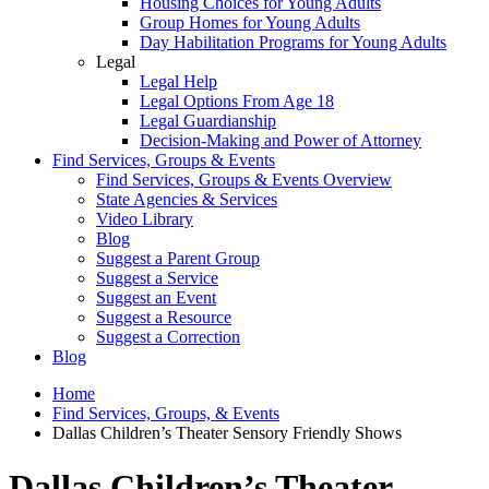
Housing Choices for Young Adults
Group Homes for Young Adults
Day Habilitation Programs for Young Adults
Legal
Legal Help
Legal Options From Age 18
Legal Guardianship
Decision-Making and Power of Attorney
Find Services, Groups & Events
Find Services, Groups & Events Overview
State Agencies & Services
Video Library
Blog
Suggest a Parent Group
Suggest a Service
Suggest an Event
Suggest a Resource
Suggest a Correction
Blog
Home
Find Services, Groups, & Events
Dallas Children’s Theater Sensory Friendly Shows
Dallas Children’s Theater