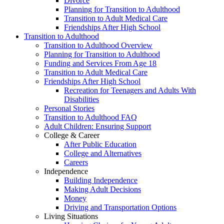
Divorce
Planning for Transition to Adulthood
Transition to Adult Medical Care
Friendships After High School
Transition to Adulthood
Transition to Adulthood Overview
Planning for Transition to Adulthood
Funding and Services From Age 18
Transition to Adult Medical Care
Friendships After High School
Recreation for Teenagers and Adults With
Disabilities
Personal Stories
Transition to Adulthood FAQ
Adult Children: Ensuring Support
College & Career
After Public Education
College and Alternatives
Careers
Independence
Building Independence
Making Adult Decisions
Money
Driving and Transportation Options
Living Situations