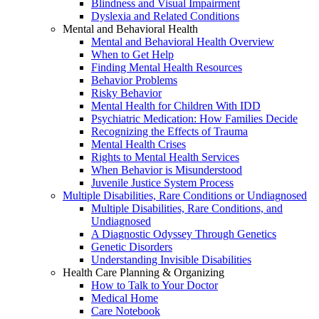
Blindness and Visual Impairment
Dyslexia and Related Conditions
Mental and Behavioral Health
Mental and Behavioral Health Overview
When to Get Help
Finding Mental Health Resources
Behavior Problems
Risky Behavior
Mental Health for Children With IDD
Psychiatric Medication: How Families Decide
Recognizing the Effects of Trauma
Mental Health Crises
Rights to Mental Health Services
When Behavior is Misunderstood
Juvenile Justice System Process
Multiple Disabilities, Rare Conditions or Undiagnosed
Multiple Disabilities, Rare Conditions, and
Undiagnosed
A Diagnostic Odyssey Through Genetics
Genetic Disorders
Understanding Invisible Disabilities
Health Care Planning & Organizing
How to Talk to Your Doctor
Medical Home
Care Notebook