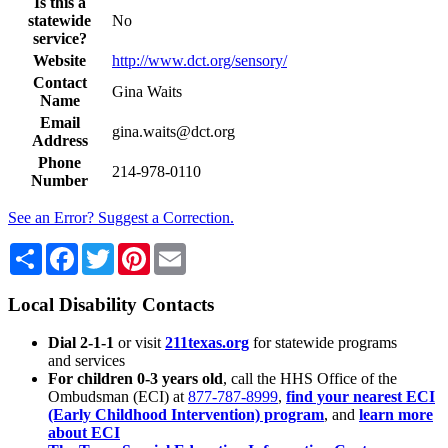
Is this a
statewide
No
service?
Website
http://www.dct.org/sensory/
Contact
Gina Waits
Name
Email
gina.waits@dct.org
Address
Phone
214-978-0110
Number
See an Error? Suggest a Correction.
Share
Facebook
Twitter
Pinterest
Email
Local Disability Contacts
Dial 2-1-1
or visit
211texas.org
for statewide programs
and services
For children 0-3 years old
, call the HHS Office of the
Ombudsman (ECI) at
877-787-8999
,
find your nearest ECI
(Early Childhood Intervention) program
, and
learn more
about ECI