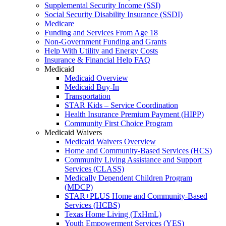
Supplemental Security Income (SSI)
Social Security Disability Insurance (SSDI)
Medicare
Funding and Services From Age 18
Non-Government Funding and Grants
Help With Utility and Energy Costs
Insurance & Financial Help FAQ
Medicaid
Medicaid Overview
Medicaid Buy-In
Transportation
STAR Kids – Service Coordination
Health Insurance Premium Payment (HIPP)
Community First Choice Program
Medicaid Waivers
Medicaid Waivers Overview
Home and Community-Based Services (HCS)
Community Living Assistance and Support
Services (CLASS)
Medically Dependent Children Program
(MDCP)
STAR+PLUS Home and Community-Based
Services (HCBS)
Texas Home Living (TxHmL)
Youth Empowerment Services (YES)