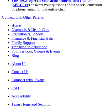
The Texas Special Education Information Center
(SPEDTex)
answers your questions about special education
by phone, email, or live online chat
Connect with Other Parents
Home
Diagnosis & Health Care
Education & Schools
Insurance & Financial Help
Family Support
Transition to Adulthood
Find Services, Groups & Events
Blog
About Us
Contact Us
Compact with Texans
FAQ
Accessibility
Texas Homeland Security