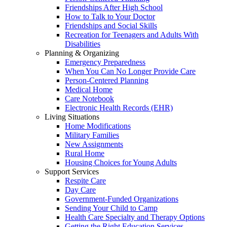
Friendships After High School
How to Talk to Your Doctor
Friendships and Social Skills
Recreation for Teenagers and Adults With
Disabilities
Planning & Organizing
Emergency Preparedness
When You Can No Longer Provide Care
Person-Centered Planning
Medical Home
Care Notebook
Electronic Health Records (EHR)
Living Situations
Home Modifications
Military Families
New Assignments
Rural Home
Housing Choices for Young Adults
Support Services
Respite Care
Day Care
Government-Funded Organizations
Sending Your Child to Camp
Health Care Specialty and Therapy Options
Getting the Right Education Services