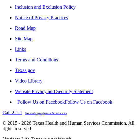
Inclusion and Exclusion Policy
Notice of Privacy Practices
Road Map
Site Map
Links
Terms and Conditions
Texas.gov
Video Library
Website Privacy and Security Statement
Follow Us on Facebook
Follow Us on Facebook
Call 2-1-1
for state programs & services
© 2015 - 2026 Texas Health and Human Services Commission. All
rights reserved.