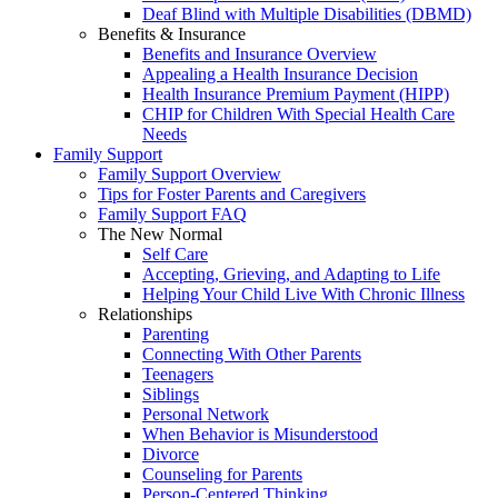
Deaf Blind with Multiple Disabilities (DBMD)
Benefits & Insurance
Benefits and Insurance Overview
Appealing a Health Insurance Decision
Health Insurance Premium Payment (HIPP)
CHIP for Children With Special Health Care
Needs
Family Support
Family Support Overview
Tips for Foster Parents and Caregivers
Family Support FAQ
The New Normal
Self Care
Accepting, Grieving, and Adapting to Life
Helping Your Child Live With Chronic Illness
Relationships
Parenting
Connecting With Other Parents
Teenagers
Siblings
Personal Network
When Behavior is Misunderstood
Divorce
Counseling for Parents
Person-Centered Thinking