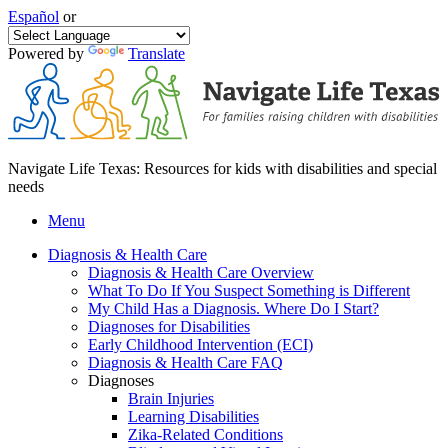
Español
or
Powered by
Translate
Navigate Life Texas: Resources for kids with disabilities and special
needs
Menu
Diagnosis & Health Care
Diagnosis & Health Care Overview
What To Do If You Suspect Something is Different
My Child Has a Diagnosis. Where Do I Start?
Diagnoses for Disabilities
Early Childhood Intervention (ECI)
Diagnosis & Health Care FAQ
Diagnoses
Brain Injuries
Learning Disabilities
Zika-Related Conditions