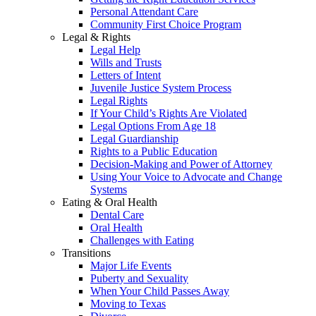
Personal Attendant Care
Community First Choice Program
Legal & Rights
Legal Help
Wills and Trusts
Letters of Intent
Juvenile Justice System Process
Legal Rights
If Your Child’s Rights Are Violated
Legal Options From Age 18
Legal Guardianship
Rights to a Public Education
Decision-Making and Power of Attorney
Using Your Voice to Advocate and Change
Systems
Eating & Oral Health
Dental Care
Oral Health
Challenges with Eating
Transitions
Major Life Events
Puberty and Sexuality
When Your Child Passes Away
Moving to Texas