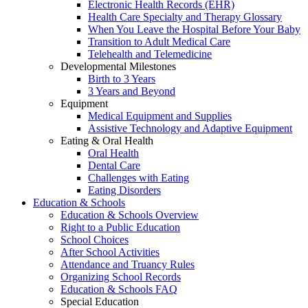
Electronic Health Records (EHR)
Health Care Specialty and Therapy Glossary
When You Leave the Hospital Before Your Baby
Transition to Adult Medical Care
Telehealth and Telemedicine
Developmental Milestones
Birth to 3 Years
3 Years and Beyond
Equipment
Medical Equipment and Supplies
Assistive Technology and Adaptive Equipment
Eating & Oral Health
Oral Health
Dental Care
Challenges with Eating
Eating Disorders
Education & Schools
Education & Schools Overview
Right to a Public Education
School Choices
After School Activities
Attendance and Truancy Rules
Organizing School Records
Education & Schools FAQ
Special Education