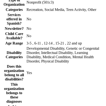
Type of
Nonprofit (501c3)
Organization
Categories
Recreation, Social Media, Teen Activity, Other
Services
offered in
No
Spanish?
Newsletter?
No
Child Care
No
Available?
Age Range
3-5 , 6-11 , 12-14 , 15-21 , 22 and up
Developmental Disability, Genetic or Congenital
Disability
Disorder, Intellectual Disability, Learning
Categories
Disability, Medical Condition, Mental Health
Disorder, Physical Disability
Does this
organization
Yes
belong to all
disabilities?
This
organization
belongs to
these
diagnoses