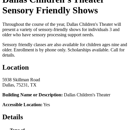
Sensory Friendly Shows
Throughout the course of the year, Dallas Children's Theater will
present a variety of sensory-friendly shows for individuals 3 and
older who have sensory processing support needs.
Sensory friendly classes are also available for children ages nine and
older. Enrollment is by phone only. Scholarships available. Call for
details.
Location
5938 Skillman Road
Dallas, 75231, TX
Building Name or Description:
Dallas Children's Theater
Accessible Location:
Yes
Details