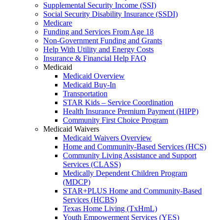
Supplemental Security Income (SSI)
Social Security Disability Insurance (SSDI)
Medicare
Funding and Services From Age 18
Non-Government Funding and Grants
Help With Utility and Energy Costs
Insurance & Financial Help FAQ
Medicaid
Medicaid Overview
Medicaid Buy-In
Transportation
STAR Kids – Service Coordination
Health Insurance Premium Payment (HIPP)
Community First Choice Program
Medicaid Waivers
Medicaid Waivers Overview
Home and Community-Based Services (HCS)
Community Living Assistance and Support
Services (CLASS)
Medically Dependent Children Program
(MDCP)
STAR+PLUS Home and Community-Based
Services (HCBS)
Texas Home Living (TxHmL)
Youth Empowerment Services (YES)