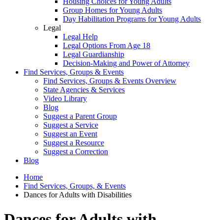
Housing Choices for Young Adults
Group Homes for Young Adults
Day Habilitation Programs for Young Adults
Legal
Legal Help
Legal Options From Age 18
Legal Guardianship
Decision-Making and Power of Attorney
Find Services, Groups & Events
Find Services, Groups & Events Overview
State Agencies & Services
Video Library
Blog
Suggest a Parent Group
Suggest a Service
Suggest an Event
Suggest a Resource
Suggest a Correction
Blog
Home
Find Services, Groups, & Events
Dances for Adults with Disabilities
Dances for Adults with