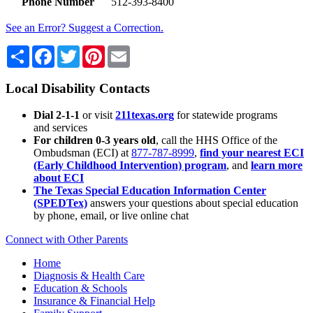
Phone Number
512-393-8400
See an Error? Suggest a Correction.
Share
Facebook
Twitter
Pinterest
Email
Local Disability Contacts
Dial 2-1-1
or visit
211texas.org
for statewide programs
and services
For children 0-3 years old
, call the HHS Office of the
Ombudsman (ECI) at
877-787-8999
,
find your nearest ECI
(Early Childhood Intervention) program
, and
learn more
about ECI
The Texas Special Education Information Center
(SPEDTex)
answers your questions about special education
by phone, email, or live online chat
Connect with Other Parents
Home
Diagnosis & Health Care
Education & Schools
Insurance & Financial Help