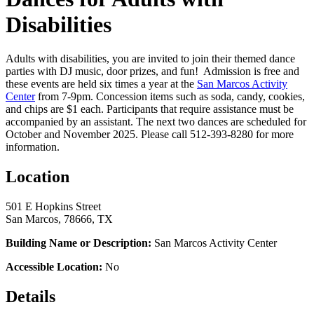
Disabilities
Adults with disabilities, you are invited to join their themed dance
parties with DJ music, door prizes, and fun! Admission is free and
these events are held six times a year at the
San Marcos Activity
Center
from 7-9pm. Concession items such as soda, candy, cookies,
and chips are $1 each. Participants that require assistance must be
accompanied by an assistant. The next two dances are scheduled for
October and November 2025. Please call 512-393-8280 for more
information.
Location
501 E Hopkins Street
San Marcos, 78666, TX
Building Name or Description:
San Marcos Activity Center
Accessible Location:
No
Details