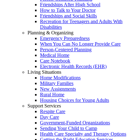
Friendships After High School
How to Talk to Your Doctor
Friendships and Social Skills
Recreation for Teenagers and Adults With
Disabilities
Planning & Organizing
Emergency Preparedness
When You Can No Longer Provide Care
Person-Centered Planning
Medical Home
Care Notebook
Electronic Health Records (EHR)
Living Situations
Home Modifications
Military Families
New Assignments
Rural Home
Housing Choices for Young Adults
Support Services
Respite Care
Day Care
Government-Funded Organizations
Sending Your Child to Camp
Health Care Specialty and Therapy Options
Getting the Right Education Services