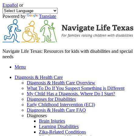
Español
or
Powered by
Translate
Navigate Life Texas: Resources for kids with disabilities and special
needs
Menu
Diagnosis & Health Care
Diagnosis & Health Care Overview
What To Do If You Suspect Something is Different
My Child Has a Diagnosis. Where Do I Start?
Diagnoses for Disabilities
Early Childhood Intervention (ECI)
Diagnosis & Health Care FAQ
Diagnoses
Brain Injuries
Learning Disabilities
Zika-Related Conditions