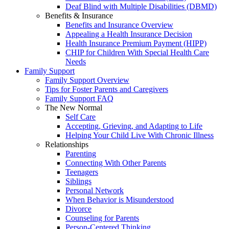
Deaf Blind with Multiple Disabilities (DBMD)
Benefits & Insurance
Benefits and Insurance Overview
Appealing a Health Insurance Decision
Health Insurance Premium Payment (HIPP)
CHIP for Children With Special Health Care
Needs
Family Support
Family Support Overview
Tips for Foster Parents and Caregivers
Family Support FAQ
The New Normal
Self Care
Accepting, Grieving, and Adapting to Life
Helping Your Child Live With Chronic Illness
Relationships
Parenting
Connecting With Other Parents
Teenagers
Siblings
Personal Network
When Behavior is Misunderstood
Divorce
Counseling for Parents
Person-Centered Thinking