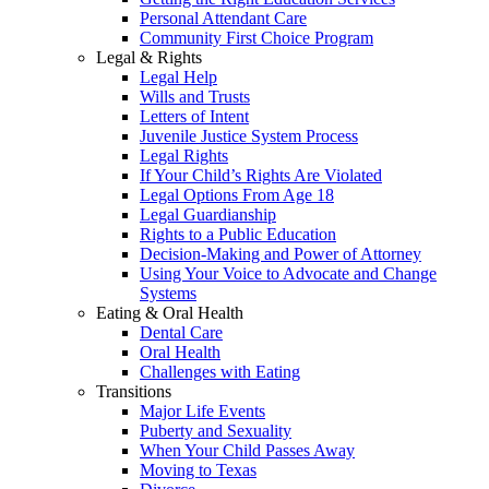
Personal Attendant Care
Community First Choice Program
Legal & Rights
Legal Help
Wills and Trusts
Letters of Intent
Juvenile Justice System Process
Legal Rights
If Your Child’s Rights Are Violated
Legal Options From Age 18
Legal Guardianship
Rights to a Public Education
Decision-Making and Power of Attorney
Using Your Voice to Advocate and Change
Systems
Eating & Oral Health
Dental Care
Oral Health
Challenges with Eating
Transitions
Major Life Events
Puberty and Sexuality
When Your Child Passes Away
Moving to Texas