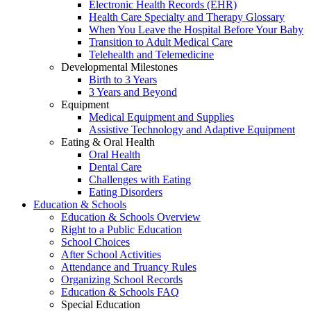
Electronic Health Records (EHR)
Health Care Specialty and Therapy Glossary
When You Leave the Hospital Before Your Baby
Transition to Adult Medical Care
Telehealth and Telemedicine
Developmental Milestones
Birth to 3 Years
3 Years and Beyond
Equipment
Medical Equipment and Supplies
Assistive Technology and Adaptive Equipment
Eating & Oral Health
Oral Health
Dental Care
Challenges with Eating
Eating Disorders
Education & Schools
Education & Schools Overview
Right to a Public Education
School Choices
After School Activities
Attendance and Truancy Rules
Organizing School Records
Education & Schools FAQ
Special Education