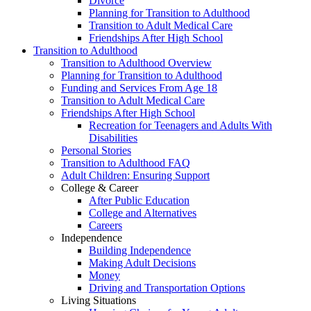
Divorce
Planning for Transition to Adulthood
Transition to Adult Medical Care
Friendships After High School
Transition to Adulthood
Transition to Adulthood Overview
Planning for Transition to Adulthood
Funding and Services From Age 18
Transition to Adult Medical Care
Friendships After High School
Recreation for Teenagers and Adults With
Disabilities
Personal Stories
Transition to Adulthood FAQ
Adult Children: Ensuring Support
College & Career
After Public Education
College and Alternatives
Careers
Independence
Building Independence
Making Adult Decisions
Money
Driving and Transportation Options
Living Situations