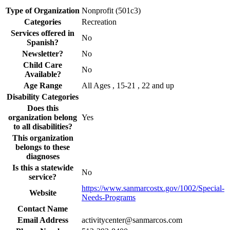
Type of Organization
Nonprofit (501c3)
Categories
Recreation
Services offered in
No
Spanish?
Newsletter?
No
Child Care
No
Available?
Age Range
All Ages , 15-21 , 22 and up
Disability Categories
Does this
organization belong
Yes
to all disabilities?
This organization
belongs to these
diagnoses
Is this a statewide
No
service?
https://www.sanmarcostx.gov/1002/Special-
Website
Needs-Programs
Contact Name
Email Address
activitycenter@sanmarcos.com