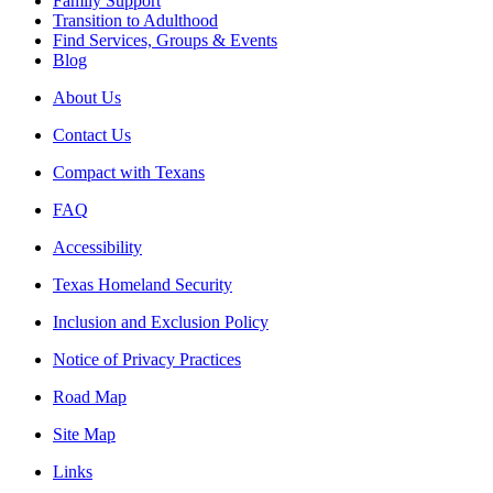
Family Support
Transition to Adulthood
Find Services, Groups & Events
Blog
About Us
Contact Us
Compact with Texans
FAQ
Accessibility
Texas Homeland Security
Inclusion and Exclusion Policy
Notice of Privacy Practices
Road Map
Site Map
Links