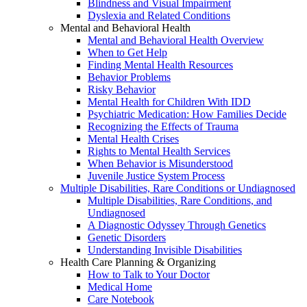
Blindness and Visual Impairment
Dyslexia and Related Conditions
Mental and Behavioral Health
Mental and Behavioral Health Overview
When to Get Help
Finding Mental Health Resources
Behavior Problems
Risky Behavior
Mental Health for Children With IDD
Psychiatric Medication: How Families Decide
Recognizing the Effects of Trauma
Mental Health Crises
Rights to Mental Health Services
When Behavior is Misunderstood
Juvenile Justice System Process
Multiple Disabilities, Rare Conditions or Undiagnosed
Multiple Disabilities, Rare Conditions, and
Undiagnosed
A Diagnostic Odyssey Through Genetics
Genetic Disorders
Understanding Invisible Disabilities
Health Care Planning & Organizing
How to Talk to Your Doctor
Medical Home
Care Notebook