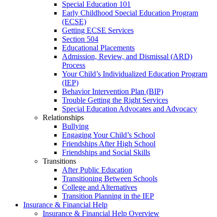
Special Education 101
Early Childhood Special Education Program
(ECSE)
Getting ECSE Services
Section 504
Educational Placements
Admission, Review, and Dismissal (ARD)
Process
Your Child’s Individualized Education Program
(IEP)
Behavior Intervention Plan (BIP)
Trouble Getting the Right Services
Special Education Advocates and Advocacy
Relationships
Bullying
Engaging Your Child’s School
Friendships After High School
Friendships and Social Skills
Transitions
After Public Education
Transitioning Between Schools
College and Alternatives
Transition Planning in the IEP
Insurance & Financial Help
Insurance & Financial Help Overview