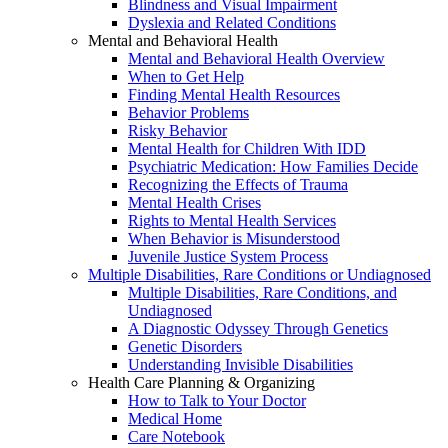
Blindness and Visual Impairment
Dyslexia and Related Conditions
Mental and Behavioral Health
Mental and Behavioral Health Overview
When to Get Help
Finding Mental Health Resources
Behavior Problems
Risky Behavior
Mental Health for Children With IDD
Psychiatric Medication: How Families Decide
Recognizing the Effects of Trauma
Mental Health Crises
Rights to Mental Health Services
When Behavior is Misunderstood
Juvenile Justice System Process
Multiple Disabilities, Rare Conditions or Undiagnosed
Multiple Disabilities, Rare Conditions, and
Undiagnosed
A Diagnostic Odyssey Through Genetics
Genetic Disorders
Understanding Invisible Disabilities
Health Care Planning & Organizing
How to Talk to Your Doctor
Medical Home
Care Notebook