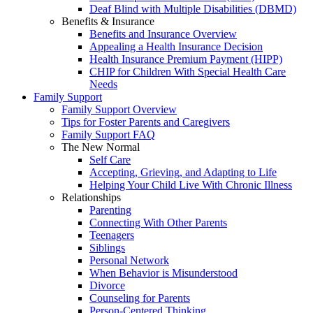
Deaf Blind with Multiple Disabilities (DBMD)
Benefits & Insurance
Benefits and Insurance Overview
Appealing a Health Insurance Decision
Health Insurance Premium Payment (HIPP)
CHIP for Children With Special Health Care
Needs
Family Support
Family Support Overview
Tips for Foster Parents and Caregivers
Family Support FAQ
The New Normal
Self Care
Accepting, Grieving, and Adapting to Life
Helping Your Child Live With Chronic Illness
Relationships
Parenting
Connecting With Other Parents
Teenagers
Siblings
Personal Network
When Behavior is Misunderstood
Divorce
Counseling for Parents
Person-Centered Thinking