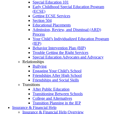
Special Education 101
Early Childhood Special Education Program
(ECSE)
Getting ECSE Services
Section 504
Educational Placements
Admission, Review, and Dismissal (ARD)
Process
Your Child’s Individualized Education Program
(IEP)
Behavior Intervention Plan (BIP)
Trouble Getting the Right Services
Special Education Advocates and Advocacy
Relationships
Bullying
Engaging Your Child’s School
Friendships After High School
Friendships and Social Skills
Transitions
After Public Education
Transitioning Between Schools
College and Alternatives
Transition Planning in the IEP
Insurance & Financial Help
Insurance & Financial Help Overview