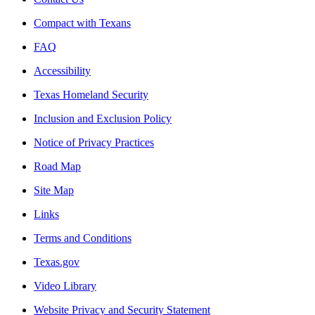
Compact with Texans
FAQ
Accessibility
Texas Homeland Security
Inclusion and Exclusion Policy
Notice of Privacy Practices
Road Map
Site Map
Links
Terms and Conditions
Texas.gov
Video Library
Website Privacy and Security Statement