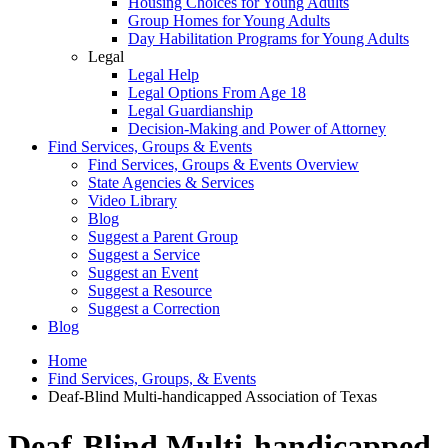
Housing Choices for Young Adults
Group Homes for Young Adults
Day Habilitation Programs for Young Adults
Legal
Legal Help
Legal Options From Age 18
Legal Guardianship
Decision-Making and Power of Attorney
Find Services, Groups & Events
Find Services, Groups & Events Overview
State Agencies & Services
Video Library
Blog
Suggest a Parent Group
Suggest a Service
Suggest an Event
Suggest a Resource
Suggest a Correction
Blog
Home
Find Services, Groups, & Events
Deaf-Blind Multi-handicapped Association of Texas
Deaf-Blind Multi-handicapped