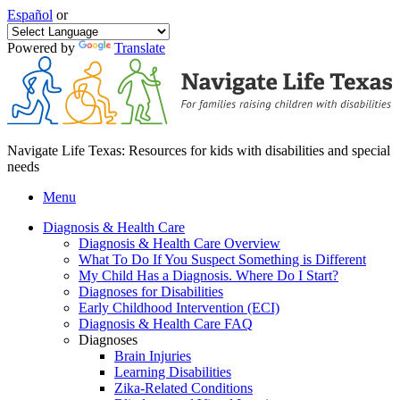
Español
or
Powered by
Translate
Navigate Life Texas: Resources for kids with disabilities and special
needs
Menu
Diagnosis & Health Care
Diagnosis & Health Care Overview
What To Do If You Suspect Something is Different
My Child Has a Diagnosis. Where Do I Start?
Diagnoses for Disabilities
Early Childhood Intervention (ECI)
Diagnosis & Health Care FAQ
Diagnoses
Brain Injuries
Learning Disabilities
Zika-Related Conditions