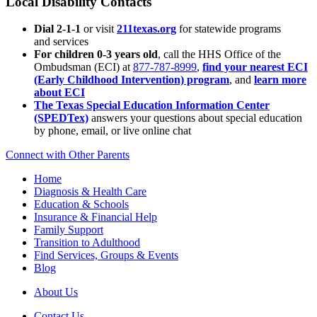
Local Disability Contacts
Dial 2-1-1
or visit
211texas.org
for statewide programs
and services
For children 0-3 years old
, call the HHS Office of the
Ombudsman (ECI) at
877-787-8999
,
find your nearest ECI
(Early Childhood Intervention) program
, and
learn more
about ECI
The Texas Special Education Information Center
(SPEDTex)
answers your questions about special education
by phone, email, or live online chat
Connect with Other Parents
Home
Diagnosis & Health Care
Education & Schools
Insurance & Financial Help
Family Support
Transition to Adulthood
Find Services, Groups & Events
Blog
About Us
Contact Us