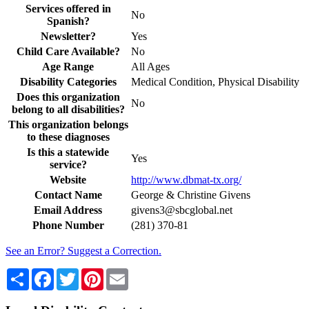
Services offered in
No
Spanish?
Newsletter?
Yes
Child Care Available?
No
Age Range
All Ages
Disability Categories
Medical Condition, Physical Disability
Does this organization
No
belong to all disabilities?
This organization belongs
to these diagnoses
Is this a statewide
Yes
service?
Website
http://www.dbmat-tx.org/
Contact Name
George & Christine Givens
Email Address
givens3@sbcglobal.net
Phone Number
(281) 370-81
See an Error? Suggest a Correction.
Share
Facebook
Twitter
Pinterest
Email