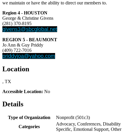
we maintain or have the ability to direct our members to.
Region 4 - HOUSTON
George & Christine Givens
(281) 370-8195
givens3@sbcglobal.net
REGION 5 - BEAUMONT
Jo Ann & Guy Priddy
(409) 722-7016
priddyjoa@yahoo.com
Location
, TX
Accessible Location:
No
Details
Type of Organization
Nonprofit (501c3)
Advocacy, Conferences, Disability
Categories
Specific, Emotional Support, Other