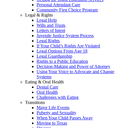
Personal Attendant Care
Community First Choice Program
Legal & Rights
Legal Help
Wills and Trusts
Letters of Intent
Juvenile Justice System Process
Legal Rights
If Your Child’s Rights Are Violated
Legal Options From Age 18
Legal Guardianship
Rights to a Public Education
Decision-Making and Power of Attorney
Using Your Voice to Advocate and Change
Systems
Eating & Oral Health
Dental Care
Oral Health
Challenges with Eating
Transitions
Major Life Events
Puberty and Sexuality
When Your Child Passes Away
Moving to Texas