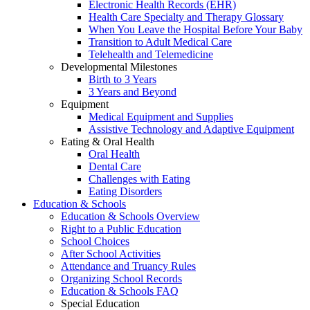
Electronic Health Records (EHR)
Health Care Specialty and Therapy Glossary
When You Leave the Hospital Before Your Baby
Transition to Adult Medical Care
Telehealth and Telemedicine
Developmental Milestones
Birth to 3 Years
3 Years and Beyond
Equipment
Medical Equipment and Supplies
Assistive Technology and Adaptive Equipment
Eating & Oral Health
Oral Health
Dental Care
Challenges with Eating
Eating Disorders
Education & Schools
Education & Schools Overview
Right to a Public Education
School Choices
After School Activities
Attendance and Truancy Rules
Organizing School Records
Education & Schools FAQ
Special Education