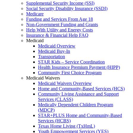
Supplemental Security Income (SSI)
Social Security Disability Insurance (SSDI)
Medicare
Funding and Services From Age 18
Non-Government Funding and Grants
Help With Utility and Energy Costs
Insurance & Financial Help FAQ
Medicaid
Medicaid Overview
Medicaid Buy-In
Transportation
STAR Kids – Service Coordination
Health Insurance Premium Payment (HIPP)
Community First Choice Program
Medicaid Waivers
Medicaid Waivers Overview
Home and Community-Based Services (HCS)
Community Living Assistance and Support
Services (CLASS)
Medically Dependent Children Program
(MDCP)
STAR+PLUS Home and Community-Based
Services (HCBS)
Texas Home Living (TxHmL)
Youth Empowerment Services (YES)