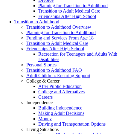
Divorce
Planning for Transition to Adulthood
Transition to Adult Medical Care
Friendships After High School
Transition to Adulthood
Transition to Adulthood Overview
Planning for Transition to Adulthood
Funding and Services From Age 18
Transition to Adult Medical Care
Friendships After High School
Recreation for Teenagers and Adults With
Disabilities
Personal Stories
Transition to Adulthood FAQ
Adult Children: Ensuring Support
College & Career
After Public Education
College and Alternatives
Careers
Independence
Building Independence
Making Adult Decisions
Money
Driving and Transportation Options
Living Situations