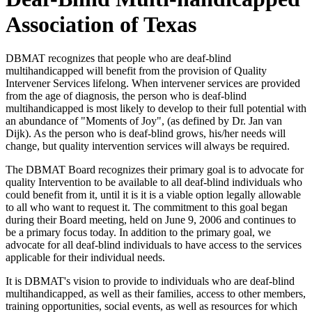
Association of Texas
DBMAT recognizes that people who are deaf-blind
multihandicapped will benefit from the provision of Quality
Intervener Services lifelong. When intervener services are provided
from the age of diagnosis, the person who is deaf-blind
multihandicapped is most likely to develop to their full potential with
an abundance of "Moments of Joy", (as defined by Dr. Jan van
Dijk). As the person who is deaf-blind grows, his/her needs will
change, but quality intervention services will always be required.
The DBMAT Board recognizes their primary goal is to advocate for
quality Intervention to be available to all deaf-blind individuals who
could benefit from it, until it is it is a viable option legally allowable
to all who want to request it. The commitment to this goal began
during their Board meeting, held on June 9, 2006 and continues to
be a primary focus today. In addition to the primary goal, we
advocate for all deaf-blind individuals to have access to the services
applicable for their individual needs.
It is DBMAT's vision to provide to individuals who are deaf-blind
multihandicapped, as well as their families, access to other members,
training opportunities, social events, as well as resources for which