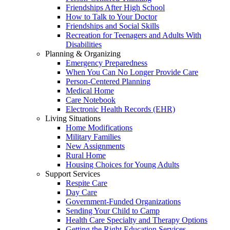
Friendships After High School
How to Talk to Your Doctor
Friendships and Social Skills
Recreation for Teenagers and Adults With
Disabilities
Planning & Organizing
Emergency Preparedness
When You Can No Longer Provide Care
Person-Centered Planning
Medical Home
Care Notebook
Electronic Health Records (EHR)
Living Situations
Home Modifications
Military Families
New Assignments
Rural Home
Housing Choices for Young Adults
Support Services
Respite Care
Day Care
Government-Funded Organizations
Sending Your Child to Camp
Health Care Specialty and Therapy Options
Getting the Right Education Services