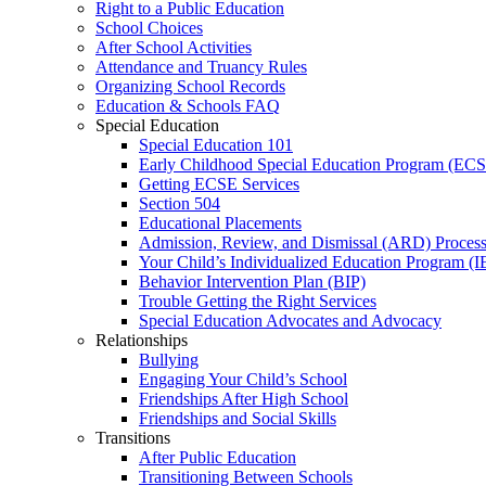
Right to a Public Education
School Choices
After School Activities
Attendance and Truancy Rules
Organizing School Records
Education & Schools FAQ
Special Education
Special Education 101
Early Childhood Special Education Program (EC
Getting ECSE Services
Section 504
Educational Placements
Admission, Review, and Dismissal (ARD) Proces
Your Child’s Individualized Education Program (I
Behavior Intervention Plan (BIP)
Trouble Getting the Right Services
Special Education Advocates and Advocacy
Relationships
Bullying
Engaging Your Child’s School
Friendships After High School
Friendships and Social Skills
Transitions
After Public Education
Transitioning Between Schools