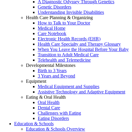
A Diagnostic Odyssey Through Genetics
Genetic Disorders
Understanding Invisible Disabilities
Health Care Planning & Organizing
How to Talk to Your Doctor
Medical Home
Care Notebook
Electronic Health Records (EHR)
Health Care Specialty and Therapy Glossary
When You Leave the Hospital Before Your Baby
Transition to Adult Medical Care
Telehealth and Telemedicine
Developmental Milestones
Birth to 3 Years
3 Years and Beyond
Equipment
Medical Equipment and Supplies
Assistive Technology and Adaptive Equipment
Eating & Oral Health
Oral Health
Dental Care
Challenges with Eating
Eating Disorders
Education & Schools
Education & Schools Overview