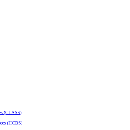
ces (CLASS)
ces (HCBS)