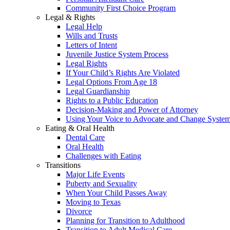
Community First Choice Program
Legal & Rights
Legal Help
Wills and Trusts
Letters of Intent
Juvenile Justice System Process
Legal Rights
If Your Child’s Rights Are Violated
Legal Options From Age 18
Legal Guardianship
Rights to a Public Education
Decision-Making and Power of Attorney
Using Your Voice to Advocate and Change Syste
Eating & Oral Health
Dental Care
Oral Health
Challenges with Eating
Transitions
Major Life Events
Puberty and Sexuality
When Your Child Passes Away
Moving to Texas
Divorce
Planning for Transition to Adulthood
Transition to Adult Medical Care