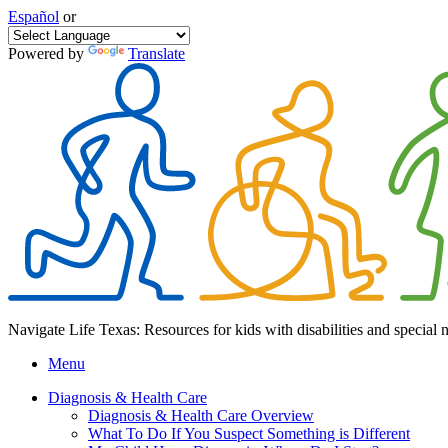
Español
or
Powered by
Translate
Navigate Life Texas: Resources for kids with disabilities and special 
Menu
Diagnosis & Health Care
Diagnosis & Health Care Overview
What To Do If You Suspect Something is Different