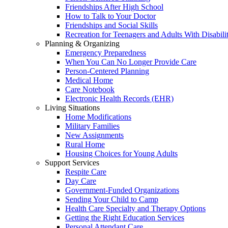
Friendships After High School
How to Talk to Your Doctor
Friendships and Social Skills
Recreation for Teenagers and Adults With Disabilit
Planning & Organizing
Emergency Preparedness
When You Can No Longer Provide Care
Person-Centered Planning
Medical Home
Care Notebook
Electronic Health Records (EHR)
Living Situations
Home Modifications
Military Families
New Assignments
Rural Home
Housing Choices for Young Adults
Support Services
Respite Care
Day Care
Government-Funded Organizations
Sending Your Child to Camp
Health Care Specialty and Therapy Options
Getting the Right Education Services
Personal Attendant Care