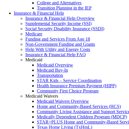
College and Alternatives
Transition Planning in the IEP
Insurance & Financial Help
Insurance & Financial Help Overview
Supplemental Security Income (SSI)
Social Security Disability Insurance (SSDI)
Medicare
Funding and Services From Age 18
Non-Government Funding and Grants
Help With Utility and Energy Costs
Insurance & Financial Help FAQ
Medicaid
Medicaid Overview
Medicaid Buy-In
Transportation
STAR Kids – Service Coordination
Health Insurance Premium Payment (HIPP)
Community First Choice Program
Medicaid Waivers
Medicaid Waivers Overview
Home and Community-Based Services (HCS)
Community Living Assistance and Support Servi
Medically Dependent Children Program (MDCP)
STAR+PLUS Home and Community-Based Servi
Texas Home Living (TxHmL)