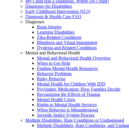
My Child Has a Diagnosis. Where Do I Start?
Diagnoses for Disabilities
Early Childhood Intervention (ECI)
Diagnosis & Health Care FAQ
Diagnoses
Brain Injuries
Learning Disabilities
Zika-Related Conditions
Blindness and Visual Impairment
Dyslexia and Related Conditions
Mental and Behavioral Health
Mental and Behavioral Health Overview
When to Get Help
Finding Mental Health Resources
Behavior Problems
Risky Behavior
Mental Health for Children With IDD
Psychiatric Medication: How Families Decide
Recognizing the Effects of Trauma
Mental Health Crises
Rights to Mental Health Services
When Behavior is Misunderstood
Juvenile Justice System Process
Multiple Disabilities, Rare Conditions or Undiagnosed
Multiple Disabilities, Rare Conditions, and Undia