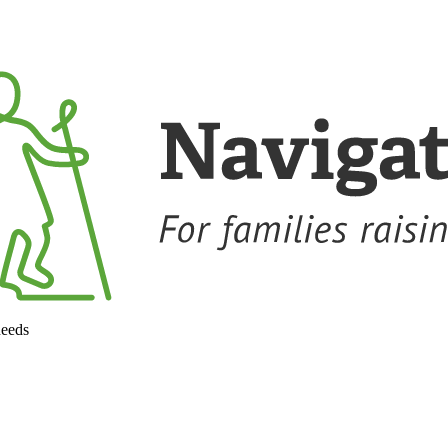
needs