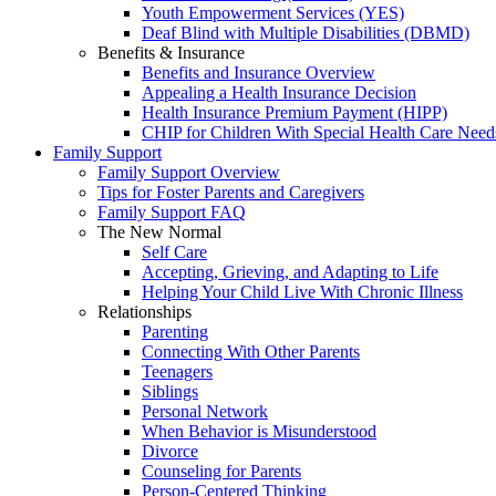
Youth Empowerment Services (YES)
Deaf Blind with Multiple Disabilities (DBMD)
Benefits & Insurance
Benefits and Insurance Overview
Appealing a Health Insurance Decision
Health Insurance Premium Payment (HIPP)
CHIP for Children With Special Health Care Need
Family Support
Family Support Overview
Tips for Foster Parents and Caregivers
Family Support FAQ
The New Normal
Self Care
Accepting, Grieving, and Adapting to Life
Helping Your Child Live With Chronic Illness
Relationships
Parenting
Connecting With Other Parents
Teenagers
Siblings
Personal Network
When Behavior is Misunderstood
Divorce
Counseling for Parents
Person-Centered Thinking