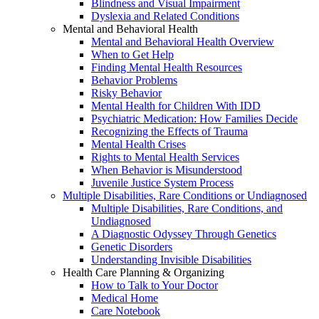
Blindness and Visual Impairment
Dyslexia and Related Conditions
Mental and Behavioral Health
Mental and Behavioral Health Overview
When to Get Help
Finding Mental Health Resources
Behavior Problems
Risky Behavior
Mental Health for Children With IDD
Psychiatric Medication: How Families Decide
Recognizing the Effects of Trauma
Mental Health Crises
Rights to Mental Health Services
When Behavior is Misunderstood
Juvenile Justice System Process
Multiple Disabilities, Rare Conditions or Undiagnosed
Multiple Disabilities, Rare Conditions, and
Undiagnosed
A Diagnostic Odyssey Through Genetics
Genetic Disorders
Understanding Invisible Disabilities
Health Care Planning & Organizing
How to Talk to Your Doctor
Medical Home
Care Notebook