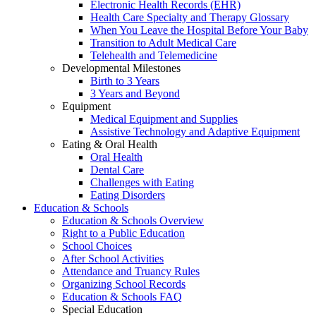
Electronic Health Records (EHR)
Health Care Specialty and Therapy Glossary
When You Leave the Hospital Before Your Baby
Transition to Adult Medical Care
Telehealth and Telemedicine
Developmental Milestones
Birth to 3 Years
3 Years and Beyond
Equipment
Medical Equipment and Supplies
Assistive Technology and Adaptive Equipment
Eating & Oral Health
Oral Health
Dental Care
Challenges with Eating
Eating Disorders
Education & Schools
Education & Schools Overview
Right to a Public Education
School Choices
After School Activities
Attendance and Truancy Rules
Organizing School Records
Education & Schools FAQ
Special Education