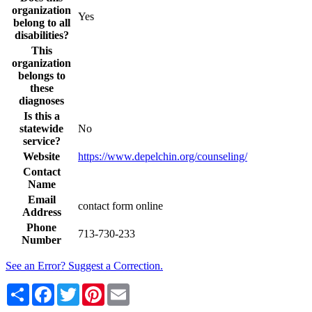
organization
Yes
belong to all
disabilities?
This
organization
belongs to
these
diagnoses
Is this a
statewide
No
service?
Website
https://www.depelchin.org/counseling/
Contact
Name
Email
contact form online
Address
Phone
713-730-233
Number
See an Error? Suggest a Correction.
Share
Facebook
Twitter
Pinterest
Email