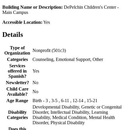
Building Name or Description:
DePelchin Children's Center -
Main Campus
Accessible Location:
Yes
Details
Type of
Nonprofit (501c3)
Organization
Categories
Counseling, Emotional Support, Other
Services
offered in
Yes
Spanish?
Newsletter?
No
Child Care
No
Available?
Age Range
Birth - 3 , 3-5 , 6-11 , 12-14 , 15-21
Developmental Disability, Genetic or Congenital
Disability
Disorder, Intellectual Disability, Learning
Categories
Disability, Medical Condition, Mental Health
Disorder, Physical Disability
Does this