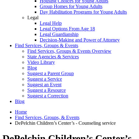
Housing Choices for Young Adults
Group Homes for Young Adults
Day Habilitation Programs for Young Adults
Legal
Legal Help
Legal Options From Age 18
Legal Guardianship
Decision-Making and Power of Attorney
Find Services, Groups & Events
Find Services, Groups & Events Overview
State Agencies & Services
Video Library
Blog
Suggest a Parent Group
Suggest a Service
Suggest an Event
Suggest a Resource
Suggest a Correction
Blog
Home
Find Services, Groups, & Events
DePelchin Children’s Center’s - Counseling service
DePelchin Children’s Center’s