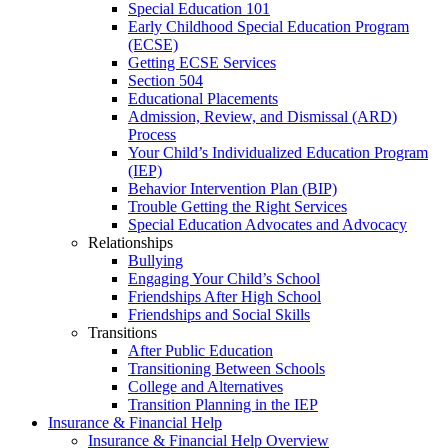
Special Education 101
Early Childhood Special Education Program
(ECSE)
Getting ECSE Services
Section 504
Educational Placements
Admission, Review, and Dismissal (ARD)
Process
Your Child’s Individualized Education Program
(IEP)
Behavior Intervention Plan (BIP)
Trouble Getting the Right Services
Special Education Advocates and Advocacy
Relationships
Bullying
Engaging Your Child’s School
Friendships After High School
Friendships and Social Skills
Transitions
After Public Education
Transitioning Between Schools
College and Alternatives
Transition Planning in the IEP
Insurance & Financial Help
Insurance & Financial Help Overview