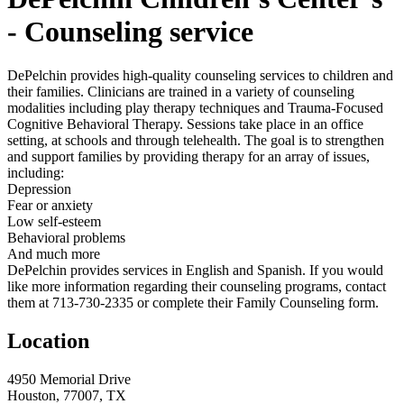
- Counseling service
DePelchin provides high-quality counseling services to children and
their families. Clinicians are trained in a variety of counseling
modalities including play therapy techniques and Trauma-Focused
Cognitive Behavioral Therapy. Sessions take place in an office
setting, at schools and through telehealth. The goal is to strengthen
and support families by providing therapy for an array of issues,
including:
Depression
Fear or anxiety
Low self-esteem
Behavioral problems
And much more
DePelchin provides services in English and Spanish. If you would
like more information regarding their counseling programs, contact
them at 713-730-2335 or complete their Family Counseling form.
Location
4950 Memorial Drive
Houston, 77007, TX