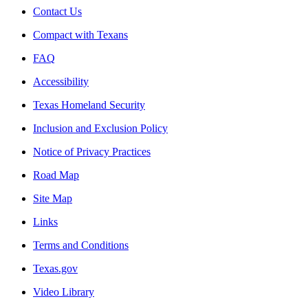
Contact Us
Compact with Texans
FAQ
Accessibility
Texas Homeland Security
Inclusion and Exclusion Policy
Notice of Privacy Practices
Road Map
Site Map
Links
Terms and Conditions
Texas.gov
Video Library