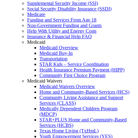
Supplemental Security Income (SSI)
Social Security Disability Insurance (SSDI)
Medicare
Funding and Services From Age 18
Non-Government Funding and Grants
Help With Utility and Energy Costs
Insurance & Financial Help FAQ
Medicaid
Medicaid Overview
Medicaid Buy-In
Transportation
STAR Kids – Service Coordination
Health Insurance Premium Payment (HIPP)
Community First Choice Program
Medicaid Waivers
Medicaid Waivers Overview
Home and Community-Based Services (HCS)
Community Living Assistance and Support
Services (CLASS)
Medically Dependent Children Program
(MDCP)
STAR+PLUS Home and Community-Based
Services (HCBS)
Texas Home Living (TxHmL)
Youth Empowerment Services (YES)