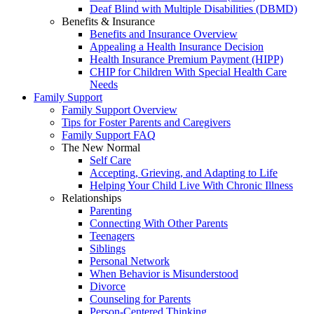
Deaf Blind with Multiple Disabilities (DBMD)
Benefits & Insurance
Benefits and Insurance Overview
Appealing a Health Insurance Decision
Health Insurance Premium Payment (HIPP)
CHIP for Children With Special Health Care
Needs
Family Support
Family Support Overview
Tips for Foster Parents and Caregivers
Family Support FAQ
The New Normal
Self Care
Accepting, Grieving, and Adapting to Life
Helping Your Child Live With Chronic Illness
Relationships
Parenting
Connecting With Other Parents
Teenagers
Siblings
Personal Network
When Behavior is Misunderstood
Divorce
Counseling for Parents
Person-Centered Thinking