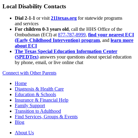
Local Disability Contacts
Dial 2-1-1
or visit
211texas.org
for statewide programs
and services
For children 0-3 years old
, call the HHS Office of the
Ombudsman (ECI) at
877-787-8999
,
find your nearest ECI
(Early Childhood Intervention) program
, and
learn more
about ECI
The Texas Special Education Information Center
(SPEDTex)
answers your questions about special education
by phone, email, or live online chat
Connect with Other Parents
Home
Diagnosis & Health Care
Education & Schools
Insurance & Financial Help
Family Support
Transition to Adulthood
Find Services, Groups & Events
Blog
About Us