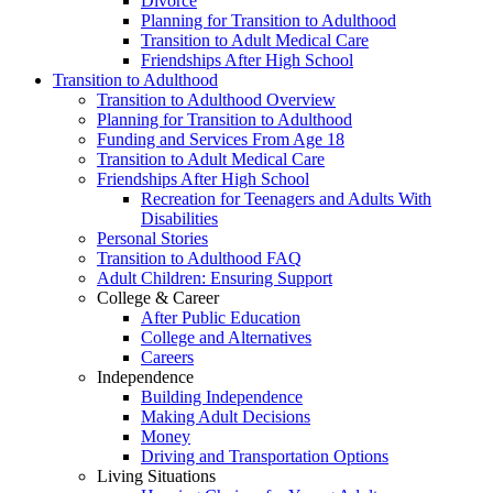
Divorce
Planning for Transition to Adulthood
Transition to Adult Medical Care
Friendships After High School
Transition to Adulthood
Transition to Adulthood Overview
Planning for Transition to Adulthood
Funding and Services From Age 18
Transition to Adult Medical Care
Friendships After High School
Recreation for Teenagers and Adults With
Disabilities
Personal Stories
Transition to Adulthood FAQ
Adult Children: Ensuring Support
College & Career
After Public Education
College and Alternatives
Careers
Independence
Building Independence
Making Adult Decisions
Money
Driving and Transportation Options
Living Situations