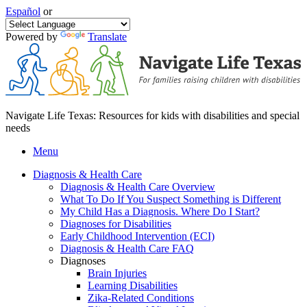
Español
or
Powered by
Translate
Navigate Life Texas: Resources for kids with disabilities and special
needs
Menu
Diagnosis & Health Care
Diagnosis & Health Care Overview
What To Do If You Suspect Something is Different
My Child Has a Diagnosis. Where Do I Start?
Diagnoses for Disabilities
Early Childhood Intervention (ECI)
Diagnosis & Health Care FAQ
Diagnoses
Brain Injuries
Learning Disabilities
Zika-Related Conditions