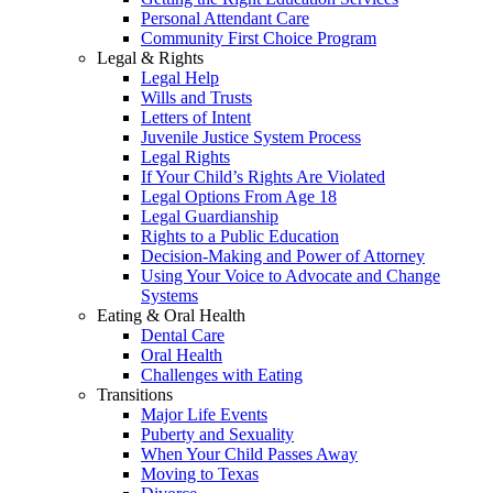
Personal Attendant Care
Community First Choice Program
Legal & Rights
Legal Help
Wills and Trusts
Letters of Intent
Juvenile Justice System Process
Legal Rights
If Your Child’s Rights Are Violated
Legal Options From Age 18
Legal Guardianship
Rights to a Public Education
Decision-Making and Power of Attorney
Using Your Voice to Advocate and Change
Systems
Eating & Oral Health
Dental Care
Oral Health
Challenges with Eating
Transitions
Major Life Events
Puberty and Sexuality
When Your Child Passes Away
Moving to Texas