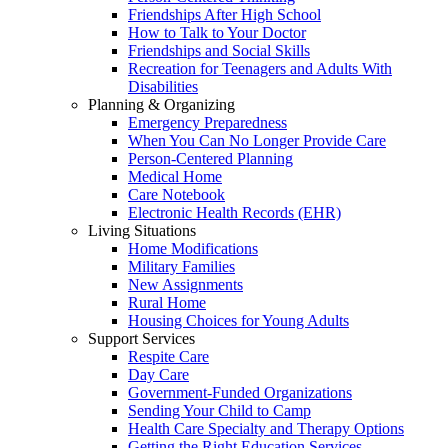
Friendships After High School
How to Talk to Your Doctor
Friendships and Social Skills
Recreation for Teenagers and Adults With
Disabilities
Planning & Organizing
Emergency Preparedness
When You Can No Longer Provide Care
Person-Centered Planning
Medical Home
Care Notebook
Electronic Health Records (EHR)
Living Situations
Home Modifications
Military Families
New Assignments
Rural Home
Housing Choices for Young Adults
Support Services
Respite Care
Day Care
Government-Funded Organizations
Sending Your Child to Camp
Health Care Specialty and Therapy Options
Getting the Right Education Services