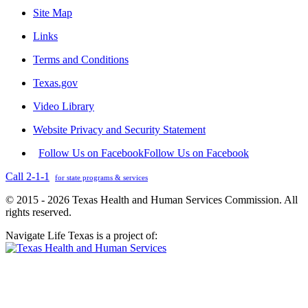
Site Map
Links
Terms and Conditions
Texas.gov
Video Library
Website Privacy and Security Statement
Follow Us on Facebook
Follow Us on Facebook
Call 2-1-1
for state programs & services
© 2015 - 2026 Texas Health and Human Services Commission. All
rights reserved.
Navigate Life Texas is a project of: