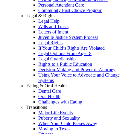
Personal Attendant Care
Community First Choice Program
Legal & Rights
Legal Help
Wills and Trusts
Letters of Intent
Juvenile Justice System Process
Legal Rights
If Your Child’s Rights Are Violated
Legal Options From Age 18
Legal Guardianship
Rights to a Public Education
Decision-Making and Power of Attorney
Using Your Voice to Advocate and Change
Systems
Eating & Oral Health
Dental Care
Oral Health
Challenges with Eating
Transitions
Major Life Events
Puberty and Sexuality
When Your Child Passes Away
Moving to Texas