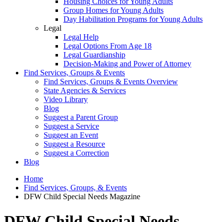
Housing Choices for Young Adults
Group Homes for Young Adults
Day Habilitation Programs for Young Adults
Legal
Legal Help
Legal Options From Age 18
Legal Guardianship
Decision-Making and Power of Attorney
Find Services, Groups & Events
Find Services, Groups & Events Overview
State Agencies & Services
Video Library
Blog
Suggest a Parent Group
Suggest a Service
Suggest an Event
Suggest a Resource
Suggest a Correction
Blog
Home
Find Services, Groups, & Events
DFW Child Special Needs Magazine
DFW Child Special Needs