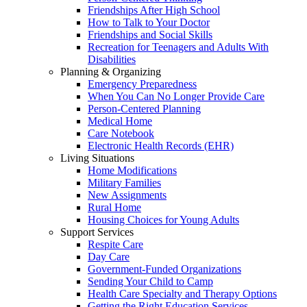
Friendships After High School
How to Talk to Your Doctor
Friendships and Social Skills
Recreation for Teenagers and Adults With
Disabilities
Planning & Organizing
Emergency Preparedness
When You Can No Longer Provide Care
Person-Centered Planning
Medical Home
Care Notebook
Electronic Health Records (EHR)
Living Situations
Home Modifications
Military Families
New Assignments
Rural Home
Housing Choices for Young Adults
Support Services
Respite Care
Day Care
Government-Funded Organizations
Sending Your Child to Camp
Health Care Specialty and Therapy Options
Getting the Right Education Services