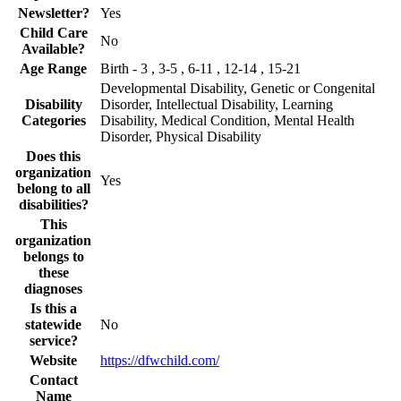
Newsletter?
Yes
Child Care
No
Available?
Age Range
Birth - 3 , 3-5 , 6-11 , 12-14 , 15-21
Developmental Disability, Genetic or Congenital
Disability
Disorder, Intellectual Disability, Learning
Categories
Disability, Medical Condition, Mental Health
Disorder, Physical Disability
Does this
organization
Yes
belong to all
disabilities?
This
organization
belongs to
these
diagnoses
Is this a
statewide
No
service?
Website
https://dfwchild.com/
Contact
Name