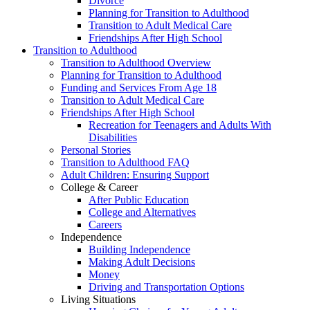
Divorce
Planning for Transition to Adulthood
Transition to Adult Medical Care
Friendships After High School
Transition to Adulthood
Transition to Adulthood Overview
Planning for Transition to Adulthood
Funding and Services From Age 18
Transition to Adult Medical Care
Friendships After High School
Recreation for Teenagers and Adults With
Disabilities
Personal Stories
Transition to Adulthood FAQ
Adult Children: Ensuring Support
College & Career
After Public Education
College and Alternatives
Careers
Independence
Building Independence
Making Adult Decisions
Money
Driving and Transportation Options
Living Situations