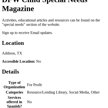
Magazine
Activities, educational articles and resources can be found on the
"special needs" section of the website.
Sign up to receive Email updates.
Location
Addison, TX
Accessible Location:
No
Details
Type of
For Profit
Organization
Categories
Resource/Lending Library, Social Media, Other
Services
offered in
No
Spanish?