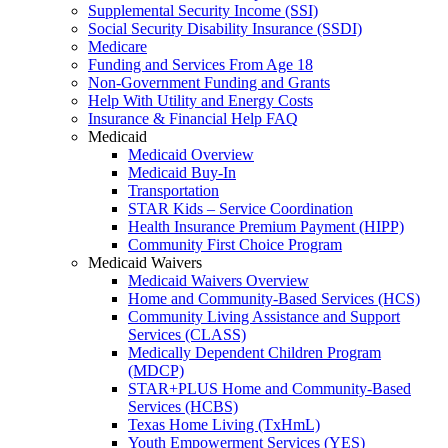
Supplemental Security Income (SSI)
Social Security Disability Insurance (SSDI)
Medicare
Funding and Services From Age 18
Non-Government Funding and Grants
Help With Utility and Energy Costs
Insurance & Financial Help FAQ
Medicaid
Medicaid Overview
Medicaid Buy-In
Transportation
STAR Kids – Service Coordination
Health Insurance Premium Payment (HIPP)
Community First Choice Program
Medicaid Waivers
Medicaid Waivers Overview
Home and Community-Based Services (HCS)
Community Living Assistance and Support
Services (CLASS)
Medically Dependent Children Program
(MDCP)
STAR+PLUS Home and Community-Based
Services (HCBS)
Texas Home Living (TxHmL)
Youth Empowerment Services (YES)