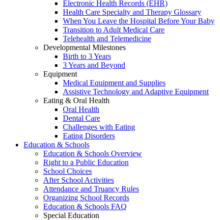
Electronic Health Records (EHR)
Health Care Specialty and Therapy Glossary
When You Leave the Hospital Before Your Baby
Transition to Adult Medical Care
Telehealth and Telemedicine
Developmental Milestones
Birth to 3 Years
3 Years and Beyond
Equipment
Medical Equipment and Supplies
Assistive Technology and Adaptive Equipment
Eating & Oral Health
Oral Health
Dental Care
Challenges with Eating
Eating Disorders
Education & Schools
Education & Schools Overview
Right to a Public Education
School Choices
After School Activities
Attendance and Truancy Rules
Organizing School Records
Education & Schools FAQ
Special Education