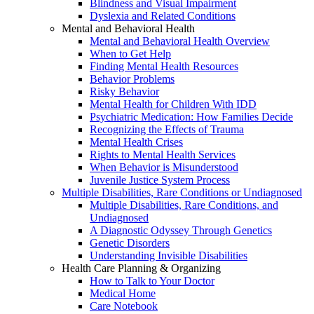
Blindness and Visual Impairment
Dyslexia and Related Conditions
Mental and Behavioral Health
Mental and Behavioral Health Overview
When to Get Help
Finding Mental Health Resources
Behavior Problems
Risky Behavior
Mental Health for Children With IDD
Psychiatric Medication: How Families Decide
Recognizing the Effects of Trauma
Mental Health Crises
Rights to Mental Health Services
When Behavior is Misunderstood
Juvenile Justice System Process
Multiple Disabilities, Rare Conditions or Undiagnosed
Multiple Disabilities, Rare Conditions, and
Undiagnosed
A Diagnostic Odyssey Through Genetics
Genetic Disorders
Understanding Invisible Disabilities
Health Care Planning & Organizing
How to Talk to Your Doctor
Medical Home
Care Notebook