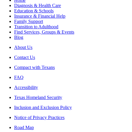
Home
Diagnosis & Health Care
Education & Schools
Insurance & Financial Help
Family Support
Transition to Adulthood
Find Services, Groups & Events
Blog
About Us
Contact Us
Compact with Texans
FAQ
Accessibility
Texas Homeland Security
Inclusion and Exclusion Policy
Notice of Privacy Practices
Road Map