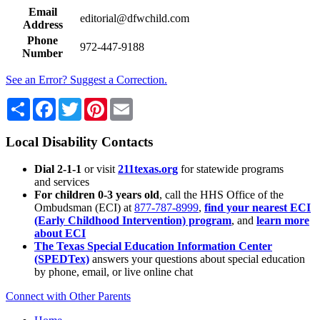
Email
editorial@dfwchild.com
Address
Phone
972-447-9188
Number
See an Error? Suggest a Correction.
Share
Facebook
Twitter
Pinterest
Email
Local Disability Contacts
Dial 2-1-1
or visit
211texas.org
for statewide programs
and services
For children 0-3 years old
, call the HHS Office of the
Ombudsman (ECI) at
877-787-8999
,
find your nearest ECI
(Early Childhood Intervention) program
, and
learn more
about ECI
The Texas Special Education Information Center
(SPEDTex)
answers your questions about special education
by phone, email, or live online chat
Connect with Other Parents