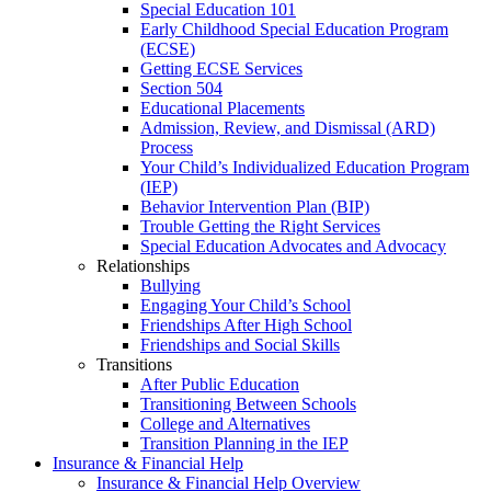
Special Education 101
Early Childhood Special Education Program
(ECSE)
Getting ECSE Services
Section 504
Educational Placements
Admission, Review, and Dismissal (ARD)
Process
Your Child’s Individualized Education Program
(IEP)
Behavior Intervention Plan (BIP)
Trouble Getting the Right Services
Special Education Advocates and Advocacy
Relationships
Bullying
Engaging Your Child’s School
Friendships After High School
Friendships and Social Skills
Transitions
After Public Education
Transitioning Between Schools
College and Alternatives
Transition Planning in the IEP
Insurance & Financial Help
Insurance & Financial Help Overview