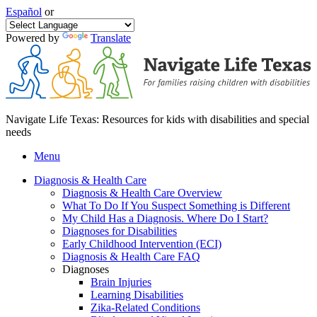
Español
or
Powered by
Translate
Navigate Life Texas: Resources for kids with disabilities and special
needs
Menu
Diagnosis & Health Care
Diagnosis & Health Care Overview
What To Do If You Suspect Something is Different
My Child Has a Diagnosis. Where Do I Start?
Diagnoses for Disabilities
Early Childhood Intervention (ECI)
Diagnosis & Health Care FAQ
Diagnoses
Brain Injuries
Learning Disabilities
Zika-Related Conditions