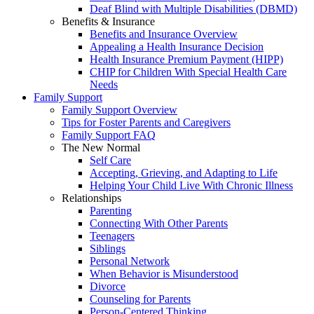
Deaf Blind with Multiple Disabilities (DBMD)
Benefits & Insurance
Benefits and Insurance Overview
Appealing a Health Insurance Decision
Health Insurance Premium Payment (HIPP)
CHIP for Children With Special Health Care
Needs
Family Support
Family Support Overview
Tips for Foster Parents and Caregivers
Family Support FAQ
The New Normal
Self Care
Accepting, Grieving, and Adapting to Life
Helping Your Child Live With Chronic Illness
Relationships
Parenting
Connecting With Other Parents
Teenagers
Siblings
Personal Network
When Behavior is Misunderstood
Divorce
Counseling for Parents
Person-Centered Thinking