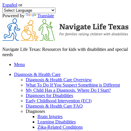
Español
or
Powered by
Translate
Navigate Life Texas: Resources for kids with disabilities and special
needs
Menu
Diagnosis & Health Care
Diagnosis & Health Care Overview
What To Do If You Suspect Something is Different
My Child Has a Diagnosis. Where Do I Start?
Diagnoses for Disabilities
Early Childhood Intervention (ECI)
Diagnosis & Health Care FAQ
Diagnoses
Brain Injuries
Learning Disabilities
Zika-Related Conditions