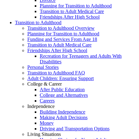
Divorce
Planning for Transition to Adulthood
Transition to Adult Medical Care
Friendships After High School
Transition to Adulthood
Transition to Adulthood Overview
Planning for Transition to Adulthood
Funding and Services From Age 18
Transition to Adult Medical Care
Friendships After High School
Recreation for Teenagers and Adults With
Disabilities
Personal Stories
Transition to Adulthood FAQ
Adult Children: Ensuring Support
College & Career
After Public Education
College and Alternatives
Careers
Independence
Building Independence
Making Adult Decisions
Money
Driving and Transportation Options
Living Situations