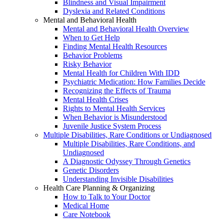
Blindness and Visual Impairment
Dyslexia and Related Conditions
Mental and Behavioral Health
Mental and Behavioral Health Overview
When to Get Help
Finding Mental Health Resources
Behavior Problems
Risky Behavior
Mental Health for Children With IDD
Psychiatric Medication: How Families Decide
Recognizing the Effects of Trauma
Mental Health Crises
Rights to Mental Health Services
When Behavior is Misunderstood
Juvenile Justice System Process
Multiple Disabilities, Rare Conditions or Undiagnosed
Multiple Disabilities, Rare Conditions, and
Undiagnosed
A Diagnostic Odyssey Through Genetics
Genetic Disorders
Understanding Invisible Disabilities
Health Care Planning & Organizing
How to Talk to Your Doctor
Medical Home
Care Notebook