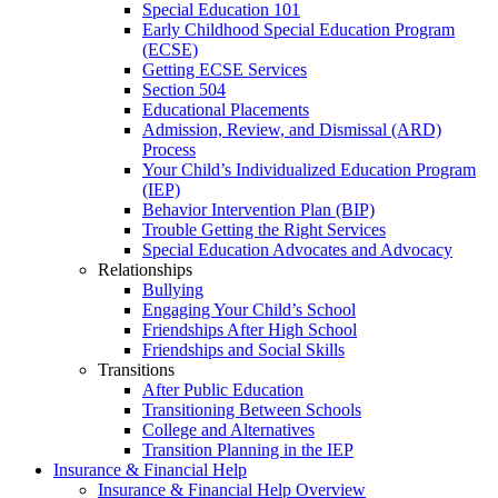
Special Education 101
Early Childhood Special Education Program
(ECSE)
Getting ECSE Services
Section 504
Educational Placements
Admission, Review, and Dismissal (ARD)
Process
Your Child’s Individualized Education Program
(IEP)
Behavior Intervention Plan (BIP)
Trouble Getting the Right Services
Special Education Advocates and Advocacy
Relationships
Bullying
Engaging Your Child’s School
Friendships After High School
Friendships and Social Skills
Transitions
After Public Education
Transitioning Between Schools
College and Alternatives
Transition Planning in the IEP
Insurance & Financial Help
Insurance & Financial Help Overview