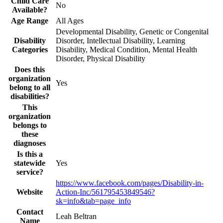
Child Care
No
Available?
Age Range
All Ages
Developmental Disability, Genetic or Congenital
Disability
Disorder, Intellectual Disability, Learning
Categories
Disability, Medical Condition, Mental Health
Disorder, Physical Disability
Does this
organization
Yes
belong to all
disabilities?
This
organization
belongs to
these
diagnoses
Is this a
statewide
Yes
service?
https://www.facebook.com/pages/Disability-in-
Website
Action-Inc/561795453849546?
sk=info&tab=page_info
Contact
Leah Beltran
Name