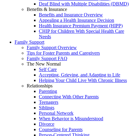
Deaf Blind with Multiple Disabilities (DBMD)
Benefits & Insurance
Benefits and Insurance Overview
Appealing a Health Insurance Decision
Health Insurance Premium Payment (HIPP)
CHIP for Children With Special Health Care
Needs
Family Support
Family Support Overview
Tips for Foster Parents and Caregivers
Family Support FAQ
The New Normal
Self Care
Accepting, Grieving, and Adapting to Life
Helping Your Child Live With Chronic Illness
Relationships
Parenting
Connecting With Other Parents
Teenagers
Siblings
Personal Network
When Behavior is Misunderstood
Divorce
Counseling for Parents
Person-Centered Thinking