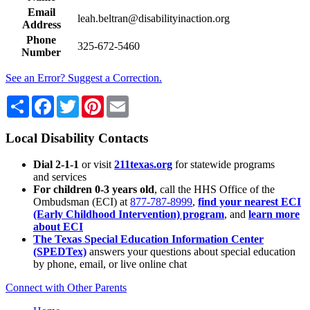
Email
leah.beltran@disabilityinaction.org
Address
Phone
325-672-5460
Number
See an Error? Suggest a Correction.
Share
Facebook
Twitter
Pinterest
Email
Local Disability Contacts
Dial 2-1-1
or visit
211texas.org
for statewide programs
and services
For children 0-3 years old
, call the HHS Office of the
Ombudsman (ECI) at
877-787-8999
,
find your nearest ECI
(Early Childhood Intervention) program
, and
learn more
about ECI
The Texas Special Education Information Center
(SPEDTex)
answers your questions about special education
by phone, email, or live online chat
Connect with Other Parents