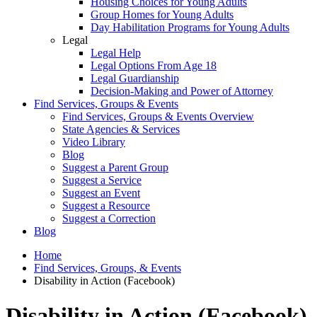
Housing Choices for Young Adults
Group Homes for Young Adults
Day Habilitation Programs for Young Adults
Legal
Legal Help
Legal Options From Age 18
Legal Guardianship
Decision-Making and Power of Attorney
Find Services, Groups & Events
Find Services, Groups & Events Overview
State Agencies & Services
Video Library
Blog
Suggest a Parent Group
Suggest a Service
Suggest an Event
Suggest a Resource
Suggest a Correction
Blog
Home
Find Services, Groups, & Events
Disability in Action (Facebook)
Disability in Action (Facebook)