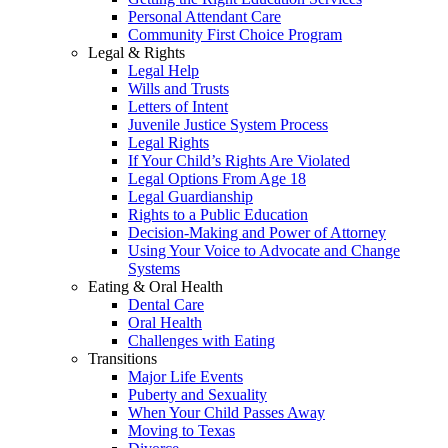
Personal Attendant Care
Community First Choice Program
Legal & Rights
Legal Help
Wills and Trusts
Letters of Intent
Juvenile Justice System Process
Legal Rights
If Your Child’s Rights Are Violated
Legal Options From Age 18
Legal Guardianship
Rights to a Public Education
Decision-Making and Power of Attorney
Using Your Voice to Advocate and Change
Systems
Eating & Oral Health
Dental Care
Oral Health
Challenges with Eating
Transitions
Major Life Events
Puberty and Sexuality
When Your Child Passes Away
Moving to Texas