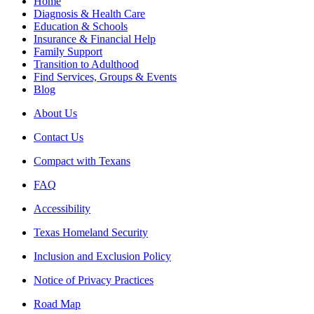
Home
Diagnosis & Health Care
Education & Schools
Insurance & Financial Help
Family Support
Transition to Adulthood
Find Services, Groups & Events
Blog
About Us
Contact Us
Compact with Texans
FAQ
Accessibility
Texas Homeland Security
Inclusion and Exclusion Policy
Notice of Privacy Practices
Road Map