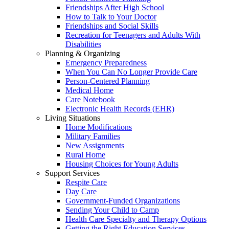
Friendships After High School
How to Talk to Your Doctor
Friendships and Social Skills
Recreation for Teenagers and Adults With
Disabilities
Planning & Organizing
Emergency Preparedness
When You Can No Longer Provide Care
Person-Centered Planning
Medical Home
Care Notebook
Electronic Health Records (EHR)
Living Situations
Home Modifications
Military Families
New Assignments
Rural Home
Housing Choices for Young Adults
Support Services
Respite Care
Day Care
Government-Funded Organizations
Sending Your Child to Camp
Health Care Specialty and Therapy Options
Getting the Right Education Services