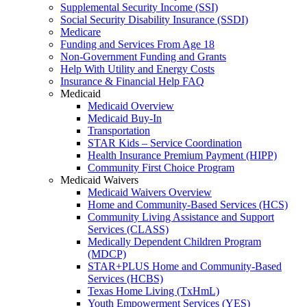
Supplemental Security Income (SSI)
Social Security Disability Insurance (SSDI)
Medicare
Funding and Services From Age 18
Non-Government Funding and Grants
Help With Utility and Energy Costs
Insurance & Financial Help FAQ
Medicaid
Medicaid Overview
Medicaid Buy-In
Transportation
STAR Kids – Service Coordination
Health Insurance Premium Payment (HIPP)
Community First Choice Program
Medicaid Waivers
Medicaid Waivers Overview
Home and Community-Based Services (HCS)
Community Living Assistance and Support
Services (CLASS)
Medically Dependent Children Program
(MDCP)
STAR+PLUS Home and Community-Based
Services (HCBS)
Texas Home Living (TxHmL)
Youth Empowerment Services (YES)