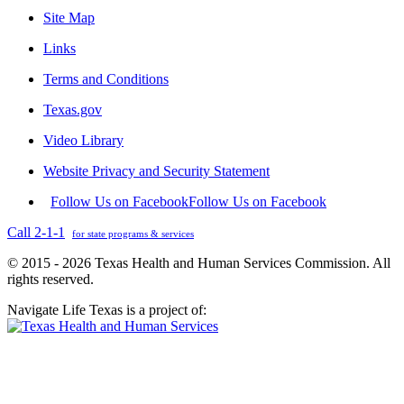
Site Map
Links
Terms and Conditions
Texas.gov
Video Library
Website Privacy and Security Statement
Follow Us on Facebook
Follow Us on Facebook
Call 2-1-1
for state programs & services
© 2015 - 2026 Texas Health and Human Services Commission. All
rights reserved.
Navigate Life Texas is a project of: