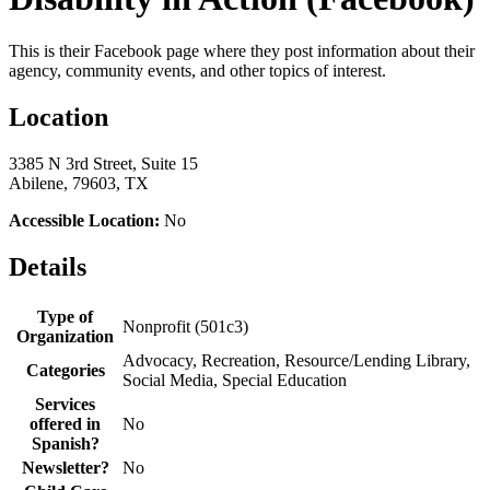
This is their Facebook page where they post information about their
agency, community events, and other topics of interest.
Location
3385 N 3rd Street, Suite 15
Abilene, 79603, TX
Accessible Location:
No
Details
Type of
Nonprofit (501c3)
Organization
Advocacy, Recreation, Resource/Lending Library,
Categories
Social Media, Special Education
Services
offered in
No
Spanish?
Newsletter?
No