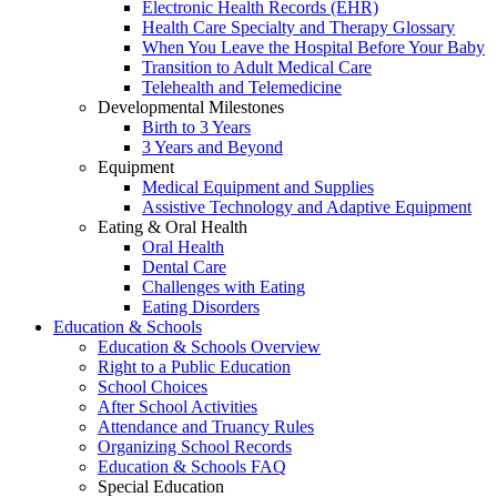
Electronic Health Records (EHR)
Health Care Specialty and Therapy Glossary
When You Leave the Hospital Before Your Baby
Transition to Adult Medical Care
Telehealth and Telemedicine
Developmental Milestones
Birth to 3 Years
3 Years and Beyond
Equipment
Medical Equipment and Supplies
Assistive Technology and Adaptive Equipment
Eating & Oral Health
Oral Health
Dental Care
Challenges with Eating
Eating Disorders
Education & Schools
Education & Schools Overview
Right to a Public Education
School Choices
After School Activities
Attendance and Truancy Rules
Organizing School Records
Education & Schools FAQ
Special Education