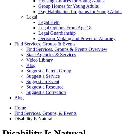
Housing Choices for Young Adults
Group Homes for Young Adults
Day Habilitation Programs for Young Adults
Legal
Legal Help
Legal Options From Age 18
Legal Guardianship
Decision-Making and Power of Attorney
Find Services, Groups & Events
Find Services, Groups & Events Overview
State Agencies & Services
Video Library
Blog
Suggest a Parent Group
Suggest a Service
Suggest an Event
Suggest a Resource
Suggest a Correction
Blog
Home
Find Services, Groups, & Events
Disability Is Natural
Disability Is Natural