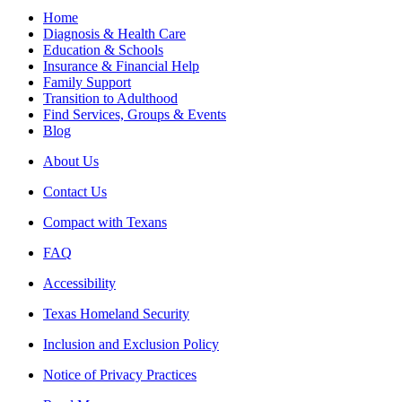
Home
Diagnosis & Health Care
Education & Schools
Insurance & Financial Help
Family Support
Transition to Adulthood
Find Services, Groups & Events
Blog
About Us
Contact Us
Compact with Texans
FAQ
Accessibility
Texas Homeland Security
Inclusion and Exclusion Policy
Notice of Privacy Practices