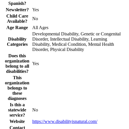
Spanish?
Newsletter?
Yes
Child Care
No
Available?
Age Range
All Ages
Developmental Disability, Genetic or Congenital
Disability
Disorder, Intellectual Disability, Learning
Categories
Disability, Medical Condition, Mental Health
Disorder, Physical Disability
Does this
organization
Yes
belong to all
disabilities?
This
organization
belongs to
these
diagnoses
Is this a
statewide
No
service?
Website
https://www.disabilityisnatural.com/
Contact