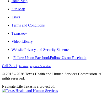
Road Map
Site Map
Links
Terms and Conditions
Texas.gov
Video Library
Website Privacy and Security Statement
Follow Us on Facebook
Follow Us on Facebook
Call 2-1-1
for state programs & services
© 2015 - 2026 Texas Health and Human Services Commission. All
rights reserved.
Navigate Life Texas is a project of: