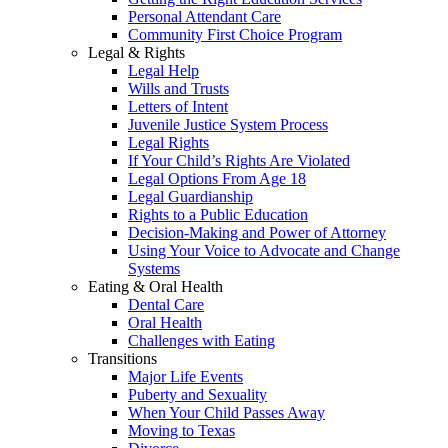
Personal Attendant Care
Community First Choice Program
Legal & Rights
Legal Help
Wills and Trusts
Letters of Intent
Juvenile Justice System Process
Legal Rights
If Your Child’s Rights Are Violated
Legal Options From Age 18
Legal Guardianship
Rights to a Public Education
Decision-Making and Power of Attorney
Using Your Voice to Advocate and Change
Systems
Eating & Oral Health
Dental Care
Oral Health
Challenges with Eating
Transitions
Major Life Events
Puberty and Sexuality
When Your Child Passes Away
Moving to Texas