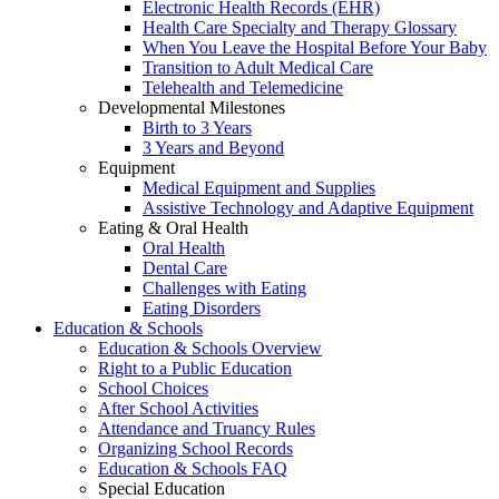
Electronic Health Records (EHR)
Health Care Specialty and Therapy Glossary
When You Leave the Hospital Before Your Baby
Transition to Adult Medical Care
Telehealth and Telemedicine
Developmental Milestones
Birth to 3 Years
3 Years and Beyond
Equipment
Medical Equipment and Supplies
Assistive Technology and Adaptive Equipment
Eating & Oral Health
Oral Health
Dental Care
Challenges with Eating
Eating Disorders
Education & Schools
Education & Schools Overview
Right to a Public Education
School Choices
After School Activities
Attendance and Truancy Rules
Organizing School Records
Education & Schools FAQ
Special Education