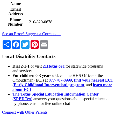
Name
Email
Address
Phone
210-320-0678
Number
See an Error? Suggest a Correction.
Share
Facebook
Twitter
Pinterest
Email
Local Disability Contacts
Dial 2-1-1
or visit
211texas.org
for statewide programs
and services
For children 0-3 years old
, call the HHS Office of the
Ombudsman (ECI) at
877-787-8999
,
find your nearest ECI
(Early Childhood Intervention) program
, and
learn more
about ECI
The Texas Special Education Information Center
(SPEDTex)
answers your questions about special education
by phone, email, or live online chat
Connect with Other Parents