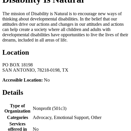
The mission of Disability is Natural is to encourage new ways of
thinking about developmental disabilities. In the belief that our
attitudes drive our actions and changes in our attitudes and actions
can help create a society where all children and adults with
developmental disabilities have opportunities to live the lives of their
dreams, included in all areas of life.
Location
PO BOX 18198
SAN ANTONIO, 78218-0198, TX
Accessible Location:
No
Details
Type of
Nonprofit (501c3)
Organization
Categories
Advocacy, Emotional Support, Other
Services
offered in
No