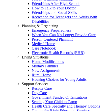
Friendships After High School
How to Talk to Your Doctor
Friendships and Social Skills
Recreation for Teenagers and Adults With
Disabilities
Planning & Organizing
Emergency Preparedness
When You Can No Longer Provide Care
Person-Centered Planning
Medical Home
Care Notebook
Electronic Health Records (EHR)
Living Situations
Home Modifications
Military Families
New Assignments
Rural Home
Housing Choices for Young Adults
Support Services
Respite Care
Day Care
Government-Funded Organizations
Sending Your Child to Camp
Health Care Specialty and Therapy Options
Getting the Right Education Services