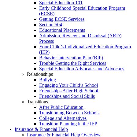
Special Education 101
Early Childhood Special Education Program
(ECSE)
Getting ECSE Services
Section 504
Educational Placements
Admission, Review, and Dismissal (ARD)
Process
Your Child’s Individualized Education Program
(IEP)
Behavior Intervention Plan (BIP)
Trouble Getting the Right Services
Special Education Advocates and Advocacy
Relationships
Bullying
Engaging Your Child’s School
Friendships After High School
Friendships and Social Skills
Transitions
After Public Education
Transitioning Between Schools
College and Alternatives
Transition Planning in the IEP
Insurance & Financial Help
Insurance & Financial Help Overview