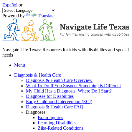
Español
or
Powered by
Translate
Navigate Life Texas: Resources for kids with disabilities and special
needs
Menu
Diagnosis & Health Care
Diagnosis & Health Care Overview
What To Do If You Suspect Something is Different
My Child Has a Diagnosis. Where Do I Start?
Diagnoses for Disabilities
Early Childhood Intervention (ECI)
Diagnosis & Health Care FAQ
Diagnoses
Brain Injuries
Learning Disabilities
Zika-Related Conditions