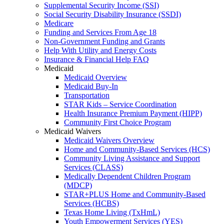
Supplemental Security Income (SSI)
Social Security Disability Insurance (SSDI)
Medicare
Funding and Services From Age 18
Non-Government Funding and Grants
Help With Utility and Energy Costs
Insurance & Financial Help FAQ
Medicaid
Medicaid Overview
Medicaid Buy-In
Transportation
STAR Kids – Service Coordination
Health Insurance Premium Payment (HIPP)
Community First Choice Program
Medicaid Waivers
Medicaid Waivers Overview
Home and Community-Based Services (HCS)
Community Living Assistance and Support
Services (CLASS)
Medically Dependent Children Program
(MDCP)
STAR+PLUS Home and Community-Based
Services (HCBS)
Texas Home Living (TxHmL)
Youth Empowerment Services (YES)