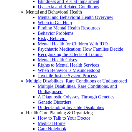
Blindness and Visual Impairment
Dyslexia and Related Conditions
Mental and Behavioral Health
Mental and Behavioral Health Overview
When to Get Help
Finding Mental Health Resources
Behavior Problems
Risky Behavior
Mental Health for Children With IDD
Psychiatric Medication: How Families Decide
Recognizing the Effects of Trauma
Mental Health Crises
Rights to Mental Health Services
When Behavior is Misunderstood
Juvenile Justice System Process
Multiple Disabilities, Rare Conditions or Undiagnosed
Multiple Disabilities, Rare Conditions, and
Undiagnosed
A Diagnostic Odyssey Through Genetics
Genetic Disorders
Understanding Invisible Disabilities
Health Care Planning & Organizing
How to Talk to Your Doctor
Medical Home
Care Notebook