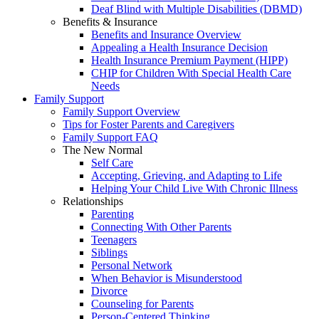
Deaf Blind with Multiple Disabilities (DBMD)
Benefits & Insurance
Benefits and Insurance Overview
Appealing a Health Insurance Decision
Health Insurance Premium Payment (HIPP)
CHIP for Children With Special Health Care
Needs
Family Support
Family Support Overview
Tips for Foster Parents and Caregivers
Family Support FAQ
The New Normal
Self Care
Accepting, Grieving, and Adapting to Life
Helping Your Child Live With Chronic Illness
Relationships
Parenting
Connecting With Other Parents
Teenagers
Siblings
Personal Network
When Behavior is Misunderstood
Divorce
Counseling for Parents
Person-Centered Thinking