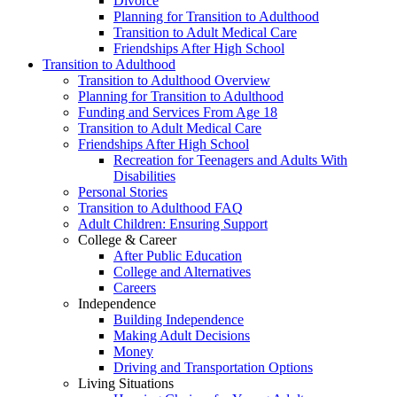
Divorce
Planning for Transition to Adulthood
Transition to Adult Medical Care
Friendships After High School
Transition to Adulthood
Transition to Adulthood Overview
Planning for Transition to Adulthood
Funding and Services From Age 18
Transition to Adult Medical Care
Friendships After High School
Recreation for Teenagers and Adults With
Disabilities
Personal Stories
Transition to Adulthood FAQ
Adult Children: Ensuring Support
College & Career
After Public Education
College and Alternatives
Careers
Independence
Building Independence
Making Adult Decisions
Money
Driving and Transportation Options
Living Situations