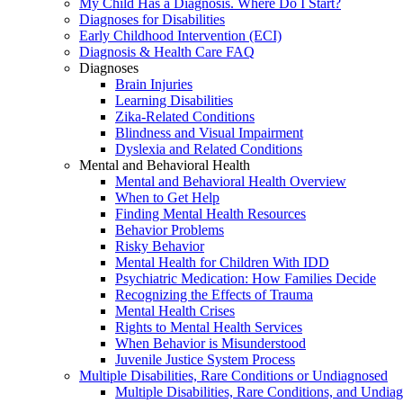
My Child Has a Diagnosis. Where Do I Start?
Diagnoses for Disabilities
Early Childhood Intervention (ECI)
Diagnosis & Health Care FAQ
Diagnoses
Brain Injuries
Learning Disabilities
Zika-Related Conditions
Blindness and Visual Impairment
Dyslexia and Related Conditions
Mental and Behavioral Health
Mental and Behavioral Health Overview
When to Get Help
Finding Mental Health Resources
Behavior Problems
Risky Behavior
Mental Health for Children With IDD
Psychiatric Medication: How Families Decide
Recognizing the Effects of Trauma
Mental Health Crises
Rights to Mental Health Services
When Behavior is Misunderstood
Juvenile Justice System Process
Multiple Disabilities, Rare Conditions or Undiagnosed
Multiple Disabilities, Rare Conditions, and Undia