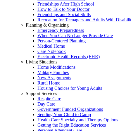
Friendships After High School
How to Talk to Your Doctor
Friendships and Social Skills
Recreation for Teenagers and Adults With Disabilit
Planning & Organizing
Emergency Preparedness
When You Can No Longer Provide Care
Person-Centered Planning
Medical Home
Care Notebook
Electronic Health Records (EHR)
Living Situations
Home Modifications
Military Families
New Assignments
Rural Home
Housing Choices for Young Adults
Support Services
Respite Care
Day Care
Government-Funded Organizations
Sending Your Child to Camp
Health Care Specialty and Therapy Options
Getting the Right Education Services
Personal Attendant Care