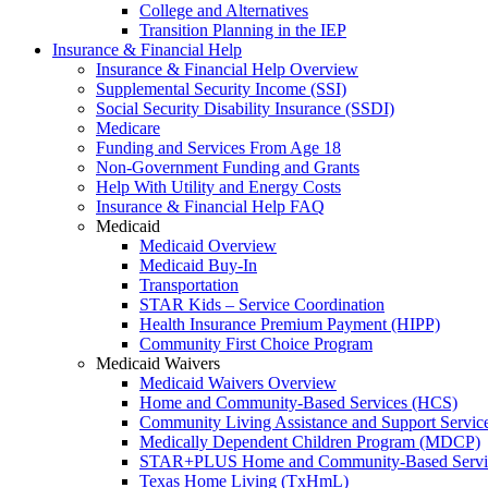
College and Alternatives
Transition Planning in the IEP
Insurance & Financial Help
Insurance & Financial Help Overview
Supplemental Security Income (SSI)
Social Security Disability Insurance (SSDI)
Medicare
Funding and Services From Age 18
Non-Government Funding and Grants
Help With Utility and Energy Costs
Insurance & Financial Help FAQ
Medicaid
Medicaid Overview
Medicaid Buy-In
Transportation
STAR Kids – Service Coordination
Health Insurance Premium Payment (HIPP)
Community First Choice Program
Medicaid Waivers
Medicaid Waivers Overview
Home and Community-Based Services (HCS)
Community Living Assistance and Support Servi
Medically Dependent Children Program (MDCP)
STAR+PLUS Home and Community-Based Servi
Texas Home Living (TxHmL)