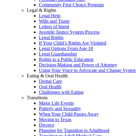
Community First Choice Program
Legal & Rights
Legal Help
Wills and Trusts
Letters of Intent
Juvenile Justice System Process
Legal Rights
If Your Child’s Rights Are Violated
Legal Options From Age 18
Legal Guardianship
Rights to a Public Education
Decision-Making and Power of Attorney
Using Your Voice to Advocate and Change Syste
Eating & Oral Health
Dental Care
Oral Health
Challenges with Eating
Transitions
Major Life Events
Puberty and Sexuality
When Your Child Passes Away
Moving to Texas
Divorce
Planning for Transition to Adulthood
Transition to Adult Medical Care