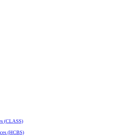
ces (CLASS)
ces (HCBS)