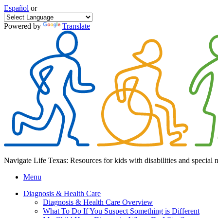
Español
or
Powered by
Translate
Navigate Life Texas: Resources for kids with disabilities and special 
Menu
Diagnosis & Health Care
Diagnosis & Health Care Overview
What To Do If You Suspect Something is Different