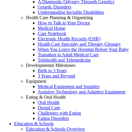
A Diagnostic Odyssey Through Genetics
Genetic Disorders
Understanding Invisible Disabilities
Health Care Planning & Organizing
How to Talk to Your Doctor
Medical Home
Care Notebook
Electronic Health Records (EHR)
Health Care Specialty and Therapy Glossary
When You Leave the Hospital Before Your Baby
Transition to Adult Medical Care
Telehealth and Telemedicine
Developmental Milestones
Birth to 3 Years
3 Years and Beyond
Equipment
Medical Equipment and Supplies
Assistive Technology and Adaptive Equipment
Eating & Oral Health
Oral Health
Dental Care
Challenges with Eating
Eating Disorders
Education & Schools
Education & Schools Overview