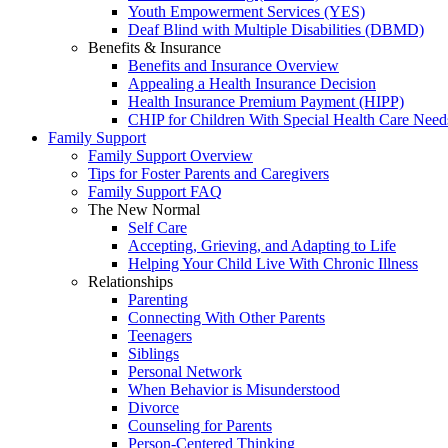
Youth Empowerment Services (YES)
Deaf Blind with Multiple Disabilities (DBMD)
Benefits & Insurance
Benefits and Insurance Overview
Appealing a Health Insurance Decision
Health Insurance Premium Payment (HIPP)
CHIP for Children With Special Health Care Need
Family Support
Family Support Overview
Tips for Foster Parents and Caregivers
Family Support FAQ
The New Normal
Self Care
Accepting, Grieving, and Adapting to Life
Helping Your Child Live With Chronic Illness
Relationships
Parenting
Connecting With Other Parents
Teenagers
Siblings
Personal Network
When Behavior is Misunderstood
Divorce
Counseling for Parents
Person-Centered Thinking