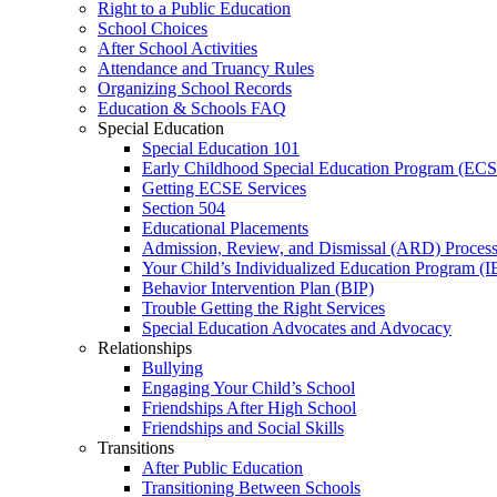
Right to a Public Education
School Choices
After School Activities
Attendance and Truancy Rules
Organizing School Records
Education & Schools FAQ
Special Education
Special Education 101
Early Childhood Special Education Program (EC
Getting ECSE Services
Section 504
Educational Placements
Admission, Review, and Dismissal (ARD) Proces
Your Child’s Individualized Education Program (I
Behavior Intervention Plan (BIP)
Trouble Getting the Right Services
Special Education Advocates and Advocacy
Relationships
Bullying
Engaging Your Child’s School
Friendships After High School
Friendships and Social Skills
Transitions
After Public Education
Transitioning Between Schools