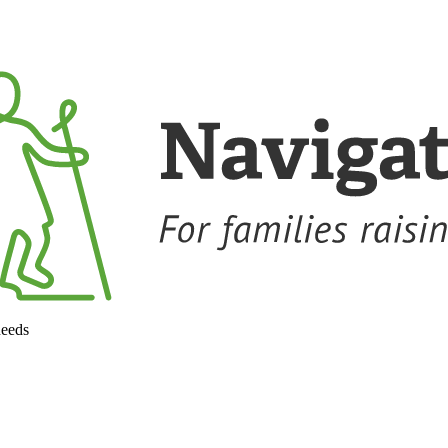
needs