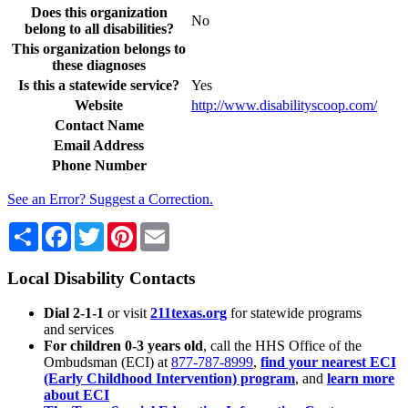
Does this organization
No
belong to all disabilities?
This organization belongs to
these diagnoses
Is this a statewide service?
Yes
Website
http://www.disabilityscoop.com/
Contact Name
Email Address
Phone Number
See an Error? Suggest a Correction.
Share
Facebook
Twitter
Pinterest
Email
Local Disability Contacts
Dial 2-1-1
or visit
211texas.org
for statewide programs
and services
For children 0-3 years old
, call the HHS Office of the
Ombudsman (ECI) at
877-787-8999
,
find your nearest ECI
(Early Childhood Intervention) program
, and
learn more
about ECI