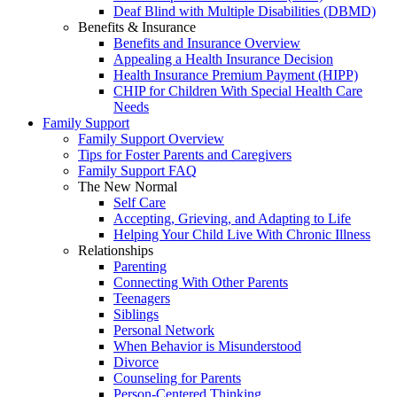
Deaf Blind with Multiple Disabilities (DBMD)
Benefits & Insurance
Benefits and Insurance Overview
Appealing a Health Insurance Decision
Health Insurance Premium Payment (HIPP)
CHIP for Children With Special Health Care
Needs
Family Support
Family Support Overview
Tips for Foster Parents and Caregivers
Family Support FAQ
The New Normal
Self Care
Accepting, Grieving, and Adapting to Life
Helping Your Child Live With Chronic Illness
Relationships
Parenting
Connecting With Other Parents
Teenagers
Siblings
Personal Network
When Behavior is Misunderstood
Divorce
Counseling for Parents
Person-Centered Thinking