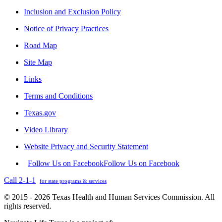
Inclusion and Exclusion Policy
Notice of Privacy Practices
Road Map
Site Map
Links
Terms and Conditions
Texas.gov
Video Library
Website Privacy and Security Statement
Follow Us on Facebook
Follow Us on Facebook
Call 2-1-1
for state programs & services
© 2015 - 2026 Texas Health and Human Services Commission. All
rights reserved.