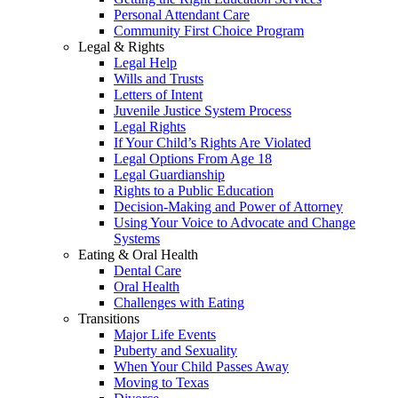
Personal Attendant Care
Community First Choice Program
Legal & Rights
Legal Help
Wills and Trusts
Letters of Intent
Juvenile Justice System Process
Legal Rights
If Your Child’s Rights Are Violated
Legal Options From Age 18
Legal Guardianship
Rights to a Public Education
Decision-Making and Power of Attorney
Using Your Voice to Advocate and Change
Systems
Eating & Oral Health
Dental Care
Oral Health
Challenges with Eating
Transitions
Major Life Events
Puberty and Sexuality
When Your Child Passes Away
Moving to Texas