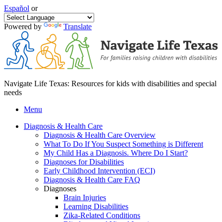
Español
or
Powered by
Translate
Navigate Life Texas: Resources for kids with disabilities and special
needs
Menu
Diagnosis & Health Care
Diagnosis & Health Care Overview
What To Do If You Suspect Something is Different
My Child Has a Diagnosis. Where Do I Start?
Diagnoses for Disabilities
Early Childhood Intervention (ECI)
Diagnosis & Health Care FAQ
Diagnoses
Brain Injuries
Learning Disabilities
Zika-Related Conditions