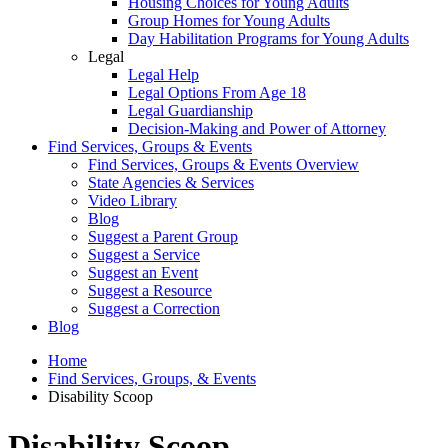
Housing Choices for Young Adults
Group Homes for Young Adults
Day Habilitation Programs for Young Adults
Legal
Legal Help
Legal Options From Age 18
Legal Guardianship
Decision-Making and Power of Attorney
Find Services, Groups & Events
Find Services, Groups & Events Overview
State Agencies & Services
Video Library
Blog
Suggest a Parent Group
Suggest a Service
Suggest an Event
Suggest a Resource
Suggest a Correction
Blog
Home
Find Services, Groups, & Events
Disability Scoop
Disability Scoop