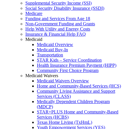
Supplemental Security Income (SSI)
Social Security Disability Insurance (SSDI)
Medicare
Funding and Services From Age 18
Non-Government Funding and Grants
Help With Utility and Energy Costs
Insurance & Financial Help FAQ
Medicaid
Medicaid Overview
Medicaid Buy-In
Transportation
STAR Kids – Service Coordination
Health Insurance Premium Payment (HIPP)
Community First Choice Program
Medicaid Waivers
Medicaid Waivers Overview
Home and Community-Based Services (HCS)
Community Living Assistance and Support
Services (CLASS)
Medically Dependent Children Program
(MDCP)
STAR+PLUS Home and Community-Based
Services (HCBS)
Texas Home Living (TxHmL)
Youth Empowerment Services (YES)