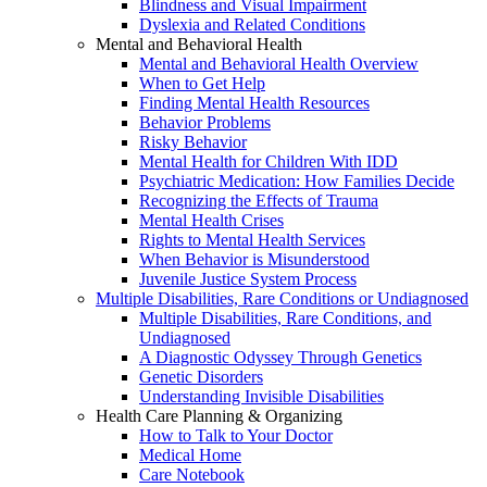
Blindness and Visual Impairment
Dyslexia and Related Conditions
Mental and Behavioral Health
Mental and Behavioral Health Overview
When to Get Help
Finding Mental Health Resources
Behavior Problems
Risky Behavior
Mental Health for Children With IDD
Psychiatric Medication: How Families Decide
Recognizing the Effects of Trauma
Mental Health Crises
Rights to Mental Health Services
When Behavior is Misunderstood
Juvenile Justice System Process
Multiple Disabilities, Rare Conditions or Undiagnosed
Multiple Disabilities, Rare Conditions, and
Undiagnosed
A Diagnostic Odyssey Through Genetics
Genetic Disorders
Understanding Invisible Disabilities
Health Care Planning & Organizing
How to Talk to Your Doctor
Medical Home
Care Notebook