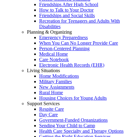
Friendships After High School
How to Talk to Your Doctor
Friendships and Social Skills
Recreation for Teenagers and Adults With
Disabilities
Planning & Organizing
Emergency Preparedness
When You Can No Longer Provide Care
Person-Centered Planning
Medical Home
Care Notebook
Electronic Health Records (EHR)
Living Situations
Home Modifications
Military Families
New Assignments
Rural Home
Housing Choices for Young Adults
Support Services
Respite Care
Day Care
Government-Funded Organizations
Sending Your Child to Camp
Health Care Specialty and Therapy Options
Getting the Right Education Services