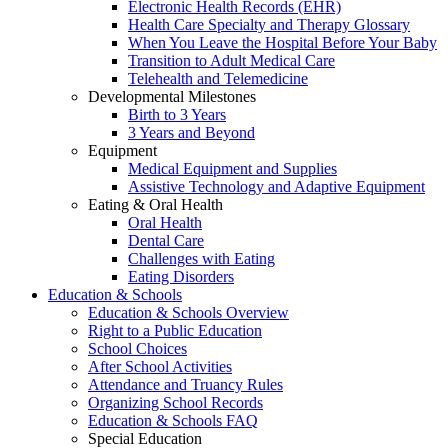
Electronic Health Records (EHR)
Health Care Specialty and Therapy Glossary
When You Leave the Hospital Before Your Baby
Transition to Adult Medical Care
Telehealth and Telemedicine
Developmental Milestones
Birth to 3 Years
3 Years and Beyond
Equipment
Medical Equipment and Supplies
Assistive Technology and Adaptive Equipment
Eating & Oral Health
Oral Health
Dental Care
Challenges with Eating
Eating Disorders
Education & Schools
Education & Schools Overview
Right to a Public Education
School Choices
After School Activities
Attendance and Truancy Rules
Organizing School Records
Education & Schools FAQ
Special Education