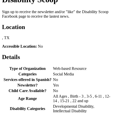
Sign up to receive the newsletter and/or "like" the Disability Scoop
Facebook page to receive the lastest news.
Location
, TX
Accessible Location:
No
Details
Type of Organization
Web-based Resource
Categories
Social Media
Services offered in Spanish?
No
Newsletter?
Yes
Child Care Available?
No
All Ages , Birth - 3 , 3-5 , 6-11 , 12-
Age Range
14 , 15-21 , 22 and up
Developmental Disability,
Disability Categories
Intellectual Disability