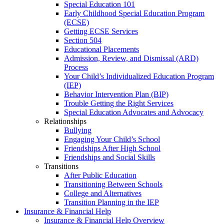
Special Education 101
Early Childhood Special Education Program
(ECSE)
Getting ECSE Services
Section 504
Educational Placements
Admission, Review, and Dismissal (ARD)
Process
Your Child’s Individualized Education Program
(IEP)
Behavior Intervention Plan (BIP)
Trouble Getting the Right Services
Special Education Advocates and Advocacy
Relationships
Bullying
Engaging Your Child’s School
Friendships After High School
Friendships and Social Skills
Transitions
After Public Education
Transitioning Between Schools
College and Alternatives
Transition Planning in the IEP
Insurance & Financial Help
Insurance & Financial Help Overview