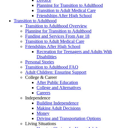
Divorce
Planning for Transition to Adulthood
Transition to Adult Medical Care
Friendships After High School
Transition to Adulthood
Transition to Adulthood Overview
Planning for Transition to Adulthood
Funding and Services From Age 18
Transition to Adult Medical Care
Friendships After High School
Recreation for Teenagers and Adults With
Disabilities
Personal Stories
Transition to Adulthood FAQ
Adult Children: Ensuring Support
College & Career
After Public Education
College and Alternatives
Careers
Independence
Building Independence
Making Adult Decisions
Money
Driving and Transportation Options
Living Situations