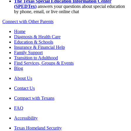
The Texas Special Education Information Center
(SPEDTex)
answers your questions about special education
by phone, email, or live online chat
Connect with Other Parents
Home
Diagnosis & Health Care
Education & Schools
Insurance & Financial Help
Family Support
Transition to Adulthood
Find Services, Groups & Events
Blog
About Us
Contact Us
Compact with Texans
FAQ
Accessibility
Texas Homeland Security