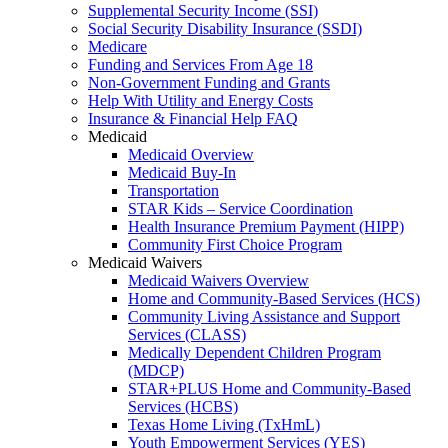
Supplemental Security Income (SSI)
Social Security Disability Insurance (SSDI)
Medicare
Funding and Services From Age 18
Non-Government Funding and Grants
Help With Utility and Energy Costs
Insurance & Financial Help FAQ
Medicaid
Medicaid Overview
Medicaid Buy-In
Transportation
STAR Kids – Service Coordination
Health Insurance Premium Payment (HIPP)
Community First Choice Program
Medicaid Waivers
Medicaid Waivers Overview
Home and Community-Based Services (HCS)
Community Living Assistance and Support
Services (CLASS)
Medically Dependent Children Program
(MDCP)
STAR+PLUS Home and Community-Based
Services (HCBS)
Texas Home Living (TxHmL)
Youth Empowerment Services (YES)