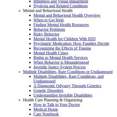
Blindness and Visual Impairment
Dyslexia and Related Conditions
Mental and Behavioral Health
Mental and Behavioral Health Overview
When to Get Help
Finding Mental Health Resources
Behavior Problems
Risky Behavior
Mental Health for Children With IDD
Psychiatric Medication: How Families Decide
Recognizing the Effects of Trauma
Mental Health Crises
Rights to Mental Health Services
When Behavior is Misunderstood
Juvenile Justice System Process
Multiple Disabilities, Rare Conditions or Undiagnosed
Multiple Disabilities, Rare Conditions, and
Undiagnosed
A Diagnostic Odyssey Through Genetics
Genetic Disorders
Understanding Invisible Disabilities
Health Care Planning & Organizing
How to Talk to Your Doctor
Medical Home
Care Notebook