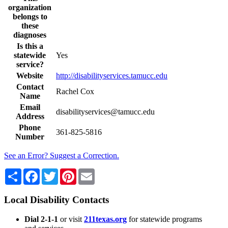
organization
belongs to
these
diagnoses
Is this a
statewide
Yes
service?
Website
http://disabilityservices.tamucc.edu
Contact
Rachel Cox
Name
Email
disabilityservices@tamucc.edu
Address
Phone
361-825-5816
Number
See an Error? Suggest a Correction.
Share
Facebook
Twitter
Pinterest
Email
Local Disability Contacts
Dial 2-1-1
or visit
211texas.org
for statewide programs