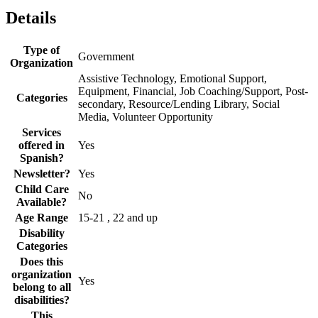
Details
Type of
Government
Organization
Assistive Technology, Emotional Support,
Equipment, Financial, Job Coaching/Support, Post-
Categories
secondary, Resource/Lending Library, Social
Media, Volunteer Opportunity
Services
offered in
Yes
Spanish?
Newsletter?
Yes
Child Care
No
Available?
Age Range
15-21 , 22 and up
Disability
Categories
Does this
organization
Yes
belong to all
disabilities?
This