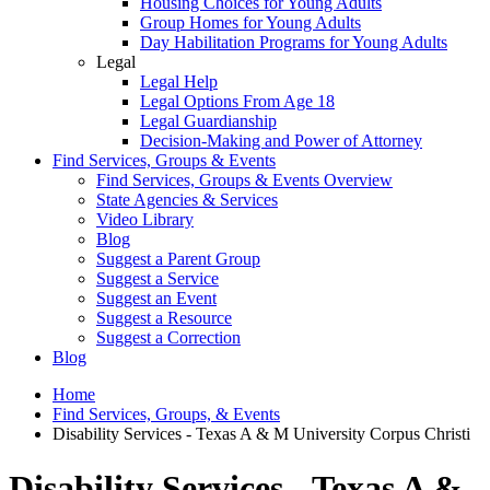
Housing Choices for Young Adults
Group Homes for Young Adults
Day Habilitation Programs for Young Adults
Legal
Legal Help
Legal Options From Age 18
Legal Guardianship
Decision-Making and Power of Attorney
Find Services, Groups & Events
Find Services, Groups & Events Overview
State Agencies & Services
Video Library
Blog
Suggest a Parent Group
Suggest a Service
Suggest an Event
Suggest a Resource
Suggest a Correction
Blog
Home
Find Services, Groups, & Events
Disability Services - Texas A & M University Corpus Christi
Disability Services - Texas A &