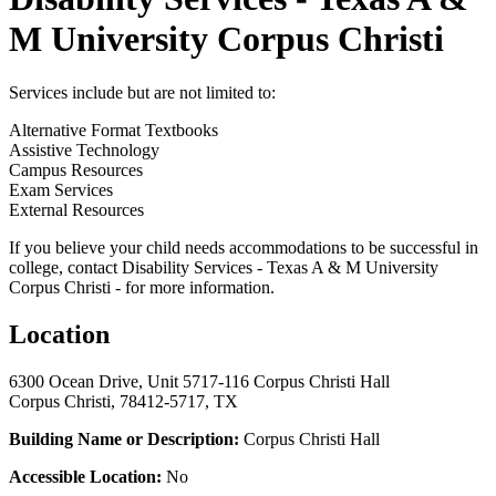
M University Corpus Christi
Services include but are not limited to:
Alternative Format Textbooks
Assistive Technology
Campus Resources
Exam Services
External Resources
If you believe your child needs accommodations to be successful in
college, contact Disability Services - Texas A & M University
Corpus Christi - for more information.
Location
6300 Ocean Drive, Unit 5717-116 Corpus Christi Hall
Corpus Christi, 78412-5717, TX
Building Name or Description:
Corpus Christi Hall
Accessible Location:
No