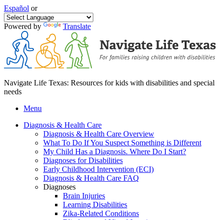
Español
or
Powered by
Translate
Navigate Life Texas: Resources for kids with disabilities and special
needs
Menu
Diagnosis & Health Care
Diagnosis & Health Care Overview
What To Do If You Suspect Something is Different
My Child Has a Diagnosis. Where Do I Start?
Diagnoses for Disabilities
Early Childhood Intervention (ECI)
Diagnosis & Health Care FAQ
Diagnoses
Brain Injuries
Learning Disabilities
Zika-Related Conditions