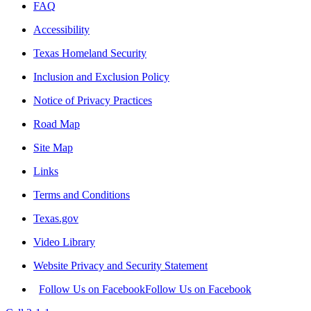
FAQ
Accessibility
Texas Homeland Security
Inclusion and Exclusion Policy
Notice of Privacy Practices
Road Map
Site Map
Links
Terms and Conditions
Texas.gov
Video Library
Website Privacy and Security Statement
Follow Us on Facebook
Follow Us on Facebook