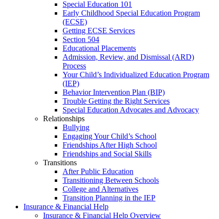
Special Education 101
Early Childhood Special Education Program
(ECSE)
Getting ECSE Services
Section 504
Educational Placements
Admission, Review, and Dismissal (ARD)
Process
Your Child’s Individualized Education Program
(IEP)
Behavior Intervention Plan (BIP)
Trouble Getting the Right Services
Special Education Advocates and Advocacy
Relationships
Bullying
Engaging Your Child’s School
Friendships After High School
Friendships and Social Skills
Transitions
After Public Education
Transitioning Between Schools
College and Alternatives
Transition Planning in the IEP
Insurance & Financial Help
Insurance & Financial Help Overview