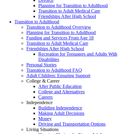
Divorce
Planning for Transition to Adulthood
Transition to Adult Medical Care
Friendships After High School
Transition to Adulthood
Transition to Adulthood Overview
Planning for Transition to Adulthood
Funding and Services From Age 18
Transition to Adult Medical Care
Friendships After High School
Recreation for Teenagers and Adults With
Disabilities
Personal Stories
Transition to Adulthood FAQ
Adult Children: Ensuring Support
College & Career
After Public Education
College and Alternatives
Careers
Independence
Building Independence
Making Adult Decisions
Money
Driving and Transportation Options
Living Situations