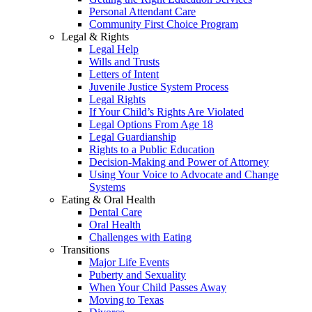
Personal Attendant Care
Community First Choice Program
Legal & Rights
Legal Help
Wills and Trusts
Letters of Intent
Juvenile Justice System Process
Legal Rights
If Your Child’s Rights Are Violated
Legal Options From Age 18
Legal Guardianship
Rights to a Public Education
Decision-Making and Power of Attorney
Using Your Voice to Advocate and Change
Systems
Eating & Oral Health
Dental Care
Oral Health
Challenges with Eating
Transitions
Major Life Events
Puberty and Sexuality
When Your Child Passes Away
Moving to Texas