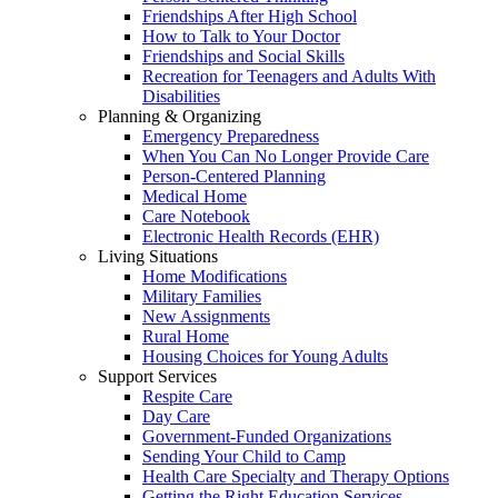
Friendships After High School
How to Talk to Your Doctor
Friendships and Social Skills
Recreation for Teenagers and Adults With
Disabilities
Planning & Organizing
Emergency Preparedness
When You Can No Longer Provide Care
Person-Centered Planning
Medical Home
Care Notebook
Electronic Health Records (EHR)
Living Situations
Home Modifications
Military Families
New Assignments
Rural Home
Housing Choices for Young Adults
Support Services
Respite Care
Day Care
Government-Funded Organizations
Sending Your Child to Camp
Health Care Specialty and Therapy Options
Getting the Right Education Services