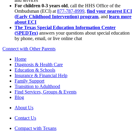
and services
For children 0-3 years old
, call the HHS Office of the
Ombudsman (ECI) at
877-787-8999
,
find your nearest ECI
(Early Childhood Intervention) program
, and
learn more
about ECI
The Texas Special Education Information Center
(SPEDTex)
answers your questions about special education
by phone, email, or live online chat
Connect with Other Parents
Home
Diagnosis & Health Care
Education & Schools
Insurance & Financial Help
Family Support
Transition to Adulthood
Find Services, Groups & Events
Blog
About Us
Contact Us
Compact with Texans