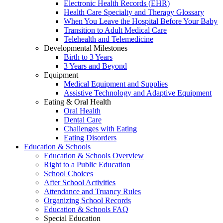
Electronic Health Records (EHR)
Health Care Specialty and Therapy Glossary
When You Leave the Hospital Before Your Baby
Transition to Adult Medical Care
Telehealth and Telemedicine
Developmental Milestones
Birth to 3 Years
3 Years and Beyond
Equipment
Medical Equipment and Supplies
Assistive Technology and Adaptive Equipment
Eating & Oral Health
Oral Health
Dental Care
Challenges with Eating
Eating Disorders
Education & Schools
Education & Schools Overview
Right to a Public Education
School Choices
After School Activities
Attendance and Truancy Rules
Organizing School Records
Education & Schools FAQ
Special Education