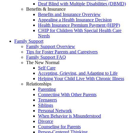
Deaf Blind with Multiple Disabilities (DBMD)
Benefits & Insurance
Benefits and Insurance Overview
Appealing a Health Insurance Decision
Health Insurance Premium Payment (HIPP)
CHIP for Children With Special Health Care
Needs
Family Support
Family Support Overview
Tips for Foster Parents and Caregivers
Family Support FAQ
The New Normal
Self Care
Accepting, Grieving, and Adapting to Life
Helping Your Child Live With Chronic Illness
Relationships
Parenting
Connecting With Other Parents
Teenagers
Siblings
Personal Network
When Behavior is Misunderstood
Divorce
Counseling for Parents
Person-Centered Thinking