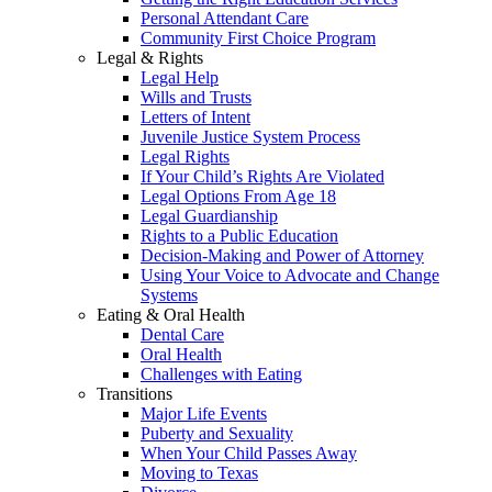
Personal Attendant Care
Community First Choice Program
Legal & Rights
Legal Help
Wills and Trusts
Letters of Intent
Juvenile Justice System Process
Legal Rights
If Your Child’s Rights Are Violated
Legal Options From Age 18
Legal Guardianship
Rights to a Public Education
Decision-Making and Power of Attorney
Using Your Voice to Advocate and Change
Systems
Eating & Oral Health
Dental Care
Oral Health
Challenges with Eating
Transitions
Major Life Events
Puberty and Sexuality
When Your Child Passes Away
Moving to Texas