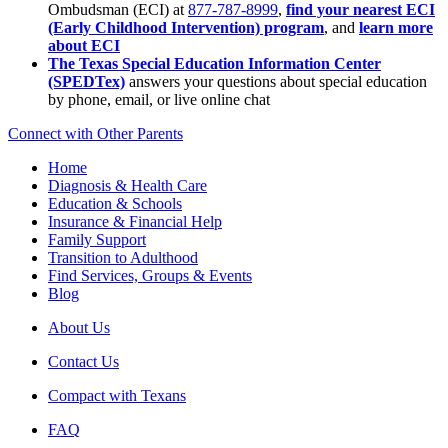
Ombudsman (ECI) at
877-787-8999
,
find your nearest ECI
(Early Childhood Intervention) program
, and
learn more
about ECI
The Texas Special Education Information Center
(SPEDTex)
answers your questions about special education
by phone, email, or live online chat
Connect with Other Parents
Home
Diagnosis & Health Care
Education & Schools
Insurance & Financial Help
Family Support
Transition to Adulthood
Find Services, Groups & Events
Blog
About Us
Contact Us
Compact with Texans
FAQ