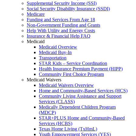
Supplemental Security Income (SSI)
Social Security Disability Insurance (SSDI)
Medicare
Funding and Services From Age 18
Non-Government Funding and Grants
Help With Utility and Energy Costs
Insurance & Financial Help FAQ
Medicaid
Medicaid Overview
Medicaid Buy-In
Transportation
STAR Kids – Service Coordination
Health Insurance Premium Payment (HIPP)
Community First Choice Program
Medicaid Waivers
Medicaid Waivers Overview
Home and Community-Based Services (HCS)
Community Living Assistance and Support
Services (CLASS)
Medically Dependent Children Program
(MDCP)
STAR+PLUS Home and Community-Based
Services (HCBS)
Texas Home Living (TxHmL)
Youth Empowerment Services (YES)