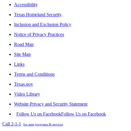
Accessibility
Texas Homeland Security
Inclusion and Exclusion Policy
Notice of Privacy Practices
Road Map
Site Map
Links
Terms and Conditions
Texas.gov
Video Library
Website Privacy and Security Statement
Follow Us on Facebook
Follow Us on Facebook
Call 2-1-1
for state programs & services