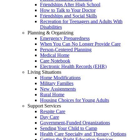
Friendships After High School
How to Talk to Your Doctor
Friendships and Social Skills
Recreation for Teenagers and Adults With
Disabilities
Planning & Organizing
Emergency Preparedness
When You Can No Longer Provide Care
Person-Centered Planning
Medical Home
Care Notebook
Electronic Health Records (EHR)
Living Situations
Home Modifications
Military Families
New Assignments
Rural Home
Housing Choices for Young Adults
Support Services
Respite Care
Day Care
Government-Funded Organizations
Sending Your Child to Camp
Health Care Specialty and Therapy Options
Getting the Right Education Services