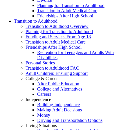
Divorce
Planning for Transition to Adulthood
Transition to Adult Medical Care
Friendships After High School
Transition to Adulthood
Transition to Adulthood Overview
Planning for Transition to Adulthood
Funding and Services From Age 18
Transition to Adult Medical Care
Friendships After High School
Recreation for Teenagers and Adults With
Disabilities
Personal Stories
Transition to Adulthood FAQ
Adult Children: Ensuring Support
College & Career
After Public Education
College and Alternatives
Careers
Independence
Building Independence
Making Adult Decisions
Money
Driving and Transportation Options
Living Situations