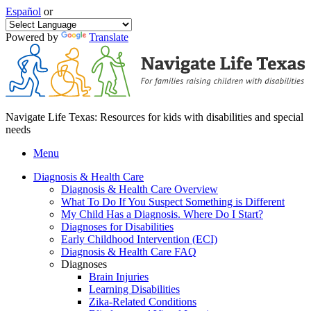
Español
or
Powered by
Translate
Navigate Life Texas: Resources for kids with disabilities and special
needs
Menu
Diagnosis & Health Care
Diagnosis & Health Care Overview
What To Do If You Suspect Something is Different
My Child Has a Diagnosis. Where Do I Start?
Diagnoses for Disabilities
Early Childhood Intervention (ECI)
Diagnosis & Health Care FAQ
Diagnoses
Brain Injuries
Learning Disabilities
Zika-Related Conditions