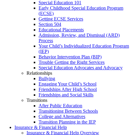
Special Education 101
Early Childhood Special Education Program
(ECSE)
Getting ECSE Services
Section 504
Educational Placements
Admission, Review, and Dismissal (ARD)
Process
Your Child’s Individualized Education Program
(IEP)
Behavior Intervention Plan (BIP)
Trouble Getting the Right Services
Special Education Advocates and Advocacy
Relationships
Bullying
Engaging Your Child’s School
Friendships After High School
Friendships and Social Skills
Transitions
After Public Education
Transitioning Between Schools
College and Alternatives
Transition Planning in the IEP
Insurance & Financial Help
Insurance & Financial Help Overview