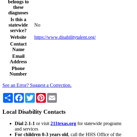
belongs to
these
diagnoses
Is this a
statewide
No
service?
Website
https://www.disabilitytalent.org/
Contact
Name
Email
Address
Phone
Number
See an Error? Suggest a Correction.
Share
Facebook
Twitter
Pinterest
Email
Local Disability Contacts
Dial 2-1-1
or visit
211texas.org
for statewide programs
and services
For children 0-3 years old
, call the HHS Office of the