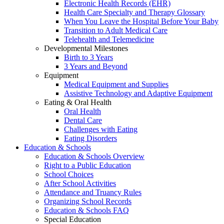
Electronic Health Records (EHR)
Health Care Specialty and Therapy Glossary
When You Leave the Hospital Before Your Baby
Transition to Adult Medical Care
Telehealth and Telemedicine
Developmental Milestones
Birth to 3 Years
3 Years and Beyond
Equipment
Medical Equipment and Supplies
Assistive Technology and Adaptive Equipment
Eating & Oral Health
Oral Health
Dental Care
Challenges with Eating
Eating Disorders
Education & Schools
Education & Schools Overview
Right to a Public Education
School Choices
After School Activities
Attendance and Truancy Rules
Organizing School Records
Education & Schools FAQ
Special Education