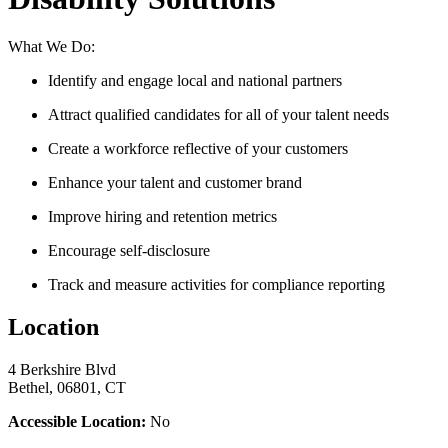
What We Do:
Identify and engage local and national partners
Attract qualified candidates for all of your talent needs
Create a workforce reflective of your customers
Enhance your talent and customer brand
Improve hiring and retention metrics
Encourage self-disclosure
Track and measure activities for compliance reporting
Location
4 Berkshire Blvd
Bethel, 06801, CT
Accessible Location:
No