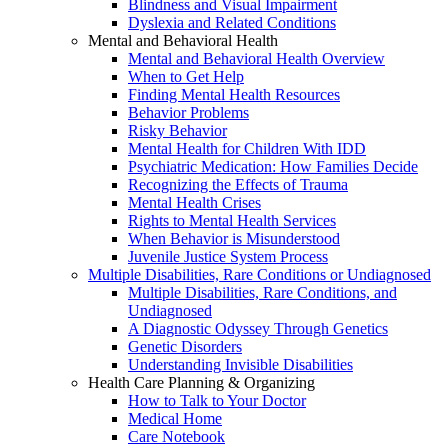
Blindness and Visual Impairment
Dyslexia and Related Conditions
Mental and Behavioral Health
Mental and Behavioral Health Overview
When to Get Help
Finding Mental Health Resources
Behavior Problems
Risky Behavior
Mental Health for Children With IDD
Psychiatric Medication: How Families Decide
Recognizing the Effects of Trauma
Mental Health Crises
Rights to Mental Health Services
When Behavior is Misunderstood
Juvenile Justice System Process
Multiple Disabilities, Rare Conditions or Undiagnosed
Multiple Disabilities, Rare Conditions, and
Undiagnosed
A Diagnostic Odyssey Through Genetics
Genetic Disorders
Understanding Invisible Disabilities
Health Care Planning & Organizing
How to Talk to Your Doctor
Medical Home
Care Notebook