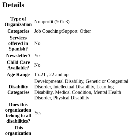
Details
Type of
Nonprofit (501c3)
Organization
Categories
Job Coaching/Support, Other
Services
offered in
No
Spanish?
Newsletter?
Yes
Child Care
No
Available?
Age Range
15-21 , 22 and up
Developmental Disability, Genetic or Congenital
Disability
Disorder, Intellectual Disability, Learning
Categories
Disability, Medical Condition, Mental Health
Disorder, Physical Disability
Does this
organization
Yes
belong to all
disabilities?
This
organization