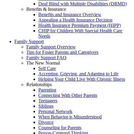
Deaf Blind with Multiple Disabilities (DBMD)
Benefits & Insurance
Benefits and Insurance Overview
Appealing a Health Insurance Decision
Health Insurance Premium Payment (HIPP)
CHIP for Children With Special Health Care
Needs
Family Support
Family Support Overview
Tips for Foster Parents and Caregivers
Family Support FAQ
The New Normal
Self Care
Accepting, Grieving, and Adapting to Life
Helping Your Child Live With Chronic Illness
Relationships
Parenting
Connecting With Other Parents
Teenagers
Siblings
Personal Network
When Behavior is Misunderstood
Divorce
Counseling for Parents
Person-Centered Thinking