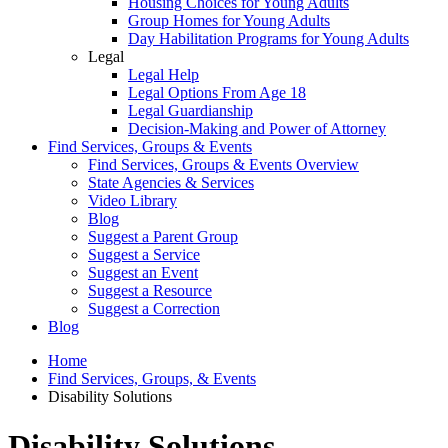
Housing Choices for Young Adults
Group Homes for Young Adults
Day Habilitation Programs for Young Adults
Legal
Legal Help
Legal Options From Age 18
Legal Guardianship
Decision-Making and Power of Attorney
Find Services, Groups & Events
Find Services, Groups & Events Overview
State Agencies & Services
Video Library
Blog
Suggest a Parent Group
Suggest a Service
Suggest an Event
Suggest a Resource
Suggest a Correction
Blog
Home
Find Services, Groups, & Events
Disability Solutions
Disability Solutions