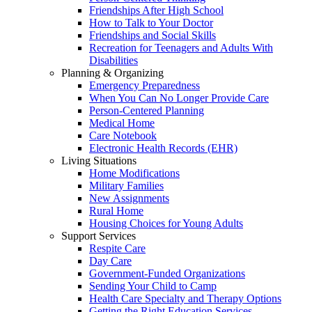
Friendships After High School
How to Talk to Your Doctor
Friendships and Social Skills
Recreation for Teenagers and Adults With
Disabilities
Planning & Organizing
Emergency Preparedness
When You Can No Longer Provide Care
Person-Centered Planning
Medical Home
Care Notebook
Electronic Health Records (EHR)
Living Situations
Home Modifications
Military Families
New Assignments
Rural Home
Housing Choices for Young Adults
Support Services
Respite Care
Day Care
Government-Funded Organizations
Sending Your Child to Camp
Health Care Specialty and Therapy Options
Getting the Right Education Services