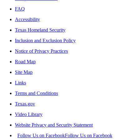
FAQ
Accessibility
Texas Homeland Security
Inclusion and Exclusion Policy
Notice of Privacy Practices
Road Map
Site Map
Links
Terms and Conditions
Texas.gov
Video Library
Website Privacy and Security Statement
Follow Us on Facebook
Follow Us on Facebook