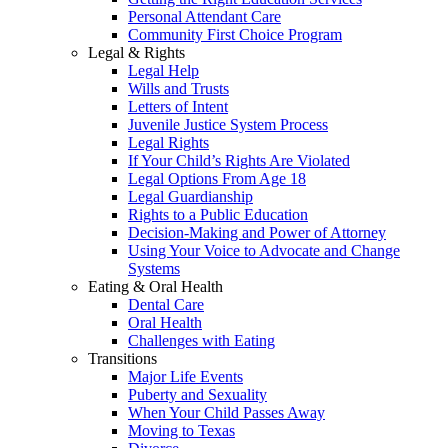
Personal Attendant Care
Community First Choice Program
Legal & Rights
Legal Help
Wills and Trusts
Letters of Intent
Juvenile Justice System Process
Legal Rights
If Your Child’s Rights Are Violated
Legal Options From Age 18
Legal Guardianship
Rights to a Public Education
Decision-Making and Power of Attorney
Using Your Voice to Advocate and Change
Systems
Eating & Oral Health
Dental Care
Oral Health
Challenges with Eating
Transitions
Major Life Events
Puberty and Sexuality
When Your Child Passes Away
Moving to Texas