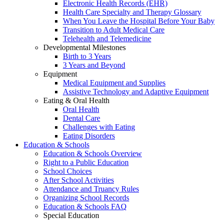
Electronic Health Records (EHR)
Health Care Specialty and Therapy Glossary
When You Leave the Hospital Before Your Baby
Transition to Adult Medical Care
Telehealth and Telemedicine
Developmental Milestones
Birth to 3 Years
3 Years and Beyond
Equipment
Medical Equipment and Supplies
Assistive Technology and Adaptive Equipment
Eating & Oral Health
Oral Health
Dental Care
Challenges with Eating
Eating Disorders
Education & Schools
Education & Schools Overview
Right to a Public Education
School Choices
After School Activities
Attendance and Truancy Rules
Organizing School Records
Education & Schools FAQ
Special Education