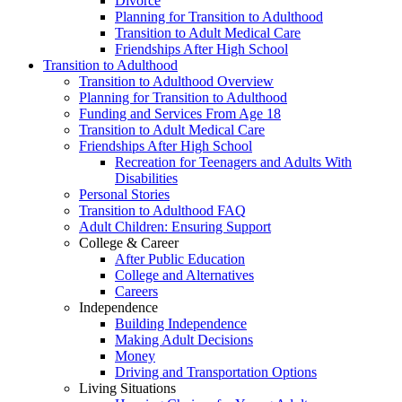
Divorce
Planning for Transition to Adulthood
Transition to Adult Medical Care
Friendships After High School
Transition to Adulthood
Transition to Adulthood Overview
Planning for Transition to Adulthood
Funding and Services From Age 18
Transition to Adult Medical Care
Friendships After High School
Recreation for Teenagers and Adults With
Disabilities
Personal Stories
Transition to Adulthood FAQ
Adult Children: Ensuring Support
College & Career
After Public Education
College and Alternatives
Careers
Independence
Building Independence
Making Adult Decisions
Money
Driving and Transportation Options
Living Situations