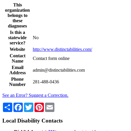
This
organization
belongs to
these
diagnoses
Is this a
statewide
No
service?
Website
http://www.distinctabilities.com/
Contact
Contact form online
Name
Email
admin@distinctabilities.com
Address
Phone
281-488-0436
Number
See an Error? Suggest a Correction.
Share
Facebook
Twitter
Pinterest
Email
Local Disability Contacts