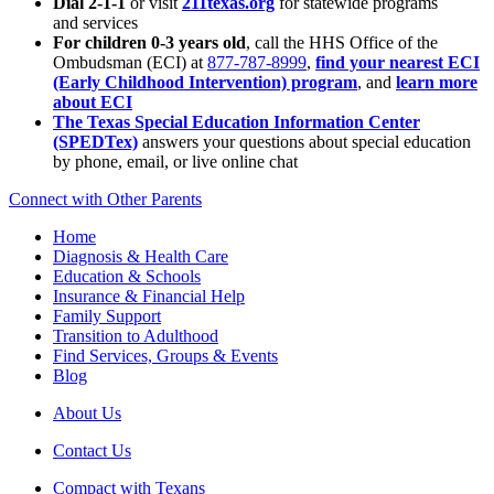
Dial 2-1-1
or visit
211texas.org
for statewide programs
and services
For children 0-3 years old
, call the HHS Office of the
Ombudsman (ECI) at
877-787-8999
,
find your nearest ECI
(Early Childhood Intervention) program
, and
learn more
about ECI
The Texas Special Education Information Center
(SPEDTex)
answers your questions about special education
by phone, email, or live online chat
Connect with Other Parents
Home
Diagnosis & Health Care
Education & Schools
Insurance & Financial Help
Family Support
Transition to Adulthood
Find Services, Groups & Events
Blog
About Us
Contact Us
Compact with Texans