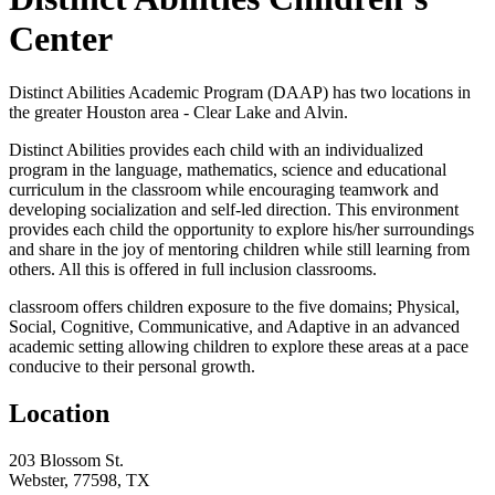
Center
Distinct Abilities Academic Program (DAAP) has two locations in
the greater Houston area - Clear Lake and Alvin.
Distinct Abilities provides each child with an individualized
program in the language, mathematics, science and educational
curriculum in the classroom while encouraging teamwork and
developing socialization and self-led direction. This environment
provides each child the opportunity to explore his/her surroundings
and share in the joy of mentoring children while still learning from
others. All this is offered in full inclusion classrooms.
classroom offers children exposure to the five domains; Physical,
Social, Cognitive, Communicative, and Adaptive in an advanced
academic setting allowing children to explore these areas at a pace
conducive to their personal growth.
Location
203 Blossom St.
Webster, 77598, TX