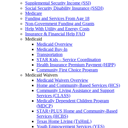
Supplemental Security Income (SSI)
Social Security Disability Insurance (SSDI)
Medicare
Funding and Services From Age 18
Non-Government Funding and Grants
Help With Utility and Energy Costs
Insurance & Financial Help FAQ
Medicaid
Medicaid Overview
Medicaid Buy-In
Transportation
STAR Kids – Service Coordination
Health Insurance Premium Payment (HIPP)
Community First Choice Program
Medicaid Waivers
Medicaid Waivers Overview
Home and Community-Based Services (HCS)
Community Living Assistance and Support
Services (CLASS)
Medically Dependent Children Program
(MDCP)
STAR+PLUS Home and Community-Based
Services (HCBS)
Texas Home Living (TxHmL)
Youth Empowerment Services (YES)