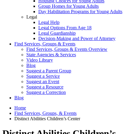
Housing Choices for Young Adults
Group Homes for Young Adults
Day Habilitation Programs for Young Adults
Legal
Legal Help
Legal Options From Age 18
Legal Guardianship
Decision-Making and Power of Attorney
Find Services, Groups & Events
Find Services, Groups & Events Overview
State Agencies & Services
Video Library
Blog
Suggest a Parent Group
Suggest a Service
Suggest an Event
Suggest a Resource
Suggest a Correction
Blog
Home
Find Services, Groups, & Events
Distinct Abilities Children’s Center
Distinct Abilities Children’s