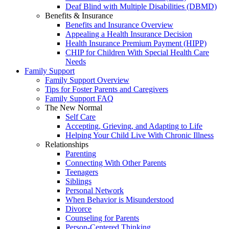
Deaf Blind with Multiple Disabilities (DBMD)
Benefits & Insurance
Benefits and Insurance Overview
Appealing a Health Insurance Decision
Health Insurance Premium Payment (HIPP)
CHIP for Children With Special Health Care
Needs
Family Support
Family Support Overview
Tips for Foster Parents and Caregivers
Family Support FAQ
The New Normal
Self Care
Accepting, Grieving, and Adapting to Life
Helping Your Child Live With Chronic Illness
Relationships
Parenting
Connecting With Other Parents
Teenagers
Siblings
Personal Network
When Behavior is Misunderstood
Divorce
Counseling for Parents
Person-Centered Thinking