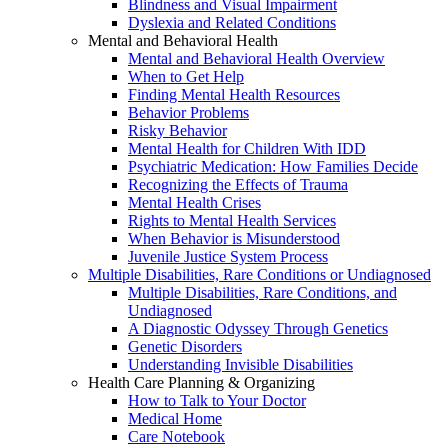
Blindness and Visual Impairment
Dyslexia and Related Conditions
Mental and Behavioral Health
Mental and Behavioral Health Overview
When to Get Help
Finding Mental Health Resources
Behavior Problems
Risky Behavior
Mental Health for Children With IDD
Psychiatric Medication: How Families Decide
Recognizing the Effects of Trauma
Mental Health Crises
Rights to Mental Health Services
When Behavior is Misunderstood
Juvenile Justice System Process
Multiple Disabilities, Rare Conditions or Undiagnosed
Multiple Disabilities, Rare Conditions, and
Undiagnosed
A Diagnostic Odyssey Through Genetics
Genetic Disorders
Understanding Invisible Disabilities
Health Care Planning & Organizing
How to Talk to Your Doctor
Medical Home
Care Notebook