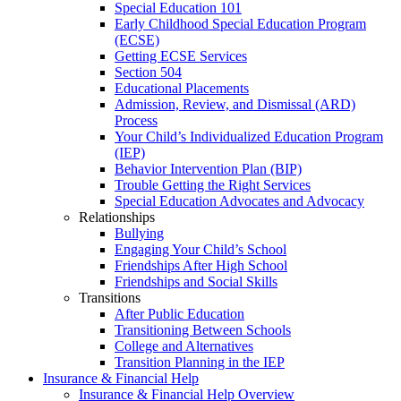
Special Education 101
Early Childhood Special Education Program
(ECSE)
Getting ECSE Services
Section 504
Educational Placements
Admission, Review, and Dismissal (ARD)
Process
Your Child’s Individualized Education Program
(IEP)
Behavior Intervention Plan (BIP)
Trouble Getting the Right Services
Special Education Advocates and Advocacy
Relationships
Bullying
Engaging Your Child’s School
Friendships After High School
Friendships and Social Skills
Transitions
After Public Education
Transitioning Between Schools
College and Alternatives
Transition Planning in the IEP
Insurance & Financial Help
Insurance & Financial Help Overview