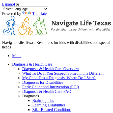
Español
or
Powered by
Translate
Navigate Life Texas: Resources for kids with disabilities and special
needs
Menu
Diagnosis & Health Care
Diagnosis & Health Care Overview
What To Do If You Suspect Something is Different
My Child Has a Diagnosis. Where Do I Start?
Diagnoses for Disabilities
Early Childhood Intervention (ECI)
Diagnosis & Health Care FAQ
Diagnoses
Brain Injuries
Learning Disabilities
Zika-Related Conditions