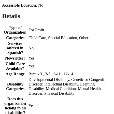
Accessible Location:
No
Details
Type of
For Profit
Organization
Categories
Child Care, Special Education, Other
Services
offered in
No
Spanish?
Newsletter?
Yes
Child Care
Yes
Available?
Age Range
Birth - 3 , 3-5 , 6-11 , 12-14
Developmental Disability, Genetic or Congenital
Disability
Disorder, Intellectual Disability, Learning
Categories
Disability, Medical Condition, Mental Health
Disorder, Physical Disability
Does this
organization
Yes
belong to all
disabilities?