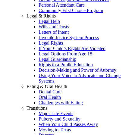
Personal Attendant Care
Community First Choice Program
Legal & Rights
Legal Help
Wills and Trusts
Letters of Intent
Juvenile Justice System Process
Legal Rights
If Your Child’s Rights Are Violated
Legal Options From Age 18
Legal Guardianship
Rights to a Public Education
Decision-Making and Power of Attorney
Using Your Voice to Advocate and Change
Systems
Eating & Oral Health
Dental Care
Oral Health
Challenges with Eating
Transitions
Major Life Events
Puberty and Sexuality
When Your Child Passes Away
Moving to Texas