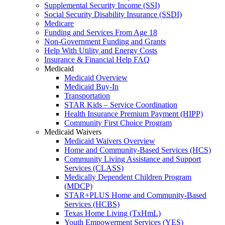
Supplemental Security Income (SSI)
Social Security Disability Insurance (SSDI)
Medicare
Funding and Services From Age 18
Non-Government Funding and Grants
Help With Utility and Energy Costs
Insurance & Financial Help FAQ
Medicaid
Medicaid Overview
Medicaid Buy-In
Transportation
STAR Kids – Service Coordination
Health Insurance Premium Payment (HIPP)
Community First Choice Program
Medicaid Waivers
Medicaid Waivers Overview
Home and Community-Based Services (HCS)
Community Living Assistance and Support
Services (CLASS)
Medically Dependent Children Program
(MDCP)
STAR+PLUS Home and Community-Based
Services (HCBS)
Texas Home Living (TxHmL)
Youth Empowerment Services (YES)