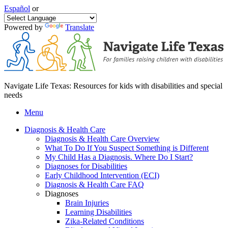
Español
or
Powered by
Translate
Navigate Life Texas: Resources for kids with disabilities and special
needs
Menu
Diagnosis & Health Care
Diagnosis & Health Care Overview
What To Do If You Suspect Something is Different
My Child Has a Diagnosis. Where Do I Start?
Diagnoses for Disabilities
Early Childhood Intervention (ECI)
Diagnosis & Health Care FAQ
Diagnoses
Brain Injuries
Learning Disabilities
Zika-Related Conditions