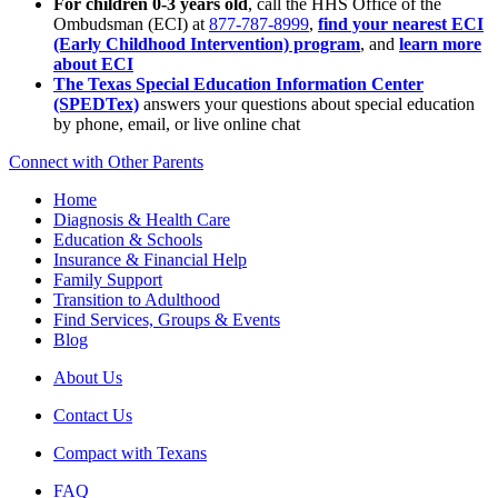
For children 0-3 years old
, call the HHS Office of the
Ombudsman (ECI) at
877-787-8999
,
find your nearest ECI
(Early Childhood Intervention) program
, and
learn more
about ECI
The Texas Special Education Information Center
(SPEDTex)
answers your questions about special education
by phone, email, or live online chat
Connect with Other Parents
Home
Diagnosis & Health Care
Education & Schools
Insurance & Financial Help
Family Support
Transition to Adulthood
Find Services, Groups & Events
Blog
About Us
Contact Us
Compact with Texans
FAQ