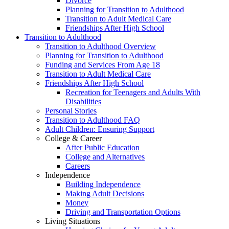
Divorce
Planning for Transition to Adulthood
Transition to Adult Medical Care
Friendships After High School
Transition to Adulthood
Transition to Adulthood Overview
Planning for Transition to Adulthood
Funding and Services From Age 18
Transition to Adult Medical Care
Friendships After High School
Recreation for Teenagers and Adults With
Disabilities
Personal Stories
Transition to Adulthood FAQ
Adult Children: Ensuring Support
College & Career
After Public Education
College and Alternatives
Careers
Independence
Building Independence
Making Adult Decisions
Money
Driving and Transportation Options
Living Situations