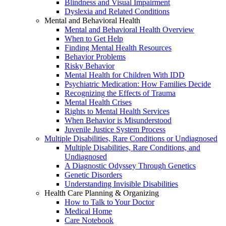
Blindness and Visual Impairment
Dyslexia and Related Conditions
Mental and Behavioral Health
Mental and Behavioral Health Overview
When to Get Help
Finding Mental Health Resources
Behavior Problems
Risky Behavior
Mental Health for Children With IDD
Psychiatric Medication: How Families Decide
Recognizing the Effects of Trauma
Mental Health Crises
Rights to Mental Health Services
When Behavior is Misunderstood
Juvenile Justice System Process
Multiple Disabilities, Rare Conditions or Undiagnosed
Multiple Disabilities, Rare Conditions, and
Undiagnosed
A Diagnostic Odyssey Through Genetics
Genetic Disorders
Understanding Invisible Disabilities
Health Care Planning & Organizing
How to Talk to Your Doctor
Medical Home
Care Notebook