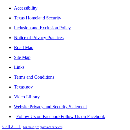
Accessibility
Texas Homeland Security
Inclusion and Exclusion Policy
Notice of Privacy Practices
Road Map
Site Map
Links
Terms and Conditions
Texas.gov
Video Library
Website Privacy and Security Statement
Follow Us on Facebook
Follow Us on Facebook
Call 2-1-1
for state programs & services