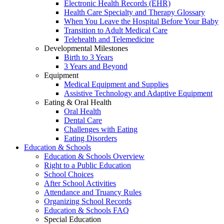
Electronic Health Records (EHR)
Health Care Specialty and Therapy Glossary
When You Leave the Hospital Before Your Baby
Transition to Adult Medical Care
Telehealth and Telemedicine
Developmental Milestones
Birth to 3 Years
3 Years and Beyond
Equipment
Medical Equipment and Supplies
Assistive Technology and Adaptive Equipment
Eating & Oral Health
Oral Health
Dental Care
Challenges with Eating
Eating Disorders
Education & Schools
Education & Schools Overview
Right to a Public Education
School Choices
After School Activities
Attendance and Truancy Rules
Organizing School Records
Education & Schools FAQ
Special Education