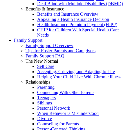
Deaf Blind with Multiple Disabilities (DBMD)
Benefits & Insurance
Benefits and Insurance Overview
Appealing a Health Insurance Decision
Health Insurance Premium Payment (HIPP)
CHIP for Children With Special Health Care
Needs
Family Support
Family Support Overview
Tips for Foster Parents and Caregivers
Family Support FAQ
The New Normal
Self Care
Accepting, Grieving, and Adapting to Life
Helping Your Child Live With Chronic Illness
Relationships
Parenting
Connecting With Other Parents
Teenagers
Siblings
Personal Network
When Behavior is Misunderstood
Divorce
Counseling for Parents
Person-Centered Thinking