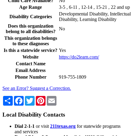
Child Care Available?
No
Age Range
3-5 , 6-11 , 12-14 , 15-21 , 22 and up
Developmental Disability, Intellectual
Disability Categories
Disability, Learning Disability
Does this organization
No
belong to all disabilities?
This organization belongs
to these diagnoses
Is this a statewide service?
Yes
Website
https://do2learn.com/
Contact Name
Email Address
Phone Number
919-755-1809
See an Error? Suggest a Correction.
Share
Facebook
Twitter
Pinterest
Email
Local Disability Contacts
Dial 2-1-1
or visit
211texas.org
for statewide programs
and services