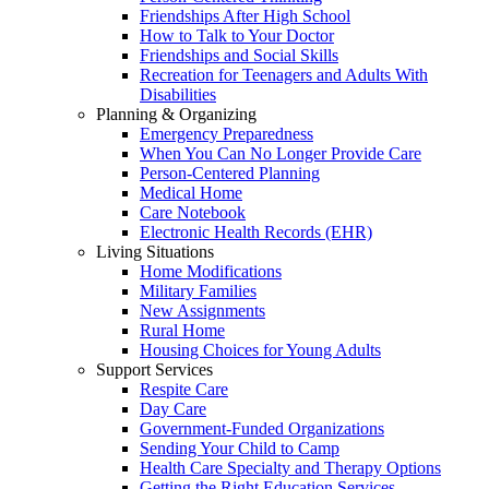
Friendships After High School
How to Talk to Your Doctor
Friendships and Social Skills
Recreation for Teenagers and Adults With
Disabilities
Planning & Organizing
Emergency Preparedness
When You Can No Longer Provide Care
Person-Centered Planning
Medical Home
Care Notebook
Electronic Health Records (EHR)
Living Situations
Home Modifications
Military Families
New Assignments
Rural Home
Housing Choices for Young Adults
Support Services
Respite Care
Day Care
Government-Funded Organizations
Sending Your Child to Camp
Health Care Specialty and Therapy Options
Getting the Right Education Services