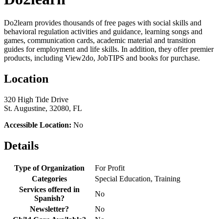
Do2learn provides thousands of free pages with social skills and
behavioral regulation activities and guidance, learning songs and
games, communication cards, academic material and transition
guides for employment and life skills. In addition, they offer premier
products, including View2do, JobTIPS and books for purchase.
Location
320 High Tide Drive
St. Augustine, 32080, FL
Accessible Location:
No
Details
Type of Organization
For Profit
Categories
Special Education, Training
Services offered in
No
Spanish?
Newsletter?
No