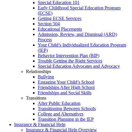
Special Education 101
Early Childhood Special Education Program
(ECSE)
Getting ECSE Services
Section 504
Educational Placements
Admission, Review, and Dismissal (ARD)
Process
Your Child’s Individualized Education Program
(IEP)
Behavior Intervention Plan (BIP)
Trouble Getting the Right Services
Special Education Advocates and Advocacy
Relationships
Bullying
Engaging Your Child’s School
Friendships After High School
Friendships and Social Skills
Transitions
After Public Education
Transitioning Between Schools
College and Alternatives
Transition Planning in the IEP
Insurance & Financial Help
Insurance & Financial Help Overview