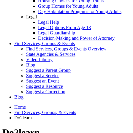
Housing Choices for Young Adults
Group Homes for Young Adults
Day Habilitation Programs for Young Adults
Legal
Legal Help
Legal Options From Age 18
Legal Guardianship
Decision-Making and Power of Attorney
Find Services, Groups & Events
Find Services, Groups & Events Overview
State Agencies & Services
Video Library
Blog
Suggest a Parent Group
Suggest a Service
Suggest an Event
Suggest a Resource
Suggest a Correction
Blog
Home
Find Services, Groups, & Events
Do2learn
Do2learn