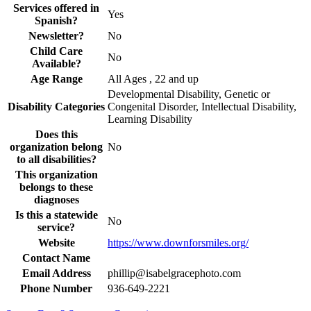
Services offered in
Yes
Spanish?
Newsletter?
No
Child Care
No
Available?
Age Range
All Ages , 22 and up
Developmental Disability, Genetic or
Disability Categories
Congenital Disorder, Intellectual Disability,
Learning Disability
Does this
organization belong
No
to all disabilities?
This organization
belongs to these
diagnoses
Is this a statewide
No
service?
Website
https://www.downforsmiles.org/
Contact Name
Email Address
phillip@isabelgracephoto.com
Phone Number
936-649-2221