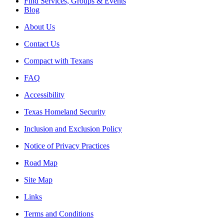
Find Services, Groups & Events
Blog
About Us
Contact Us
Compact with Texans
FAQ
Accessibility
Texas Homeland Security
Inclusion and Exclusion Policy
Notice of Privacy Practices
Road Map
Site Map
Links
Terms and Conditions