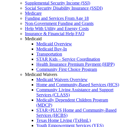
Supplemental Security Income (SSI)
Social Security Disability Insurance (SSDI)
Medicare
Funding and Services From Age 18
Non-Government Funding and Grants
Help With Utility and Energy Costs
Insurance & Financial Help FAQ
Medicaid
Medicaid Overview
Medicaid Buy-In
Transportation
STAR Kids – Service Coordination
Health Insurance Premium Payment (HIPP)
Community First Choice Program
Medicaid Waivers
Medicaid Waivers Overview
Home and Community-Based Services (HCS)
Community Living Assistance and Support
Services (CLASS)
Medically Dependent Children Program
(MDCP)
STAR+PLUS Home and Community-Based
Services (HCBS)
Texas Home Living (TxHmL)
Youth Empowerment Services (YES)