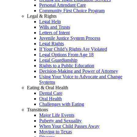
Personal Attendant Care
Community First Choice Program
Legal & Rights
Legal Help
Wills and Trusts
Letters of Intent
Juvenile Justice System Process
Legal Rights
If Your Child’s Rights Are Violated
Legal Options From Age 18
Legal Guardianship
Rights to a Public Education
Decision-Making and Power of Attorney
Using Your Voice to Advocate and Change
Systems
Eating & Oral Health
Dental Care
Oral Health
Challenges with Eating
Transitions
Major Life Events
Puberty and Sexuality
When Your Child Passes Away
Moving to Texas