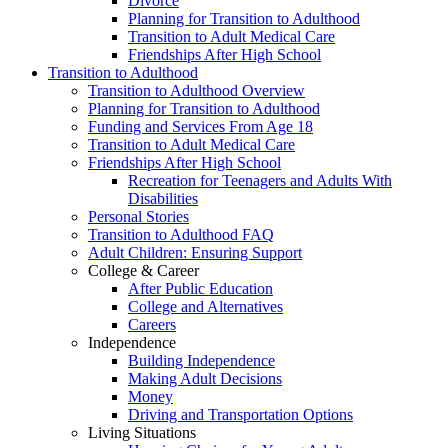
Divorce
Planning for Transition to Adulthood
Transition to Adult Medical Care
Friendships After High School
Transition to Adulthood
Transition to Adulthood Overview
Planning for Transition to Adulthood
Funding and Services From Age 18
Transition to Adult Medical Care
Friendships After High School
Recreation for Teenagers and Adults With
Disabilities
Personal Stories
Transition to Adulthood FAQ
Adult Children: Ensuring Support
College & Career
After Public Education
College and Alternatives
Careers
Independence
Building Independence
Making Adult Decisions
Money
Driving and Transportation Options
Living Situations