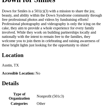
Down for Smiles is a 501(c)(3) with a mission to share the joy,
beauty, and ability within the Down Syndrome community through
free professional photos and videos by fundraising efforts!
Professional photography and videography is only the icing on the
cake, they aim to provide a whole experience for every family
involved. While they work on building partnerships locally and
nationally with the intent to remain free to the families, they
welcome you to join them in celebrating and raising awareness of
these bright lights just looking for the opportunity to shine!
Location
Austin, TX
Accessible Location:
No
Details
Type of
Nonprofit (501c3)
Organization
Categories
Other