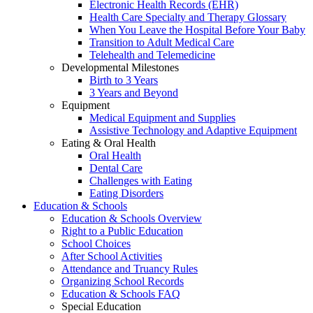
Electronic Health Records (EHR)
Health Care Specialty and Therapy Glossary
When You Leave the Hospital Before Your Baby
Transition to Adult Medical Care
Telehealth and Telemedicine
Developmental Milestones
Birth to 3 Years
3 Years and Beyond
Equipment
Medical Equipment and Supplies
Assistive Technology and Adaptive Equipment
Eating & Oral Health
Oral Health
Dental Care
Challenges with Eating
Eating Disorders
Education & Schools
Education & Schools Overview
Right to a Public Education
School Choices
After School Activities
Attendance and Truancy Rules
Organizing School Records
Education & Schools FAQ
Special Education