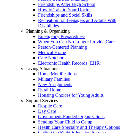
Friendships After High School
How to Talk to Your Doctor
Friendships and Social Skills
Recreation for Teenagers and Adults With
Disabilities
Planning & Organizing
Emergency Preparedness
When You Can No Longer Provide Care
Person-Centered Planning
Medical Home
Care Notebook
Electronic Health Records (EHR)
Living Situations
Home Modifications
Military Families
New Assignments
Rural Home
Housing Choices for Young Adults
Support Services
Respite Care
Day Care
Government-Funded Organizations
Sending Your Child to Camp
Health Care Specialty and Therapy Options
Getting the Right Education Services