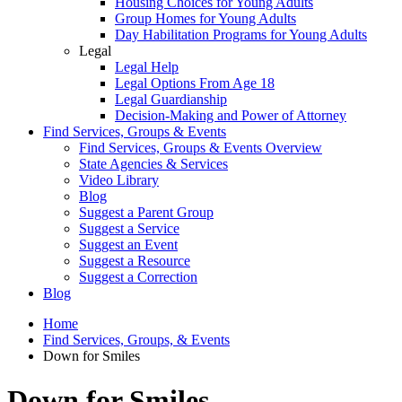
Housing Choices for Young Adults
Group Homes for Young Adults
Day Habilitation Programs for Young Adults
Legal
Legal Help
Legal Options From Age 18
Legal Guardianship
Decision-Making and Power of Attorney
Find Services, Groups & Events
Find Services, Groups & Events Overview
State Agencies & Services
Video Library
Blog
Suggest a Parent Group
Suggest a Service
Suggest an Event
Suggest a Resource
Suggest a Correction
Blog
Home
Find Services, Groups, & Events
Down for Smiles
Down for Smiles