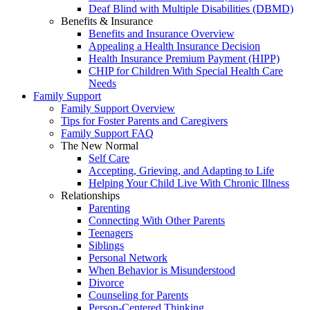
Deaf Blind with Multiple Disabilities (DBMD)
Benefits & Insurance
Benefits and Insurance Overview
Appealing a Health Insurance Decision
Health Insurance Premium Payment (HIPP)
CHIP for Children With Special Health Care
Needs
Family Support
Family Support Overview
Tips for Foster Parents and Caregivers
Family Support FAQ
The New Normal
Self Care
Accepting, Grieving, and Adapting to Life
Helping Your Child Live With Chronic Illness
Relationships
Parenting
Connecting With Other Parents
Teenagers
Siblings
Personal Network
When Behavior is Misunderstood
Divorce
Counseling for Parents
Person-Centered Thinking