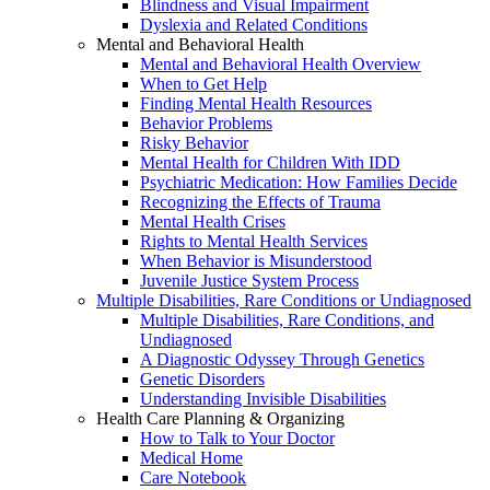
Blindness and Visual Impairment
Dyslexia and Related Conditions
Mental and Behavioral Health
Mental and Behavioral Health Overview
When to Get Help
Finding Mental Health Resources
Behavior Problems
Risky Behavior
Mental Health for Children With IDD
Psychiatric Medication: How Families Decide
Recognizing the Effects of Trauma
Mental Health Crises
Rights to Mental Health Services
When Behavior is Misunderstood
Juvenile Justice System Process
Multiple Disabilities, Rare Conditions or Undiagnosed
Multiple Disabilities, Rare Conditions, and
Undiagnosed
A Diagnostic Odyssey Through Genetics
Genetic Disorders
Understanding Invisible Disabilities
Health Care Planning & Organizing
How to Talk to Your Doctor
Medical Home
Care Notebook