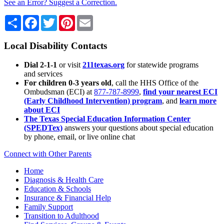
See an Error? Suggest a Correction.
Share
Facebook
Twitter
Pinterest
Email
Local Disability Contacts
Dial 2-1-1
or visit
211texas.org
for statewide programs
and services
For children 0-3 years old
, call the HHS Office of the
Ombudsman (ECI) at
877-787-8999
,
find your nearest ECI
(Early Childhood Intervention) program
, and
learn more
about ECI
The Texas Special Education Information Center
(SPEDTex)
answers your questions about special education
by phone, email, or live online chat
Connect with Other Parents
Home
Diagnosis & Health Care
Education & Schools
Insurance & Financial Help
Family Support
Transition to Adulthood