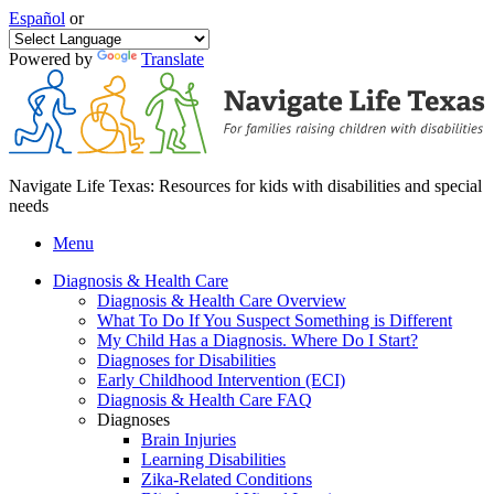
Español
or
Powered by
Translate
Navigate Life Texas: Resources for kids with disabilities and special
needs
Menu
Diagnosis & Health Care
Diagnosis & Health Care Overview
What To Do If You Suspect Something is Different
My Child Has a Diagnosis. Where Do I Start?
Diagnoses for Disabilities
Early Childhood Intervention (ECI)
Diagnosis & Health Care FAQ
Diagnoses
Brain Injuries
Learning Disabilities
Zika-Related Conditions