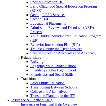
Special Education 101
Early Childhood Special Education Program
(ECSE)
Getting ECSE Services
Section 504
Educational Placements
Admission, Review, and Dismissal (ARD)
Process
Your Child’s Individualized Education Program
(IEP)
Behavior Intervention Plan (BIP)
Trouble Getting the Right Services
Special Education Advocates and Advocacy
Relationships
Bullying
Engaging Your Child’s School
Friendships After High School
Friendships and Social Skills
Transitions
After Public Education
Transitioning Between Schools
College and Alternatives
Transition Planning in the IEP
Insurance & Financial Help
Insurance & Financial Help Overview