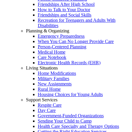
Friendships After High School
How to Talk to Your Doctor
Friendships and Social Skills
Recreation for Teenagers and Adults With
Disabilities
Planning & Organizing
Emergency Preparedness
When You Can No Longer Provide Care
Person-Centered Planning
Medical Home
Care Notebook
Electronic Health Records (EHR)
Living Situations
Home Modifications
Military Families
New Assignments
Rural Home
Housing Choices for Young Adults
Support Services
Respite Care
Day Care
Government-Funded Organizations
Sending Your Child to Camp
Health Care Specialty and Therapy Options
Getting the Right Education Services