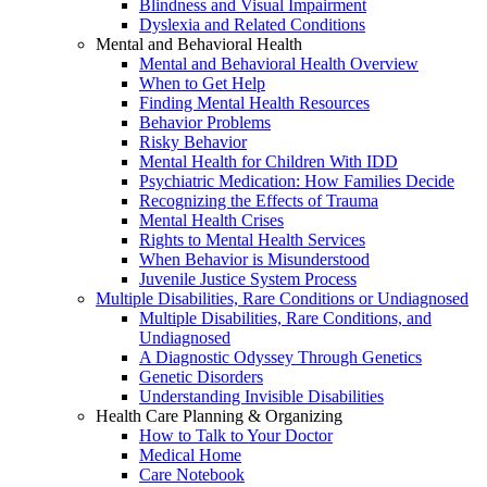
Blindness and Visual Impairment
Dyslexia and Related Conditions
Mental and Behavioral Health
Mental and Behavioral Health Overview
When to Get Help
Finding Mental Health Resources
Behavior Problems
Risky Behavior
Mental Health for Children With IDD
Psychiatric Medication: How Families Decide
Recognizing the Effects of Trauma
Mental Health Crises
Rights to Mental Health Services
When Behavior is Misunderstood
Juvenile Justice System Process
Multiple Disabilities, Rare Conditions or Undiagnosed
Multiple Disabilities, Rare Conditions, and
Undiagnosed
A Diagnostic Odyssey Through Genetics
Genetic Disorders
Understanding Invisible Disabilities
Health Care Planning & Organizing
How to Talk to Your Doctor
Medical Home
Care Notebook