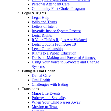
Personal Attendant Care
Community First Choice Program
Legal & Rights
Legal Help
Wills and Trusts
Letters of Intent
Juvenile Justice System Process
Legal Rights
If Your Child’s Rights Are Violated
Legal Options From Age 18
Legal Guardianship
Rights to a Public Education
Decision-Making and Power of Attorney
Using Your Voice to Advocate and Change
Systems
Eating & Oral Health
Dental Care
Oral Health
Challenges with Eating
Transitions
Major Life Events
Puberty and Sexuality
When Your Child Passes Away
Moving to Texas