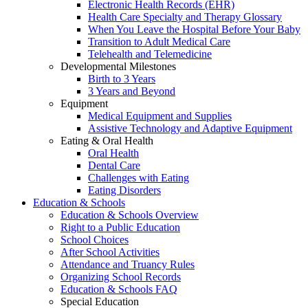
Electronic Health Records (EHR)
Health Care Specialty and Therapy Glossary
When You Leave the Hospital Before Your Baby
Transition to Adult Medical Care
Telehealth and Telemedicine
Developmental Milestones
Birth to 3 Years
3 Years and Beyond
Equipment
Medical Equipment and Supplies
Assistive Technology and Adaptive Equipment
Eating & Oral Health
Oral Health
Dental Care
Challenges with Eating
Eating Disorders
Education & Schools
Education & Schools Overview
Right to a Public Education
School Choices
After School Activities
Attendance and Truancy Rules
Organizing School Records
Education & Schools FAQ
Special Education