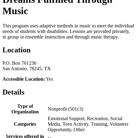
Music
This program uses adaptive methods in music to meet the individual
needs of students with disabilities. Lessons are provided privately,
in group or ensemble instruction and through music therapy.
Location
P.O. Box 761236
San Antonio, 78245, TX
Accessible Location:
Yes
Details
Type of
Nonprofit (501c3)
Organization
Emotional Support, Recreation, Social
Categories
Media, Teen Activity, Training, Volunteer
Opportunity, Other
Services offered in