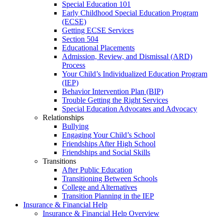
Special Education 101
Early Childhood Special Education Program
(ECSE)
Getting ECSE Services
Section 504
Educational Placements
Admission, Review, and Dismissal (ARD)
Process
Your Child’s Individualized Education Program
(IEP)
Behavior Intervention Plan (BIP)
Trouble Getting the Right Services
Special Education Advocates and Advocacy
Relationships
Bullying
Engaging Your Child’s School
Friendships After High School
Friendships and Social Skills
Transitions
After Public Education
Transitioning Between Schools
College and Alternatives
Transition Planning in the IEP
Insurance & Financial Help
Insurance & Financial Help Overview