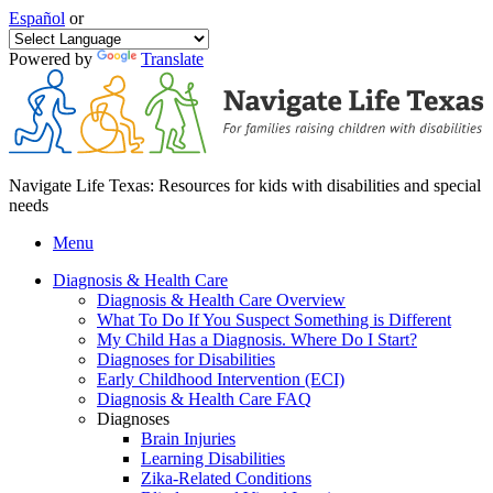
Español
or
Powered by
Translate
Navigate Life Texas: Resources for kids with disabilities and special
needs
Menu
Diagnosis & Health Care
Diagnosis & Health Care Overview
What To Do If You Suspect Something is Different
My Child Has a Diagnosis. Where Do I Start?
Diagnoses for Disabilities
Early Childhood Intervention (ECI)
Diagnosis & Health Care FAQ
Diagnoses
Brain Injuries
Learning Disabilities
Zika-Related Conditions