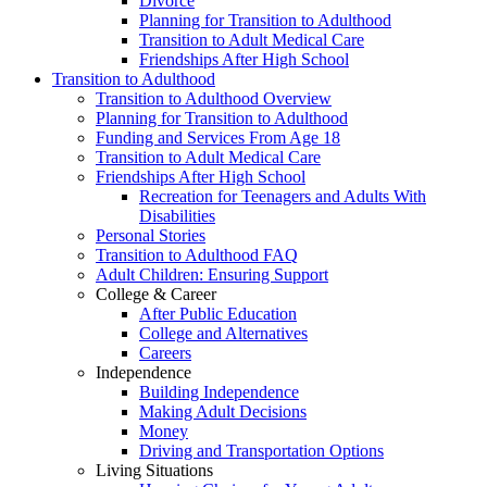
Divorce
Planning for Transition to Adulthood
Transition to Adult Medical Care
Friendships After High School
Transition to Adulthood
Transition to Adulthood Overview
Planning for Transition to Adulthood
Funding and Services From Age 18
Transition to Adult Medical Care
Friendships After High School
Recreation for Teenagers and Adults With
Disabilities
Personal Stories
Transition to Adulthood FAQ
Adult Children: Ensuring Support
College & Career
After Public Education
College and Alternatives
Careers
Independence
Building Independence
Making Adult Decisions
Money
Driving and Transportation Options
Living Situations