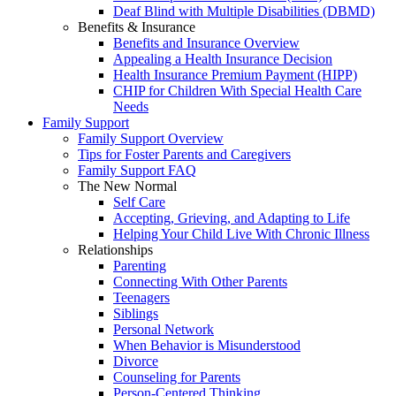
Deaf Blind with Multiple Disabilities (DBMD)
Benefits & Insurance
Benefits and Insurance Overview
Appealing a Health Insurance Decision
Health Insurance Premium Payment (HIPP)
CHIP for Children With Special Health Care
Needs
Family Support
Family Support Overview
Tips for Foster Parents and Caregivers
Family Support FAQ
The New Normal
Self Care
Accepting, Grieving, and Adapting to Life
Helping Your Child Live With Chronic Illness
Relationships
Parenting
Connecting With Other Parents
Teenagers
Siblings
Personal Network
When Behavior is Misunderstood
Divorce
Counseling for Parents
Person-Centered Thinking