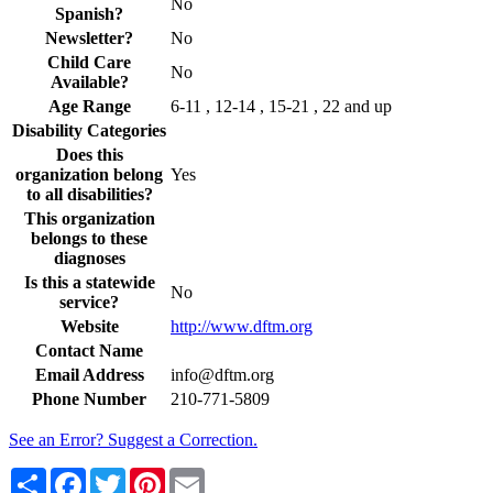
No
Spanish?
Newsletter?
No
Child Care
No
Available?
Age Range
6-11 , 12-14 , 15-21 , 22 and up
Disability Categories
Does this
organization belong
Yes
to all disabilities?
This organization
belongs to these
diagnoses
Is this a statewide
No
service?
Website
http://www.dftm.org
Contact Name
Email Address
info@dftm.org
Phone Number
210-771-5809
See an Error? Suggest a Correction.
Share
Facebook
Twitter
Pinterest
Email