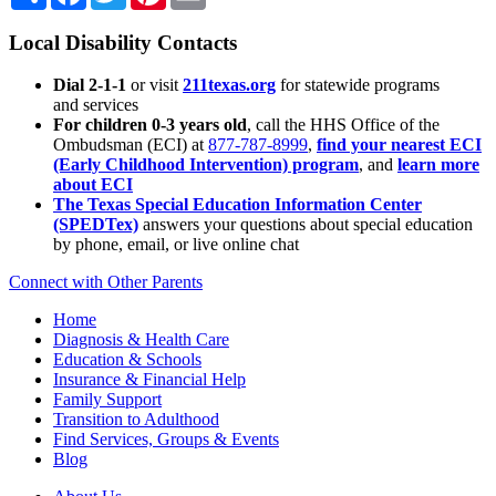
Local Disability Contacts
Dial 2-1-1
or visit
211texas.org
for statewide programs
and services
For children 0-3 years old
, call the HHS Office of the
Ombudsman (ECI) at
877-787-8999
,
find your nearest ECI
(Early Childhood Intervention) program
, and
learn more
about ECI
The Texas Special Education Information Center
(SPEDTex)
answers your questions about special education
by phone, email, or live online chat
Connect with Other Parents
Home
Diagnosis & Health Care
Education & Schools
Insurance & Financial Help
Family Support
Transition to Adulthood
Find Services, Groups & Events
Blog