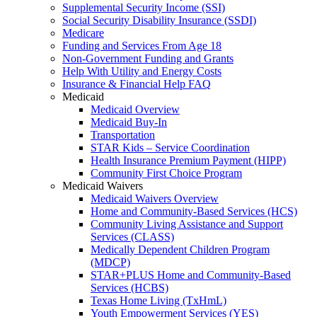
Supplemental Security Income (SSI)
Social Security Disability Insurance (SSDI)
Medicare
Funding and Services From Age 18
Non-Government Funding and Grants
Help With Utility and Energy Costs
Insurance & Financial Help FAQ
Medicaid
Medicaid Overview
Medicaid Buy-In
Transportation
STAR Kids – Service Coordination
Health Insurance Premium Payment (HIPP)
Community First Choice Program
Medicaid Waivers
Medicaid Waivers Overview
Home and Community-Based Services (HCS)
Community Living Assistance and Support
Services (CLASS)
Medically Dependent Children Program
(MDCP)
STAR+PLUS Home and Community-Based
Services (HCBS)
Texas Home Living (TxHmL)
Youth Empowerment Services (YES)