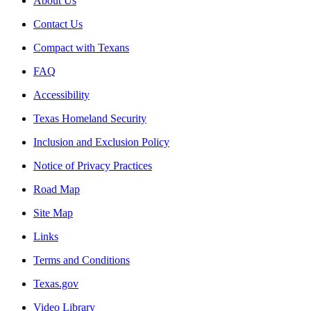
About Us
Contact Us
Compact with Texans
FAQ
Accessibility
Texas Homeland Security
Inclusion and Exclusion Policy
Notice of Privacy Practices
Road Map
Site Map
Links
Terms and Conditions
Texas.gov
Video Library