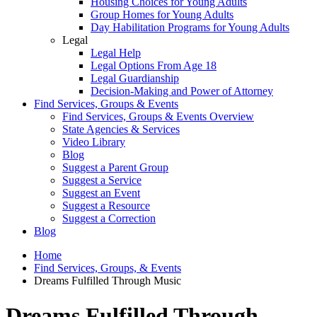
Housing Choices for Young Adults
Group Homes for Young Adults
Day Habilitation Programs for Young Adults
Legal
Legal Help
Legal Options From Age 18
Legal Guardianship
Decision-Making and Power of Attorney
Find Services, Groups & Events
Find Services, Groups & Events Overview
State Agencies & Services
Video Library
Blog
Suggest a Parent Group
Suggest a Service
Suggest an Event
Suggest a Resource
Suggest a Correction
Blog
Home
Find Services, Groups, & Events
Dreams Fulfilled Through Music
Dreams Fulfilled Through