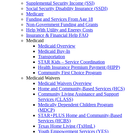
Supplemental Security Income (SSI)
Social Security Disability Insurance (SSDI)
Medicare
Funding and Services From Age 18
Non-Government Funding and Grants
Help With Utility and Energy Costs
Insurance & Financial Help FAQ
Medicaid
Medicaid Overview
Medicaid Buy-In
Transportation
STAR Kids – Service Coordination
Health Insurance Premium Payment (HIPP)
Community First Choice Program
Medicaid Waivers
Medicaid Waivers Overview
Home and Community-Based Services (HCS)
Community Living Assistance and Support
Services (CLASS)
Medically Dependent Children Program
(MDCP)
STAR+PLUS Home and Community-Based
Services (HCBS)
Texas Home Living (TxHmL)
Youth Empowerment Services (YES)