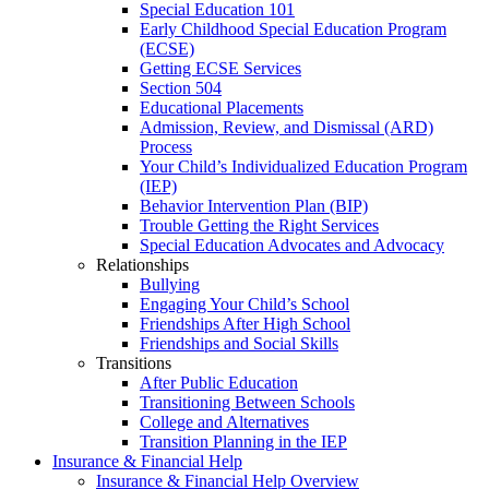
Special Education 101
Early Childhood Special Education Program
(ECSE)
Getting ECSE Services
Section 504
Educational Placements
Admission, Review, and Dismissal (ARD)
Process
Your Child’s Individualized Education Program
(IEP)
Behavior Intervention Plan (BIP)
Trouble Getting the Right Services
Special Education Advocates and Advocacy
Relationships
Bullying
Engaging Your Child’s School
Friendships After High School
Friendships and Social Skills
Transitions
After Public Education
Transitioning Between Schools
College and Alternatives
Transition Planning in the IEP
Insurance & Financial Help
Insurance & Financial Help Overview