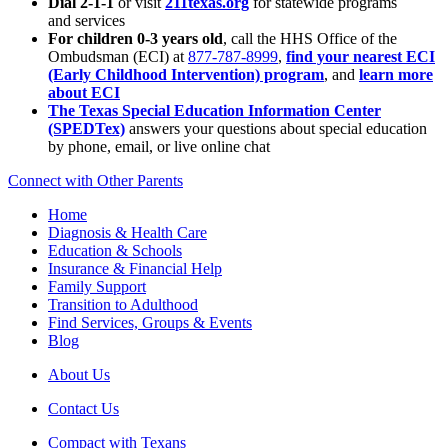
Dial 2-1-1
or visit
211texas.org
for statewide programs
and services
For children 0-3 years old
, call the HHS Office of the
Ombudsman (ECI) at
877-787-8999
,
find your nearest ECI
(Early Childhood Intervention) program
, and
learn more
about ECI
The Texas Special Education Information Center
(SPEDTex)
answers your questions about special education
by phone, email, or live online chat
Connect with Other Parents
Home
Diagnosis & Health Care
Education & Schools
Insurance & Financial Help
Family Support
Transition to Adulthood
Find Services, Groups & Events
Blog
About Us
Contact Us
Compact with Texans