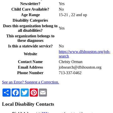
Newsletter?
Yes
Child Care Available?
No
Age Range
15-21 , 22 and up
Disability Categories
Does this organization belong to
Yes
all disabilities?
This organization belongs to
these diagnoses
Is this a statewide service?
No
https://www.dfshouston.org/job-
Website
search
Contact Name
Christy Orman
Email Address
jobsearch@dfshouston.org
Phone Number
713-337-0462
See an Error? Suggest a Correction.
Share
Facebook
Twitter
Pinterest
Email
Local Disability Contacts