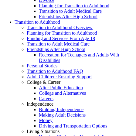
Divorce
Planning for Transition to Adulthood
Transition to Adult Medical Care
Friendships After High School
Transition to Adulthood
Transition to Adulthood Overview
Planning for Transition to Adulthood
Funding and Services From Age 18
Transition to Adult Medical Care
Friendships After High School
Recreation for Teenagers and Adults With
Disabilities
Personal Stories
Transition to Adulthood FAQ
Adult Children: Ensuring Support
College & Career
After Public Education
College and Alternatives
Careers
Independence
Building Independence
Making Adult Decisions
Money
Driving and Transportation Options
Living Situations