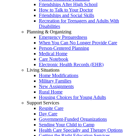
Friendships After High School
How to Talk to Your Doctor
Friendships and Social Skills
Recreation for Teenagers and Adults With
Disabilities
Planning & Organizing
Emergency Preparedness
When You Can No Longer Provide Care
Person-Centered Planning
Medical Home
Care Notebook
Electronic Health Records (EHR)
Living Situations
Home Modifications
Military Families
New Assignments
Rural Home
Housing Choices for Young Adults
Support Services
Respite Care
Day Care
Government-Funded Organizations
Sending Your Child to Camp
Health Care Specialty and Therapy Options
Getting the Right Education Services