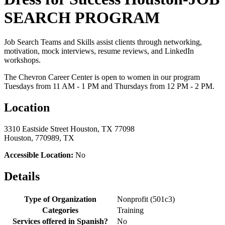
SEARCH PROGRAM
Job Search Teams and Skills assist clients through networking,
motivation, mock interviews, resume reviews, and LinkedIn
workshops.
The Chevron Career Center is open to women in our program
Tuesdays from 11 AM - 1 PM and Thursdays from 12 PM - 2 PM.
Location
3310 Eastside Street Houston, TX 77098
Houston, 770989, TX
Accessible Location:
No
Details
Type of Organization
Nonprofit (501c3)
Categories
Training
Services offered in Spanish?
No