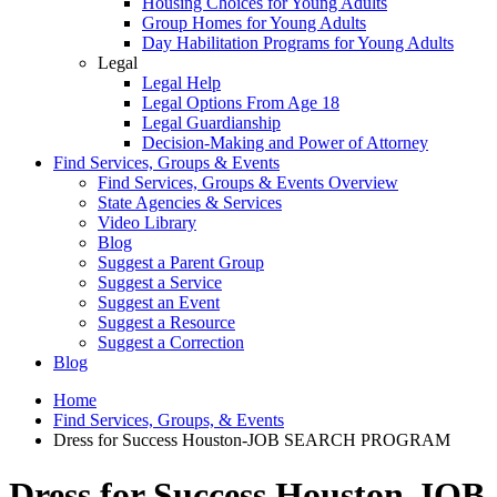
Housing Choices for Young Adults
Group Homes for Young Adults
Day Habilitation Programs for Young Adults
Legal
Legal Help
Legal Options From Age 18
Legal Guardianship
Decision-Making and Power of Attorney
Find Services, Groups & Events
Find Services, Groups & Events Overview
State Agencies & Services
Video Library
Blog
Suggest a Parent Group
Suggest a Service
Suggest an Event
Suggest a Resource
Suggest a Correction
Blog
Home
Find Services, Groups, & Events
Dress for Success Houston-JOB SEARCH PROGRAM
Dress for Success Houston-JOB