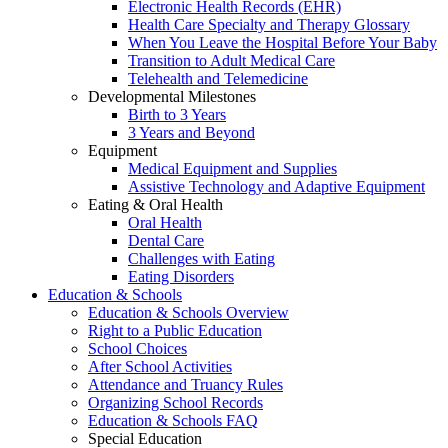
Electronic Health Records (EHR)
Health Care Specialty and Therapy Glossary
When You Leave the Hospital Before Your Baby
Transition to Adult Medical Care
Telehealth and Telemedicine
Developmental Milestones
Birth to 3 Years
3 Years and Beyond
Equipment
Medical Equipment and Supplies
Assistive Technology and Adaptive Equipment
Eating & Oral Health
Oral Health
Dental Care
Challenges with Eating
Eating Disorders
Education & Schools
Education & Schools Overview
Right to a Public Education
School Choices
After School Activities
Attendance and Truancy Rules
Organizing School Records
Education & Schools FAQ
Special Education