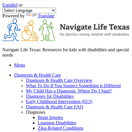
Español
or
Powered by
Translate
Navigate Life Texas: Resources for kids with disabilities and special
needs
Menu
Diagnosis & Health Care
Diagnosis & Health Care Overview
What To Do If You Suspect Something is Different
My Child Has a Diagnosis. Where Do I Start?
Diagnoses for Disabilities
Early Childhood Intervention (ECI)
Diagnosis & Health Care FAQ
Diagnoses
Brain Injuries
Learning Disabilities
Zika-Related Conditions