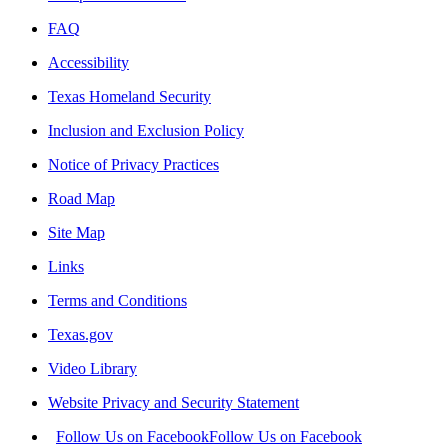
FAQ
Accessibility
Texas Homeland Security
Inclusion and Exclusion Policy
Notice of Privacy Practices
Road Map
Site Map
Links
Terms and Conditions
Texas.gov
Video Library
Website Privacy and Security Statement
Follow Us on Facebook
Follow Us on Facebook