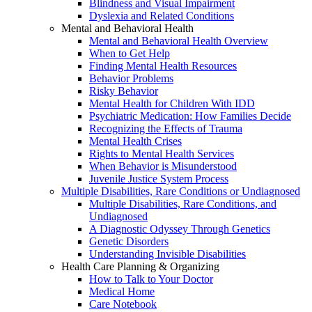
Blindness and Visual Impairment
Dyslexia and Related Conditions
Mental and Behavioral Health
Mental and Behavioral Health Overview
When to Get Help
Finding Mental Health Resources
Behavior Problems
Risky Behavior
Mental Health for Children With IDD
Psychiatric Medication: How Families Decide
Recognizing the Effects of Trauma
Mental Health Crises
Rights to Mental Health Services
When Behavior is Misunderstood
Juvenile Justice System Process
Multiple Disabilities, Rare Conditions or Undiagnosed
Multiple Disabilities, Rare Conditions, and
Undiagnosed
A Diagnostic Odyssey Through Genetics
Genetic Disorders
Understanding Invisible Disabilities
Health Care Planning & Organizing
How to Talk to Your Doctor
Medical Home
Care Notebook