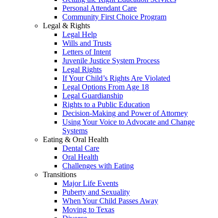
Personal Attendant Care
Community First Choice Program
Legal & Rights
Legal Help
Wills and Trusts
Letters of Intent
Juvenile Justice System Process
Legal Rights
If Your Child’s Rights Are Violated
Legal Options From Age 18
Legal Guardianship
Rights to a Public Education
Decision-Making and Power of Attorney
Using Your Voice to Advocate and Change
Systems
Eating & Oral Health
Dental Care
Oral Health
Challenges with Eating
Transitions
Major Life Events
Puberty and Sexuality
When Your Child Passes Away
Moving to Texas