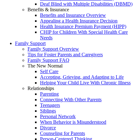
Deaf Blind with Multiple Disabilities (DBMD)
Benefits & Insurance
Benefits and Insurance Overview
Appealing a Health Insurance Decision
Health Insurance Premium Payment (HIPP)
CHIP for Children With Special Health Care
Needs
Family Support
Family Support Overview
Tips for Foster Parents and Caregivers
Family Support FAQ
The New Normal
Self Care
Accepting, Grieving, and Adapting to Life
Helping Your Child Live With Chronic Illness
Relationships
Parenting
Connecting With Other Parents
Teenagers
Siblings
Personal Network
When Behavior is Misunderstood
Divorce
Counseling for Parents
Person-Centered Thinking