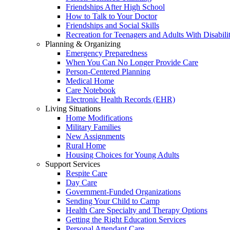
Friendships After High School
How to Talk to Your Doctor
Friendships and Social Skills
Recreation for Teenagers and Adults With Disabilit
Planning & Organizing
Emergency Preparedness
When You Can No Longer Provide Care
Person-Centered Planning
Medical Home
Care Notebook
Electronic Health Records (EHR)
Living Situations
Home Modifications
Military Families
New Assignments
Rural Home
Housing Choices for Young Adults
Support Services
Respite Care
Day Care
Government-Funded Organizations
Sending Your Child to Camp
Health Care Specialty and Therapy Options
Getting the Right Education Services
Personal Attendant Care