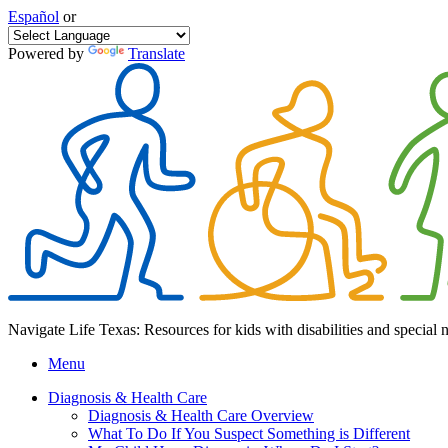
Español
or
Powered by
Translate
Navigate Life Texas: Resources for kids with disabilities and special 
Menu
Diagnosis & Health Care
Diagnosis & Health Care Overview
What To Do If You Suspect Something is Different