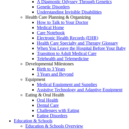
A Diagnostic Odyssey Through Genetics
Genetic Disorders
Understanding Invisible Disabilities
Health Care Planning & Organizing
How to Talk to Your Doctor
Medical Home
Care Notebook
Electronic Health Records (EHR)
Health Care Specialty and Therapy Glossary
When You Leave the Hospital Before Your Baby
Transition to Adult Medical Care
Telehealth and Telemedicine
Developmental Milestones
Birth to 3 Years
3 Years and Beyond
Equipment
Medical Equipment and Supplies
Assistive Technology and Adaptive Equipment
Eating & Oral Health
Oral Health
Dental Care
Challenges with Eating
Eating Disorders
Education & Schools
Education & Schools Overview