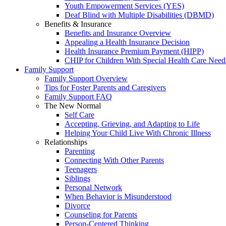
Youth Empowerment Services (YES)
Deaf Blind with Multiple Disabilities (DBMD)
Benefits & Insurance
Benefits and Insurance Overview
Appealing a Health Insurance Decision
Health Insurance Premium Payment (HIPP)
CHIP for Children With Special Health Care Need
Family Support
Family Support Overview
Tips for Foster Parents and Caregivers
Family Support FAQ
The New Normal
Self Care
Accepting, Grieving, and Adapting to Life
Helping Your Child Live With Chronic Illness
Relationships
Parenting
Connecting With Other Parents
Teenagers
Siblings
Personal Network
When Behavior is Misunderstood
Divorce
Counseling for Parents
Person-Centered Thinking