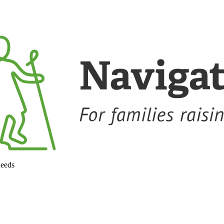
needs