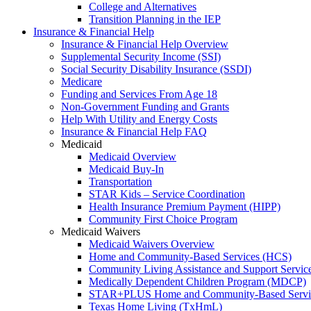
College and Alternatives
Transition Planning in the IEP
Insurance & Financial Help
Insurance & Financial Help Overview
Supplemental Security Income (SSI)
Social Security Disability Insurance (SSDI)
Medicare
Funding and Services From Age 18
Non-Government Funding and Grants
Help With Utility and Energy Costs
Insurance & Financial Help FAQ
Medicaid
Medicaid Overview
Medicaid Buy-In
Transportation
STAR Kids – Service Coordination
Health Insurance Premium Payment (HIPP)
Community First Choice Program
Medicaid Waivers
Medicaid Waivers Overview
Home and Community-Based Services (HCS)
Community Living Assistance and Support Servi
Medically Dependent Children Program (MDCP)
STAR+PLUS Home and Community-Based Servi
Texas Home Living (TxHmL)