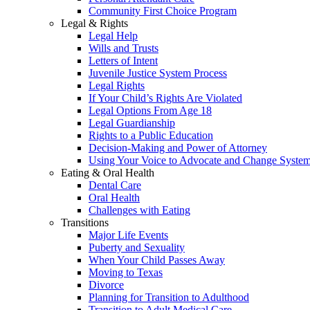
Community First Choice Program
Legal & Rights
Legal Help
Wills and Trusts
Letters of Intent
Juvenile Justice System Process
Legal Rights
If Your Child’s Rights Are Violated
Legal Options From Age 18
Legal Guardianship
Rights to a Public Education
Decision-Making and Power of Attorney
Using Your Voice to Advocate and Change Syste
Eating & Oral Health
Dental Care
Oral Health
Challenges with Eating
Transitions
Major Life Events
Puberty and Sexuality
When Your Child Passes Away
Moving to Texas
Divorce
Planning for Transition to Adulthood
Transition to Adult Medical Care