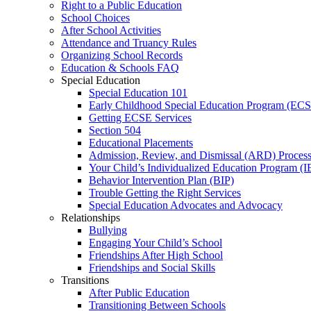
Right to a Public Education
School Choices
After School Activities
Attendance and Truancy Rules
Organizing School Records
Education & Schools FAQ
Special Education
Special Education 101
Early Childhood Special Education Program (EC
Getting ECSE Services
Section 504
Educational Placements
Admission, Review, and Dismissal (ARD) Proces
Your Child’s Individualized Education Program (I
Behavior Intervention Plan (BIP)
Trouble Getting the Right Services
Special Education Advocates and Advocacy
Relationships
Bullying
Engaging Your Child’s School
Friendships After High School
Friendships and Social Skills
Transitions
After Public Education
Transitioning Between Schools