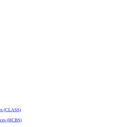
ces (CLASS)
ces (HCBS)