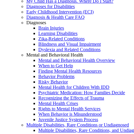
My Child Has a Diagnosis. Where Do I Start?
Diagnoses for Disabilities
Early Childhood Intervention (ECI)
Diagnosis & Health Care FAQ
Diagnoses
Brain Injuries
Learning Disabilities
Zika-Related Conditions
Blindness and Visual Impairment
Dyslexia and Related Conditions
Mental and Behavioral Health
Mental and Behavioral Health Overview
When to Get Help
Finding Mental Health Resources
Behavior Problems
Risky Behavior
Mental Health for Children With IDD
Psychiatric Medication: How Families Decide
Recognizing the Effects of Trauma
Mental Health Crises
Rights to Mental Health Services
When Behavior is Misunderstood
Juvenile Justice System Process
Multiple Disabilities, Rare Conditions or Undiagnosed
Multiple Disabilities, Rare Conditions, and Undia