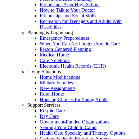
Friendships After High School
How to Talk to Your Doctor
Friendships and Social Skills
Recreation for Teenagers and Adults With
Disabilities
Planning & Organizing
Emergency Preparedness
When You Can No Longer Provide Care
Person-Centered Planning
Medical Home
Care Notebook
Electronic Health Records (EHR)
Living Situations
Home Modifications
Military Families
New Assignments
Rural Home
Housing Choices for Young Adults
Support Services
Respite Care
Day Care
Government-Funded Organizations
Sending Your Child to Camp
Health Care Specialty and Therapy Options
Getting the Right Education Services