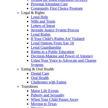
Personal Attendant Care
Community First Choice Program
Legal & Rights
Legal Help
Wills and Trusts
Letters of Intent
Juvenile Justice System Process
Legal Rights
If Your Child’s Rights Are Violated
Legal Options From Age 18
Legal Guardianship
Rights to a Public Education
Decision-Making and Power of Attorney
Using Your Voice to Advocate and Change
Systems
Eating & Oral Health
Dental Care
Oral Health
Challenges with Eating
Transitions
Major Life Events
Puberty and Sexuality
When Your Child Passes Away
Moving to Texas