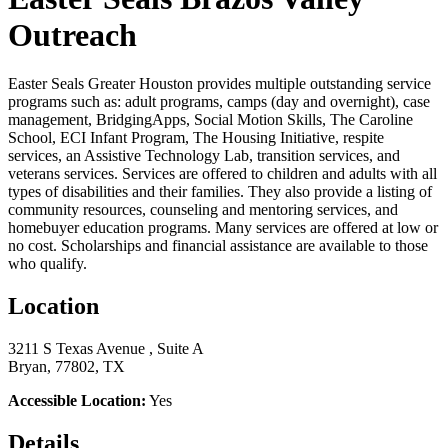
Outreach
Easter Seals Greater Houston provides multiple outstanding service
programs such as: adult programs, camps (day and overnight), case
management, BridgingApps, Social Motion Skills, The Caroline
School, ECI Infant Program, The Housing Initiative, respite
services, an Assistive Technology Lab, transition services, and
veterans services. Services are offered to children and adults with all
types of disabilities and their families. They also provide a listing of
community resources, counseling and mentoring services, and
homebuyer education programs. Many services are offered at low or
no cost. Scholarships and financial assistance are available to those
who qualify.
Location
3211 S Texas Avenue , Suite A
Bryan, 77802, TX
Accessible Location:
Yes
Details