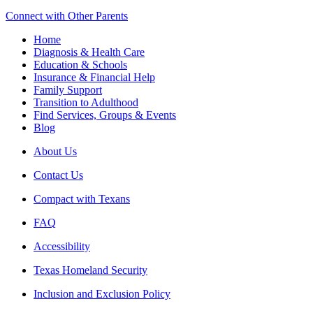
Connect with Other Parents
Home
Diagnosis & Health Care
Education & Schools
Insurance & Financial Help
Family Support
Transition to Adulthood
Find Services, Groups & Events
Blog
About Us
Contact Us
Compact with Texans
FAQ
Accessibility
Texas Homeland Security
Inclusion and Exclusion Policy