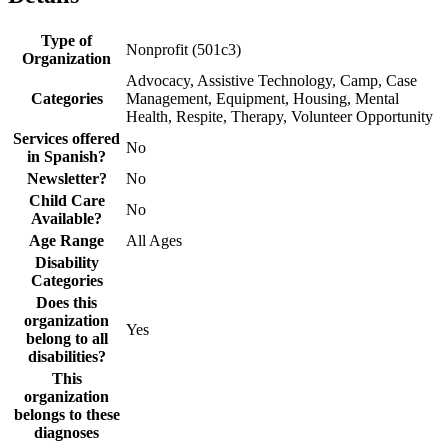
Type of
Nonprofit (501c3)
Organization
Advocacy, Assistive Technology, Camp, Case
Categories
Management, Equipment, Housing, Mental
Health, Respite, Therapy, Volunteer Opportunity
Services offered
No
in Spanish?
Newsletter?
No
Child Care
No
Available?
Age Range
All Ages
Disability
Categories
Does this
organization
Yes
belong to all
disabilities?
This
organization
belongs to these
diagnoses