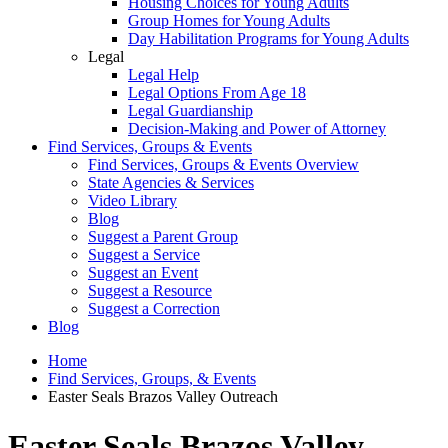
Housing Choices for Young Adults
Group Homes for Young Adults
Day Habilitation Programs for Young Adults
Legal
Legal Help
Legal Options From Age 18
Legal Guardianship
Decision-Making and Power of Attorney
Find Services, Groups & Events
Find Services, Groups & Events Overview
State Agencies & Services
Video Library
Blog
Suggest a Parent Group
Suggest a Service
Suggest an Event
Suggest a Resource
Suggest a Correction
Blog
Home
Find Services, Groups, & Events
Easter Seals Brazos Valley Outreach
Easter Seals Brazos Valley