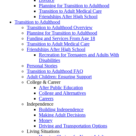
Divorce
Planning for Transition to Adulthood
Transition to Adult Medical Care
Friendships After High School
Transition to Adulthood
Transition to Adulthood Overview
Planning for Transition to Adulthood
Funding and Services From Age 18
Transition to Adult Medical Care
Friendships After High School
Recreation for Teenagers and Adults With
Disabilities
Personal Stories
Transition to Adulthood FAQ
Adult Children: Ensuring Support
College & Career
After Public Education
College and Alternatives
Careers
Independence
Building Independence
Making Adult Decisions
Money
Driving and Transportation Options
Living Situations