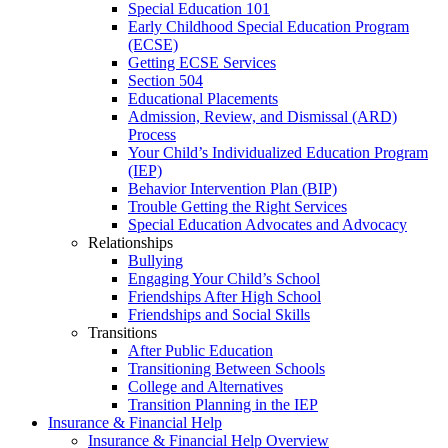
Special Education 101
Early Childhood Special Education Program
(ECSE)
Getting ECSE Services
Section 504
Educational Placements
Admission, Review, and Dismissal (ARD)
Process
Your Child’s Individualized Education Program
(IEP)
Behavior Intervention Plan (BIP)
Trouble Getting the Right Services
Special Education Advocates and Advocacy
Relationships
Bullying
Engaging Your Child’s School
Friendships After High School
Friendships and Social Skills
Transitions
After Public Education
Transitioning Between Schools
College and Alternatives
Transition Planning in the IEP
Insurance & Financial Help
Insurance & Financial Help Overview