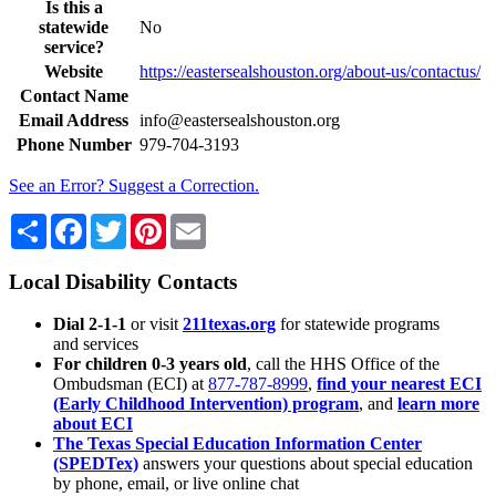
Is this a
statewide
No
service?
Website
https://eastersealshouston.org/about-us/contactus/
Contact Name
Email Address
info@eastersealshouston.org
Phone Number
979-704-3193
See an Error? Suggest a Correction.
Share
Facebook
Twitter
Pinterest
Email
Local Disability Contacts
Dial 2-1-1
or visit
211texas.org
for statewide programs
and services
For children 0-3 years old
, call the HHS Office of the
Ombudsman (ECI) at
877-787-8999
,
find your nearest ECI
(Early Childhood Intervention) program
, and
learn more
about ECI
The Texas Special Education Information Center
(SPEDTex)
answers your questions about special education
by phone, email, or live online chat