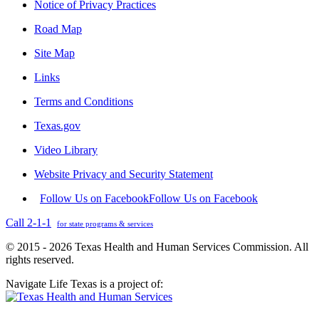
Notice of Privacy Practices
Road Map
Site Map
Links
Terms and Conditions
Texas.gov
Video Library
Website Privacy and Security Statement
Follow Us on Facebook
Follow Us on Facebook
Call 2-1-1
for state programs & services
© 2015 - 2026 Texas Health and Human Services Commission. All
rights reserved.
Navigate Life Texas is a project of: