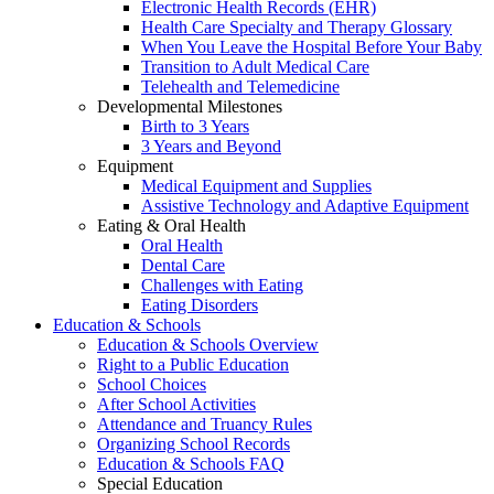
Electronic Health Records (EHR)
Health Care Specialty and Therapy Glossary
When You Leave the Hospital Before Your Baby
Transition to Adult Medical Care
Telehealth and Telemedicine
Developmental Milestones
Birth to 3 Years
3 Years and Beyond
Equipment
Medical Equipment and Supplies
Assistive Technology and Adaptive Equipment
Eating & Oral Health
Oral Health
Dental Care
Challenges with Eating
Eating Disorders
Education & Schools
Education & Schools Overview
Right to a Public Education
School Choices
After School Activities
Attendance and Truancy Rules
Organizing School Records
Education & Schools FAQ
Special Education