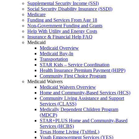
Supplemental Security Income (SSI)
Social Security Disability Insurance (SSDI)
Medicare
Funding and Services From Age 18
Non-Government Funding and Grants
Help With Utility and Energy Costs
Insurance & Financial Help FAQ
Medicaid
Medicaid Overview
Medicaid Buy-In
Transportation
STAR Kids – Service Coordination
Health Insurance Premium Payment (HIPP)
Community First Choice Program
Medicaid Waivers
Medicaid Waivers Overview
Home and Community-Based Services (HCS)
Community Living Assistance and Support
Services (CLASS)
Medically Dependent Children Program
(MDCP)
STAR+PLUS Home and Community-Based
Services (HCBS)
Texas Home Living (TxHmL)
Youth Empowerment Services (YES)