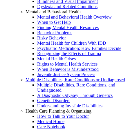
Blindness and Visual Impairment
Dyslexia and Related Conditions
Mental and Behavioral Health
Mental and Behavioral Health Overview
When to Get Help
Finding Mental Health Resources
Behavior Problems
Risky Behavior
Mental Health for Children With IDD
Psychiatric Medication: How Families Decide
Recognizing the Effects of Trauma
Mental Health Crises
Rights to Mental Health Services
When Behavior is Misunderstood
Juvenile Justice System Process
Multiple Disabilities, Rare Conditions or Undiagnosed
Multiple Disabilities, Rare Conditions, and
Undiagnosed
A Diagnostic Odyssey Through Genetics
Genetic Disorders
Understanding Invisible Disabilities
Health Care Planning & Organizing
How to Talk to Your Doctor
Medical Home
Care Notebook