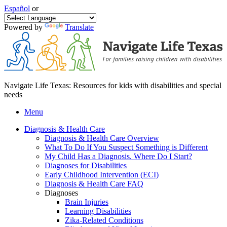
Español
or
Powered by
Translate
Navigate Life Texas: Resources for kids with disabilities and special
needs
Menu
Diagnosis & Health Care
Diagnosis & Health Care Overview
What To Do If You Suspect Something is Different
My Child Has a Diagnosis. Where Do I Start?
Diagnoses for Disabilities
Early Childhood Intervention (ECI)
Diagnosis & Health Care FAQ
Diagnoses
Brain Injuries
Learning Disabilities
Zika-Related Conditions