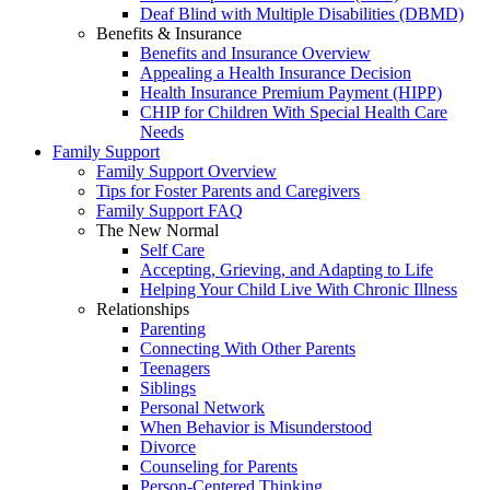
Deaf Blind with Multiple Disabilities (DBMD)
Benefits & Insurance
Benefits and Insurance Overview
Appealing a Health Insurance Decision
Health Insurance Premium Payment (HIPP)
CHIP for Children With Special Health Care
Needs
Family Support
Family Support Overview
Tips for Foster Parents and Caregivers
Family Support FAQ
The New Normal
Self Care
Accepting, Grieving, and Adapting to Life
Helping Your Child Live With Chronic Illness
Relationships
Parenting
Connecting With Other Parents
Teenagers
Siblings
Personal Network
When Behavior is Misunderstood
Divorce
Counseling for Parents
Person-Centered Thinking