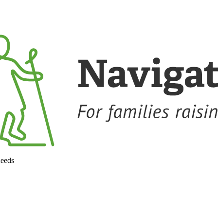
needs