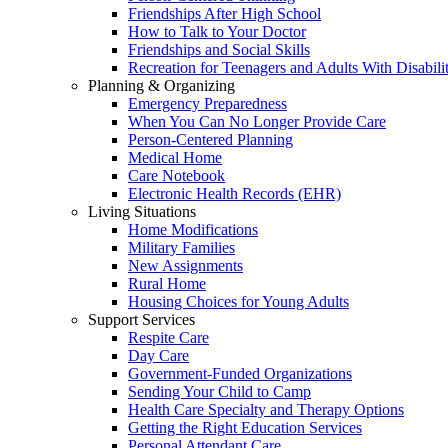
Friendships After High School
How to Talk to Your Doctor
Friendships and Social Skills
Recreation for Teenagers and Adults With Disabilit
Planning & Organizing
Emergency Preparedness
When You Can No Longer Provide Care
Person-Centered Planning
Medical Home
Care Notebook
Electronic Health Records (EHR)
Living Situations
Home Modifications
Military Families
New Assignments
Rural Home
Housing Choices for Young Adults
Support Services
Respite Care
Day Care
Government-Funded Organizations
Sending Your Child to Camp
Health Care Specialty and Therapy Options
Getting the Right Education Services
Personal Attendant Care