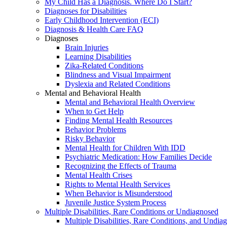
My Child Has a Diagnosis. Where Do I Start?
Diagnoses for Disabilities
Early Childhood Intervention (ECI)
Diagnosis & Health Care FAQ
Diagnoses
Brain Injuries
Learning Disabilities
Zika-Related Conditions
Blindness and Visual Impairment
Dyslexia and Related Conditions
Mental and Behavioral Health
Mental and Behavioral Health Overview
When to Get Help
Finding Mental Health Resources
Behavior Problems
Risky Behavior
Mental Health for Children With IDD
Psychiatric Medication: How Families Decide
Recognizing the Effects of Trauma
Mental Health Crises
Rights to Mental Health Services
When Behavior is Misunderstood
Juvenile Justice System Process
Multiple Disabilities, Rare Conditions or Undiagnosed
Multiple Disabilities, Rare Conditions, and Undia