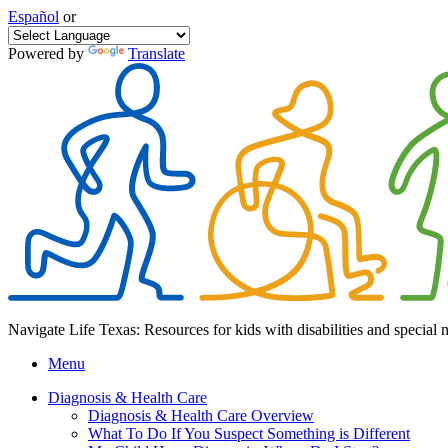
Español
or
Powered by
Translate
Navigate Life Texas: Resources for kids with disabilities and special 
Menu
Diagnosis & Health Care
Diagnosis & Health Care Overview
What To Do If You Suspect Something is Different