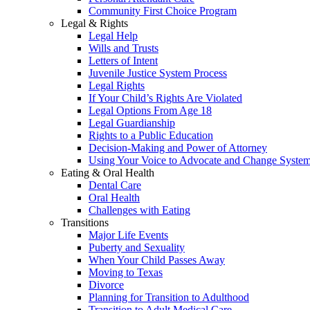
Community First Choice Program
Legal & Rights
Legal Help
Wills and Trusts
Letters of Intent
Juvenile Justice System Process
Legal Rights
If Your Child’s Rights Are Violated
Legal Options From Age 18
Legal Guardianship
Rights to a Public Education
Decision-Making and Power of Attorney
Using Your Voice to Advocate and Change Syste
Eating & Oral Health
Dental Care
Oral Health
Challenges with Eating
Transitions
Major Life Events
Puberty and Sexuality
When Your Child Passes Away
Moving to Texas
Divorce
Planning for Transition to Adulthood
Transition to Adult Medical Care