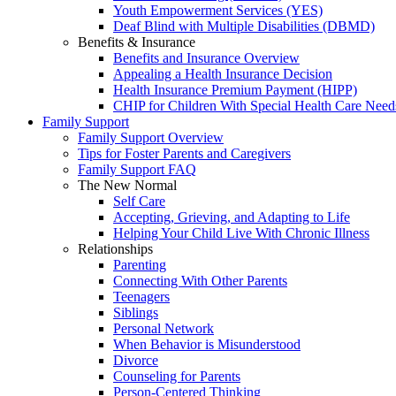
Youth Empowerment Services (YES)
Deaf Blind with Multiple Disabilities (DBMD)
Benefits & Insurance
Benefits and Insurance Overview
Appealing a Health Insurance Decision
Health Insurance Premium Payment (HIPP)
CHIP for Children With Special Health Care Need
Family Support
Family Support Overview
Tips for Foster Parents and Caregivers
Family Support FAQ
The New Normal
Self Care
Accepting, Grieving, and Adapting to Life
Helping Your Child Live With Chronic Illness
Relationships
Parenting
Connecting With Other Parents
Teenagers
Siblings
Personal Network
When Behavior is Misunderstood
Divorce
Counseling for Parents
Person-Centered Thinking