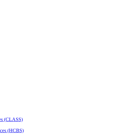
ces (CLASS)
ces (HCBS)