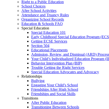
Right to a Public Education
School Choices
After School Activities
Attendance and Truancy Rules
Organizing School Records
Education & Schools FAQ
Special Education
Special Education 101
Early Childhood Special Education Program (EC
Getting ECSE Services
Section 504
Educational Placements
Admission, Review, and Dismissal (ARD) Proces
Your Child’s Individualized Education Program (I
Behavior Intervention Plan (BIP)
Trouble Getting the Right Services
Special Education Advocates and Advocacy
Relationships
Bullying
Engaging Your Child’s School
Friendships After High School
Friendships and Social Skills
Transitions
After Public Education
Transitioning Between Schools