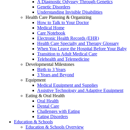
A Diagnostic Odyssey Through Genetics
Genetic Disorders
Understanding Invisible Disabilities
Health Care Planning & Organizing
How to Talk to Your Doctor
Medical Home
Care Notebook
Electronic Health Records (EHR)
Health Care Specialty and Therapy Glossary
When You Leave the Hospital Before Your Baby
Transition to Adult Medical Care
Telehealth and Telemedicine
Developmental Milestones
Birth to 3 Years
3 Years and Beyond
Equipment
Medical Equipment and Supplies
Assistive Technology and Adaptive Equipment
Eating & Oral Health
Oral Health
Dental Care
Challenges with Eating
Eating Disorders
Education & Schools
Education & Schools Overview