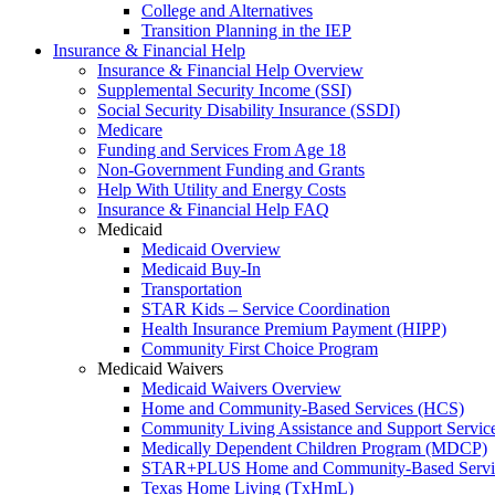
College and Alternatives
Transition Planning in the IEP
Insurance & Financial Help
Insurance & Financial Help Overview
Supplemental Security Income (SSI)
Social Security Disability Insurance (SSDI)
Medicare
Funding and Services From Age 18
Non-Government Funding and Grants
Help With Utility and Energy Costs
Insurance & Financial Help FAQ
Medicaid
Medicaid Overview
Medicaid Buy-In
Transportation
STAR Kids – Service Coordination
Health Insurance Premium Payment (HIPP)
Community First Choice Program
Medicaid Waivers
Medicaid Waivers Overview
Home and Community-Based Services (HCS)
Community Living Assistance and Support Servi
Medically Dependent Children Program (MDCP)
STAR+PLUS Home and Community-Based Servi
Texas Home Living (TxHmL)