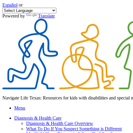
Español
or
Powered by
Translate
Navigate Life Texas: Resources for kids with disabilities and special 
Menu
Diagnosis & Health Care
Diagnosis & Health Care Overview
What To Do If You Suspect Something is Different