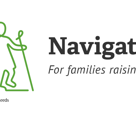
needs