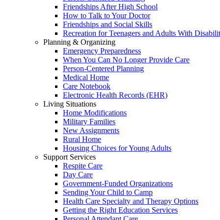
Friendships After High School
How to Talk to Your Doctor
Friendships and Social Skills
Recreation for Teenagers and Adults With Disabilit
Planning & Organizing
Emergency Preparedness
When You Can No Longer Provide Care
Person-Centered Planning
Medical Home
Care Notebook
Electronic Health Records (EHR)
Living Situations
Home Modifications
Military Families
New Assignments
Rural Home
Housing Choices for Young Adults
Support Services
Respite Care
Day Care
Government-Funded Organizations
Sending Your Child to Camp
Health Care Specialty and Therapy Options
Getting the Right Education Services
Personal Attendant Care