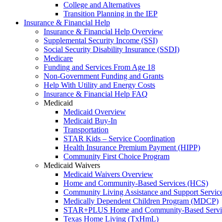
College and Alternatives
Transition Planning in the IEP
Insurance & Financial Help
Insurance & Financial Help Overview
Supplemental Security Income (SSI)
Social Security Disability Insurance (SSDI)
Medicare
Funding and Services From Age 18
Non-Government Funding and Grants
Help With Utility and Energy Costs
Insurance & Financial Help FAQ
Medicaid
Medicaid Overview
Medicaid Buy-In
Transportation
STAR Kids – Service Coordination
Health Insurance Premium Payment (HIPP)
Community First Choice Program
Medicaid Waivers
Medicaid Waivers Overview
Home and Community-Based Services (HCS)
Community Living Assistance and Support Servi
Medically Dependent Children Program (MDCP)
STAR+PLUS Home and Community-Based Servi
Texas Home Living (TxHmL)