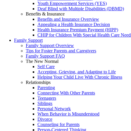
Youth Empowerment Services (YES)
Deaf Blind with Multiple Disabilities (DBMD)
Benefits & Insurance
Benefits and Insurance Overview
Appealing a Health Insurance Decision
Health Insurance Premium Payment (HIPP)
CHIP for Children With Special Health Care Need
Family Support
Family Support Overview
Tips for Foster Parents and Caregivers
Family Support FAQ
The New Normal
Self Care
Accepting, Grieving, and Adapting to Life
Helping Your Child Live With Chronic Illness
Relationships
Parenting
Connecting With Other Parents
Teenagers
Siblings
Personal Network
When Behavior is Misunderstood
Divorce
Counseling for Parents
Person-Centered Thinking