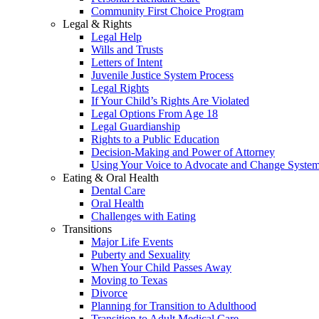
Community First Choice Program
Legal & Rights
Legal Help
Wills and Trusts
Letters of Intent
Juvenile Justice System Process
Legal Rights
If Your Child’s Rights Are Violated
Legal Options From Age 18
Legal Guardianship
Rights to a Public Education
Decision-Making and Power of Attorney
Using Your Voice to Advocate and Change Syste
Eating & Oral Health
Dental Care
Oral Health
Challenges with Eating
Transitions
Major Life Events
Puberty and Sexuality
When Your Child Passes Away
Moving to Texas
Divorce
Planning for Transition to Adulthood
Transition to Adult Medical Care