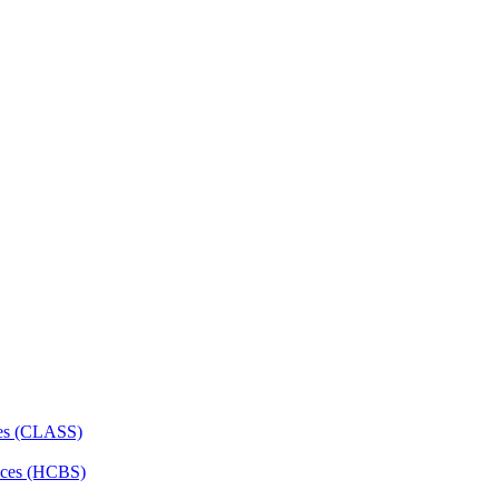
ces (CLASS)
ces (HCBS)