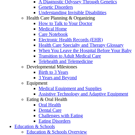
A Diagnostic Odyssey Through Genetics
Genetic Disorders
Understanding Invisible Disabilities
Health Care Planning & Organizing
How to Talk to Your Doctor
Medical Home
Care Notebook
Electronic Health Records (EHR)
Health Care Specialty and Therapy Glossary
When You Leave the Hospital Before Your Baby
Transition to Adult Medical Care
Telehealth and Telemedicine
Developmental Milestones
Birth to 3 Years
3 Years and Beyond
Equipment
Medical Equipment and Supplies
Assistive Technology and Adaptive Equipment
Eating & Oral Health
Oral Health
Dental Care
Challenges with Eating
Eating Disorders
Education & Schools
Education & Schools Overview