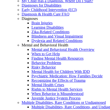
My Child Has a Diagnosis. Where Do I Start?
Diagnoses for Disabilities
Early Childhood Intervention (ECI)
Diagnosis & Health Care FAQ
Diagnoses
Brain Injuries
Learning Disabilities
Zika-Related Conditions
Blindness and Visual Impairment
Dyslexia and Related Conditions
Mental and Behavioral Health
Mental and Behavioral Health Overview
When to Get Help
Finding Mental Health Resources
Behavior Problems
Risky Behavior
Mental Health for Children With IDD
Psychiatric Medication: How Families Decide
Recognizing the Effects of Trauma
Mental Health Crises
Rights to Mental Health Services
When Behavior is Misunderstood
Juvenile Justice System Process
Multiple Disabilities, Rare Conditions or Undiagnosed
Multiple Disabilities, Rare Conditions, and Undia