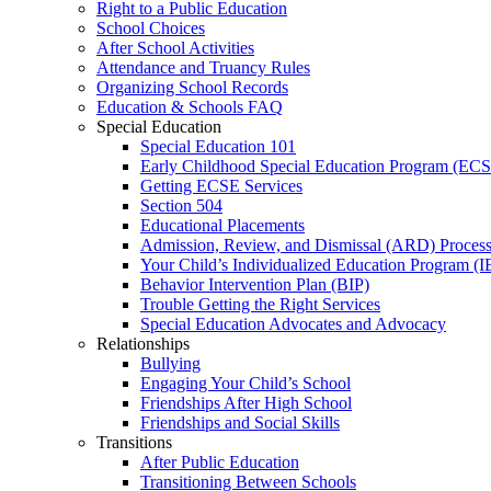
Right to a Public Education
School Choices
After School Activities
Attendance and Truancy Rules
Organizing School Records
Education & Schools FAQ
Special Education
Special Education 101
Early Childhood Special Education Program (EC
Getting ECSE Services
Section 504
Educational Placements
Admission, Review, and Dismissal (ARD) Proces
Your Child’s Individualized Education Program (I
Behavior Intervention Plan (BIP)
Trouble Getting the Right Services
Special Education Advocates and Advocacy
Relationships
Bullying
Engaging Your Child’s School
Friendships After High School
Friendships and Social Skills
Transitions
After Public Education
Transitioning Between Schools