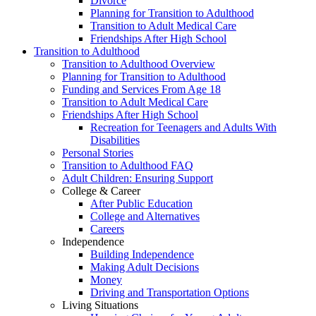
Divorce
Planning for Transition to Adulthood
Transition to Adult Medical Care
Friendships After High School
Transition to Adulthood
Transition to Adulthood Overview
Planning for Transition to Adulthood
Funding and Services From Age 18
Transition to Adult Medical Care
Friendships After High School
Recreation for Teenagers and Adults With
Disabilities
Personal Stories
Transition to Adulthood FAQ
Adult Children: Ensuring Support
College & Career
After Public Education
College and Alternatives
Careers
Independence
Building Independence
Making Adult Decisions
Money
Driving and Transportation Options
Living Situations