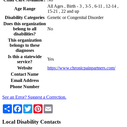
All Ages , Birth - 3 , 3-5 , 6-11 , 12-14 ,
Age Range
15-21 , 22 and up
Disability Categories
Genetic or Congenital Disorder
Does this organization
belong to all
No
disabilities?
This organization
belongs to these
diagnoses
Is this a statewide
Yes
service?
Website
https://www.chronicpainpartners.com/
Contact Name
Email Address
Phone Number
See an Error? Suggest a Correction.
Share
Facebook
Twitter
Pinterest
Email
Local Disability Contacts