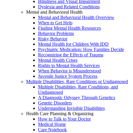
Blindness and Visual Impairment
Dyslexia and Related Conditions
Mental and Behavioral Health
Mental and Behavioral Health Overview
When to Get Help
Finding Mental Health Resources
Behavior Problems
Risky Behavior
Mental Health for Children With IDD
Psychiatric Medication: How Families Decide
Recognizing the Effects of Trauma
Mental Health Crises
Rights to Mental Health Services
When Behavior is Misunderstood
Juvenile Justice System Process
Multiple Disabilities, Rare Conditions or Undiagnosed
Multiple Disabilities, Rare Conditions, and
Undiagnosed
A Diagnostic Odyssey Through Genetics
Genetic Disorders
Understanding Invisible Disabilities
Health Care Planning & Organizing
How to Talk to Your Doctor
Medical Home
Care Notebook