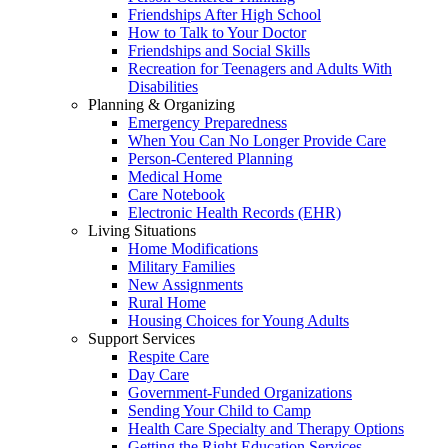
Friendships After High School
How to Talk to Your Doctor
Friendships and Social Skills
Recreation for Teenagers and Adults With
Disabilities
Planning & Organizing
Emergency Preparedness
When You Can No Longer Provide Care
Person-Centered Planning
Medical Home
Care Notebook
Electronic Health Records (EHR)
Living Situations
Home Modifications
Military Families
New Assignments
Rural Home
Housing Choices for Young Adults
Support Services
Respite Care
Day Care
Government-Funded Organizations
Sending Your Child to Camp
Health Care Specialty and Therapy Options
Getting the Right Education Services