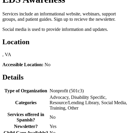
Services include an informational website, webinars, support
groups, and patient guides. Sign up to recieve the newsletter.
Social media is used to provide information and updates.
Location
, VA
Accessible Location:
No
Details
Type of Organization
Nonprofit (501c3)
Advocacy, Disability Specific,
Categories
Resource/Lending Library, Social Media,
Training, Other
Services offered in
No
Spanish?
Newsletter?
Yes
Child Care Available?
No