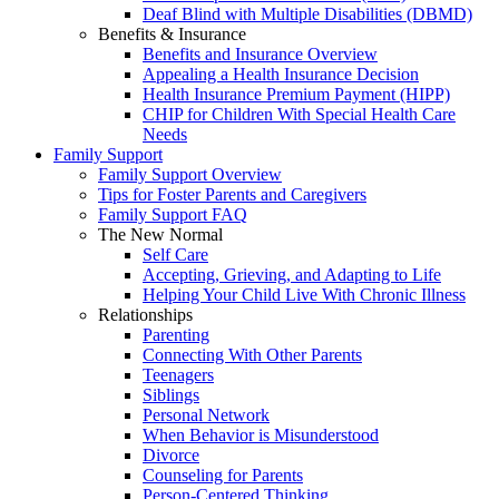
Deaf Blind with Multiple Disabilities (DBMD)
Benefits & Insurance
Benefits and Insurance Overview
Appealing a Health Insurance Decision
Health Insurance Premium Payment (HIPP)
CHIP for Children With Special Health Care
Needs
Family Support
Family Support Overview
Tips for Foster Parents and Caregivers
Family Support FAQ
The New Normal
Self Care
Accepting, Grieving, and Adapting to Life
Helping Your Child Live With Chronic Illness
Relationships
Parenting
Connecting With Other Parents
Teenagers
Siblings
Personal Network
When Behavior is Misunderstood
Divorce
Counseling for Parents
Person-Centered Thinking