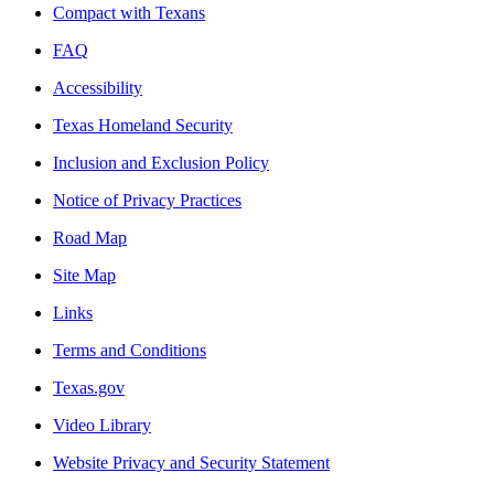
Compact with Texans
FAQ
Accessibility
Texas Homeland Security
Inclusion and Exclusion Policy
Notice of Privacy Practices
Road Map
Site Map
Links
Terms and Conditions
Texas.gov
Video Library
Website Privacy and Security Statement