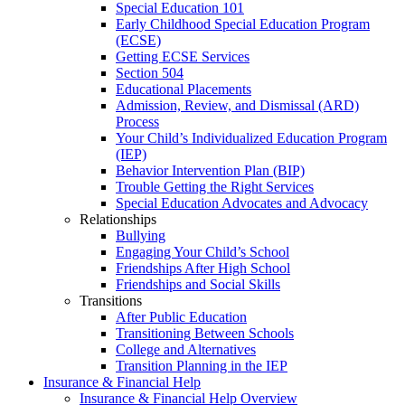
Special Education 101
Early Childhood Special Education Program
(ECSE)
Getting ECSE Services
Section 504
Educational Placements
Admission, Review, and Dismissal (ARD)
Process
Your Child’s Individualized Education Program
(IEP)
Behavior Intervention Plan (BIP)
Trouble Getting the Right Services
Special Education Advocates and Advocacy
Relationships
Bullying
Engaging Your Child’s School
Friendships After High School
Friendships and Social Skills
Transitions
After Public Education
Transitioning Between Schools
College and Alternatives
Transition Planning in the IEP
Insurance & Financial Help
Insurance & Financial Help Overview