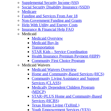
Supplemental Security Income (SSI)
Social Security Disability Insurance (SSDI)
Medicare
Funding and Services From Age 18
Non-Government Funding and Grants
Help With Utility and Energy Costs
Insurance & Financial Help FAQ
Medicaid
Medicaid Overview
Medicaid Buy-In
Transportation
STAR Kids – Service Coordination
Health Insurance Premium Payment (HIPP)
Community First Choice Program
Medicaid Waivers
Medicaid Waivers Overview
Home and Community-Based Services (HCS)
Community Living Assistance and Support
Services (CLASS)
Medically Dependent Children Program
(MDCP)
STAR+PLUS Home and Community-Based
Services (HCBS)
Texas Home Living (TxHmL)
Youth Empowerment Services (YES)