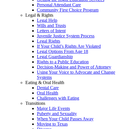
Personal Attendant Care
Community First Choice Program
Legal & Rights
Legal Help
Wills and Trusts
Letters of Intent
Juvenile Justice System Process
Legal Rights
If Your Child’s Rights Are Violated
Legal Options From Age 18
Legal Guardianship
Rights to a Public Education
Decision-Making and Power of Attorney
Using Your Voice to Advocate and Change
Systems
Eating & Oral Health
Dental Care
Oral Health
Challenges with Eating
Transitions
Major Life Events
Puberty and Sexuality
When Your Child Passes Away
Moving to Texas