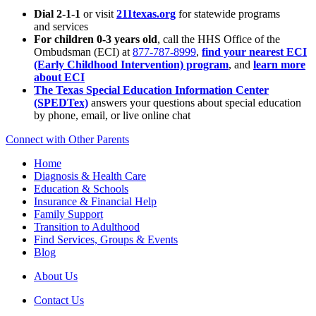
Dial 2-1-1
or visit
211texas.org
for statewide programs
and services
For children 0-3 years old
, call the HHS Office of the
Ombudsman (ECI) at
877-787-8999
,
find your nearest ECI
(Early Childhood Intervention) program
, and
learn more
about ECI
The Texas Special Education Information Center
(SPEDTex)
answers your questions about special education
by phone, email, or live online chat
Connect with Other Parents
Home
Diagnosis & Health Care
Education & Schools
Insurance & Financial Help
Family Support
Transition to Adulthood
Find Services, Groups & Events
Blog
About Us
Contact Us