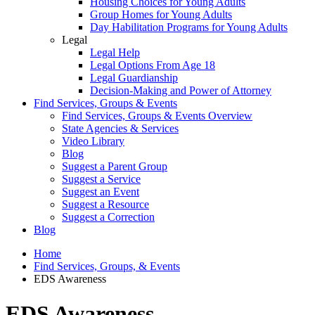
Housing Choices for Young Adults
Group Homes for Young Adults
Day Habilitation Programs for Young Adults
Legal
Legal Help
Legal Options From Age 18
Legal Guardianship
Decision-Making and Power of Attorney
Find Services, Groups & Events
Find Services, Groups & Events Overview
State Agencies & Services
Video Library
Blog
Suggest a Parent Group
Suggest a Service
Suggest an Event
Suggest a Resource
Suggest a Correction
Blog
Home
Find Services, Groups, & Events
EDS Awareness
EDS Awareness