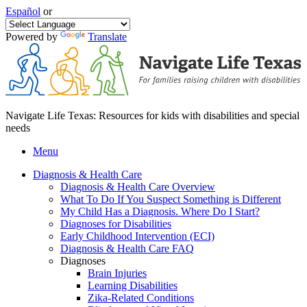
Español
or
Powered by
Translate
Navigate Life Texas: Resources for kids with disabilities and special
needs
Menu
Diagnosis & Health Care
Diagnosis & Health Care Overview
What To Do If You Suspect Something is Different
My Child Has a Diagnosis. Where Do I Start?
Diagnoses for Disabilities
Early Childhood Intervention (ECI)
Diagnosis & Health Care FAQ
Diagnoses
Brain Injuries
Learning Disabilities
Zika-Related Conditions