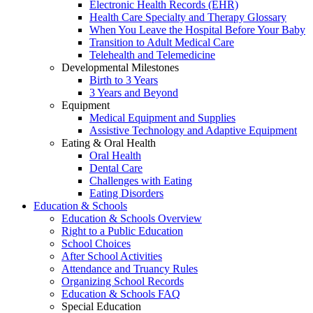
Electronic Health Records (EHR)
Health Care Specialty and Therapy Glossary
When You Leave the Hospital Before Your Baby
Transition to Adult Medical Care
Telehealth and Telemedicine
Developmental Milestones
Birth to 3 Years
3 Years and Beyond
Equipment
Medical Equipment and Supplies
Assistive Technology and Adaptive Equipment
Eating & Oral Health
Oral Health
Dental Care
Challenges with Eating
Eating Disorders
Education & Schools
Education & Schools Overview
Right to a Public Education
School Choices
After School Activities
Attendance and Truancy Rules
Organizing School Records
Education & Schools FAQ
Special Education