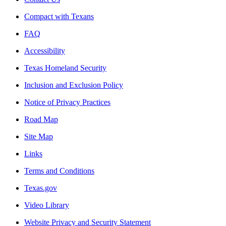
Compact with Texans
FAQ
Accessibility
Texas Homeland Security
Inclusion and Exclusion Policy
Notice of Privacy Practices
Road Map
Site Map
Links
Terms and Conditions
Texas.gov
Video Library
Website Privacy and Security Statement