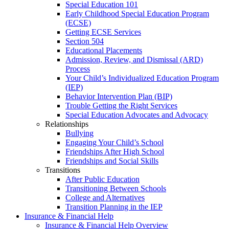
Special Education 101
Early Childhood Special Education Program
(ECSE)
Getting ECSE Services
Section 504
Educational Placements
Admission, Review, and Dismissal (ARD)
Process
Your Child’s Individualized Education Program
(IEP)
Behavior Intervention Plan (BIP)
Trouble Getting the Right Services
Special Education Advocates and Advocacy
Relationships
Bullying
Engaging Your Child’s School
Friendships After High School
Friendships and Social Skills
Transitions
After Public Education
Transitioning Between Schools
College and Alternatives
Transition Planning in the IEP
Insurance & Financial Help
Insurance & Financial Help Overview