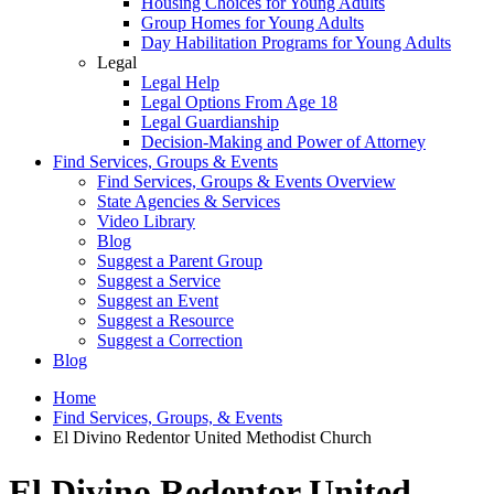
Housing Choices for Young Adults
Group Homes for Young Adults
Day Habilitation Programs for Young Adults
Legal
Legal Help
Legal Options From Age 18
Legal Guardianship
Decision-Making and Power of Attorney
Find Services, Groups & Events
Find Services, Groups & Events Overview
State Agencies & Services
Video Library
Blog
Suggest a Parent Group
Suggest a Service
Suggest an Event
Suggest a Resource
Suggest a Correction
Blog
Home
Find Services, Groups, & Events
El Divino Redentor United Methodist Church
El Divino Redentor United