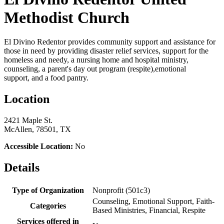
Methodist Church
El Divino Redentor provides community support and assistance for
those in need by providing disaster relief services, support for the
homeless and needy, a nursing home and hospital ministry,
counseling, a parent's day out program (respite),emotional
support, and a food pantry.
Location
2421 Maple St.
McAllen, 78501, TX
Accessible Location:
No
Details
Type of Organization
Nonprofit (501c3)
Counseling, Emotional Support, Faith-
Categories
Based Ministries, Financial, Respite
Services offered in