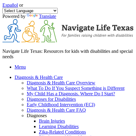
Español
or
Powered by
Translate
Navigate Life Texas: Resources for kids with disabilities and special
needs
Menu
Diagnosis & Health Care
Diagnosis & Health Care Overview
What To Do If You Suspect Something is Different
My Child Has a Diagnosis. Where Do I Start?
Diagnoses for Disabilities
Early Childhood Intervention (ECI)
Diagnosis & Health Care FAQ
Diagnoses
Brain Injuries
Learning Disabilities
Zika-Related Conditions