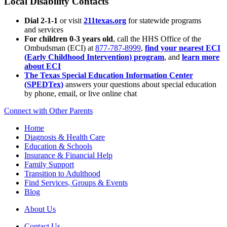
Local Disability Contacts
Dial 2-1-1
or visit
211texas.org
for statewide programs
and services
For children 0-3 years old
, call the HHS Office of the
Ombudsman (ECI) at
877-787-8999
,
find your nearest ECI
(Early Childhood Intervention) program
, and
learn more
about ECI
The Texas Special Education Information Center
(SPEDTex)
answers your questions about special education
by phone, email, or live online chat
Connect with Other Parents
Home
Diagnosis & Health Care
Education & Schools
Insurance & Financial Help
Family Support
Transition to Adulthood
Find Services, Groups & Events
Blog
About Us
Contact Us