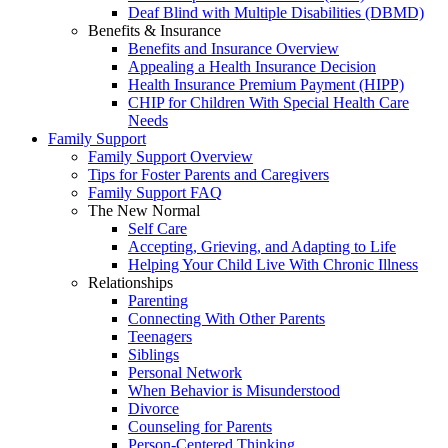
Deaf Blind with Multiple Disabilities (DBMD)
Benefits & Insurance
Benefits and Insurance Overview
Appealing a Health Insurance Decision
Health Insurance Premium Payment (HIPP)
CHIP for Children With Special Health Care
Needs
Family Support
Family Support Overview
Tips for Foster Parents and Caregivers
Family Support FAQ
The New Normal
Self Care
Accepting, Grieving, and Adapting to Life
Helping Your Child Live With Chronic Illness
Relationships
Parenting
Connecting With Other Parents
Teenagers
Siblings
Personal Network
When Behavior is Misunderstood
Divorce
Counseling for Parents
Person-Centered Thinking