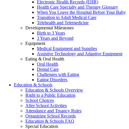
Electronic Health Records (EHR)
Health Care Specialty and Therapy Glossary
When You Leave the Hospital Before Your Baby
Transition to Adult Medical Care
Telehealth and Telemedicine
Developmental Milestones
Birth to 3 Years
3 Years and Beyond
Equipment
Medical Equipment and Supplies
Assistive Technology and Adaptive Equipment
Eating & Oral Health
Oral Health
Dental Care
Challenges with Eating
Eating Disorders
Education & Schools
Education & Schools Overview
Right to a Public Education
School Choices
After School Activities
Attendance and Truancy Rules
Organizing School Records
Education & Schools FAQ
Special Education