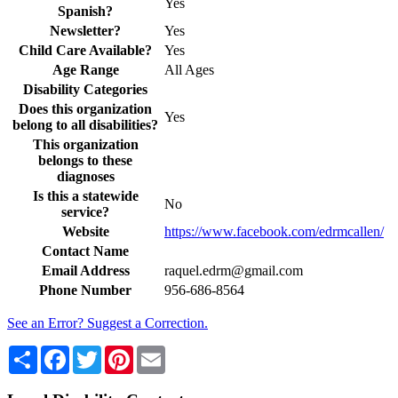
Yes
Spanish?
Newsletter?
Yes
Child Care Available?
Yes
Age Range
All Ages
Disability Categories
Does this organization
Yes
belong to all disabilities?
This organization
belongs to these
diagnoses
Is this a statewide
No
service?
Website
https://www.facebook.com/edrmcallen/
Contact Name
Email Address
raquel.edrm@gmail.com
Phone Number
956-686-8564
See an Error? Suggest a Correction.
Share
Facebook
Twitter
Pinterest
Email