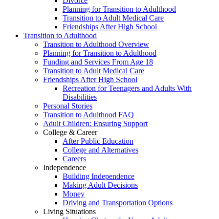
Divorce
Planning for Transition to Adulthood
Transition to Adult Medical Care
Friendships After High School
Transition to Adulthood
Transition to Adulthood Overview
Planning for Transition to Adulthood
Funding and Services From Age 18
Transition to Adult Medical Care
Friendships After High School
Recreation for Teenagers and Adults With
Disabilities
Personal Stories
Transition to Adulthood FAQ
Adult Children: Ensuring Support
College & Career
After Public Education
College and Alternatives
Careers
Independence
Building Independence
Making Adult Decisions
Money
Driving and Transportation Options
Living Situations