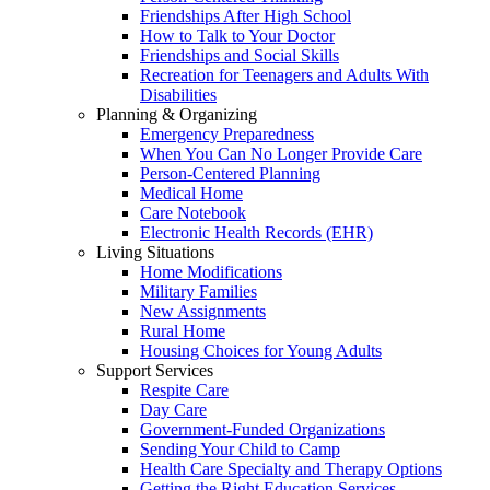
Friendships After High School
How to Talk to Your Doctor
Friendships and Social Skills
Recreation for Teenagers and Adults With
Disabilities
Planning & Organizing
Emergency Preparedness
When You Can No Longer Provide Care
Person-Centered Planning
Medical Home
Care Notebook
Electronic Health Records (EHR)
Living Situations
Home Modifications
Military Families
New Assignments
Rural Home
Housing Choices for Young Adults
Support Services
Respite Care
Day Care
Government-Funded Organizations
Sending Your Child to Camp
Health Care Specialty and Therapy Options
Getting the Right Education Services