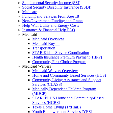
Supplemental Security Income (SSI)
Social Security Disability Insurance (SSDI)
Medicare
Funding and Services From Age 18
Non-Government Funding and Grants
Help With Utility and Energy Costs
Insurance & Financial Help FAQ
Medicaid
Medicaid Overview
Medicaid Buy-In
Transportation
STAR Kids – Service Coordination
Health Insurance Premium Payment (HIPP)
Community First Choice Program
Medicaid Waivers
Medicaid Waivers Overview
Home and Community-Based Services (HCS)
Community Living Assistance and Support
Services (CLASS)
Medically Dependent Children Program
(MDCP)
STAR+PLUS Home and Community-Based
Services (HCBS)
Texas Home Living (TxHmL)
Youth Empowerment Services (YES)