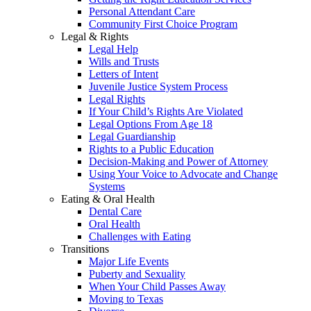
Personal Attendant Care
Community First Choice Program
Legal & Rights
Legal Help
Wills and Trusts
Letters of Intent
Juvenile Justice System Process
Legal Rights
If Your Child’s Rights Are Violated
Legal Options From Age 18
Legal Guardianship
Rights to a Public Education
Decision-Making and Power of Attorney
Using Your Voice to Advocate and Change
Systems
Eating & Oral Health
Dental Care
Oral Health
Challenges with Eating
Transitions
Major Life Events
Puberty and Sexuality
When Your Child Passes Away
Moving to Texas