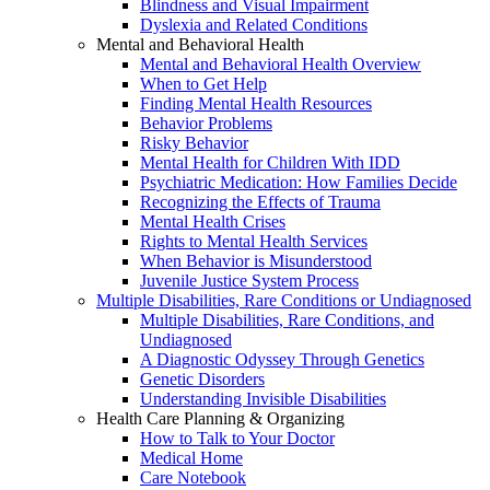
Blindness and Visual Impairment
Dyslexia and Related Conditions
Mental and Behavioral Health
Mental and Behavioral Health Overview
When to Get Help
Finding Mental Health Resources
Behavior Problems
Risky Behavior
Mental Health for Children With IDD
Psychiatric Medication: How Families Decide
Recognizing the Effects of Trauma
Mental Health Crises
Rights to Mental Health Services
When Behavior is Misunderstood
Juvenile Justice System Process
Multiple Disabilities, Rare Conditions or Undiagnosed
Multiple Disabilities, Rare Conditions, and
Undiagnosed
A Diagnostic Odyssey Through Genetics
Genetic Disorders
Understanding Invisible Disabilities
Health Care Planning & Organizing
How to Talk to Your Doctor
Medical Home
Care Notebook