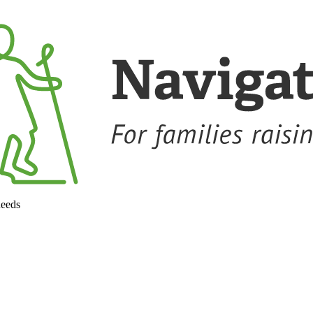
needs