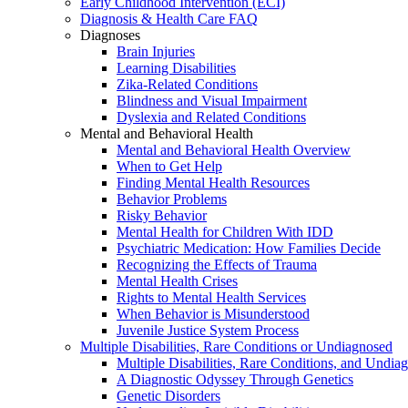
Early Childhood Intervention (ECI)
Diagnosis & Health Care FAQ
Diagnoses
Brain Injuries
Learning Disabilities
Zika-Related Conditions
Blindness and Visual Impairment
Dyslexia and Related Conditions
Mental and Behavioral Health
Mental and Behavioral Health Overview
When to Get Help
Finding Mental Health Resources
Behavior Problems
Risky Behavior
Mental Health for Children With IDD
Psychiatric Medication: How Families Decide
Recognizing the Effects of Trauma
Mental Health Crises
Rights to Mental Health Services
When Behavior is Misunderstood
Juvenile Justice System Process
Multiple Disabilities, Rare Conditions or Undiagnosed
Multiple Disabilities, Rare Conditions, and Undia
A Diagnostic Odyssey Through Genetics
Genetic Disorders