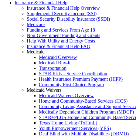
Insurance & Financial Help
Insurance & Financial Help Overview
Supplemental Security Income (SSI)
Social Security Disability Insurance (SSDI)
Medicare
Funding and Services From Age 18
Non-Government Funding and Grants
Help With Utility and Energy Costs
Insurance & Financial Help FAQ
Medicaid
Medicaid Overview
Medicaid Buy-In
Transportation
STAR Kids – Service Coordination
Health Insurance Premium Payment (HIPP)
Community First Choice Program
Medicaid Waivers
Medicaid Waivers Overview
Home and Community-Based Services (HCS)
Community Living Assistance and Support Servi
Medically Dependent Children Program (MDCP)
STAR+PLUS Home and Community-Based Servi
Texas Home Living (TxHmL)
Youth Empowerment Services (YES)
Deaf Blind with Multiple Disabilities (DBMD)