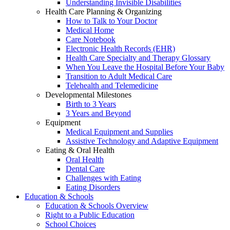
Understanding Invisible Disabilities
Health Care Planning & Organizing
How to Talk to Your Doctor
Medical Home
Care Notebook
Electronic Health Records (EHR)
Health Care Specialty and Therapy Glossary
When You Leave the Hospital Before Your Baby
Transition to Adult Medical Care
Telehealth and Telemedicine
Developmental Milestones
Birth to 3 Years
3 Years and Beyond
Equipment
Medical Equipment and Supplies
Assistive Technology and Adaptive Equipment
Eating & Oral Health
Oral Health
Dental Care
Challenges with Eating
Eating Disorders
Education & Schools
Education & Schools Overview
Right to a Public Education
School Choices