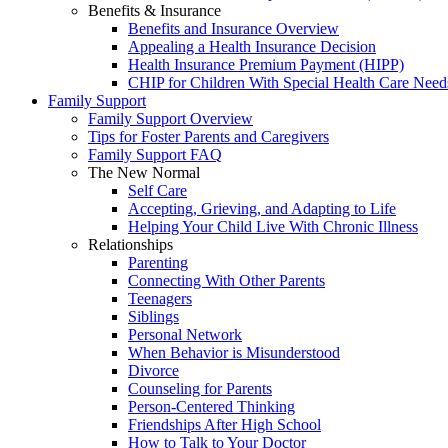
Benefits & Insurance
Benefits and Insurance Overview
Appealing a Health Insurance Decision
Health Insurance Premium Payment (HIPP)
CHIP for Children With Special Health Care Need
Family Support
Family Support Overview
Tips for Foster Parents and Caregivers
Family Support FAQ
The New Normal
Self Care
Accepting, Grieving, and Adapting to Life
Helping Your Child Live With Chronic Illness
Relationships
Parenting
Connecting With Other Parents
Teenagers
Siblings
Personal Network
When Behavior is Misunderstood
Divorce
Counseling for Parents
Person-Centered Thinking
Friendships After High School
How to Talk to Your Doctor