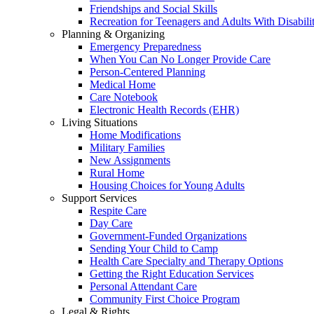
Friendships and Social Skills
Recreation for Teenagers and Adults With Disabilit
Planning & Organizing
Emergency Preparedness
When You Can No Longer Provide Care
Person-Centered Planning
Medical Home
Care Notebook
Electronic Health Records (EHR)
Living Situations
Home Modifications
Military Families
New Assignments
Rural Home
Housing Choices for Young Adults
Support Services
Respite Care
Day Care
Government-Funded Organizations
Sending Your Child to Camp
Health Care Specialty and Therapy Options
Getting the Right Education Services
Personal Attendant Care
Community First Choice Program
Legal & Rights