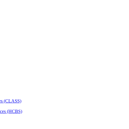
ces (CLASS)
ces (HCBS)