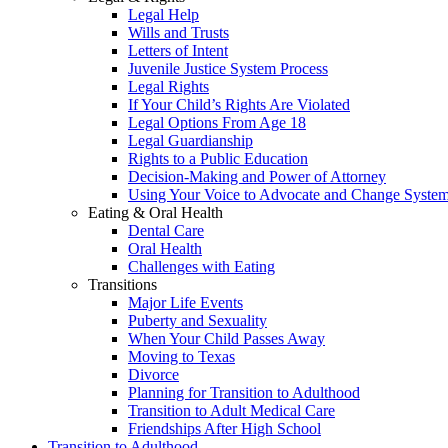
Legal Help
Wills and Trusts
Letters of Intent
Juvenile Justice System Process
Legal Rights
If Your Child’s Rights Are Violated
Legal Options From Age 18
Legal Guardianship
Rights to a Public Education
Decision-Making and Power of Attorney
Using Your Voice to Advocate and Change Syste
Eating & Oral Health
Dental Care
Oral Health
Challenges with Eating
Transitions
Major Life Events
Puberty and Sexuality
When Your Child Passes Away
Moving to Texas
Divorce
Planning for Transition to Adulthood
Transition to Adult Medical Care
Friendships After High School
Transition to Adulthood