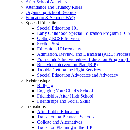
After School Activities
Attendance and Truancy Rules
Organizing School Records
Education & Schools FAQ
Special Education
Special Education 101
Early Childhood Special Education Program (EC
Getting ECSE Services
Section 504
Educational Placements
Admission, Review, and Dismissal (ARD) Proces
Your Child’s Individualized Education Program (I
Behavior Intervention Plan (BIP)
Trouble Getting the Right Services
Special Education Advocates and Advocacy
Relationships
Bullying
Engaging Your Child’s School
Friendships After High School
Friendships and Social Skills
Transitions
After Public Education
Transitioning Between Schools
College and Alternatives
Transition Planning in the IEP