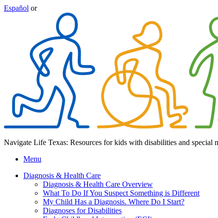
Español
or
Navigate Life Texas: Resources for kids with disabilities and special 
Menu
Diagnosis & Health Care
Diagnosis & Health Care Overview
What To Do If You Suspect Something is Different
My Child Has a Diagnosis. Where Do I Start?
Diagnoses for Disabilities