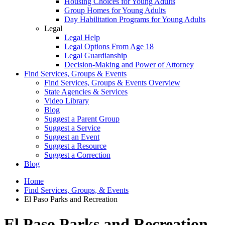
Housing Choices for Young Adults
Group Homes for Young Adults
Day Habilitation Programs for Young Adults
Legal
Legal Help
Legal Options From Age 18
Legal Guardianship
Decision-Making and Power of Attorney
Find Services, Groups & Events
Find Services, Groups & Events Overview
State Agencies & Services
Video Library
Blog
Suggest a Parent Group
Suggest a Service
Suggest an Event
Suggest a Resource
Suggest a Correction
Blog
Home
Find Services, Groups, & Events
El Paso Parks and Recreation
El Paso Parks and Recreation