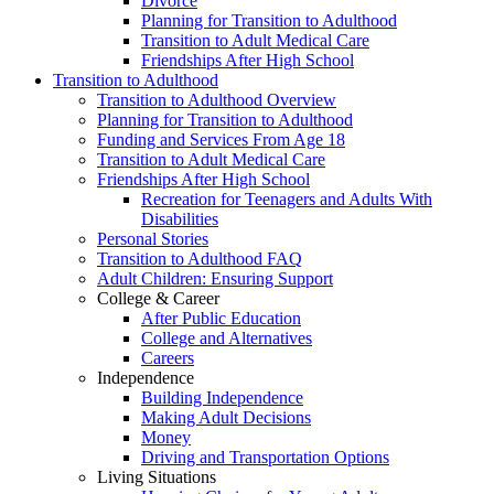
Divorce
Planning for Transition to Adulthood
Transition to Adult Medical Care
Friendships After High School
Transition to Adulthood
Transition to Adulthood Overview
Planning for Transition to Adulthood
Funding and Services From Age 18
Transition to Adult Medical Care
Friendships After High School
Recreation for Teenagers and Adults With
Disabilities
Personal Stories
Transition to Adulthood FAQ
Adult Children: Ensuring Support
College & Career
After Public Education
College and Alternatives
Careers
Independence
Building Independence
Making Adult Decisions
Money
Driving and Transportation Options
Living Situations