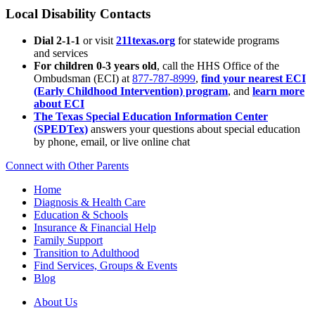
Local Disability Contacts
Dial 2-1-1
or visit
211texas.org
for statewide programs
and services
For children 0-3 years old
, call the HHS Office of the
Ombudsman (ECI) at
877-787-8999
,
find your nearest ECI
(Early Childhood Intervention) program
, and
learn more
about ECI
The Texas Special Education Information Center
(SPEDTex)
answers your questions about special education
by phone, email, or live online chat
Connect with Other Parents
Home
Diagnosis & Health Care
Education & Schools
Insurance & Financial Help
Family Support
Transition to Adulthood
Find Services, Groups & Events
Blog
About Us