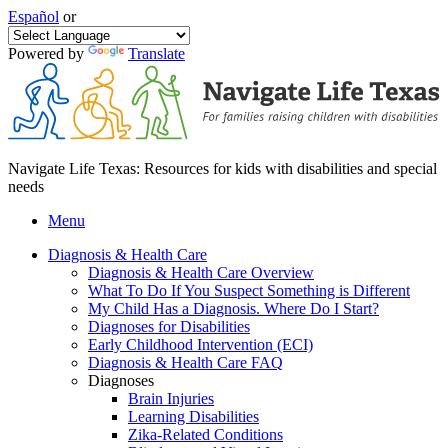
Español
or
Powered by
Translate
Navigate Life Texas: Resources for kids with disabilities and special
needs
Menu
Diagnosis & Health Care
Diagnosis & Health Care Overview
What To Do If You Suspect Something is Different
My Child Has a Diagnosis. Where Do I Start?
Diagnoses for Disabilities
Early Childhood Intervention (ECI)
Diagnosis & Health Care FAQ
Diagnoses
Brain Injuries
Learning Disabilities
Zika-Related Conditions