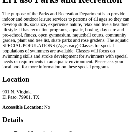
The purpose of the Parks and Recreation Department is to provide
indoor and outdoor leisure services to persons of all ages so they can
develop skills, socialize, experience nature, relax and live a healthier
lifestyle. It has recreation programs, aquatic, boxing, day care and
pre-school, fitness, open gymnasium, raquetball courts, community
garden, plant and tree list, skate parks and rose gradens. The aquatic
SPECIAL POPULATIONS (Ages vary) Classes for special
populations of swimmers are available. Classes will focus on
swimming skills and stroke development for swimmers with special
needs or requirements in an aquatic environment. Please ask your
local pool for more information on these special programs.
Location
901 N. Virginia
El Paso, 79901, TX
Accessible Location:
No
Details