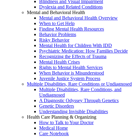
Blindness and Visual Impairment
Dyslexia and Related Conditions
Mental and Behavioral Health
Mental and Behavioral Health Overview
When to Get Help
Finding Mental Health Resources
Behavior Problems
Risky Behavior
Mental Health for Children With IDD
Psychiatric Medication: How Families Decide
Recognizing the Effects of Trauma
Mental Health Crises
Rights to Mental Health Services
When Behavior is Misunderstood
Juvenile Justice System Process
Multiple Disabilities, Rare Conditions or Undiagnosed
Multiple Disabilities, Rare Conditions, and
Undiagnosed
A Diagnostic Odyssey Through Genetics
Genetic Disorders
Understanding Invisible Disabilities
Health Care Planning & Organizing
How to Talk to Your Doctor
Medical Home
Care Notebook