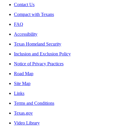
Contact Us
Compact with Texans
FAQ
Accessibility
Texas Homeland Security
Inclusion and Exclusion Policy
Notice of Privacy Practices
Road Map
Site Map
Links
Terms and Conditions
Texas.gov
Video Library