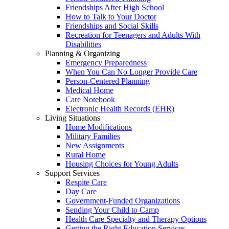
Friendships After High School
How to Talk to Your Doctor
Friendships and Social Skills
Recreation for Teenagers and Adults With
Disabilities
Planning & Organizing
Emergency Preparedness
When You Can No Longer Provide Care
Person-Centered Planning
Medical Home
Care Notebook
Electronic Health Records (EHR)
Living Situations
Home Modifications
Military Families
New Assignments
Rural Home
Housing Choices for Young Adults
Support Services
Respite Care
Day Care
Government-Funded Organizations
Sending Your Child to Camp
Health Care Specialty and Therapy Options
Getting the Right Education Services