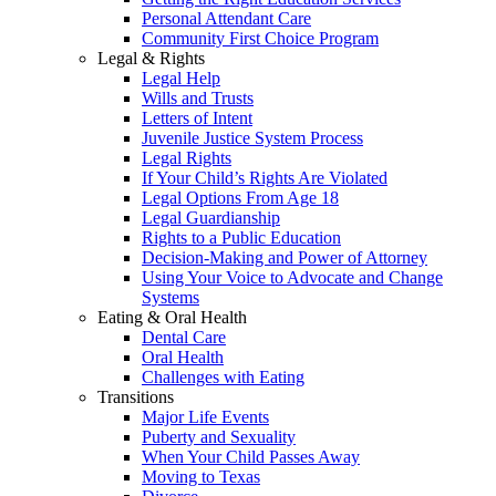
Personal Attendant Care
Community First Choice Program
Legal & Rights
Legal Help
Wills and Trusts
Letters of Intent
Juvenile Justice System Process
Legal Rights
If Your Child’s Rights Are Violated
Legal Options From Age 18
Legal Guardianship
Rights to a Public Education
Decision-Making and Power of Attorney
Using Your Voice to Advocate and Change
Systems
Eating & Oral Health
Dental Care
Oral Health
Challenges with Eating
Transitions
Major Life Events
Puberty and Sexuality
When Your Child Passes Away
Moving to Texas