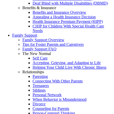
Deaf Blind with Multiple Disabilities (DBMD)
Benefits & Insurance
Benefits and Insurance Overview
Appealing a Health Insurance Decision
Health Insurance Premium Payment (HIPP)
CHIP for Children With Special Health Care
Needs
Family Support
Family Support Overview
Tips for Foster Parents and Caregivers
Family Support FAQ
The New Normal
Self Care
Accepting, Grieving, and Adapting to Life
Helping Your Child Live With Chronic Illness
Relationships
Parenting
Connecting With Other Parents
Teenagers
Siblings
Personal Network
When Behavior is Misunderstood
Divorce
Counseling for Parents
Person-Centered Thinking