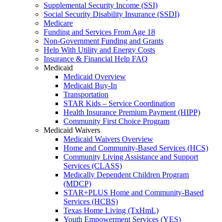
Supplemental Security Income (SSI)
Social Security Disability Insurance (SSDI)
Medicare
Funding and Services From Age 18
Non-Government Funding and Grants
Help With Utility and Energy Costs
Insurance & Financial Help FAQ
Medicaid
Medicaid Overview
Medicaid Buy-In
Transportation
STAR Kids – Service Coordination
Health Insurance Premium Payment (HIPP)
Community First Choice Program
Medicaid Waivers
Medicaid Waivers Overview
Home and Community-Based Services (HCS)
Community Living Assistance and Support
Services (CLASS)
Medically Dependent Children Program
(MDCP)
STAR+PLUS Home and Community-Based
Services (HCBS)
Texas Home Living (TxHmL)
Youth Empowerment Services (YES)