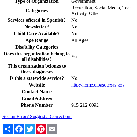
Type of Organization
Government
Recreation, Social Media, Teen
Categories
Activity, Other
Services offered in Spanish?
No
Newsletter?
No
Child Care Available?
No
Age Range
All Ages
Disability Categories
Does this organization belong to
Yes
all disabilities?
This organization belongs to
these diagnoses
Is this a statewide service?
No
Website
http://home.elpasotexas.gov
Contact Name
Email Address
Phone Number
915-212-0092
See an Error? Suggest a Correction.
Share
Facebook
Twitter
Pinterest
Email