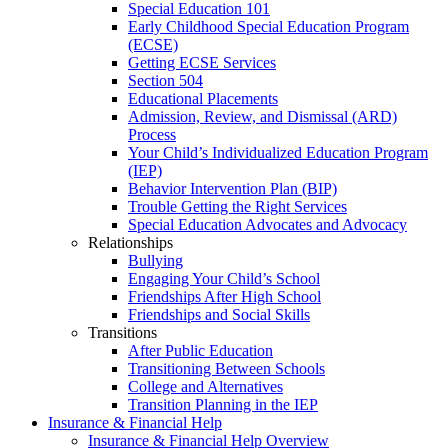
Special Education 101
Early Childhood Special Education Program
(ECSE)
Getting ECSE Services
Section 504
Educational Placements
Admission, Review, and Dismissal (ARD)
Process
Your Child’s Individualized Education Program
(IEP)
Behavior Intervention Plan (BIP)
Trouble Getting the Right Services
Special Education Advocates and Advocacy
Relationships
Bullying
Engaging Your Child’s School
Friendships After High School
Friendships and Social Skills
Transitions
After Public Education
Transitioning Between Schools
College and Alternatives
Transition Planning in the IEP
Insurance & Financial Help
Insurance & Financial Help Overview