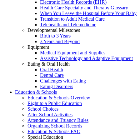
Electronic Health Records (EHR)
Health Care Specialty and Therapy Glossary
When You Leave the Hospital Before Your Baby
Transition to Adult Medical Care
Telehealth and Telemedicine
Developmental Milestones
Birth to 3 Years
3 Years and Beyond
Equipment
Medical Equipment and Supplies
Assistive Technology and Adaptive Equipment
Eating & Oral Health
Oral Health
Dental Care
Challenges with Eating
Eating Disorders
Education & Schools
Education & Schools Overview
Right to a Public Education
School Choices
After School Activities
Attendance and Truancy Rules
Organizing School Records
Education & Schools FAQ
Special Education