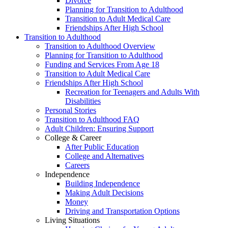
Divorce
Planning for Transition to Adulthood
Transition to Adult Medical Care
Friendships After High School
Transition to Adulthood
Transition to Adulthood Overview
Planning for Transition to Adulthood
Funding and Services From Age 18
Transition to Adult Medical Care
Friendships After High School
Recreation for Teenagers and Adults With
Disabilities
Personal Stories
Transition to Adulthood FAQ
Adult Children: Ensuring Support
College & Career
After Public Education
College and Alternatives
Careers
Independence
Building Independence
Making Adult Decisions
Money
Driving and Transportation Options
Living Situations