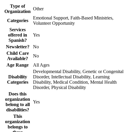
Type of
Other
Organization
Emotional Support, Faith-Based Ministries,
Categories
Volunteer Opportunity
Services
offered in
Yes
Spanish?
Newsletter?
No
Child Care
No
Available?
Age Range
All Ages
Developmental Disability, Genetic or Congenital
Disability
Disorder, Intellectual Disability, Learning
Categories
Disability, Medical Condition, Mental Health
Disorder, Physical Disability
Does this
organization
Yes
belong to all
disabilities?
This
organization
belongs to