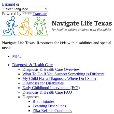
Español
or
Powered by
Translate
Navigate Life Texas: Resources for kids with disabilities and special
needs
Menu
Diagnosis & Health Care
Diagnosis & Health Care Overview
What To Do If You Suspect Something is Different
My Child Has a Diagnosis. Where Do I Start?
Diagnoses for Disabilities
Early Childhood Intervention (ECI)
Diagnosis & Health Care FAQ
Diagnoses
Brain Injuries
Learning Disabilities
Zika-Related Conditions