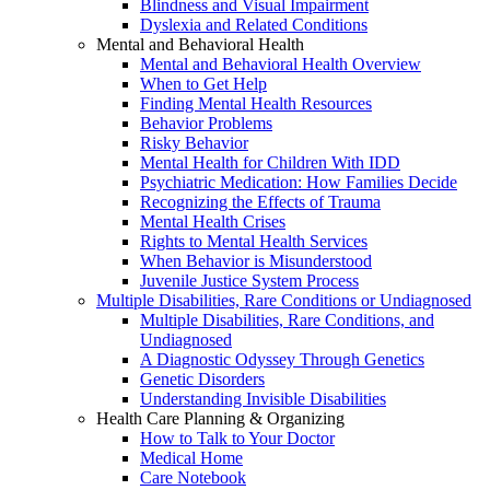
Blindness and Visual Impairment
Dyslexia and Related Conditions
Mental and Behavioral Health
Mental and Behavioral Health Overview
When to Get Help
Finding Mental Health Resources
Behavior Problems
Risky Behavior
Mental Health for Children With IDD
Psychiatric Medication: How Families Decide
Recognizing the Effects of Trauma
Mental Health Crises
Rights to Mental Health Services
When Behavior is Misunderstood
Juvenile Justice System Process
Multiple Disabilities, Rare Conditions or Undiagnosed
Multiple Disabilities, Rare Conditions, and
Undiagnosed
A Diagnostic Odyssey Through Genetics
Genetic Disorders
Understanding Invisible Disabilities
Health Care Planning & Organizing
How to Talk to Your Doctor
Medical Home
Care Notebook