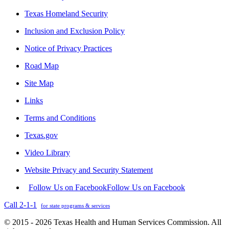
Texas Homeland Security
Inclusion and Exclusion Policy
Notice of Privacy Practices
Road Map
Site Map
Links
Terms and Conditions
Texas.gov
Video Library
Website Privacy and Security Statement
Follow Us on Facebook
Follow Us on Facebook
Call 2-1-1
for state programs & services
© 2015 - 2026 Texas Health and Human Services Commission. All