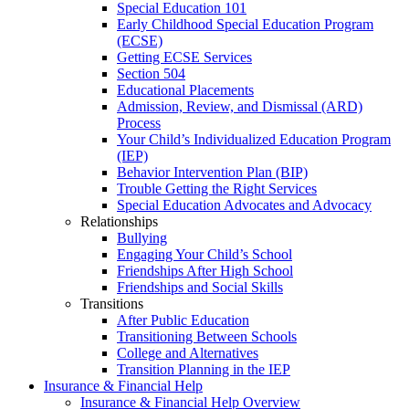
Special Education 101
Early Childhood Special Education Program
(ECSE)
Getting ECSE Services
Section 504
Educational Placements
Admission, Review, and Dismissal (ARD)
Process
Your Child’s Individualized Education Program
(IEP)
Behavior Intervention Plan (BIP)
Trouble Getting the Right Services
Special Education Advocates and Advocacy
Relationships
Bullying
Engaging Your Child’s School
Friendships After High School
Friendships and Social Skills
Transitions
After Public Education
Transitioning Between Schools
College and Alternatives
Transition Planning in the IEP
Insurance & Financial Help
Insurance & Financial Help Overview