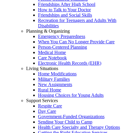
Friendships After High School
How to Talk to Your Doctor
Friendships and Social Skills
Recreation for Teenagers and Adults With
Disabilities
Planning & Organizing
Emergency Preparedness
When You Can No Longer Provide Care
Person-Centered Planning
Medical Home
Care Notebook
Electronic Health Records (EHR)
Living Situations
Home Modifications
Military Families
New Assignments
Rural Home
Housing Choices for Young Adults
Support Services
Respite Care
Day Care
Government-Funded Organizations
Sending Your Child to Camp
Health Care Specialty and Therapy Options
Getting the Right Education Services