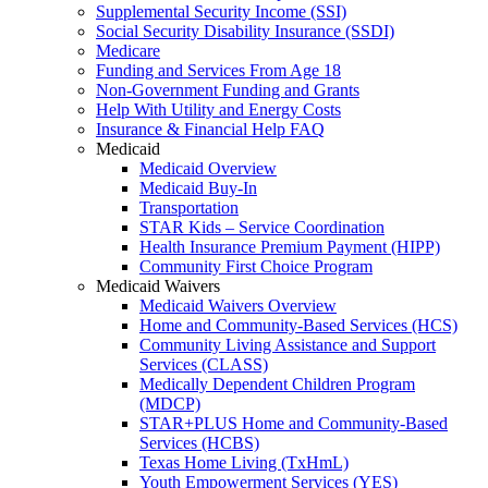
Supplemental Security Income (SSI)
Social Security Disability Insurance (SSDI)
Medicare
Funding and Services From Age 18
Non-Government Funding and Grants
Help With Utility and Energy Costs
Insurance & Financial Help FAQ
Medicaid
Medicaid Overview
Medicaid Buy-In
Transportation
STAR Kids – Service Coordination
Health Insurance Premium Payment (HIPP)
Community First Choice Program
Medicaid Waivers
Medicaid Waivers Overview
Home and Community-Based Services (HCS)
Community Living Assistance and Support
Services (CLASS)
Medically Dependent Children Program
(MDCP)
STAR+PLUS Home and Community-Based
Services (HCBS)
Texas Home Living (TxHmL)
Youth Empowerment Services (YES)