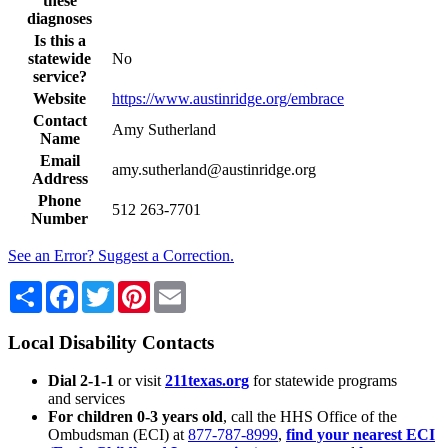
these
diagnoses
Is this a
statewide
No
service?
Website
https://www.austinridge.org/embrace
Contact
Amy Sutherland
Name
Email
amy.sutherland@austinridge.org
Address
Phone
512 263-7701
Number
See an Error? Suggest a Correction.
Share
Facebook
Twitter
Pinterest
Email
Local Disability Contacts
Dial 2-1-1
or visit
211texas.org
for statewide programs
and services
For children 0-3 years old
, call the HHS Office of the
Ombudsman (ECI) at
877-787-8999
,
find your nearest ECI