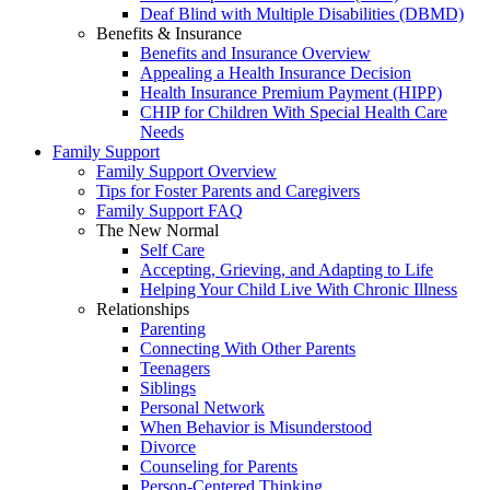
Deaf Blind with Multiple Disabilities (DBMD)
Benefits & Insurance
Benefits and Insurance Overview
Appealing a Health Insurance Decision
Health Insurance Premium Payment (HIPP)
CHIP for Children With Special Health Care
Needs
Family Support
Family Support Overview
Tips for Foster Parents and Caregivers
Family Support FAQ
The New Normal
Self Care
Accepting, Grieving, and Adapting to Life
Helping Your Child Live With Chronic Illness
Relationships
Parenting
Connecting With Other Parents
Teenagers
Siblings
Personal Network
When Behavior is Misunderstood
Divorce
Counseling for Parents
Person-Centered Thinking