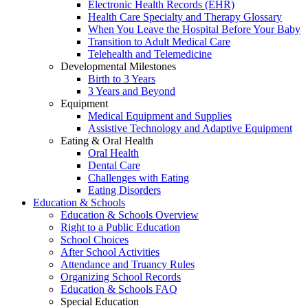
Electronic Health Records (EHR)
Health Care Specialty and Therapy Glossary
When You Leave the Hospital Before Your Baby
Transition to Adult Medical Care
Telehealth and Telemedicine
Developmental Milestones
Birth to 3 Years
3 Years and Beyond
Equipment
Medical Equipment and Supplies
Assistive Technology and Adaptive Equipment
Eating & Oral Health
Oral Health
Dental Care
Challenges with Eating
Eating Disorders
Education & Schools
Education & Schools Overview
Right to a Public Education
School Choices
After School Activities
Attendance and Truancy Rules
Organizing School Records
Education & Schools FAQ
Special Education