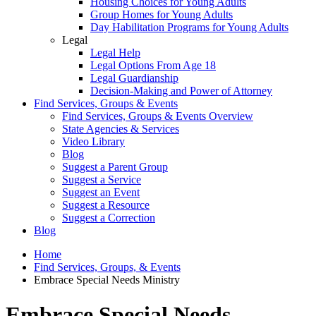
Housing Choices for Young Adults
Group Homes for Young Adults
Day Habilitation Programs for Young Adults
Legal
Legal Help
Legal Options From Age 18
Legal Guardianship
Decision-Making and Power of Attorney
Find Services, Groups & Events
Find Services, Groups & Events Overview
State Agencies & Services
Video Library
Blog
Suggest a Parent Group
Suggest a Service
Suggest an Event
Suggest a Resource
Suggest a Correction
Blog
Home
Find Services, Groups, & Events
Embrace Special Needs Ministry
Embrace Special Needs