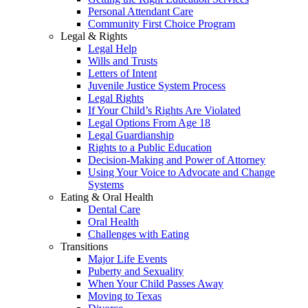
Personal Attendant Care
Community First Choice Program
Legal & Rights
Legal Help
Wills and Trusts
Letters of Intent
Juvenile Justice System Process
Legal Rights
If Your Child’s Rights Are Violated
Legal Options From Age 18
Legal Guardianship
Rights to a Public Education
Decision-Making and Power of Attorney
Using Your Voice to Advocate and Change
Systems
Eating & Oral Health
Dental Care
Oral Health
Challenges with Eating
Transitions
Major Life Events
Puberty and Sexuality
When Your Child Passes Away
Moving to Texas