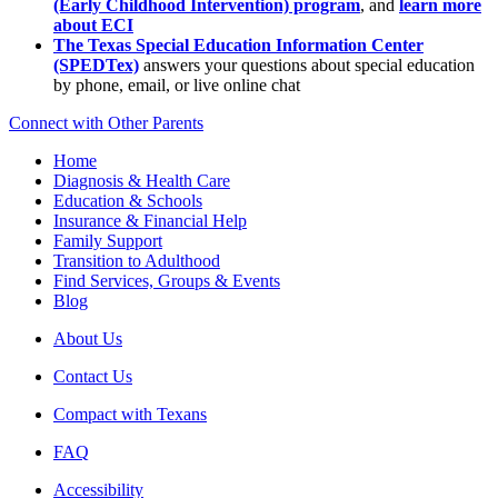
(Early Childhood Intervention) program
, and
learn more
about ECI
The Texas Special Education Information Center
(SPEDTex)
answers your questions about special education
by phone, email, or live online chat
Connect with Other Parents
Home
Diagnosis & Health Care
Education & Schools
Insurance & Financial Help
Family Support
Transition to Adulthood
Find Services, Groups & Events
Blog
About Us
Contact Us
Compact with Texans
FAQ
Accessibility