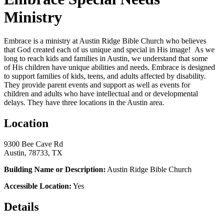
Ministry
Embrace is a ministry at Austin Ridge Bible Church who believes
that God created each of us unique and special in His image! As we
long to reach kids and families in Austin, we understand that some
of His children have unique abilities and needs.
Embrace is designed
to support families of kids, teens, and adults affected by disability.
They provide parent events and support as well as events for
children and adults who have intellectual and or developmental
delays. They have three locations in the Austin area.
Location
9300 Bee Cave Rd
Austin, 78733, TX
Building Name or Description:
Austin Ridge Bible Church
Accessible Location:
Yes
Details