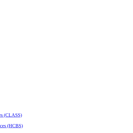
ces (CLASS)
ces (HCBS)