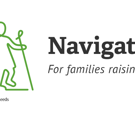
needs