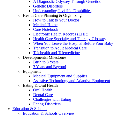
A Diagnostic Odyssey Through Genetics
Genetic Disorders
Understanding Invisible Disabilities
Health Care Planning & Organizing
How to Talk to Your Doctor
Medical Home
Care Notebook
Electronic Health Records (EHR)
Health Care Specialty and Therapy Glossary
When You Leave the Hospital Before Your Baby
Transition to Adult Medical Care
Telehealth and Telemedicine
Developmental Milestones
Birth to 3 Years
3 Years and Beyond
Equipment
Medical Equipment and Supplies
Assistive Technology and Adaptive Equipment
Eating & Oral Health
Oral Health
Dental Care
Challenges with Eating
Eating Disorders
Education & Schools
Education & Schools Overview