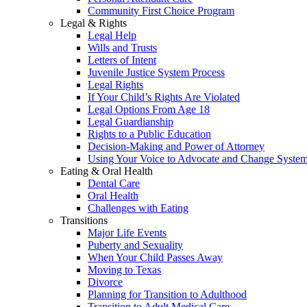
Community First Choice Program
Legal & Rights
Legal Help
Wills and Trusts
Letters of Intent
Juvenile Justice System Process
Legal Rights
If Your Child’s Rights Are Violated
Legal Options From Age 18
Legal Guardianship
Rights to a Public Education
Decision-Making and Power of Attorney
Using Your Voice to Advocate and Change Syste
Eating & Oral Health
Dental Care
Oral Health
Challenges with Eating
Transitions
Major Life Events
Puberty and Sexuality
When Your Child Passes Away
Moving to Texas
Divorce
Planning for Transition to Adulthood
Transition to Adult Medical Care