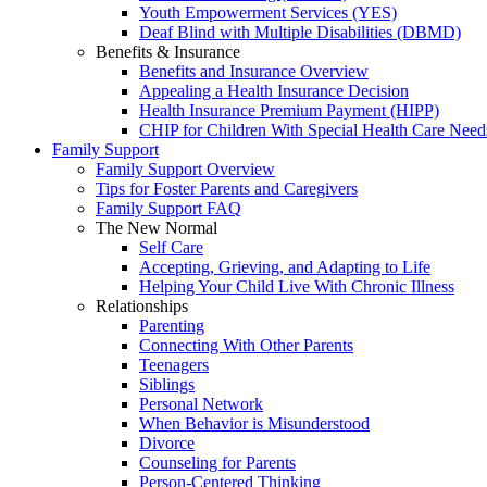
Youth Empowerment Services (YES)
Deaf Blind with Multiple Disabilities (DBMD)
Benefits & Insurance
Benefits and Insurance Overview
Appealing a Health Insurance Decision
Health Insurance Premium Payment (HIPP)
CHIP for Children With Special Health Care Need
Family Support
Family Support Overview
Tips for Foster Parents and Caregivers
Family Support FAQ
The New Normal
Self Care
Accepting, Grieving, and Adapting to Life
Helping Your Child Live With Chronic Illness
Relationships
Parenting
Connecting With Other Parents
Teenagers
Siblings
Personal Network
When Behavior is Misunderstood
Divorce
Counseling for Parents
Person-Centered Thinking