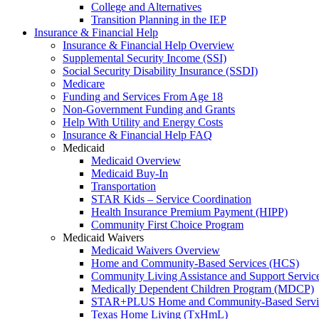
College and Alternatives
Transition Planning in the IEP
Insurance & Financial Help
Insurance & Financial Help Overview
Supplemental Security Income (SSI)
Social Security Disability Insurance (SSDI)
Medicare
Funding and Services From Age 18
Non-Government Funding and Grants
Help With Utility and Energy Costs
Insurance & Financial Help FAQ
Medicaid
Medicaid Overview
Medicaid Buy-In
Transportation
STAR Kids – Service Coordination
Health Insurance Premium Payment (HIPP)
Community First Choice Program
Medicaid Waivers
Medicaid Waivers Overview
Home and Community-Based Services (HCS)
Community Living Assistance and Support Servi
Medically Dependent Children Program (MDCP)
STAR+PLUS Home and Community-Based Servi
Texas Home Living (TxHmL)