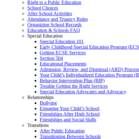
Right to a Public Education
School Choices
After School Activities
Attendance and Truancy Rules
Organizing School Records
Education & Schools FAQ
Special Education
Special Education 101
Early Childhood Special Education Program (EC
Getting ECSE Services
Section 504
Educational Placements
Admission, Review, and Dismissal (ARD) Proces
Your Child’s Individualized Education Program (I
Behavior Intervention Plan (BIP)
Trouble Getting the Right Services
Special Education Advocates and Advocacy
Relationships
Bullying
Engaging Your Child’s School
Friendships After High School
Friendships and Social Skills
Transitions
After Public Education
Transitioning Between Schools