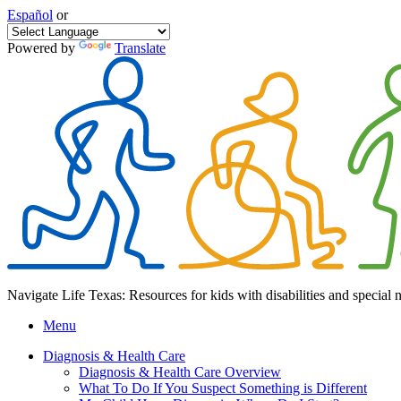
Español
or
Powered by
Translate
Navigate Life Texas: Resources for kids with disabilities and special 
Menu
Diagnosis & Health Care
Diagnosis & Health Care Overview
What To Do If You Suspect Something is Different