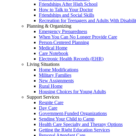
Friendships After High School
How to Talk to Your Doctor
Friendships and Social Skills
Recreation for Teenagers and Adults With Disabilit
Planning & Organizing
Emergency Preparedness
When You Can No Longer Provide Care
Person-Centered Planning
Medical Home
Care Notebook
Electronic Health Records (EHR)
Living Situations
Home Modifications
Military Families
New Assignments
Rural Home
Housing Choices for Young Adults
Support Services
Respite Care
Day Care
Government-Funded Organizations
Sending Your Child to Camp
Health Care Specialty and Therapy Options
Getting the Right Education Services
Personal Attendant Care