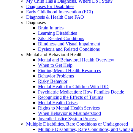
My Child Has a Diagnosis. Where Do I Start?
Diagnoses for Disabilities
Early Childhood Intervention (ECI)
Diagnosis & Health Care FAQ
Diagnoses
Brain Injuries
Learning Disabilities
Zika-Related Conditions
Blindness and Visual Impairment
Dyslexia and Related Conditions
Mental and Behavioral Health
Mental and Behavioral Health Overview
When to Get Help
Finding Mental Health Resources
Behavior Problems
Risky Behavior
Mental Health for Children With IDD
Psychiatric Medication: How Families Decide
Recognizing the Effects of Trauma
Mental Health Crises
Rights to Mental Health Services
When Behavior is Misunderstood
Juvenile Justice System Process
Multiple Disabilities, Rare Conditions or Undiagnosed
Multiple Disabilities, Rare Conditions, and Undia