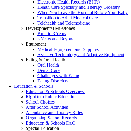
Electronic Health Records (EHR)
Health Care Specialty and Therapy Glossary
When You Leave the Hospital Before Your Baby
Transition to Adult Medical Care
Telehealth and Telemedicine
Developmental Milestones
Birth to 3 Years
3 Years and Beyond
Equipment
Medical Equipment and Supplies
Assistive Technology and Adaptive Equipment
Eating & Oral Health
Oral Health
Dental Care
Challenges with Eating
Eating Disorders
Education & Schools
Education & Schools Overview
Right to a Public Education
School Choices
After School Activities
Attendance and Truancy Rules
Organizing School Records
Education & Schools FAQ
Special Education