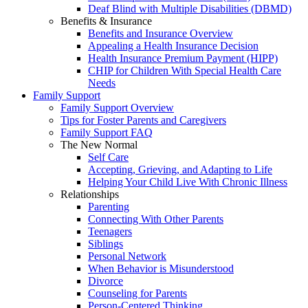
Deaf Blind with Multiple Disabilities (DBMD)
Benefits & Insurance
Benefits and Insurance Overview
Appealing a Health Insurance Decision
Health Insurance Premium Payment (HIPP)
CHIP for Children With Special Health Care
Needs
Family Support
Family Support Overview
Tips for Foster Parents and Caregivers
Family Support FAQ
The New Normal
Self Care
Accepting, Grieving, and Adapting to Life
Helping Your Child Live With Chronic Illness
Relationships
Parenting
Connecting With Other Parents
Teenagers
Siblings
Personal Network
When Behavior is Misunderstood
Divorce
Counseling for Parents
Person-Centered Thinking