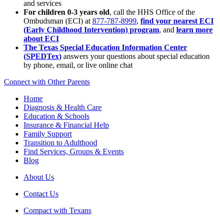
and services
For children 0-3 years old
, call the HHS Office of the
Ombudsman (ECI) at
877-787-8999
,
find your nearest ECI
(Early Childhood Intervention) program
, and
learn more
about ECI
The Texas Special Education Information Center
(SPEDTex)
answers your questions about special education
by phone, email, or live online chat
Connect with Other Parents
Home
Diagnosis & Health Care
Education & Schools
Insurance & Financial Help
Family Support
Transition to Adulthood
Find Services, Groups & Events
Blog
About Us
Contact Us
Compact with Texans