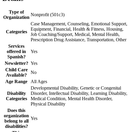
Type of
Nonprofit (501c3)
Organization
Case Management, Counseling, Emotional Support,
Equipment, Financial, Health & Fitness, Housing,
Categories
Job Coaching/Support, Medical, Mental Health,
Prescription Drug Assistance, Transportation, Other
Services
offered in
Yes
Spanish?
Newsletter?
Yes
Child Care
No
Available?
Age Range
All Ages
Developmental Disability, Genetic or Congenital
Disability
Disorder, Intellectual Disability, Learning Disability,
Categories
Medical Condition, Mental Health Disorder,
Physical Disability
Does this
organization
Yes
belong to all
disabilities?