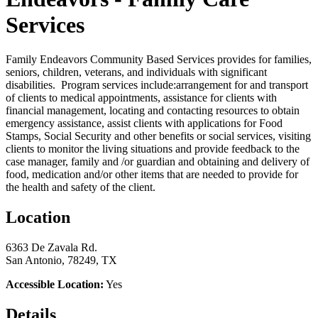
Services
Family Endeavors Community Based Services provides for families,
seniors, children, veterans, and individuals with significant
disabilities. Program services include:arrangement for and transport
of clients to medical appointments, assistance for clients with
financial management, locating and contacting resources to obtain
emergency assistance, assist clients with applications for Food
Stamps, Social Security and other benefits or social services, visiting
clients to monitor the living situations and provide feedback to the
case manager, family and /or guardian and obtaining and delivery of
food, medication and/or other items that are needed to provide for
the health and safety of the client.
Location
6363 De Zavala Rd.
San Antonio, 78249, TX
Accessible Location:
Yes
Details