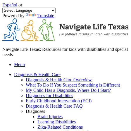
Español
or
Powered by
Translate
Navigate Life Texas: Resources for kids with disabilities and special
needs
Menu
Diagnosis & Health Care
Diagnosis & Health Care Overview
What To Do If You Suspect Something is Different
My Child Has a Diagnosis. Where Do I Start?
Diagnoses for Disabilities
Early Childhood Intervention (ECI)
Diagnosis & Health Care FAQ
Diagnoses
Brain Injuries
Learning Disabilities
Zika-Related Conditions