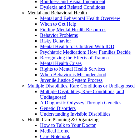
Blindness and Visual Impairment
Dyslexia and Related Conditions
Mental and Behavioral Health
Mental and Behavioral Health Overview
When to Get Help
Finding Mental Health Resources
Behavior Problems
Risky Behavior
Mental Health for Children With IDD
Psychiatric Medication: How Families Decide
Recognizing the Effects of Trauma
Mental Health Crises
Rights to Mental Health Services
When Behavior is Misunderstood
Juvenile Justice System Process
Multiple Disabilities, Rare Conditions or Undiagnosed
Multiple Disabilities, Rare Conditions, and
Undiagnosed
A Diagnostic Odyssey Through Genetics
Genetic Disorders
Understanding Invisible Disabilities
Health Care Planning & Organizing
How to Talk to Your Doctor
Medical Home
Care Notebook