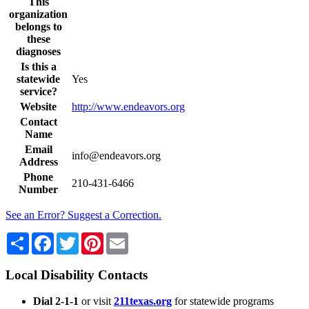
This
organization
belongs to
these
diagnoses
Is this a
statewide
Yes
service?
Website
http://www.endeavors.org
Contact
Name
Email
info@endeavors.org
Address
Phone
210-431-6466
Number
See an Error? Suggest a Correction.
Share
Facebook
Twitter
Pinterest
Email
Local Disability Contacts
Dial 2-1-1
or visit
211texas.org
for statewide programs