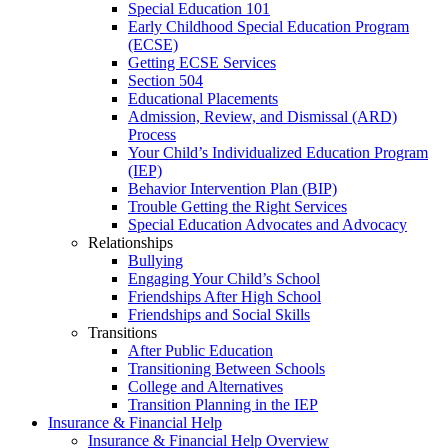
Special Education 101
Early Childhood Special Education Program
(ECSE)
Getting ECSE Services
Section 504
Educational Placements
Admission, Review, and Dismissal (ARD)
Process
Your Child’s Individualized Education Program
(IEP)
Behavior Intervention Plan (BIP)
Trouble Getting the Right Services
Special Education Advocates and Advocacy
Relationships
Bullying
Engaging Your Child’s School
Friendships After High School
Friendships and Social Skills
Transitions
After Public Education
Transitioning Between Schools
College and Alternatives
Transition Planning in the IEP
Insurance & Financial Help
Insurance & Financial Help Overview