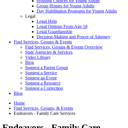
Housing Choices for Young Adults
Group Homes for Young Adults
Day Habilitation Programs for Young Adults
Legal
Legal Help
Legal Options From Age 18
Legal Guardianship
Decision-Making and Power of Attorney
Find Services, Groups & Events
Find Services, Groups & Events Overview
State Agencies & Services
Video Library
Blog
Suggest a Parent Group
Suggest a Service
Suggest an Event
Suggest a Resource
Suggest a Correction
Blog
Home
Find Services, Groups, & Events
Endeavors - Family Care Services
Endeavors - Family Care