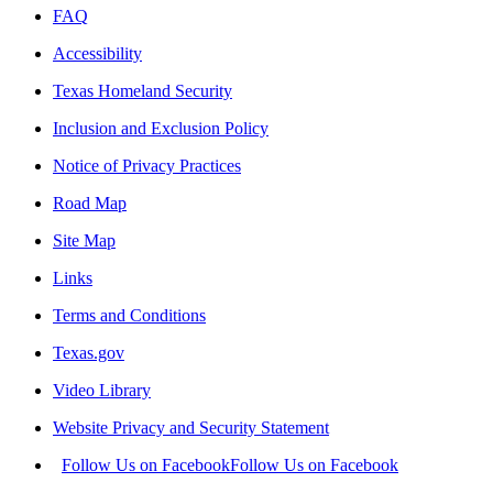
FAQ
Accessibility
Texas Homeland Security
Inclusion and Exclusion Policy
Notice of Privacy Practices
Road Map
Site Map
Links
Terms and Conditions
Texas.gov
Video Library
Website Privacy and Security Statement
Follow Us on Facebook
Follow Us on Facebook