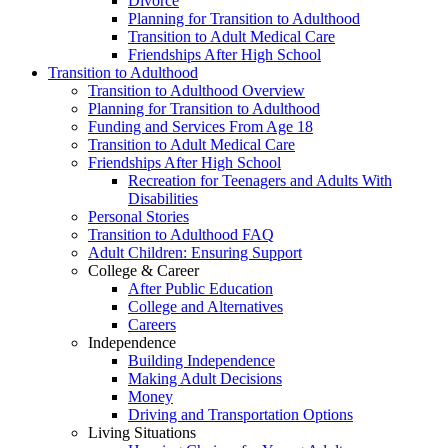
Divorce
Planning for Transition to Adulthood
Transition to Adult Medical Care
Friendships After High School
Transition to Adulthood
Transition to Adulthood Overview
Planning for Transition to Adulthood
Funding and Services From Age 18
Transition to Adult Medical Care
Friendships After High School
Recreation for Teenagers and Adults With
Disabilities
Personal Stories
Transition to Adulthood FAQ
Adult Children: Ensuring Support
College & Career
After Public Education
College and Alternatives
Careers
Independence
Building Independence
Making Adult Decisions
Money
Driving and Transportation Options
Living Situations