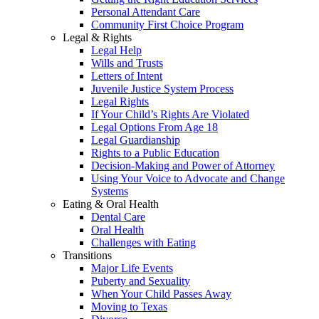
Personal Attendant Care
Community First Choice Program
Legal & Rights
Legal Help
Wills and Trusts
Letters of Intent
Juvenile Justice System Process
Legal Rights
If Your Child’s Rights Are Violated
Legal Options From Age 18
Legal Guardianship
Rights to a Public Education
Decision-Making and Power of Attorney
Using Your Voice to Advocate and Change
Systems
Eating & Oral Health
Dental Care
Oral Health
Challenges with Eating
Transitions
Major Life Events
Puberty and Sexuality
When Your Child Passes Away
Moving to Texas