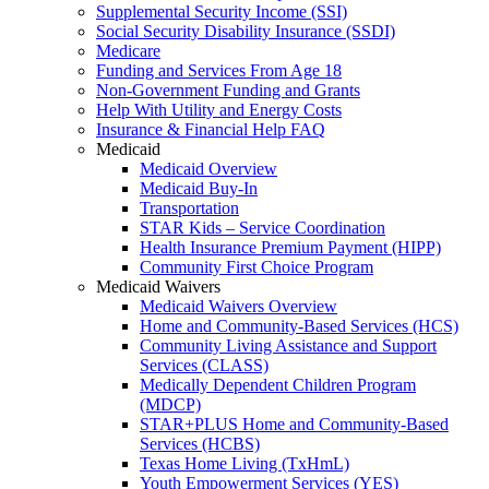
Supplemental Security Income (SSI)
Social Security Disability Insurance (SSDI)
Medicare
Funding and Services From Age 18
Non-Government Funding and Grants
Help With Utility and Energy Costs
Insurance & Financial Help FAQ
Medicaid
Medicaid Overview
Medicaid Buy-In
Transportation
STAR Kids – Service Coordination
Health Insurance Premium Payment (HIPP)
Community First Choice Program
Medicaid Waivers
Medicaid Waivers Overview
Home and Community-Based Services (HCS)
Community Living Assistance and Support
Services (CLASS)
Medically Dependent Children Program
(MDCP)
STAR+PLUS Home and Community-Based
Services (HCBS)
Texas Home Living (TxHmL)
Youth Empowerment Services (YES)