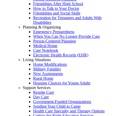
Friendships After High School
How to Talk to Your Doctor
Friendships and Social Skills
Recreation for Teenagers and Adults With
Disabilities
Planning & Organizing
Emergency Preparedness
When You Can No Longer Provide Care
Person-Centered Planning
Medical Home
Care Notebook
Electronic Health Records (EHR)
Living Situations
Home Modifications
Military Families
New Assignments
Rural Home
Housing Choices for Young Adults
Support Services
Respite Care
Day Care
Government-Funded Organizations
Sending Your Child to Camp
Health Care Specialty and Therapy Options
Getting the Right Education Services