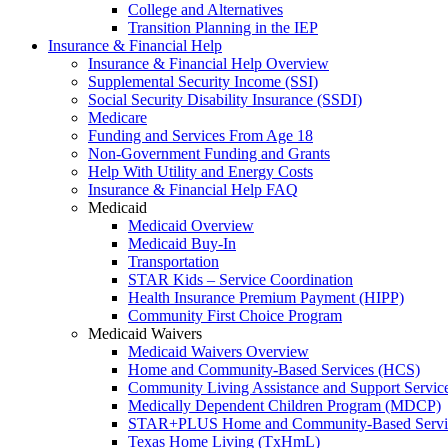
College and Alternatives
Transition Planning in the IEP
Insurance & Financial Help
Insurance & Financial Help Overview
Supplemental Security Income (SSI)
Social Security Disability Insurance (SSDI)
Medicare
Funding and Services From Age 18
Non-Government Funding and Grants
Help With Utility and Energy Costs
Insurance & Financial Help FAQ
Medicaid
Medicaid Overview
Medicaid Buy-In
Transportation
STAR Kids – Service Coordination
Health Insurance Premium Payment (HIPP)
Community First Choice Program
Medicaid Waivers
Medicaid Waivers Overview
Home and Community-Based Services (HCS)
Community Living Assistance and Support Servi
Medically Dependent Children Program (MDCP)
STAR+PLUS Home and Community-Based Servi
Texas Home Living (TxHmL)