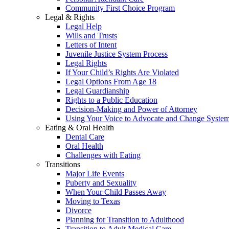
Community First Choice Program
Legal & Rights
Legal Help
Wills and Trusts
Letters of Intent
Juvenile Justice System Process
Legal Rights
If Your Child’s Rights Are Violated
Legal Options From Age 18
Legal Guardianship
Rights to a Public Education
Decision-Making and Power of Attorney
Using Your Voice to Advocate and Change Syste
Eating & Oral Health
Dental Care
Oral Health
Challenges with Eating
Transitions
Major Life Events
Puberty and Sexuality
When Your Child Passes Away
Moving to Texas
Divorce
Planning for Transition to Adulthood
Transition to Adult Medical Care