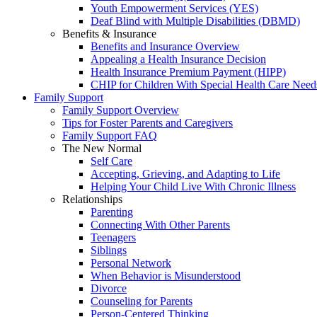
Youth Empowerment Services (YES)
Deaf Blind with Multiple Disabilities (DBMD)
Benefits & Insurance
Benefits and Insurance Overview
Appealing a Health Insurance Decision
Health Insurance Premium Payment (HIPP)
CHIP for Children With Special Health Care Need
Family Support
Family Support Overview
Tips for Foster Parents and Caregivers
Family Support FAQ
The New Normal
Self Care
Accepting, Grieving, and Adapting to Life
Helping Your Child Live With Chronic Illness
Relationships
Parenting
Connecting With Other Parents
Teenagers
Siblings
Personal Network
When Behavior is Misunderstood
Divorce
Counseling for Parents
Person-Centered Thinking