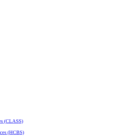
ces (CLASS)
ces (HCBS)