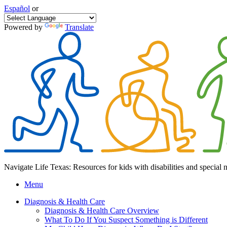
Español
or
Powered by
Translate
Navigate Life Texas: Resources for kids with disabilities and special 
Menu
Diagnosis & Health Care
Diagnosis & Health Care Overview
What To Do If You Suspect Something is Different