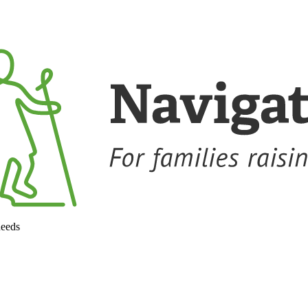
needs