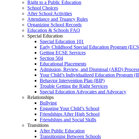
Right to a Public Education
School Choices
After School Activities
Attendance and Truancy Rules
Organizing School Records
Education & Schools FAQ
Special Education
Special Education 101
Early Childhood Special Education Program (EC
Getting ECSE Services
Section 504
Educational Placements
Admission, Review, and Dismissal (ARD) Proces
Your Child’s Individualized Education Program (I
Behavior Intervention Plan (BIP)
Trouble Getting the Right Services
Special Education Advocates and Advocacy
Relationships
Bullying
Engaging Your Child’s School
Friendships After High School
Friendships and Social Skills
Transitions
After Public Education
Transitioning Between Schools