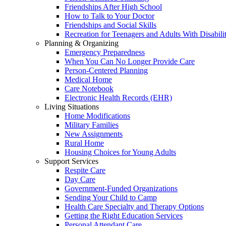
Friendships After High School
How to Talk to Your Doctor
Friendships and Social Skills
Recreation for Teenagers and Adults With Disabilit
Planning & Organizing
Emergency Preparedness
When You Can No Longer Provide Care
Person-Centered Planning
Medical Home
Care Notebook
Electronic Health Records (EHR)
Living Situations
Home Modifications
Military Families
New Assignments
Rural Home
Housing Choices for Young Adults
Support Services
Respite Care
Day Care
Government-Funded Organizations
Sending Your Child to Camp
Health Care Specialty and Therapy Options
Getting the Right Education Services
Personal Attendant Care