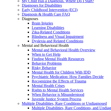
My Child Has a Diagnosis. Where Do I Start?
Diagnoses for Disabilities
Early Childhood Intervention (ECI)
Diagnosis & Health Care FAQ
Diagnoses
Brain Injuries
Learning Disabilities
Zika-Related Conditions
Blindness and Visual Impairment
Dyslexia and Related Conditions
Mental and Behavioral Health
Mental and Behavioral Health Overview
When to Get Help
Finding Mental Health Resources
Behavior Problems
Risky Behavior
Mental Health for Children With IDD
Psychiatric Medication: How Families Decide
Recognizing the Effects of Trauma
Mental Health Crises
Rights to Mental Health Services
When Behavior is Misunderstood
Juvenile Justice System Process
Multiple Disabilities, Rare Conditions or Undiagnosed
Multiple Disabilities, Rare Conditions, and Undia