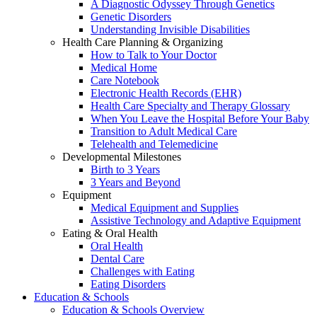
A Diagnostic Odyssey Through Genetics
Genetic Disorders
Understanding Invisible Disabilities
Health Care Planning & Organizing
How to Talk to Your Doctor
Medical Home
Care Notebook
Electronic Health Records (EHR)
Health Care Specialty and Therapy Glossary
When You Leave the Hospital Before Your Baby
Transition to Adult Medical Care
Telehealth and Telemedicine
Developmental Milestones
Birth to 3 Years
3 Years and Beyond
Equipment
Medical Equipment and Supplies
Assistive Technology and Adaptive Equipment
Eating & Oral Health
Oral Health
Dental Care
Challenges with Eating
Eating Disorders
Education & Schools
Education & Schools Overview