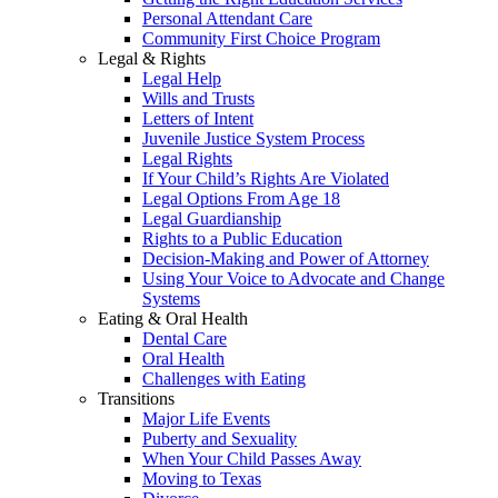
Personal Attendant Care
Community First Choice Program
Legal & Rights
Legal Help
Wills and Trusts
Letters of Intent
Juvenile Justice System Process
Legal Rights
If Your Child’s Rights Are Violated
Legal Options From Age 18
Legal Guardianship
Rights to a Public Education
Decision-Making and Power of Attorney
Using Your Voice to Advocate and Change
Systems
Eating & Oral Health
Dental Care
Oral Health
Challenges with Eating
Transitions
Major Life Events
Puberty and Sexuality
When Your Child Passes Away
Moving to Texas