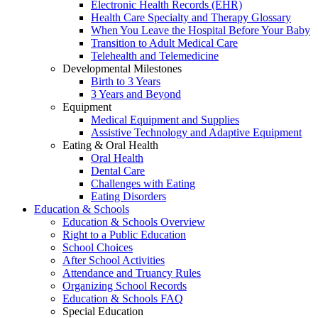
Electronic Health Records (EHR)
Health Care Specialty and Therapy Glossary
When You Leave the Hospital Before Your Baby
Transition to Adult Medical Care
Telehealth and Telemedicine
Developmental Milestones
Birth to 3 Years
3 Years and Beyond
Equipment
Medical Equipment and Supplies
Assistive Technology and Adaptive Equipment
Eating & Oral Health
Oral Health
Dental Care
Challenges with Eating
Eating Disorders
Education & Schools
Education & Schools Overview
Right to a Public Education
School Choices
After School Activities
Attendance and Truancy Rules
Organizing School Records
Education & Schools FAQ
Special Education