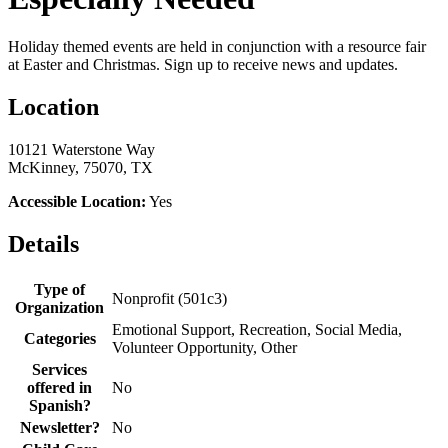
Holiday themed events are held in conjunction with a resource fair
at Easter and Christmas. ​Sign up to receive news and updates.
Location
10121 Waterstone Way
McKinney, 75070, TX
Accessible Location:
Yes
Details
Type of
Nonprofit (501c3)
Organization
Emotional Support, Recreation, Social Media,
Categories
Volunteer Opportunity, Other
Services
offered in
No
Spanish?
Newsletter?
No