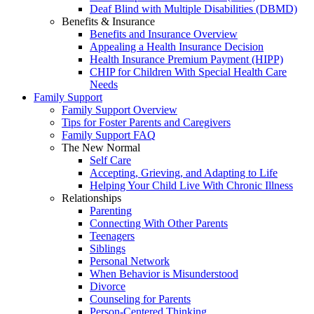
Deaf Blind with Multiple Disabilities (DBMD)
Benefits & Insurance
Benefits and Insurance Overview
Appealing a Health Insurance Decision
Health Insurance Premium Payment (HIPP)
CHIP for Children With Special Health Care
Needs
Family Support
Family Support Overview
Tips for Foster Parents and Caregivers
Family Support FAQ
The New Normal
Self Care
Accepting, Grieving, and Adapting to Life
Helping Your Child Live With Chronic Illness
Relationships
Parenting
Connecting With Other Parents
Teenagers
Siblings
Personal Network
When Behavior is Misunderstood
Divorce
Counseling for Parents
Person-Centered Thinking