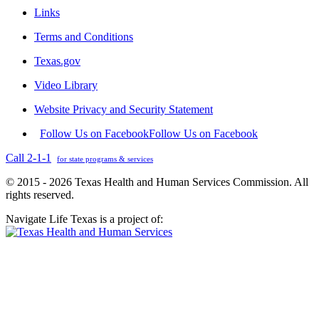
Links
Terms and Conditions
Texas.gov
Video Library
Website Privacy and Security Statement
Follow Us on Facebook
Follow Us on Facebook
Call 2-1-1
for state programs & services
© 2015 - 2026 Texas Health and Human Services Commission. All
rights reserved.
Navigate Life Texas is a project of: