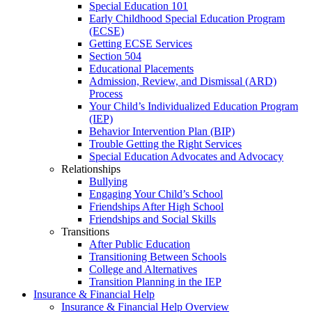
Special Education 101
Early Childhood Special Education Program
(ECSE)
Getting ECSE Services
Section 504
Educational Placements
Admission, Review, and Dismissal (ARD)
Process
Your Child’s Individualized Education Program
(IEP)
Behavior Intervention Plan (BIP)
Trouble Getting the Right Services
Special Education Advocates and Advocacy
Relationships
Bullying
Engaging Your Child’s School
Friendships After High School
Friendships and Social Skills
Transitions
After Public Education
Transitioning Between Schools
College and Alternatives
Transition Planning in the IEP
Insurance & Financial Help
Insurance & Financial Help Overview