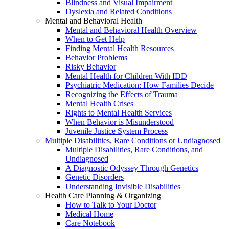
Blindness and Visual Impairment
Dyslexia and Related Conditions
Mental and Behavioral Health
Mental and Behavioral Health Overview
When to Get Help
Finding Mental Health Resources
Behavior Problems
Risky Behavior
Mental Health for Children With IDD
Psychiatric Medication: How Families Decide
Recognizing the Effects of Trauma
Mental Health Crises
Rights to Mental Health Services
When Behavior is Misunderstood
Juvenile Justice System Process
Multiple Disabilities, Rare Conditions or Undiagnosed
Multiple Disabilities, Rare Conditions, and
Undiagnosed
A Diagnostic Odyssey Through Genetics
Genetic Disorders
Understanding Invisible Disabilities
Health Care Planning & Organizing
How to Talk to Your Doctor
Medical Home
Care Notebook