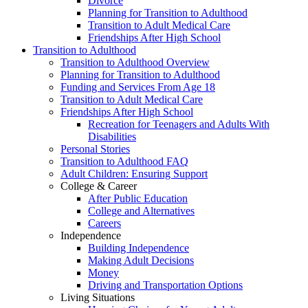
Divorce
Planning for Transition to Adulthood
Transition to Adult Medical Care
Friendships After High School
Transition to Adulthood
Transition to Adulthood Overview
Planning for Transition to Adulthood
Funding and Services From Age 18
Transition to Adult Medical Care
Friendships After High School
Recreation for Teenagers and Adults With
Disabilities
Personal Stories
Transition to Adulthood FAQ
Adult Children: Ensuring Support
College & Career
After Public Education
College and Alternatives
Careers
Independence
Building Independence
Making Adult Decisions
Money
Driving and Transportation Options
Living Situations