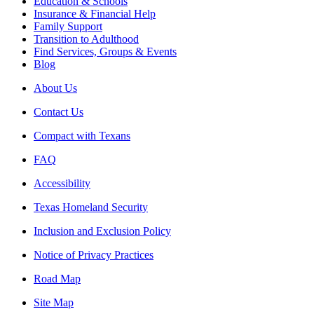
Education & Schools
Insurance & Financial Help
Family Support
Transition to Adulthood
Find Services, Groups & Events
Blog
About Us
Contact Us
Compact with Texans
FAQ
Accessibility
Texas Homeland Security
Inclusion and Exclusion Policy
Notice of Privacy Practices
Road Map
Site Map