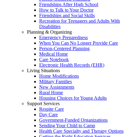
Friendships After High School
How to Talk to Your Doctor
Friendships and Social Skills
Recreation for Teenagers and Adults With
Disabilities
Planning & Organizing
Emergency Preparedness
When You Can No Longer Provide Care
Person-Centered Planning
Medical Home
Care Notebook
Electronic Health Records (EHR)
Living Situations
Home Modifications
Military Families
New Assignments
Rural Home
Housing Choices for Young Adults
Support Services
Respite Care
Day Care
Government-Funded Organizations
Sending Your Child to Camp
Health Care Specialty and Therapy Options
Getting the Right Education Services