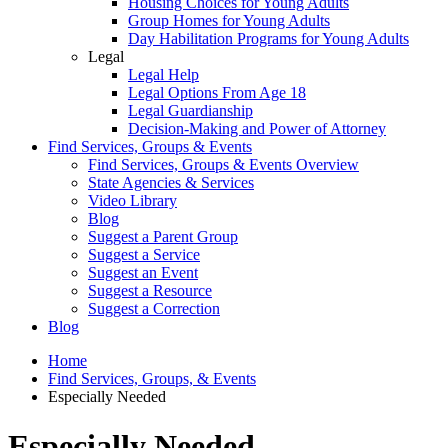
Housing Choices for Young Adults
Group Homes for Young Adults
Day Habilitation Programs for Young Adults
Legal
Legal Help
Legal Options From Age 18
Legal Guardianship
Decision-Making and Power of Attorney
Find Services, Groups & Events
Find Services, Groups & Events Overview
State Agencies & Services
Video Library
Blog
Suggest a Parent Group
Suggest a Service
Suggest an Event
Suggest a Resource
Suggest a Correction
Blog
Home
Find Services, Groups, & Events
Especially Needed
Especially Needed