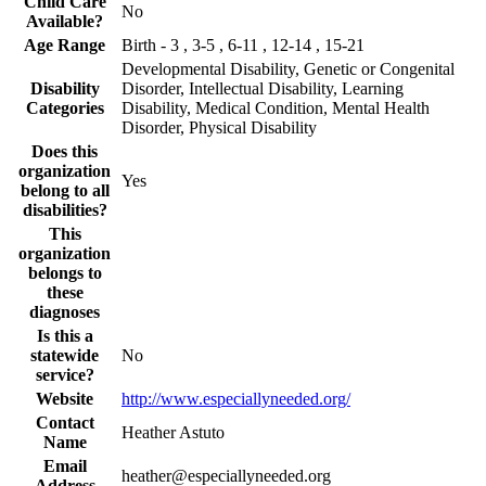
Child Care
No
Available?
Age Range
Birth - 3 , 3-5 , 6-11 , 12-14 , 15-21
Developmental Disability, Genetic or Congenital
Disability
Disorder, Intellectual Disability, Learning
Categories
Disability, Medical Condition, Mental Health
Disorder, Physical Disability
Does this
organization
Yes
belong to all
disabilities?
This
organization
belongs to
these
diagnoses
Is this a
statewide
No
service?
Website
http://www.especiallyneeded.org/
Contact
Heather Astuto
Name
Email
heather@especiallyneeded.org
Address