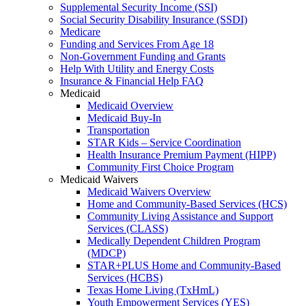
Supplemental Security Income (SSI)
Social Security Disability Insurance (SSDI)
Medicare
Funding and Services From Age 18
Non-Government Funding and Grants
Help With Utility and Energy Costs
Insurance & Financial Help FAQ
Medicaid
Medicaid Overview
Medicaid Buy-In
Transportation
STAR Kids – Service Coordination
Health Insurance Premium Payment (HIPP)
Community First Choice Program
Medicaid Waivers
Medicaid Waivers Overview
Home and Community-Based Services (HCS)
Community Living Assistance and Support
Services (CLASS)
Medically Dependent Children Program
(MDCP)
STAR+PLUS Home and Community-Based
Services (HCBS)
Texas Home Living (TxHmL)
Youth Empowerment Services (YES)