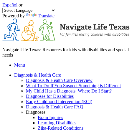
Español
or
Powered by
Translate
Navigate Life Texas: Resources for kids with disabilities and special
needs
Menu
Diagnosis & Health Care
Diagnosis & Health Care Overview
What To Do If You Suspect Something is Different
My Child Has a Diagnosis. Where Do I Start?
Diagnoses for Disabilities
Early Childhood Intervention (ECI)
Diagnosis & Health Care FAQ
Diagnoses
Brain Injuries
Learning Disabilities
Zika-Related Conditions