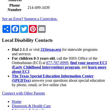
Phone
214-499-3439
Number
See an Error? Suggest a Correction.
Share
Facebook
Twitter
Pinterest
Email
Local Disability Contacts
Dial 2-1-1
or visit
211texas.org
for statewide programs
and services
For children 0-3 years old
, call the HHS Office of the
Ombudsman (ECI) at
877-787-8999
,
find your nearest ECI
(Early Childhood Intervention) program
, and
learn more
about ECI
The Texas Special Education Information Center
(SPEDTex)
answers your questions about special education
by phone, email, or live online chat
Connect with Other Parents
Home
Diagnosis & Health Care