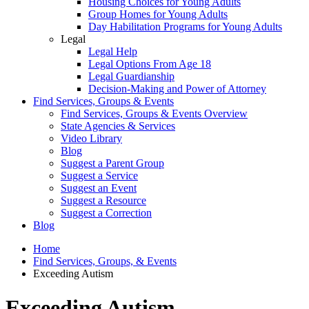
Housing Choices for Young Adults
Group Homes for Young Adults
Day Habilitation Programs for Young Adults
Legal
Legal Help
Legal Options From Age 18
Legal Guardianship
Decision-Making and Power of Attorney
Find Services, Groups & Events
Find Services, Groups & Events Overview
State Agencies & Services
Video Library
Blog
Suggest a Parent Group
Suggest a Service
Suggest an Event
Suggest a Resource
Suggest a Correction
Blog
Home
Find Services, Groups, & Events
Exceeding Autism
Exceeding Autism