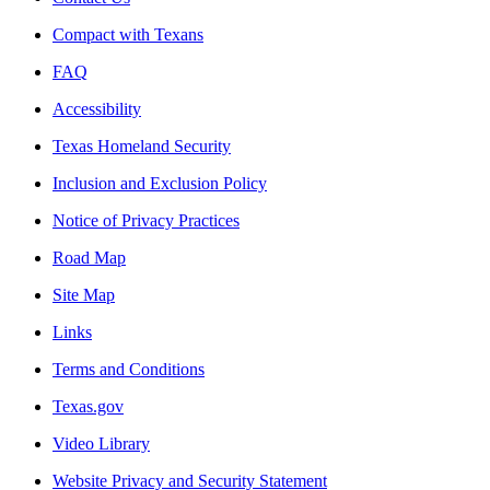
Compact with Texans
FAQ
Accessibility
Texas Homeland Security
Inclusion and Exclusion Policy
Notice of Privacy Practices
Road Map
Site Map
Links
Terms and Conditions
Texas.gov
Video Library
Website Privacy and Security Statement