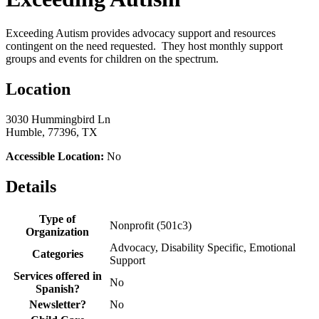
Exceeding Autism provides advocacy support and resources
contingent on the need requested. They host monthly support
groups and events for children on the spectrum.
Location
3030 Hummingbird Ln
Humble, 77396, TX
Accessible Location:
No
Details
Type of
Nonprofit (501c3)
Organization
Advocacy, Disability Specific, Emotional
Categories
Support
Services offered in
No
Spanish?
Newsletter?
No