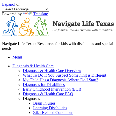
Español
or
Powered by
Translate
Navigate Life Texas: Resources for kids with disabilities and special
needs
Menu
Diagnosis & Health Care
Diagnosis & Health Care Overview
What To Do If You Suspect Something is Different
My Child Has a Diagnosis. Where Do I Start?
Diagnoses for Disabilities
Early Childhood Intervention (ECI)
Diagnosis & Health Care FAQ
Diagnoses
Brain Injuries
Learning Disabilities
Zika-Related Conditions