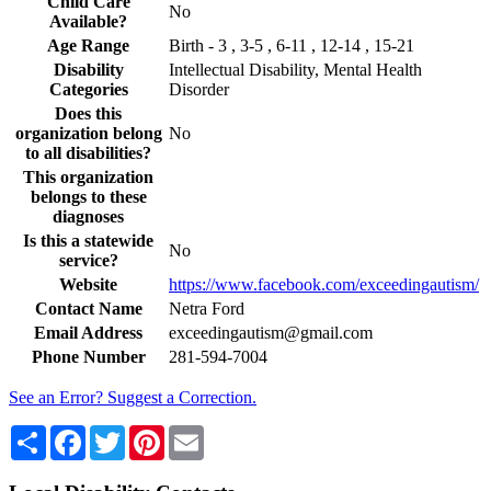
Child Care
No
Available?
Age Range
Birth - 3 , 3-5 , 6-11 , 12-14 , 15-21
Disability
Intellectual Disability, Mental Health
Categories
Disorder
Does this
organization belong
No
to all disabilities?
This organization
belongs to these
diagnoses
Is this a statewide
No
service?
Website
https://www.facebook.com/exceedingautism/
Contact Name
Netra Ford
Email Address
exceedingautism@gmail.com
Phone Number
281-594-7004
See an Error? Suggest a Correction.
Share
Facebook
Twitter
Pinterest
Email