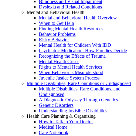
Blindness and Visual Impairment
Dyslexia and Related Conditions
Mental and Behavioral Health
Mental and Behavioral Health Overview
When to Get Help
Finding Mental Health Resources
Behavior Problems
Risky Behavior
Mental Health for Children With IDD
Psychiatric Medication: How Families Decide
Recognizing the Effects of Trauma
Mental Health Crises
Rights to Mental Health Services
When Behavior is Misunderstood
Juvenile Justice System Process
Multiple Disabilities, Rare Conditions or Undiagnosed
Multiple Disabilities, Rare Conditions, and
Undiagnosed
A Diagnostic Odyssey Through Genetics
Genetic Disorders
Understanding Invisible Disabilities
Health Care Planning & Organizing
How to Talk to Your Doctor
Medical Home
Care Notebook