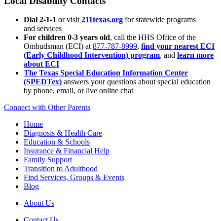
Local Disability Contacts
Dial 2-1-1
or visit
211texas.org
for statewide programs
and services
For children 0-3 years old
, call the HHS Office of the
Ombudsman (ECI) at
877-787-8999
,
find your nearest ECI
(Early Childhood Intervention) program
, and
learn more
about ECI
The Texas Special Education Information Center
(SPEDTex)
answers your questions about special education
by phone, email, or live online chat
Connect with Other Parents
Home
Diagnosis & Health Care
Education & Schools
Insurance & Financial Help
Family Support
Transition to Adulthood
Find Services, Groups & Events
Blog
About Us
Contact Us