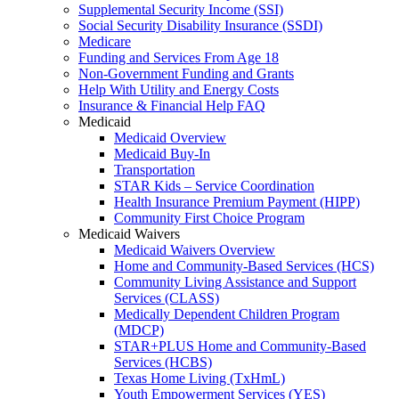
Supplemental Security Income (SSI)
Social Security Disability Insurance (SSDI)
Medicare
Funding and Services From Age 18
Non-Government Funding and Grants
Help With Utility and Energy Costs
Insurance & Financial Help FAQ
Medicaid
Medicaid Overview
Medicaid Buy-In
Transportation
STAR Kids – Service Coordination
Health Insurance Premium Payment (HIPP)
Community First Choice Program
Medicaid Waivers
Medicaid Waivers Overview
Home and Community-Based Services (HCS)
Community Living Assistance and Support
Services (CLASS)
Medically Dependent Children Program
(MDCP)
STAR+PLUS Home and Community-Based
Services (HCBS)
Texas Home Living (TxHmL)
Youth Empowerment Services (YES)