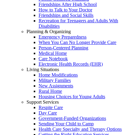
Friendships After High School
How to Talk to Your Doctor
Friendships and Social Skills
Recreation for Teenagers and Adults With
Disabilities
Planning & Organizing
Emergency Preparedness
When You Can No Longer Provide Care
Person-Centered Planning
Medical Home
Care Notebook
Electronic Health Records (EHR)
Living Situations
Home Modifications
Military Families
New Assignments
Rural Home
Housing Choices for Young Adults
Support Services
Respite Care
Day Care
Government-Funded Organizations
Sending Your Child to Camp
Health Care Specialty and Therapy Options
Getting the Right Education Services