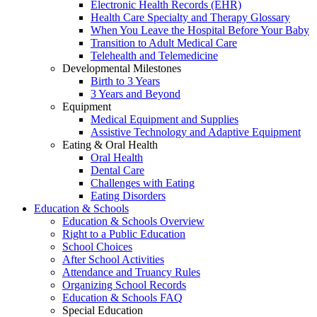
Electronic Health Records (EHR)
Health Care Specialty and Therapy Glossary
When You Leave the Hospital Before Your Baby
Transition to Adult Medical Care
Telehealth and Telemedicine
Developmental Milestones
Birth to 3 Years
3 Years and Beyond
Equipment
Medical Equipment and Supplies
Assistive Technology and Adaptive Equipment
Eating & Oral Health
Oral Health
Dental Care
Challenges with Eating
Eating Disorders
Education & Schools
Education & Schools Overview
Right to a Public Education
School Choices
After School Activities
Attendance and Truancy Rules
Organizing School Records
Education & Schools FAQ
Special Education