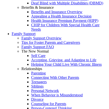
Deaf Blind with Multiple Disabilities (DBMD)
Benefits & Insurance
Benefits and Insurance Overview
Appealing a Health Insurance Decision
Health Insurance Premium Payment (HIPP)
CHIP for Children With Special Health Care
Needs
Family Support
Family Support Overview
Tips for Foster Parents and Caregivers
Family Support FAQ
The New Normal
Self Care
Accepting, Grieving, and Adapting to Life
Helping Your Child Live With Chronic Illness
Relationships
Parenting
Connecting With Other Parents
Teenagers
Siblings
Personal Network
When Behavior is Misunderstood
Divorce
Counseling for Parents
Person-Centered Thinking