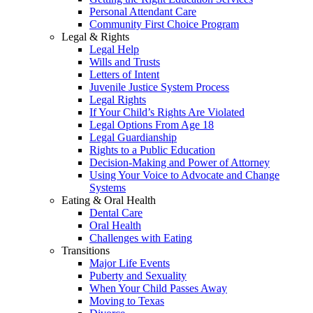
Personal Attendant Care
Community First Choice Program
Legal & Rights
Legal Help
Wills and Trusts
Letters of Intent
Juvenile Justice System Process
Legal Rights
If Your Child’s Rights Are Violated
Legal Options From Age 18
Legal Guardianship
Rights to a Public Education
Decision-Making and Power of Attorney
Using Your Voice to Advocate and Change
Systems
Eating & Oral Health
Dental Care
Oral Health
Challenges with Eating
Transitions
Major Life Events
Puberty and Sexuality
When Your Child Passes Away
Moving to Texas