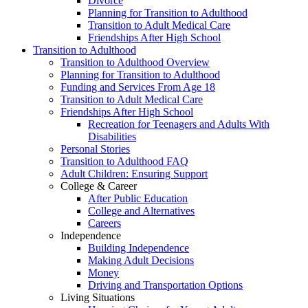
Divorce
Planning for Transition to Adulthood
Transition to Adult Medical Care
Friendships After High School
Transition to Adulthood
Transition to Adulthood Overview
Planning for Transition to Adulthood
Funding and Services From Age 18
Transition to Adult Medical Care
Friendships After High School
Recreation for Teenagers and Adults With
Disabilities
Personal Stories
Transition to Adulthood FAQ
Adult Children: Ensuring Support
College & Career
After Public Education
College and Alternatives
Careers
Independence
Building Independence
Making Adult Decisions
Money
Driving and Transportation Options
Living Situations