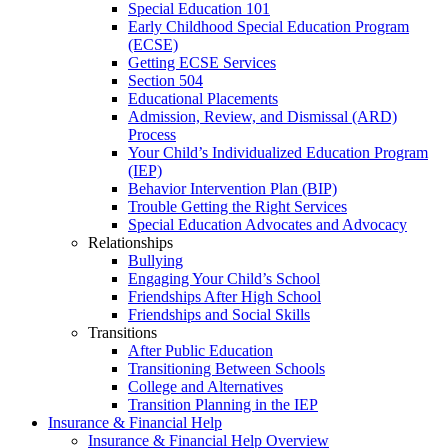
Special Education 101
Early Childhood Special Education Program
(ECSE)
Getting ECSE Services
Section 504
Educational Placements
Admission, Review, and Dismissal (ARD)
Process
Your Child’s Individualized Education Program
(IEP)
Behavior Intervention Plan (BIP)
Trouble Getting the Right Services
Special Education Advocates and Advocacy
Relationships
Bullying
Engaging Your Child’s School
Friendships After High School
Friendships and Social Skills
Transitions
After Public Education
Transitioning Between Schools
College and Alternatives
Transition Planning in the IEP
Insurance & Financial Help
Insurance & Financial Help Overview