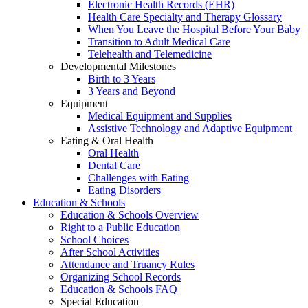
Electronic Health Records (EHR)
Health Care Specialty and Therapy Glossary
When You Leave the Hospital Before Your Baby
Transition to Adult Medical Care
Telehealth and Telemedicine
Developmental Milestones
Birth to 3 Years
3 Years and Beyond
Equipment
Medical Equipment and Supplies
Assistive Technology and Adaptive Equipment
Eating & Oral Health
Oral Health
Dental Care
Challenges with Eating
Eating Disorders
Education & Schools
Education & Schools Overview
Right to a Public Education
School Choices
After School Activities
Attendance and Truancy Rules
Organizing School Records
Education & Schools FAQ
Special Education