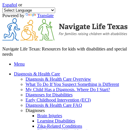
Español
or
Powered by
Translate
Navigate Life Texas: Resources for kids with disabilities and special
needs
Menu
Diagnosis & Health Care
Diagnosis & Health Care Overview
What To Do If You Suspect Something is Different
My Child Has a Diagnosis. Where Do I Start?
Diagnoses for Disabilities
Early Childhood Intervention (ECI)
Diagnosis & Health Care FAQ
Diagnoses
Brain Injuries
Learning Disabilities
Zika-Related Conditions