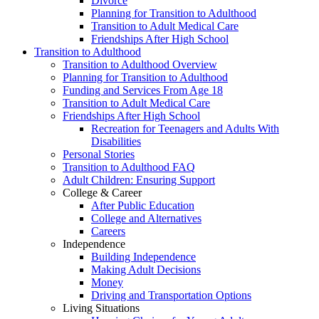
Divorce
Planning for Transition to Adulthood
Transition to Adult Medical Care
Friendships After High School
Transition to Adulthood
Transition to Adulthood Overview
Planning for Transition to Adulthood
Funding and Services From Age 18
Transition to Adult Medical Care
Friendships After High School
Recreation for Teenagers and Adults With
Disabilities
Personal Stories
Transition to Adulthood FAQ
Adult Children: Ensuring Support
College & Career
After Public Education
College and Alternatives
Careers
Independence
Building Independence
Making Adult Decisions
Money
Driving and Transportation Options
Living Situations