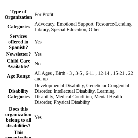
Type of
For Profit
Organization
Advocacy, Emotional Support, Resource/Lending
Categories
Library, Special Education, Other
Services
offered in
Yes
Spanish?
Newsletter?
Yes
Child Care
No
Available?
All Ages , Birth - 3 , 3-5 , 6-11 , 12-14 , 15-21 , 22
Age Range
and up
Developmental Disability, Genetic or Congenital
Disability
Disorder, Intellectual Disability, Learning
Categories
Disability, Medical Condition, Mental Health
Disorder, Physical Disability
Does this
organization
Yes
belong to all
disabilities?
This
organization