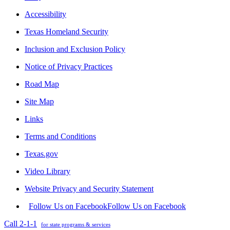
Accessibility
Texas Homeland Security
Inclusion and Exclusion Policy
Notice of Privacy Practices
Road Map
Site Map
Links
Terms and Conditions
Texas.gov
Video Library
Website Privacy and Security Statement
Follow Us on Facebook
Follow Us on Facebook
Call 2-1-1
for state programs & services