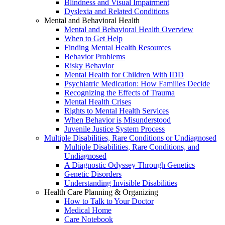
Blindness and Visual Impairment
Dyslexia and Related Conditions
Mental and Behavioral Health
Mental and Behavioral Health Overview
When to Get Help
Finding Mental Health Resources
Behavior Problems
Risky Behavior
Mental Health for Children With IDD
Psychiatric Medication: How Families Decide
Recognizing the Effects of Trauma
Mental Health Crises
Rights to Mental Health Services
When Behavior is Misunderstood
Juvenile Justice System Process
Multiple Disabilities, Rare Conditions or Undiagnosed
Multiple Disabilities, Rare Conditions, and
Undiagnosed
A Diagnostic Odyssey Through Genetics
Genetic Disorders
Understanding Invisible Disabilities
Health Care Planning & Organizing
How to Talk to Your Doctor
Medical Home
Care Notebook