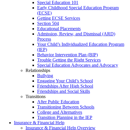
Special Education 101
Early Childhood Special Education Program
(ECSE)
Getting ECSE Services
Section 504
Educational Placements
Admission, Review, and Dismissal (ARD)
Process
Your Child’s Individualized Education Program
(IEP)
Behavior Intervention Plan (BIP)
Trouble Getting the Right Services
Special Education Advocates and Advocacy
Relationships
Bullying
Engaging Your Child’s School
Friendships After High School
Friendships and Social Skills
Transitions
After Public Education
Transitioning Between Schools
College and Alternatives
Transition Planning in the IEP
Insurance & Financial Help
Insurance & Financial Help Overview