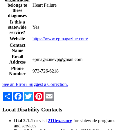
belongs to
Heart Failure
these
diagnoses
Is this a
statewide
Yes
service?
Website
https://www.epmagazine.com/
Contact
Name
Email
epmagazinevp@gmail.com
Address
Phone
973-726-6218
Number
See an Error? Suggest a Correction.
Share
Facebook
Twitter
Pinterest
Email
Local Disability Contacts
Dial 2-1-1
or visit
211texas.org
for statewide programs
and services