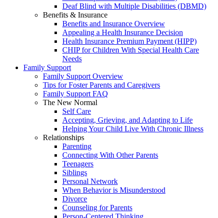
Deaf Blind with Multiple Disabilities (DBMD)
Benefits & Insurance
Benefits and Insurance Overview
Appealing a Health Insurance Decision
Health Insurance Premium Payment (HIPP)
CHIP for Children With Special Health Care
Needs
Family Support
Family Support Overview
Tips for Foster Parents and Caregivers
Family Support FAQ
The New Normal
Self Care
Accepting, Grieving, and Adapting to Life
Helping Your Child Live With Chronic Illness
Relationships
Parenting
Connecting With Other Parents
Teenagers
Siblings
Personal Network
When Behavior is Misunderstood
Divorce
Counseling for Parents
Person-Centered Thinking