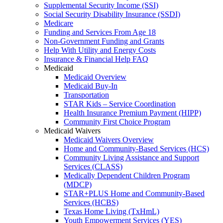
Supplemental Security Income (SSI)
Social Security Disability Insurance (SSDI)
Medicare
Funding and Services From Age 18
Non-Government Funding and Grants
Help With Utility and Energy Costs
Insurance & Financial Help FAQ
Medicaid
Medicaid Overview
Medicaid Buy-In
Transportation
STAR Kids – Service Coordination
Health Insurance Premium Payment (HIPP)
Community First Choice Program
Medicaid Waivers
Medicaid Waivers Overview
Home and Community-Based Services (HCS)
Community Living Assistance and Support
Services (CLASS)
Medically Dependent Children Program
(MDCP)
STAR+PLUS Home and Community-Based
Services (HCBS)
Texas Home Living (TxHmL)
Youth Empowerment Services (YES)