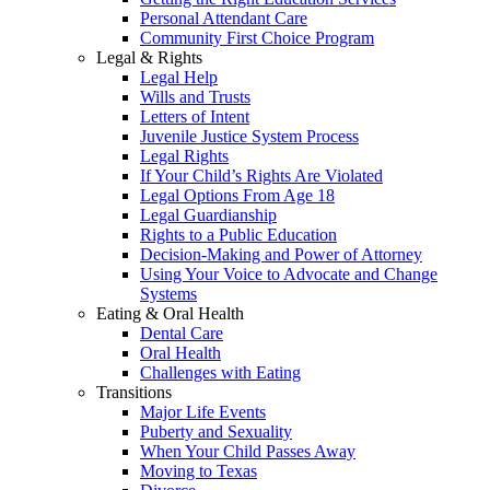
Personal Attendant Care
Community First Choice Program
Legal & Rights
Legal Help
Wills and Trusts
Letters of Intent
Juvenile Justice System Process
Legal Rights
If Your Child’s Rights Are Violated
Legal Options From Age 18
Legal Guardianship
Rights to a Public Education
Decision-Making and Power of Attorney
Using Your Voice to Advocate and Change
Systems
Eating & Oral Health
Dental Care
Oral Health
Challenges with Eating
Transitions
Major Life Events
Puberty and Sexuality
When Your Child Passes Away
Moving to Texas