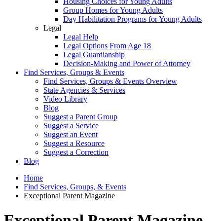
Housing Choices for Young Adults
Group Homes for Young Adults
Day Habilitation Programs for Young Adults
Legal
Legal Help
Legal Options From Age 18
Legal Guardianship
Decision-Making and Power of Attorney
Find Services, Groups & Events
Find Services, Groups & Events Overview
State Agencies & Services
Video Library
Blog
Suggest a Parent Group
Suggest a Service
Suggest an Event
Suggest a Resource
Suggest a Correction
Blog
Home
Find Services, Groups, & Events
Exceptional Parent Magazine
Exceptional Parent Magazine