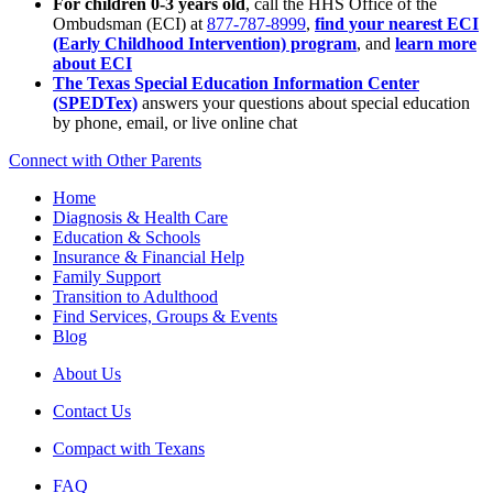
For children 0-3 years old
, call the HHS Office of the
Ombudsman (ECI) at
877-787-8999
,
find your nearest ECI
(Early Childhood Intervention) program
, and
learn more
about ECI
The Texas Special Education Information Center
(SPEDTex)
answers your questions about special education
by phone, email, or live online chat
Connect with Other Parents
Home
Diagnosis & Health Care
Education & Schools
Insurance & Financial Help
Family Support
Transition to Adulthood
Find Services, Groups & Events
Blog
About Us
Contact Us
Compact with Texans
FAQ