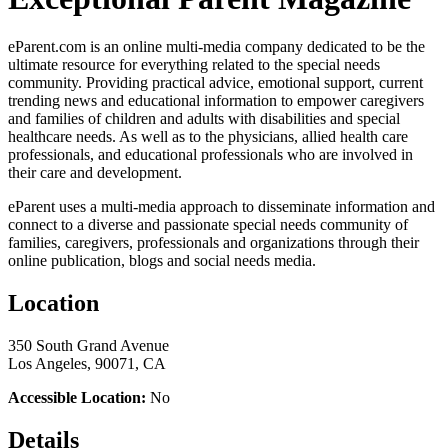
eParent.com is an online multi-media company dedicated to be the
ultimate resource for everything related to the special needs
community. Providing practical advice, emotional support, current
trending news and educational information to empower caregivers
and families of children and adults with disabilities and special
healthcare needs. As well as to the physicians, allied health care
professionals, and educational professionals who are involved in
their care and development.
eParent uses a multi-media approach to disseminate information and
connect to a diverse and passionate special needs community of
families, caregivers, professionals and organizations through their
online publication, blogs and social needs media.
Location
350 South Grand Avenue
Los Angeles, 90071, CA
Accessible Location:
No
Details