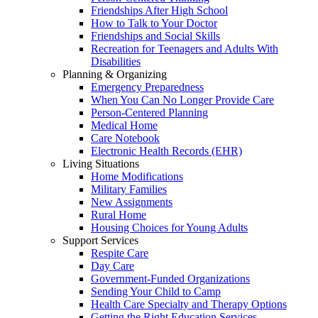
Friendships After High School
How to Talk to Your Doctor
Friendships and Social Skills
Recreation for Teenagers and Adults With
Disabilities
Planning & Organizing
Emergency Preparedness
When You Can No Longer Provide Care
Person-Centered Planning
Medical Home
Care Notebook
Electronic Health Records (EHR)
Living Situations
Home Modifications
Military Families
New Assignments
Rural Home
Housing Choices for Young Adults
Support Services
Respite Care
Day Care
Government-Funded Organizations
Sending Your Child to Camp
Health Care Specialty and Therapy Options
Getting the Right Education Services