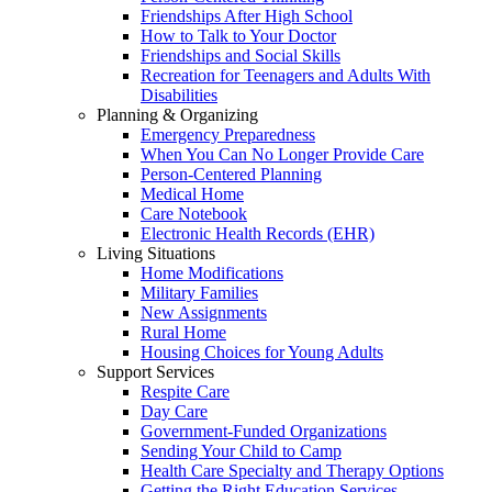
Friendships After High School
How to Talk to Your Doctor
Friendships and Social Skills
Recreation for Teenagers and Adults With
Disabilities
Planning & Organizing
Emergency Preparedness
When You Can No Longer Provide Care
Person-Centered Planning
Medical Home
Care Notebook
Electronic Health Records (EHR)
Living Situations
Home Modifications
Military Families
New Assignments
Rural Home
Housing Choices for Young Adults
Support Services
Respite Care
Day Care
Government-Funded Organizations
Sending Your Child to Camp
Health Care Specialty and Therapy Options
Getting the Right Education Services