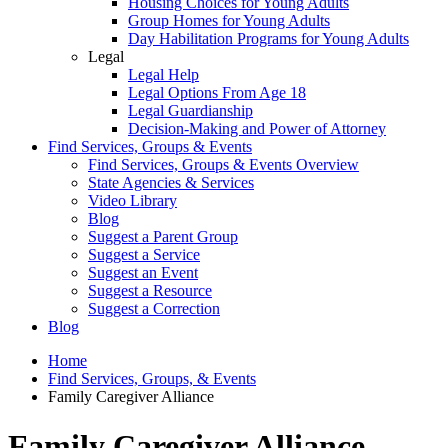
Housing Choices for Young Adults
Group Homes for Young Adults
Day Habilitation Programs for Young Adults
Legal
Legal Help
Legal Options From Age 18
Legal Guardianship
Decision-Making and Power of Attorney
Find Services, Groups & Events
Find Services, Groups & Events Overview
State Agencies & Services
Video Library
Blog
Suggest a Parent Group
Suggest a Service
Suggest an Event
Suggest a Resource
Suggest a Correction
Blog
Home
Find Services, Groups, & Events
Family Caregiver Alliance
Family Caregiver Alliance