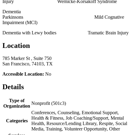
Injury Wernicke-Korsakoff Syndrome
Dementia
Parkinsons Mild Cognative
Impairment (MCI)
Dementia with Lewy bodies Tramatic Brain Injury
Location
785 Marker St , Suite 750
San Francisco, 74103, TX
Accessible Location:
No
Details
Type of
Nonprofit (501c3)
Organization
Conferences, Counseling, Emotional Support,
Health & Fitness, Job Coaching/Support, Mental
Categories
Health, Resource/Lending Library, Respite, Social
Media, Training, Volunteer Opportunity, Other