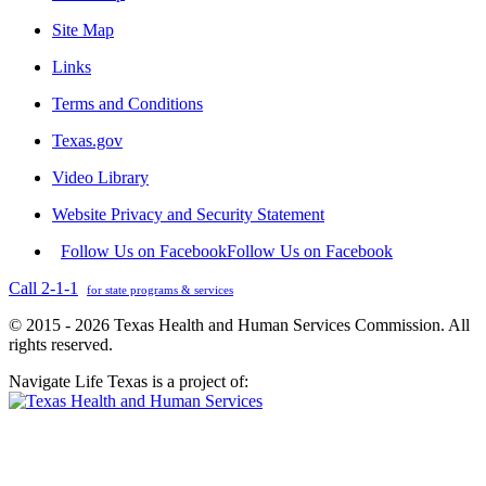
Site Map
Links
Terms and Conditions
Texas.gov
Video Library
Website Privacy and Security Statement
Follow Us on Facebook
Follow Us on Facebook
Call 2-1-1
for state programs & services
© 2015 - 2026 Texas Health and Human Services Commission. All
rights reserved.
Navigate Life Texas is a project of: