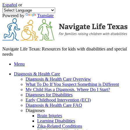
Español
or
Powered by
Translate
Navigate Life Texas: Resources for kids with disabilities and special
needs
Menu
Diagnosis & Health Care
Diagnosis & Health Care Overview
What To Do If You Suspect Something is Different
My Child Has a Diagnosis. Where Do I Start?
Diagnoses for Disabilities
Early Childhood Intervention (ECI)
Diagnosis & Health Care FAQ
Diagnoses
Brain Injuries
Learning Disabilities
Zika-Related Conditions