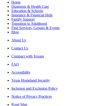
Home
Diagnosis & Health Care
Education & Schools
Insurance & Financial Help
Family Support
Transition to Adulthood
Find Services, Groups & Events
Blog
About Us
Contact Us
Compact with Texans
FAQ
Accessibility
Texas Homeland Security
Inclusion and Exclusion Policy
Notice of Privacy Practices
Road Map