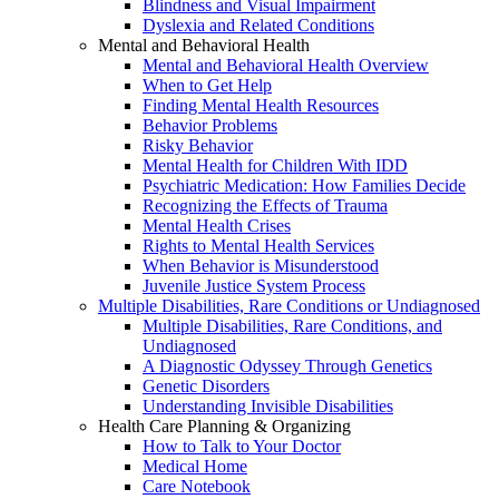
Blindness and Visual Impairment
Dyslexia and Related Conditions
Mental and Behavioral Health
Mental and Behavioral Health Overview
When to Get Help
Finding Mental Health Resources
Behavior Problems
Risky Behavior
Mental Health for Children With IDD
Psychiatric Medication: How Families Decide
Recognizing the Effects of Trauma
Mental Health Crises
Rights to Mental Health Services
When Behavior is Misunderstood
Juvenile Justice System Process
Multiple Disabilities, Rare Conditions or Undiagnosed
Multiple Disabilities, Rare Conditions, and
Undiagnosed
A Diagnostic Odyssey Through Genetics
Genetic Disorders
Understanding Invisible Disabilities
Health Care Planning & Organizing
How to Talk to Your Doctor
Medical Home
Care Notebook