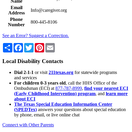
Name
Email
Info@caregiver.org
Address
Phone
800-445-8106
Number
See an Error? Suggest a Correction.
Share
Facebook
Twitter
Pinterest
Email
Local Disability Contacts
Dial 2-1-1
or visit
211texas.org
for statewide programs
and services
For children 0-3 years old
, call the HHS Office of the
Ombudsman (ECI) at
877-787-8999
,
find your nearest ECI
(Early Childhood Intervention) program
, and
learn more
about ECI
The Texas Special Education Information Center
(SPEDTex)
answers your questions about special education
by phone, email, or live online chat
Connect with Other Parents