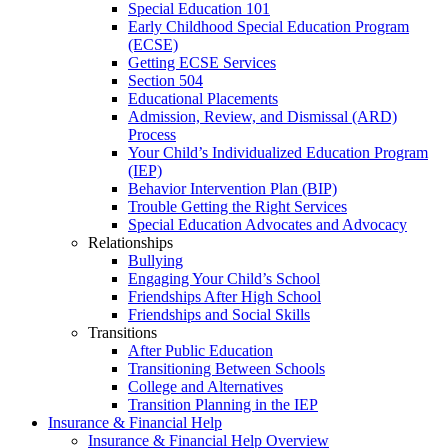
Special Education 101
Early Childhood Special Education Program
(ECSE)
Getting ECSE Services
Section 504
Educational Placements
Admission, Review, and Dismissal (ARD)
Process
Your Child’s Individualized Education Program
(IEP)
Behavior Intervention Plan (BIP)
Trouble Getting the Right Services
Special Education Advocates and Advocacy
Relationships
Bullying
Engaging Your Child’s School
Friendships After High School
Friendships and Social Skills
Transitions
After Public Education
Transitioning Between Schools
College and Alternatives
Transition Planning in the IEP
Insurance & Financial Help
Insurance & Financial Help Overview