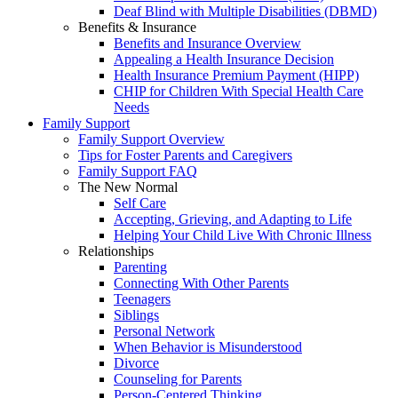
Deaf Blind with Multiple Disabilities (DBMD)
Benefits & Insurance
Benefits and Insurance Overview
Appealing a Health Insurance Decision
Health Insurance Premium Payment (HIPP)
CHIP for Children With Special Health Care
Needs
Family Support
Family Support Overview
Tips for Foster Parents and Caregivers
Family Support FAQ
The New Normal
Self Care
Accepting, Grieving, and Adapting to Life
Helping Your Child Live With Chronic Illness
Relationships
Parenting
Connecting With Other Parents
Teenagers
Siblings
Personal Network
When Behavior is Misunderstood
Divorce
Counseling for Parents
Person-Centered Thinking