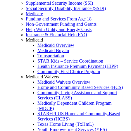
Supplemental Security Income (SSI)
Social Security Disability Insurance (SSDI)
Medicare
Funding and Services From Age 18
Non-Government Funding and Grants
Help With Utility and Energy Costs
Insurance & Financial Help FAQ
Medicaid
Medicaid Overview
Medicaid Buy-In
Transportation
STAR Kids – Service Coordination
Health Insurance Premium Payment (HIPP)
Community First Choice Program
Medicaid Waivers
Medicaid Waivers Overview
Home and Community-Based Services (HCS)
Community Living Assistance and Support
Services (CLASS)
Medically Dependent Children Program
(MDCP)
STAR+PLUS Home and Community-Based
Services (HCBS)
Texas Home Living (TxHmL)
Youth Empowerment Services (YES)