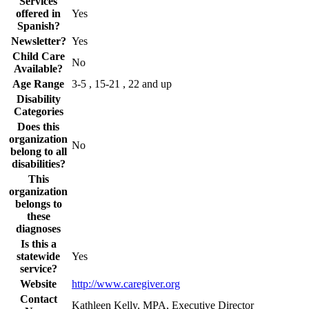
Services
offered in
Yes
Spanish?
Newsletter?
Yes
Child Care
No
Available?
Age Range
3-5 , 15-21 , 22 and up
Disability
Categories
Does this
organization
No
belong to all
disabilities?
This
organization
belongs to
these
diagnoses
Is this a
statewide
Yes
service?
Website
http://www.caregiver.org
Contact
Kathleen Kelly, MPA, Executive Director