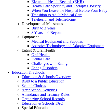
Electronic Health Records (EHR)
Health Care Specialty and Therapy Glossary
When You Leave the Hospital Before Your Baby
Transition to Adult Medical Care
Telehealth and Telemedicine
Developmental Milestones
Birth to 3 Years
3 Years and Beyond
Equipment
Medical Equipment and Supplies
Assistive Technology and Adaptive Equipment
Eating & Oral Health
Oral Health
Dental Care
Challenges with Eating
Eating Disorders
Education & Schools
Education & Schools Overview
Right to a Public Education
School Choices
After School Activities
Attendance and Truancy Rules
Organizing School Records
Education & Schools FAQ
Special Education