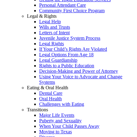
Personal Attendant Care
Community First Choice Program
Legal & Rights
Legal Help
Wills and Trusts
Letters of Intent
Juvenile Justice System Process
Legal Rights
If Your Child’s Rights Are Violated
Legal Options From Age 18
Legal Guardianship
Rights to a Public Education
Decision-Making and Power of Attorney
Using Your Voice to Advocate and Change
Systems
Eating & Oral Health
Dental Care
Oral Health
Challenges with Eating
Transitions
Major Life Events
Puberty and Sexuality
When Your Child Passes Away
Moving to Texas