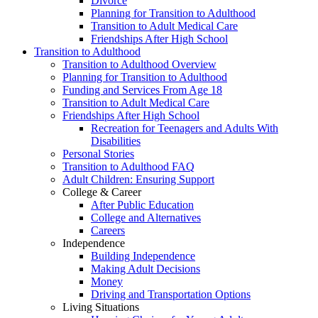
Divorce
Planning for Transition to Adulthood
Transition to Adult Medical Care
Friendships After High School
Transition to Adulthood
Transition to Adulthood Overview
Planning for Transition to Adulthood
Funding and Services From Age 18
Transition to Adult Medical Care
Friendships After High School
Recreation for Teenagers and Adults With
Disabilities
Personal Stories
Transition to Adulthood FAQ
Adult Children: Ensuring Support
College & Career
After Public Education
College and Alternatives
Careers
Independence
Building Independence
Making Adult Decisions
Money
Driving and Transportation Options
Living Situations