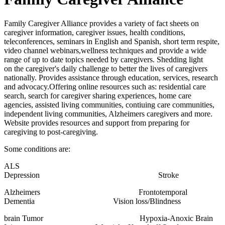
Family Caregiver Alliance provides a variety of fact sheets on
caregiver information, caregiver issues, health conditions,
teleconferences, seminars in English and Spanish, short term respite,
video channel webinars,wellness techniques and provide a wide
range of up to date topics needed by caregivers. Shedding light
on the caregiver's daily challenge to better the lives of caregivers
nationally. Provides assistance through education, services, research
and advocacy.Offering online resources such as: residential care
search, search for caregiver sharing experiences, home care
agencies, assisted living communities, contiuing care communities,
independent living communities, Alzheimers caregivers and more.
Website provides resources and support from preparing for
caregiving to post-caregiving.
Some conditions are:
ALS
Depression Stroke
Alzheimers Frontotemporal
Dementia Vision loss/Blindness
brain Tumor Hypoxia-Anoxic Brain