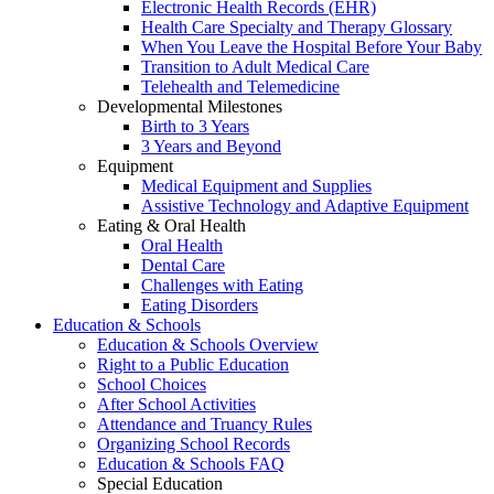
Electronic Health Records (EHR)
Health Care Specialty and Therapy Glossary
When You Leave the Hospital Before Your Baby
Transition to Adult Medical Care
Telehealth and Telemedicine
Developmental Milestones
Birth to 3 Years
3 Years and Beyond
Equipment
Medical Equipment and Supplies
Assistive Technology and Adaptive Equipment
Eating & Oral Health
Oral Health
Dental Care
Challenges with Eating
Eating Disorders
Education & Schools
Education & Schools Overview
Right to a Public Education
School Choices
After School Activities
Attendance and Truancy Rules
Organizing School Records
Education & Schools FAQ
Special Education