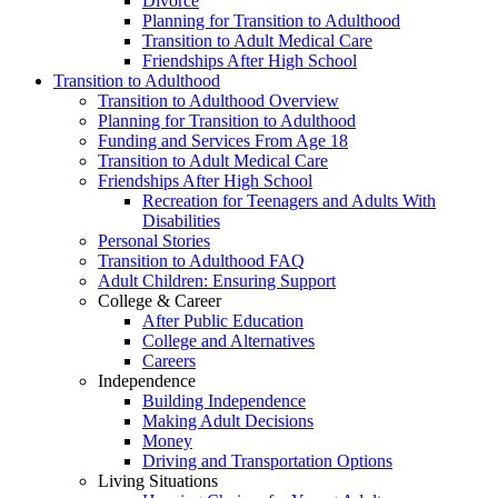
Divorce
Planning for Transition to Adulthood
Transition to Adult Medical Care
Friendships After High School
Transition to Adulthood
Transition to Adulthood Overview
Planning for Transition to Adulthood
Funding and Services From Age 18
Transition to Adult Medical Care
Friendships After High School
Recreation for Teenagers and Adults With
Disabilities
Personal Stories
Transition to Adulthood FAQ
Adult Children: Ensuring Support
College & Career
After Public Education
College and Alternatives
Careers
Independence
Building Independence
Making Adult Decisions
Money
Driving and Transportation Options
Living Situations