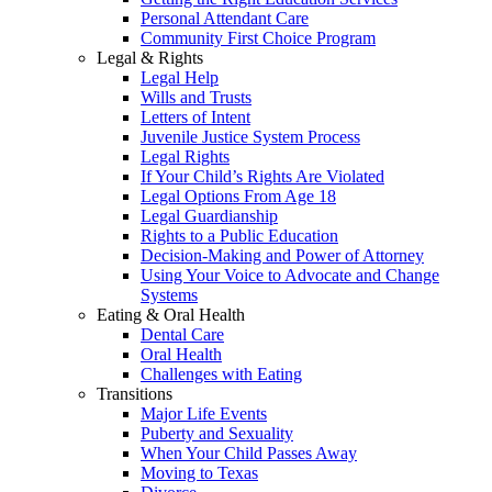
Personal Attendant Care
Community First Choice Program
Legal & Rights
Legal Help
Wills and Trusts
Letters of Intent
Juvenile Justice System Process
Legal Rights
If Your Child’s Rights Are Violated
Legal Options From Age 18
Legal Guardianship
Rights to a Public Education
Decision-Making and Power of Attorney
Using Your Voice to Advocate and Change
Systems
Eating & Oral Health
Dental Care
Oral Health
Challenges with Eating
Transitions
Major Life Events
Puberty and Sexuality
When Your Child Passes Away
Moving to Texas