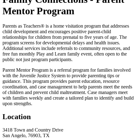
Mentor Program
Parents as Teachers® is a home visitation program that addresses
child development and encourages positive parent-child
relationships for children from prenatal to five years of age. The
program screens for developmental delays and health issues.
Additional services include referrals to community resources, and
free fun monthly Play and Learn family event, often open to the
public not just program participants.
Parent Mentor Program is a referral program for families involved
with the Juvenile Justice System to provide parenting tips or
guidance. This program provides parent education, resource
coordination, and case management to help parents meet the needs
of children and prevent child maltreatment. Case managers meet
with families weekly and create a tailored plan to identify and build
upon strengths.
Location
3418 Town and Country Drive
San Angelo, 76903, TX