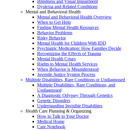
Blindness and Visual Impairment
Dyslexia and Related Conditions
Mental and Behavioral Health
Mental and Behavioral Health Overview
When to Get Help
Finding Mental Health Resources
Behavior Problems
Risky Behavior
Mental Health for Children With IDD
Psychiatric Medication: How Families Decide
Recognizing the Effects of Trauma
Mental Health Crises
Rights to Mental Health Services
When Behavior is Misunderstood
Juvenile Justice System Process
Multiple Disabilities, Rare Conditions or Undiagnosed
Multiple Disabilities, Rare Conditions, and
Undiagnosed
A Diagnostic Odyssey Through Genetics
Genetic Disorders
Understanding Invisible Disabilities
Health Care Planning & Organizing
How to Talk to Your Doctor
Medical Home
Care Notebook