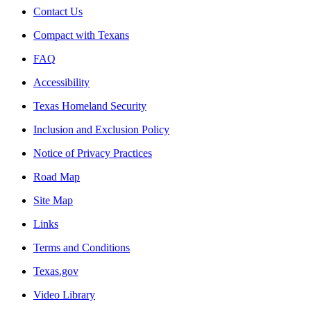
Contact Us
Compact with Texans
FAQ
Accessibility
Texas Homeland Security
Inclusion and Exclusion Policy
Notice of Privacy Practices
Road Map
Site Map
Links
Terms and Conditions
Texas.gov
Video Library