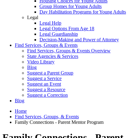
Housing Choices for Young Adults
Group Homes for Young Adults
Day Habilitation Programs for Young Adults
Legal
Legal Help
Legal Options From Age 18
Legal Guardianship
Decision-Making and Power of Attorney
Find Services, Groups & Events
Find Services, Groups & Events Overview
State Agencies & Services
Video Library
Blog
Suggest a Parent Group
Suggest a Service
Suggest an Event
Suggest a Resource
Suggest a Correction
Blog
Home
Find Services, Groups, & Events
Family Connections - Parent Mentor Program
Family Connections - Parent