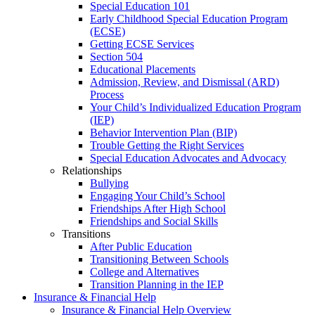
Special Education 101
Early Childhood Special Education Program
(ECSE)
Getting ECSE Services
Section 504
Educational Placements
Admission, Review, and Dismissal (ARD)
Process
Your Child’s Individualized Education Program
(IEP)
Behavior Intervention Plan (BIP)
Trouble Getting the Right Services
Special Education Advocates and Advocacy
Relationships
Bullying
Engaging Your Child’s School
Friendships After High School
Friendships and Social Skills
Transitions
After Public Education
Transitioning Between Schools
College and Alternatives
Transition Planning in the IEP
Insurance & Financial Help
Insurance & Financial Help Overview