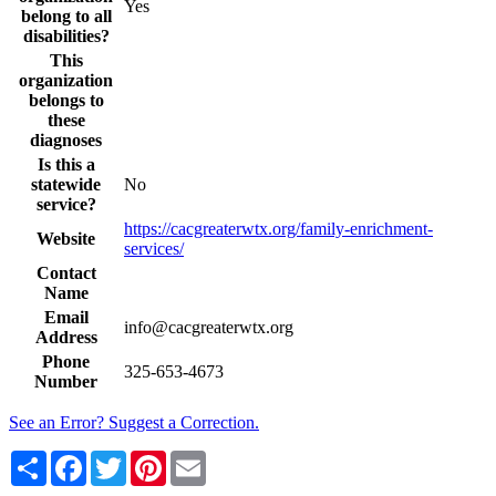
Yes
belong to all
disabilities?
This
organization
belongs to
these
diagnoses
Is this a
statewide
No
service?
https://cacgreaterwtx.org/family-enrichment-
Website
services/
Contact
Name
Email
info@cacgreaterwtx.org
Address
Phone
325-653-4673
Number
See an Error? Suggest a Correction.
Share
Facebook
Twitter
Pinterest
Email