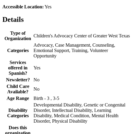
Accessible Location:
Yes
Details
Type of
Children's Advocacy Center of Greater West Texas
Organization
Advocacy, Case Management, Counseling,
Categories
Emotional Support, Training, Volunteer
Opportunity
Services
offered in
Yes
Spanish?
Newsletter?
No
Child Care
No
Available?
Age Range
Birth - 3 , 3-5
Developmental Disability, Genetic or Congenital
Disability
Disorder, Intellectual Disability, Learning
Categories
Disability, Medical Condition, Mental Health
Disorder, Physical Disability
Does this
organization