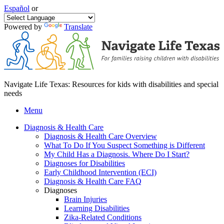
Español
or
Powered by
Translate
Navigate Life Texas: Resources for kids with disabilities and special
needs
Menu
Diagnosis & Health Care
Diagnosis & Health Care Overview
What To Do If You Suspect Something is Different
My Child Has a Diagnosis. Where Do I Start?
Diagnoses for Disabilities
Early Childhood Intervention (ECI)
Diagnosis & Health Care FAQ
Diagnoses
Brain Injuries
Learning Disabilities
Zika-Related Conditions