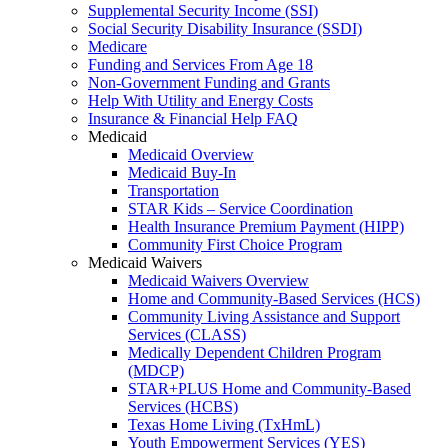
Supplemental Security Income (SSI)
Social Security Disability Insurance (SSDI)
Medicare
Funding and Services From Age 18
Non-Government Funding and Grants
Help With Utility and Energy Costs
Insurance & Financial Help FAQ
Medicaid
Medicaid Overview
Medicaid Buy-In
Transportation
STAR Kids – Service Coordination
Health Insurance Premium Payment (HIPP)
Community First Choice Program
Medicaid Waivers
Medicaid Waivers Overview
Home and Community-Based Services (HCS)
Community Living Assistance and Support
Services (CLASS)
Medically Dependent Children Program
(MDCP)
STAR+PLUS Home and Community-Based
Services (HCBS)
Texas Home Living (TxHmL)
Youth Empowerment Services (YES)