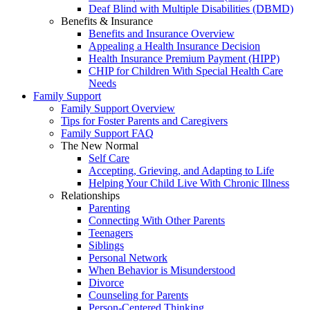
Deaf Blind with Multiple Disabilities (DBMD)
Benefits & Insurance
Benefits and Insurance Overview
Appealing a Health Insurance Decision
Health Insurance Premium Payment (HIPP)
CHIP for Children With Special Health Care
Needs
Family Support
Family Support Overview
Tips for Foster Parents and Caregivers
Family Support FAQ
The New Normal
Self Care
Accepting, Grieving, and Adapting to Life
Helping Your Child Live With Chronic Illness
Relationships
Parenting
Connecting With Other Parents
Teenagers
Siblings
Personal Network
When Behavior is Misunderstood
Divorce
Counseling for Parents
Person-Centered Thinking