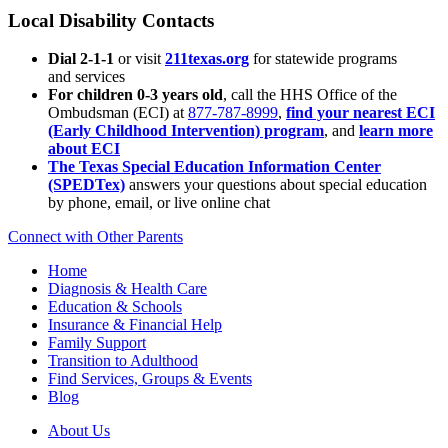
Local Disability Contacts
Dial 2-1-1
or visit
211texas.org
for statewide programs
and services
For children 0-3 years old
, call the HHS Office of the
Ombudsman (ECI) at
877-787-8999
,
find your nearest ECI
(Early Childhood Intervention) program
, and
learn more
about ECI
The Texas Special Education Information Center
(SPEDTex)
answers your questions about special education
by phone, email, or live online chat
Connect with Other Parents
Home
Diagnosis & Health Care
Education & Schools
Insurance & Financial Help
Family Support
Transition to Adulthood
Find Services, Groups & Events
Blog
About Us