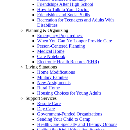
Friendships After High School
How to Talk to Your Doctor
Friendships and Social Skills
Recreation for Teenagers and Adults With
Disabilities
Planning & Organizing
Emergency Preparedness
When You Can No Longer Provide Care
Person-Centered Planning
Medical Home
Care Notebook
Electronic Health Records (EHR)
Living Situations
Home Modifications
Military Families
New Assignments
Rural Home
Housing Choices for Young Adults
Support Services
Respite Care
Day Care
Government-Funded Organizations
Sending Your Child to Camp
Health Care Specialty and Therapy Options
Getting the Right Education Services