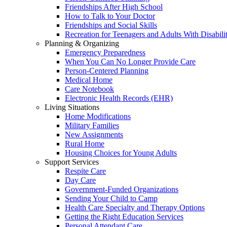
Friendships After High School
How to Talk to Your Doctor
Friendships and Social Skills
Recreation for Teenagers and Adults With Disabilit
Planning & Organizing
Emergency Preparedness
When You Can No Longer Provide Care
Person-Centered Planning
Medical Home
Care Notebook
Electronic Health Records (EHR)
Living Situations
Home Modifications
Military Families
New Assignments
Rural Home
Housing Choices for Young Adults
Support Services
Respite Care
Day Care
Government-Funded Organizations
Sending Your Child to Camp
Health Care Specialty and Therapy Options
Getting the Right Education Services
Personal Attendant Care