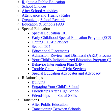
Right to a Public Education
School Choices
After School Activities
Attendance and Truancy Rules
Organizing School Records
Education & Schools FAQ
Special Education
Special Education 101
Early Childhood Special Education Program (EC
Getting ECSE Services
Section 504
Educational Placements
Admission, Review, and Dismissal (ARD) Proces
Your Child’s Individualized Education Program (I
Behavior Intervention Plan (BIP)
Trouble Getting the Right Services
Special Education Advocates and Advocacy
Relationships
Bullying
Engaging Your Child’s School
Friendships After High School
Friendships and Social Skills
Transitions
After Public Education
Transitioning Between Schools