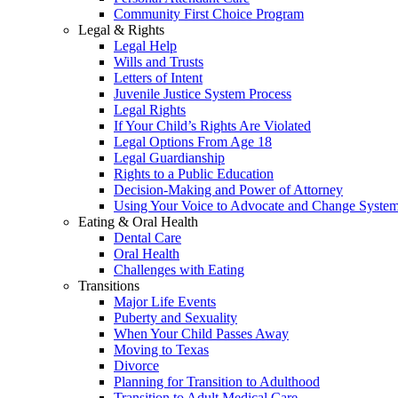
Community First Choice Program
Legal & Rights
Legal Help
Wills and Trusts
Letters of Intent
Juvenile Justice System Process
Legal Rights
If Your Child’s Rights Are Violated
Legal Options From Age 18
Legal Guardianship
Rights to a Public Education
Decision-Making and Power of Attorney
Using Your Voice to Advocate and Change Syste
Eating & Oral Health
Dental Care
Oral Health
Challenges with Eating
Transitions
Major Life Events
Puberty and Sexuality
When Your Child Passes Away
Moving to Texas
Divorce
Planning for Transition to Adulthood
Transition to Adult Medical Care