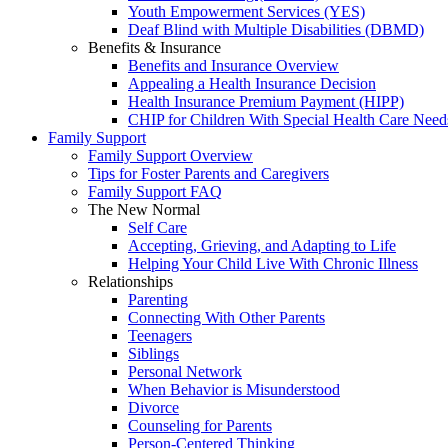
Youth Empowerment Services (YES)
Deaf Blind with Multiple Disabilities (DBMD)
Benefits & Insurance
Benefits and Insurance Overview
Appealing a Health Insurance Decision
Health Insurance Premium Payment (HIPP)
CHIP for Children With Special Health Care Need
Family Support
Family Support Overview
Tips for Foster Parents and Caregivers
Family Support FAQ
The New Normal
Self Care
Accepting, Grieving, and Adapting to Life
Helping Your Child Live With Chronic Illness
Relationships
Parenting
Connecting With Other Parents
Teenagers
Siblings
Personal Network
When Behavior is Misunderstood
Divorce
Counseling for Parents
Person-Centered Thinking