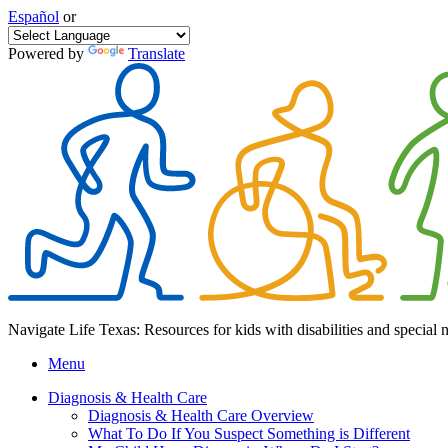
Español
or
Powered by
Translate
Navigate Life Texas: Resources for kids with disabilities and special 
Menu
Diagnosis & Health Care
Diagnosis & Health Care Overview
What To Do If You Suspect Something is Different