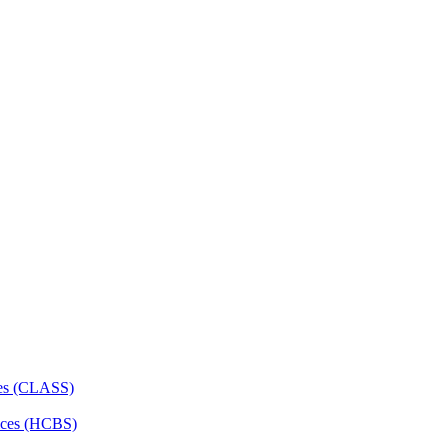
ces (CLASS)
ces (HCBS)