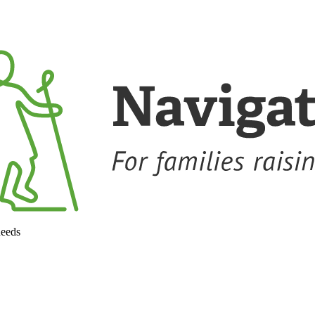
needs