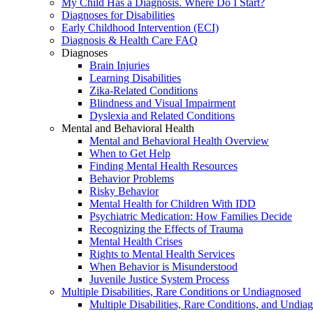
My Child Has a Diagnosis. Where Do I Start?
Diagnoses for Disabilities
Early Childhood Intervention (ECI)
Diagnosis & Health Care FAQ
Diagnoses
Brain Injuries
Learning Disabilities
Zika-Related Conditions
Blindness and Visual Impairment
Dyslexia and Related Conditions
Mental and Behavioral Health
Mental and Behavioral Health Overview
When to Get Help
Finding Mental Health Resources
Behavior Problems
Risky Behavior
Mental Health for Children With IDD
Psychiatric Medication: How Families Decide
Recognizing the Effects of Trauma
Mental Health Crises
Rights to Mental Health Services
When Behavior is Misunderstood
Juvenile Justice System Process
Multiple Disabilities, Rare Conditions or Undiagnosed
Multiple Disabilities, Rare Conditions, and Undia