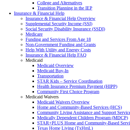
College and Alternatives
Transition Planning in the IEP
Insurance & Financial Help
Insurance & Financial Help Overview
Supplemental Security Income (SSI)
Social Security Disability Insurance (SSDI)
Medicare
Funding and Services From Age 18
Non-Government Funding and Grants
Help With Utility and Energy Costs
Insurance & Financial Help FAQ
Medicaid
Medicaid Overview
Medicaid Buy-In
Transportation
STAR Kids – Service Coordination
Health Insurance Premium Payment (HIPP)
Community First Choice Program
Medicaid Waivers
Medicaid Waivers Overview
Home and Community-Based Services (HCS)
Community Living Assistance and Support Servi
Medically Dependent Children Program (MDCP)
STAR+PLUS Home and Community-Based Servi
Texas Home Living (TxHmL)