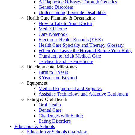
A Diagnostic Odyssey Through Genetics
Genetic Disorders
Understanding Invisible Disabilities
Health Care Planning & Organizing
How to Talk to Your Doctor
Medical Home
Care Notebook
Electronic Health Records (EHR)
Health Care Specialty and Therapy Glossary
When You Leave the Hospital Before Your Baby
Transition to Adult Medical Care
Telehealth and Telemedicine
Developmental Milestones
Birth to 3 Years
3 Years and Beyond
Equipment
Medical Equipment and Supplies
Assistive Technology and Adaptive Equipment
Eating & Oral Health
Oral Health
Dental Care
Challenges with Eating
Eating Disorders
Education & Schools
Education & Schools Overview