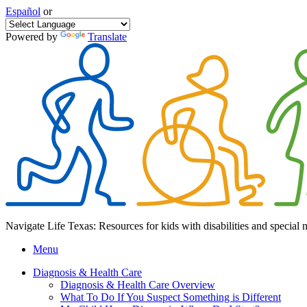
Español
or
Powered by
Translate
Navigate Life Texas: Resources for kids with disabilities and special 
Menu
Diagnosis & Health Care
Diagnosis & Health Care Overview
What To Do If You Suspect Something is Different