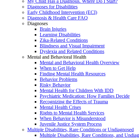
My Child Has a Diagnosis. Where Do I Start?
Diagnoses for Disabilities
Early Childhood Intervention (ECI)
Diagnosis & Health Care FAQ
Diagnoses
Brain Injuries
Learning Disabilities
Zika-Related Conditions
Blindness and Visual Impairment
Dyslexia and Related Conditions
Mental and Behavioral Health
Mental and Behavioral Health Overview
When to Get Help
Finding Mental Health Resources
Behavior Problems
Risky Behavior
Mental Health for Children With IDD
Psychiatric Medication: How Families Decide
Recognizing the Effects of Trauma
Mental Health Crises
Rights to Mental Health Services
When Behavior is Misunderstood
Juvenile Justice System Process
Multiple Disabilities, Rare Conditions or Undiagnosed
Multiple Disabilities, Rare Conditions, and Undia