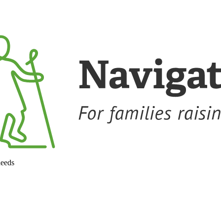
needs