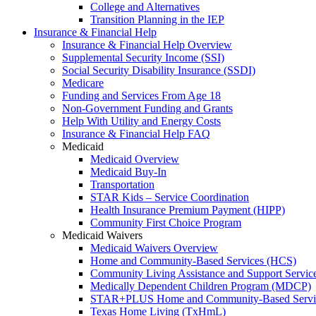
College and Alternatives
Transition Planning in the IEP
Insurance & Financial Help
Insurance & Financial Help Overview
Supplemental Security Income (SSI)
Social Security Disability Insurance (SSDI)
Medicare
Funding and Services From Age 18
Non-Government Funding and Grants
Help With Utility and Energy Costs
Insurance & Financial Help FAQ
Medicaid
Medicaid Overview
Medicaid Buy-In
Transportation
STAR Kids – Service Coordination
Health Insurance Premium Payment (HIPP)
Community First Choice Program
Medicaid Waivers
Medicaid Waivers Overview
Home and Community-Based Services (HCS)
Community Living Assistance and Support Servi
Medically Dependent Children Program (MDCP)
STAR+PLUS Home and Community-Based Servi
Texas Home Living (TxHmL)