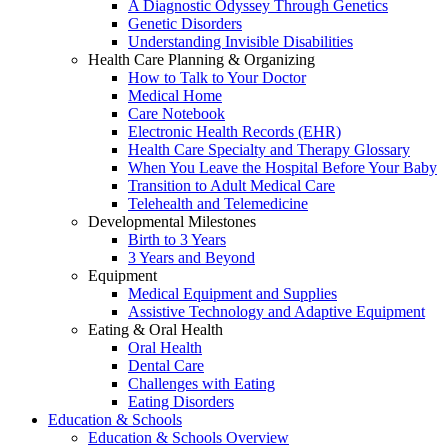
A Diagnostic Odyssey Through Genetics
Genetic Disorders
Understanding Invisible Disabilities
Health Care Planning & Organizing
How to Talk to Your Doctor
Medical Home
Care Notebook
Electronic Health Records (EHR)
Health Care Specialty and Therapy Glossary
When You Leave the Hospital Before Your Baby
Transition to Adult Medical Care
Telehealth and Telemedicine
Developmental Milestones
Birth to 3 Years
3 Years and Beyond
Equipment
Medical Equipment and Supplies
Assistive Technology and Adaptive Equipment
Eating & Oral Health
Oral Health
Dental Care
Challenges with Eating
Eating Disorders
Education & Schools
Education & Schools Overview