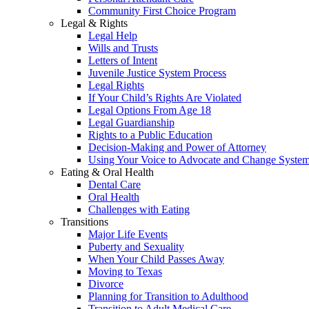
Community First Choice Program
Legal & Rights
Legal Help
Wills and Trusts
Letters of Intent
Juvenile Justice System Process
Legal Rights
If Your Child’s Rights Are Violated
Legal Options From Age 18
Legal Guardianship
Rights to a Public Education
Decision-Making and Power of Attorney
Using Your Voice to Advocate and Change Syste
Eating & Oral Health
Dental Care
Oral Health
Challenges with Eating
Transitions
Major Life Events
Puberty and Sexuality
When Your Child Passes Away
Moving to Texas
Divorce
Planning for Transition to Adulthood
Transition to Adult Medical Care