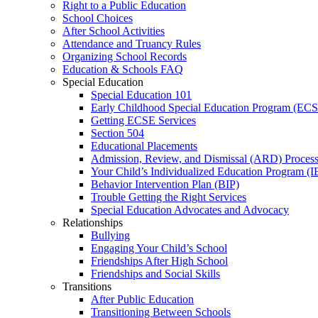
Right to a Public Education
School Choices
After School Activities
Attendance and Truancy Rules
Organizing School Records
Education & Schools FAQ
Special Education
Special Education 101
Early Childhood Special Education Program (EC
Getting ECSE Services
Section 504
Educational Placements
Admission, Review, and Dismissal (ARD) Proces
Your Child’s Individualized Education Program (I
Behavior Intervention Plan (BIP)
Trouble Getting the Right Services
Special Education Advocates and Advocacy
Relationships
Bullying
Engaging Your Child’s School
Friendships After High School
Friendships and Social Skills
Transitions
After Public Education
Transitioning Between Schools