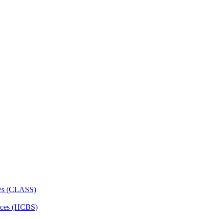
ces (CLASS)
ces (HCBS)