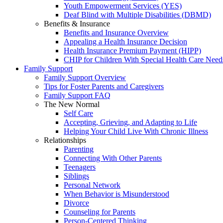
Youth Empowerment Services (YES)
Deaf Blind with Multiple Disabilities (DBMD)
Benefits & Insurance
Benefits and Insurance Overview
Appealing a Health Insurance Decision
Health Insurance Premium Payment (HIPP)
CHIP for Children With Special Health Care Need
Family Support
Family Support Overview
Tips for Foster Parents and Caregivers
Family Support FAQ
The New Normal
Self Care
Accepting, Grieving, and Adapting to Life
Helping Your Child Live With Chronic Illness
Relationships
Parenting
Connecting With Other Parents
Teenagers
Siblings
Personal Network
When Behavior is Misunderstood
Divorce
Counseling for Parents
Person-Centered Thinking