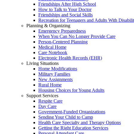
Friendships After High School
How to Talk to Your Doctor
Friendships and Social Skills
Recreation for Teenagers and Adults With Disabilit
Planning & Organizing
Emergency Preparedness
When You Can No Longer Provide Care
Person-Centered Planning
Medical Home
Care Notebook
Electronic Health Records (EHR)
Living Situations
Home Modifications
Military Families
New Assignments
Rural Home
Housing Choices for Young Adults
Support Services
Respite Care
Day Care
Government-Funded Organizations
Sending Your Child to Camp
Health Care Specialty and Therapy Options
Getting the Right Education Services
Personal Attendant Care