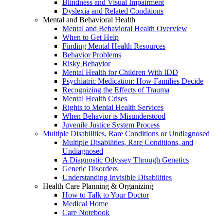
Blindness and Visual Impairment
Dyslexia and Related Conditions
Mental and Behavioral Health
Mental and Behavioral Health Overview
When to Get Help
Finding Mental Health Resources
Behavior Problems
Risky Behavior
Mental Health for Children With IDD
Psychiatric Medication: How Families Decide
Recognizing the Effects of Trauma
Mental Health Crises
Rights to Mental Health Services
When Behavior is Misunderstood
Juvenile Justice System Process
Multiple Disabilities, Rare Conditions or Undiagnosed
Multiple Disabilities, Rare Conditions, and
Undiagnosed
A Diagnostic Odyssey Through Genetics
Genetic Disorders
Understanding Invisible Disabilities
Health Care Planning & Organizing
How to Talk to Your Doctor
Medical Home
Care Notebook