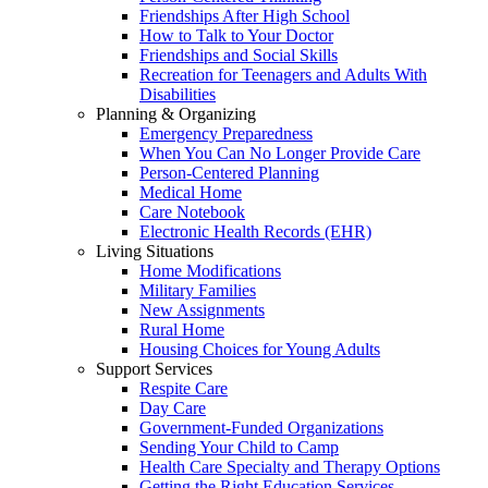
Friendships After High School
How to Talk to Your Doctor
Friendships and Social Skills
Recreation for Teenagers and Adults With
Disabilities
Planning & Organizing
Emergency Preparedness
When You Can No Longer Provide Care
Person-Centered Planning
Medical Home
Care Notebook
Electronic Health Records (EHR)
Living Situations
Home Modifications
Military Families
New Assignments
Rural Home
Housing Choices for Young Adults
Support Services
Respite Care
Day Care
Government-Funded Organizations
Sending Your Child to Camp
Health Care Specialty and Therapy Options
Getting the Right Education Services