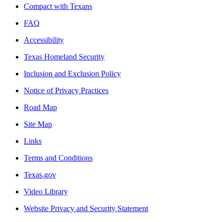
Compact with Texans
FAQ
Accessibility
Texas Homeland Security
Inclusion and Exclusion Policy
Notice of Privacy Practices
Road Map
Site Map
Links
Terms and Conditions
Texas.gov
Video Library
Website Privacy and Security Statement