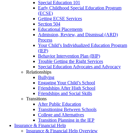
Special Education 101
Early Childhood Special Education Program
(ECSE)
Getting ECSE Services
Section 504
Educational Placements
Admission, Review, and Dismissal (ARD)
Process
Your Child’s Individualized Education Program
(IEP)
Behavior Intervention Plan (BIP)
Trouble Getting the Right Services
Special Education Advocates and Advocacy
Relationships
Bullying
Engaging Your Child’s School
Friendships After High School
Friendships and Social Skills
Transitions
After Public Education
Transitioning Between Schools
College and Alternatives
Transition Planning in the IEP
Insurance & Financial Help
Insurance & Financial Help Overview