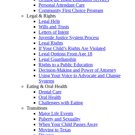
Personal Attendant Care
Community First Choice Program
Legal & Rights
Legal Help
Wills and Trusts
Letters of Intent
Juvenile Justice System Process
Legal Rights
If Your Child’s Rights Are Violated
Legal Options From Age 18
Legal Guardianship
Rights to a Public Education
Decision-Making and Power of Attorney
Using Your Voice to Advocate and Change
Systems
Eating & Oral Health
Dental Care
Oral Health
Challenges with Eating
Transitions
Major Life Events
Puberty and Sexuality
When Your Child Passes Away
Moving to Texas