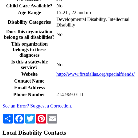
Child Care Available?
No
Age Range
15-21 , 22 and up
Developmental Disability, Intellectual
Disability Categories
Disability
Does this organization
No
belong to all disabilities?
This organization
belongs to these
diagnoses
Is this a statewide
No
service?
Website
http://www.firstdallas.org/specialfriends/
Contact Name
Email Address
Phone Number
214-969-0111
See an Error? Suggest a Correction.
Share
Facebook
Twitter
Pinterest
Email
Local Disability Contacts