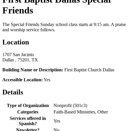
Friends
The Special Friends Sunday school class starts at 9:15 am. A praise
and worship service follows.
Location
1707 San Jacinto
Dallas , 75201, TX
Building Name or Description:
First Baptist Church Dallas
Accessible Location:
Yes
Details
Type of Organization
Nonprofit (501c3)
Categories
Faith-Based Ministries, Other
Services offered in
Yes
Spanish?
Newsletter?
No