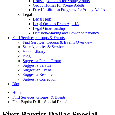
Housing Choices for Young Adults
Group Homes for Young Adults
Day Habilitation Programs for Young Adults
Legal
Legal Help
Legal Options From Age 18
Legal Guardianship
Decision-Making and Power of Attorney
Find Services, Groups & Events
Find Services, Groups & Events Overview
State Agencies & Services
Video Library
Blog
Suggest a Parent Group
Suggest a Service
Suggest an Event
Suggest a Resource
Suggest a Correction
Blog
Home
Find Services, Groups, & Events
First Baptist Dallas Special Friends
First Baptist Dallas Special