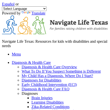
Español
or
Powered by
Translate
Navigate Life Texas: Resources for kids with disabilities and special
needs
Menu
Diagnosis & Health Care
Diagnosis & Health Care Overview
What To Do If You Suspect Something is Different
My Child Has a Diagnosis. Where Do I Start?
Diagnoses for Disabilities
Early Childhood Intervention (ECI)
Diagnosis & Health Care FAQ
Diagnoses
Brain Injuries
Learning Disabilities
Zika-Related Conditions