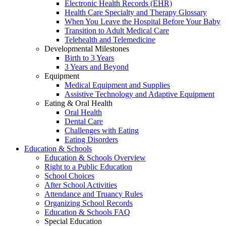
Electronic Health Records (EHR)
Health Care Specialty and Therapy Glossary
When You Leave the Hospital Before Your Baby
Transition to Adult Medical Care
Telehealth and Telemedicine
Developmental Milestones
Birth to 3 Years
3 Years and Beyond
Equipment
Medical Equipment and Supplies
Assistive Technology and Adaptive Equipment
Eating & Oral Health
Oral Health
Dental Care
Challenges with Eating
Eating Disorders
Education & Schools
Education & Schools Overview
Right to a Public Education
School Choices
After School Activities
Attendance and Truancy Rules
Organizing School Records
Education & Schools FAQ
Special Education