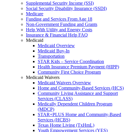
Supplemental Security Income (SSI)
Social Security Disability Insurance (SSDI)
Medicare
Funding and Services From Age 18
Non-Government Funding and Grants
Help With Utility and Energy Costs
Insurance & Financial Help FAQ
Medicaid
Medicaid Overview
Medicaid Buy-In
Transportation
STAR Kids – Service Coordination
Health Insurance Premium Payment (HIPP)
Community First Choice Program
Medicaid Waivers
Medicaid Waivers Overview
Home and Community-Based Services (HCS)
Community Living Assistance and Support
Services (CLASS)
Medically Dependent Children Program
(MDCP)
STAR+PLUS Home and Community-Based
Services (HCBS)
Texas Home Living (TxHmL)
Youth Empowerment Services (YES)