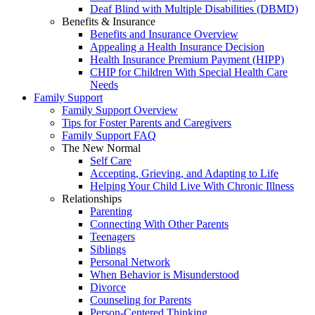
Deaf Blind with Multiple Disabilities (DBMD)
Benefits & Insurance
Benefits and Insurance Overview
Appealing a Health Insurance Decision
Health Insurance Premium Payment (HIPP)
CHIP for Children With Special Health Care
Needs
Family Support
Family Support Overview
Tips for Foster Parents and Caregivers
Family Support FAQ
The New Normal
Self Care
Accepting, Grieving, and Adapting to Life
Helping Your Child Live With Chronic Illness
Relationships
Parenting
Connecting With Other Parents
Teenagers
Siblings
Personal Network
When Behavior is Misunderstood
Divorce
Counseling for Parents
Person-Centered Thinking