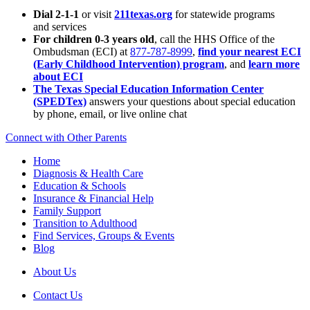
Dial 2-1-1
or visit
211texas.org
for statewide programs
and services
For children 0-3 years old
, call the HHS Office of the
Ombudsman (ECI) at
877-787-8999
,
find your nearest ECI
(Early Childhood Intervention) program
, and
learn more
about ECI
The Texas Special Education Information Center
(SPEDTex)
answers your questions about special education
by phone, email, or live online chat
Connect with Other Parents
Home
Diagnosis & Health Care
Education & Schools
Insurance & Financial Help
Family Support
Transition to Adulthood
Find Services, Groups & Events
Blog
About Us
Contact Us