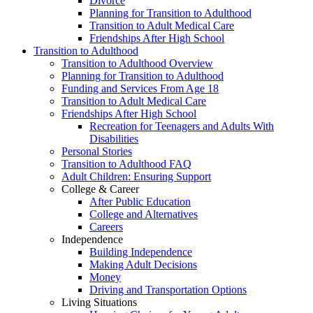
Divorce
Planning for Transition to Adulthood
Transition to Adult Medical Care
Friendships After High School
Transition to Adulthood
Transition to Adulthood Overview
Planning for Transition to Adulthood
Funding and Services From Age 18
Transition to Adult Medical Care
Friendships After High School
Recreation for Teenagers and Adults With
Disabilities
Personal Stories
Transition to Adulthood FAQ
Adult Children: Ensuring Support
College & Career
After Public Education
College and Alternatives
Careers
Independence
Building Independence
Making Adult Decisions
Money
Driving and Transportation Options
Living Situations