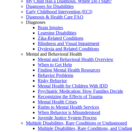
My Child Has a Diagnosis. Where Do I Start?
Diagnoses for Disabilities
Early Childhood Intervention (ECI)
Diagnosis & Health Care FAQ
Diagnoses
Brain Injuries
Learning Disabilities
Zika-Related Conditions
Blindness and Visual Impairment
Dyslexia and Related Conditions
Mental and Behavioral Health
Mental and Behavioral Health Overview
When to Get Help
Finding Mental Health Resources
Behavior Problems
Risky Behavior
Mental Health for Children With IDD
Psychiatric Medication: How Families Decide
Recognizing the Effects of Trauma
Mental Health Crises
Rights to Mental Health Services
When Behavior is Misunderstood
Juvenile Justice System Process
Multiple Disabilities, Rare Conditions or Undiagnosed
Multiple Disabilities, Rare Conditions, and Undia