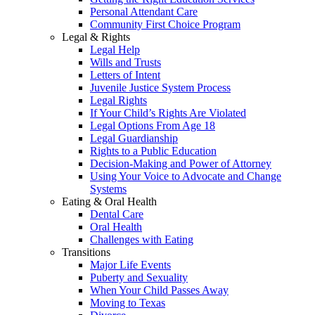
Personal Attendant Care
Community First Choice Program
Legal & Rights
Legal Help
Wills and Trusts
Letters of Intent
Juvenile Justice System Process
Legal Rights
If Your Child’s Rights Are Violated
Legal Options From Age 18
Legal Guardianship
Rights to a Public Education
Decision-Making and Power of Attorney
Using Your Voice to Advocate and Change
Systems
Eating & Oral Health
Dental Care
Oral Health
Challenges with Eating
Transitions
Major Life Events
Puberty and Sexuality
When Your Child Passes Away
Moving to Texas