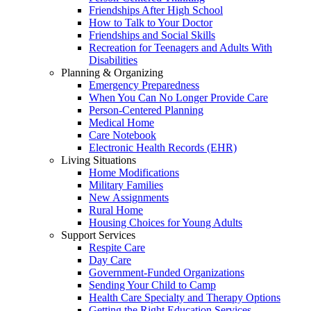
Friendships After High School
How to Talk to Your Doctor
Friendships and Social Skills
Recreation for Teenagers and Adults With
Disabilities
Planning & Organizing
Emergency Preparedness
When You Can No Longer Provide Care
Person-Centered Planning
Medical Home
Care Notebook
Electronic Health Records (EHR)
Living Situations
Home Modifications
Military Families
New Assignments
Rural Home
Housing Choices for Young Adults
Support Services
Respite Care
Day Care
Government-Funded Organizations
Sending Your Child to Camp
Health Care Specialty and Therapy Options
Getting the Right Education Services