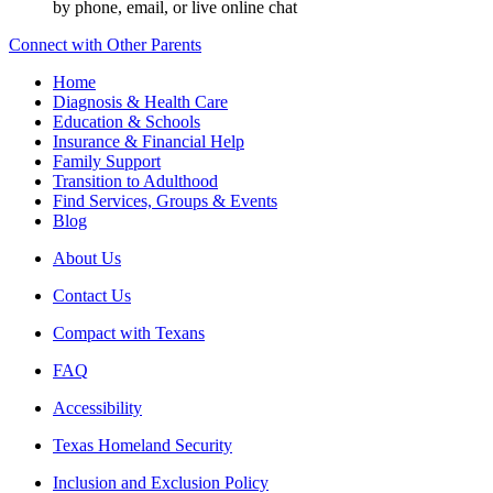
by phone, email, or live online chat
Connect with Other Parents
Home
Diagnosis & Health Care
Education & Schools
Insurance & Financial Help
Family Support
Transition to Adulthood
Find Services, Groups & Events
Blog
About Us
Contact Us
Compact with Texans
FAQ
Accessibility
Texas Homeland Security
Inclusion and Exclusion Policy