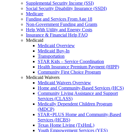
Supplemental Security Income (SSI)
Social Security Disability Insurance (SSDI)
Medicare
Funding and Services From Age 18
Non-Government Funding and Grants
Help With Utility and Energy Costs
Insurance & Financial Help FAQ
Medicaid
Medicaid Overview
Medicaid Buy-In
Transportation
STAR Kids – Service Coordination
Health Insurance Premium Payment (HIPP)
Community First Choice Program
Medicaid Waivers
Medicaid Waivers Overview
Home and Community-Based Services (HCS)
Community Living Assistance and Support
Services (CLASS)
Medically Dependent Children Program
(MDCP)
STAR+PLUS Home and Community-Based
Services (HCBS)
Texas Home Living (TxHmL)
Youth Empowerment Services (YES)