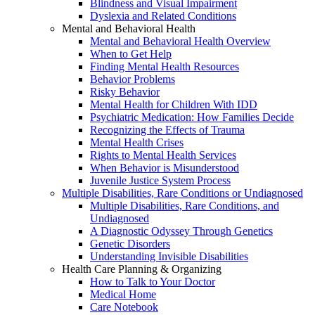
Blindness and Visual Impairment
Dyslexia and Related Conditions
Mental and Behavioral Health
Mental and Behavioral Health Overview
When to Get Help
Finding Mental Health Resources
Behavior Problems
Risky Behavior
Mental Health for Children With IDD
Psychiatric Medication: How Families Decide
Recognizing the Effects of Trauma
Mental Health Crises
Rights to Mental Health Services
When Behavior is Misunderstood
Juvenile Justice System Process
Multiple Disabilities, Rare Conditions or Undiagnosed
Multiple Disabilities, Rare Conditions, and
Undiagnosed
A Diagnostic Odyssey Through Genetics
Genetic Disorders
Understanding Invisible Disabilities
Health Care Planning & Organizing
How to Talk to Your Doctor
Medical Home
Care Notebook