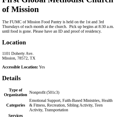
of Mission
The FUMC of Mission Food Pantry is held on the 1st and 3rd
Thursdays of each month at the church. Pick up begins at 8:30 a.m.
until food is gone. Please have an ID and proof of residency.
Location
1101 Doherty Ave.
Mission, 78572, TX
Accessible Location:
Yes
Details
Type of
Nonprofit (501c3)
Organization
Emotional Support, Faith-Based Ministries, Health
Categories
& Fitness, Recreation, Sibling Activity, Teen
Activity, Transportation
Services