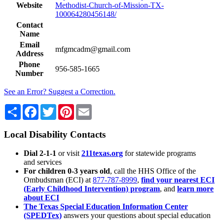
Website
Methodist-Church-of-Mission-TX-
100064280456148/
Contact
Name
Email
mfgmcadm@gmail.com
Address
Phone
956-585-1665
Number
See an Error? Suggest a Correction.
Share
Facebook
Twitter
Pinterest
Email
Local Disability Contacts
Dial 2-1-1
or visit
211texas.org
for statewide programs
and services
For children 0-3 years old
, call the HHS Office of the
Ombudsman (ECI) at
877-787-8999
,
find your nearest ECI
(Early Childhood Intervention) program
, and
learn more
about ECI
The Texas Special Education Information Center
(SPEDTex)
answers your questions about special education