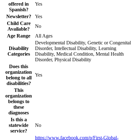
offered in
Yes
Spanish?
Newsletter?
Yes
Child Care
No
Available?
Age Range
All Ages
Developmental Disability, Genetic or Congenital
Disability
Disorder, Intellectual Disability, Learning
Categories
Disability, Medical Condition, Mental Health
Disorder, Physical Disability
Does this
organization
Yes
belong to all
disabilities?
This
organization
belongs to
these
diagnoses
Is this a
statewide
No
service?
https://www.facebook.com/p/First-Global-