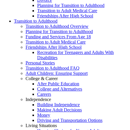
Divorce
Planning for Transition to Adulthood
Transition to Adult Medical Care
Friendships After High School
Transition to Adulthood
Transition to Adulthood Overview
Planning for Transition to Adulthood
Funding and Services From Age 18
Transition to Adult Medical Care
Friendships After High School
Recreation for Teenagers and Adults With
Disabilities
Personal Stories
Transition to Adulthood FAQ
Adult Children: Ensuring Support
College & Career
After Public Education
College and Alternatives
Careers
Independence
Building Independence
Making Adult Decisions
Money
Driving and Transportation Options
Living Situations