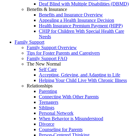
Deaf Blind with Multiple Disabilities (DBMD)
Benefits & Insurance
Benefits and Insurance Overview
Appealing a Health Insurance Decision
Health Insurance Premium Payment (HIPP)
CHIP for Children With Special Health Care
Needs
Family Support
Family Support Overview
Tips for Foster Parents and Caregivers
Family Support FAQ
The New Normal
Self Care
Accepting, Grieving, and Adapting to Life
Helping Your Child Live With Chronic Illness
Relationships
Parenting
Connecting With Other Parents
Teenagers
Siblings
Personal Network
When Behavior is Misunderstood
Divorce
Counseling for Parents
Person-Centered Thinking