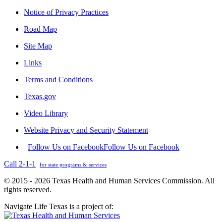
Notice of Privacy Practices
Road Map
Site Map
Links
Terms and Conditions
Texas.gov
Video Library
Website Privacy and Security Statement
Follow Us on Facebook
Follow Us on Facebook
Call 2-1-1
for state programs & services
© 2015 - 2026 Texas Health and Human Services Commission. All
rights reserved.
Navigate Life Texas is a project of: