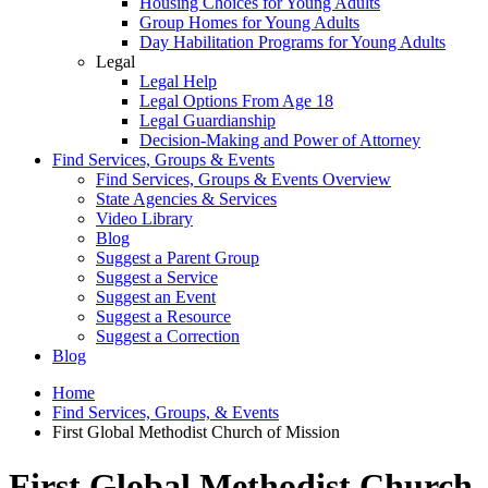
Housing Choices for Young Adults
Group Homes for Young Adults
Day Habilitation Programs for Young Adults
Legal
Legal Help
Legal Options From Age 18
Legal Guardianship
Decision-Making and Power of Attorney
Find Services, Groups & Events
Find Services, Groups & Events Overview
State Agencies & Services
Video Library
Blog
Suggest a Parent Group
Suggest a Service
Suggest an Event
Suggest a Resource
Suggest a Correction
Blog
Home
Find Services, Groups, & Events
First Global Methodist Church of Mission
First Global Methodist Church