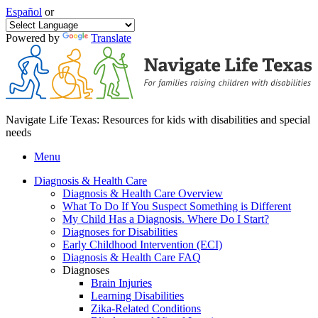
Español
or
Powered by
Translate
Navigate Life Texas: Resources for kids with disabilities and special
needs
Menu
Diagnosis & Health Care
Diagnosis & Health Care Overview
What To Do If You Suspect Something is Different
My Child Has a Diagnosis. Where Do I Start?
Diagnoses for Disabilities
Early Childhood Intervention (ECI)
Diagnosis & Health Care FAQ
Diagnoses
Brain Injuries
Learning Disabilities
Zika-Related Conditions