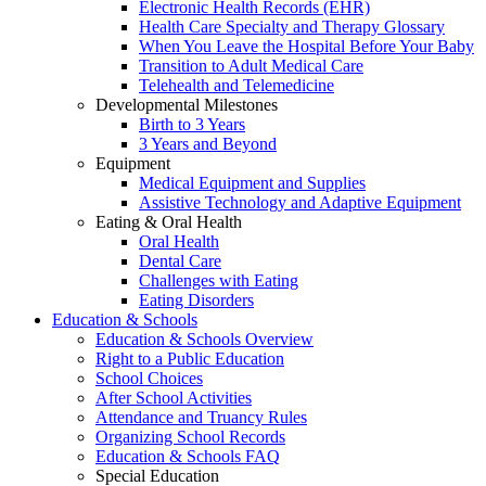
Electronic Health Records (EHR)
Health Care Specialty and Therapy Glossary
When You Leave the Hospital Before Your Baby
Transition to Adult Medical Care
Telehealth and Telemedicine
Developmental Milestones
Birth to 3 Years
3 Years and Beyond
Equipment
Medical Equipment and Supplies
Assistive Technology and Adaptive Equipment
Eating & Oral Health
Oral Health
Dental Care
Challenges with Eating
Eating Disorders
Education & Schools
Education & Schools Overview
Right to a Public Education
School Choices
After School Activities
Attendance and Truancy Rules
Organizing School Records
Education & Schools FAQ
Special Education