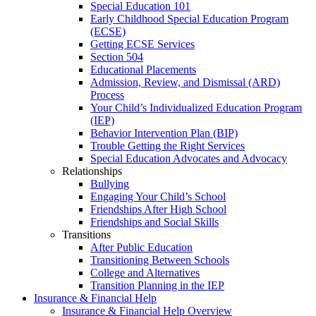
Special Education 101
Early Childhood Special Education Program
(ECSE)
Getting ECSE Services
Section 504
Educational Placements
Admission, Review, and Dismissal (ARD)
Process
Your Child’s Individualized Education Program
(IEP)
Behavior Intervention Plan (BIP)
Trouble Getting the Right Services
Special Education Advocates and Advocacy
Relationships
Bullying
Engaging Your Child’s School
Friendships After High School
Friendships and Social Skills
Transitions
After Public Education
Transitioning Between Schools
College and Alternatives
Transition Planning in the IEP
Insurance & Financial Help
Insurance & Financial Help Overview