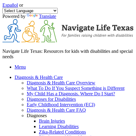
Español
or
Powered by
Translate
Navigate Life Texas: Resources for kids with disabilities and special
needs
Menu
Diagnosis & Health Care
Diagnosis & Health Care Overview
What To Do If You Suspect Something is Different
My Child Has a Diagnosis. Where Do I Start?
Diagnoses for Disabilities
Early Childhood Intervention (ECI)
Diagnosis & Health Care FAQ
Diagnoses
Brain Injuries
Learning Disabilities
Zika-Related Conditions