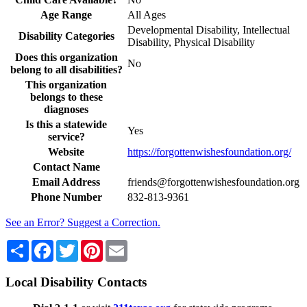
Age Range
All Ages
Developmental Disability, Intellectual
Disability Categories
Disability, Physical Disability
Does this organization
No
belong to all disabilities?
This organization
belongs to these
diagnoses
Is this a statewide
Yes
service?
Website
https://forgottenwishesfoundation.org/
Contact Name
Email Address
friends@forgottenwishesfoundation.org
Phone Number
832-813-9361
See an Error? Suggest a Correction.
Share
Facebook
Twitter
Pinterest
Email
Local Disability Contacts