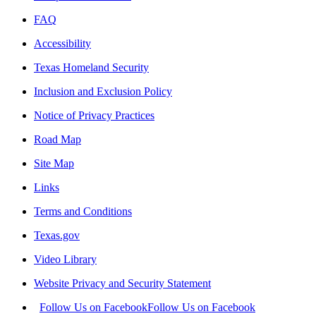
FAQ
Accessibility
Texas Homeland Security
Inclusion and Exclusion Policy
Notice of Privacy Practices
Road Map
Site Map
Links
Terms and Conditions
Texas.gov
Video Library
Website Privacy and Security Statement
Follow Us on Facebook
Follow Us on Facebook