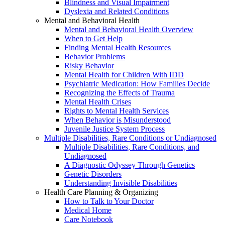
Blindness and Visual Impairment
Dyslexia and Related Conditions
Mental and Behavioral Health
Mental and Behavioral Health Overview
When to Get Help
Finding Mental Health Resources
Behavior Problems
Risky Behavior
Mental Health for Children With IDD
Psychiatric Medication: How Families Decide
Recognizing the Effects of Trauma
Mental Health Crises
Rights to Mental Health Services
When Behavior is Misunderstood
Juvenile Justice System Process
Multiple Disabilities, Rare Conditions or Undiagnosed
Multiple Disabilities, Rare Conditions, and
Undiagnosed
A Diagnostic Odyssey Through Genetics
Genetic Disorders
Understanding Invisible Disabilities
Health Care Planning & Organizing
How to Talk to Your Doctor
Medical Home
Care Notebook