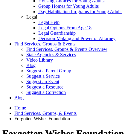
Housing Choices for Young Adults
Group Homes for Young Adults
Day Habilitation Programs for Young Adults
Legal
Legal Help
Legal Options From Age 18
Legal Guardianship
Decision-Making and Power of Attorney
Find Services, Groups & Events
Find Services, Groups & Events Overview
State Agencies & Services
Video Library
Blog
Suggest a Parent Group
Suggest a Service
Suggest an Event
Suggest a Resource
Suggest a Correction
Blog
Home
Find Services, Groups, & Events
Forgotten Wishes Foundation
Forgotten Wishes Foundation