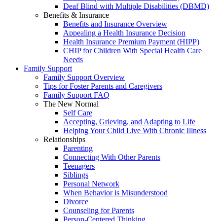
Deaf Blind with Multiple Disabilities (DBMD)
Benefits & Insurance
Benefits and Insurance Overview
Appealing a Health Insurance Decision
Health Insurance Premium Payment (HIPP)
CHIP for Children With Special Health Care
Needs
Family Support
Family Support Overview
Tips for Foster Parents and Caregivers
Family Support FAQ
The New Normal
Self Care
Accepting, Grieving, and Adapting to Life
Helping Your Child Live With Chronic Illness
Relationships
Parenting
Connecting With Other Parents
Teenagers
Siblings
Personal Network
When Behavior is Misunderstood
Divorce
Counseling for Parents
Person-Centered Thinking