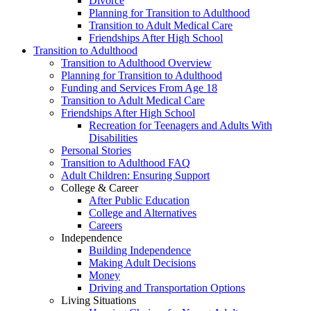
Divorce
Planning for Transition to Adulthood
Transition to Adult Medical Care
Friendships After High School
Transition to Adulthood
Transition to Adulthood Overview
Planning for Transition to Adulthood
Funding and Services From Age 18
Transition to Adult Medical Care
Friendships After High School
Recreation for Teenagers and Adults With
Disabilities
Personal Stories
Transition to Adulthood FAQ
Adult Children: Ensuring Support
College & Career
After Public Education
College and Alternatives
Careers
Independence
Building Independence
Making Adult Decisions
Money
Driving and Transportation Options
Living Situations