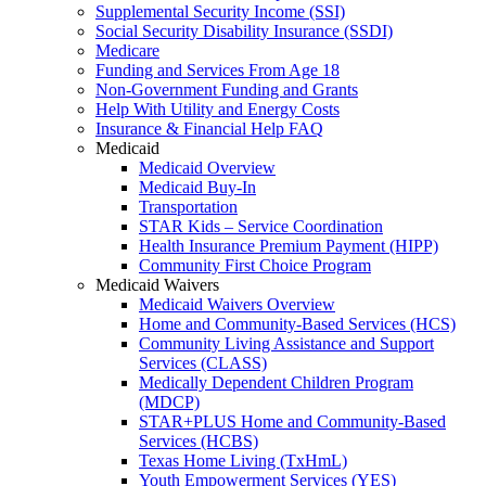
Supplemental Security Income (SSI)
Social Security Disability Insurance (SSDI)
Medicare
Funding and Services From Age 18
Non-Government Funding and Grants
Help With Utility and Energy Costs
Insurance & Financial Help FAQ
Medicaid
Medicaid Overview
Medicaid Buy-In
Transportation
STAR Kids – Service Coordination
Health Insurance Premium Payment (HIPP)
Community First Choice Program
Medicaid Waivers
Medicaid Waivers Overview
Home and Community-Based Services (HCS)
Community Living Assistance and Support
Services (CLASS)
Medically Dependent Children Program
(MDCP)
STAR+PLUS Home and Community-Based
Services (HCBS)
Texas Home Living (TxHmL)
Youth Empowerment Services (YES)