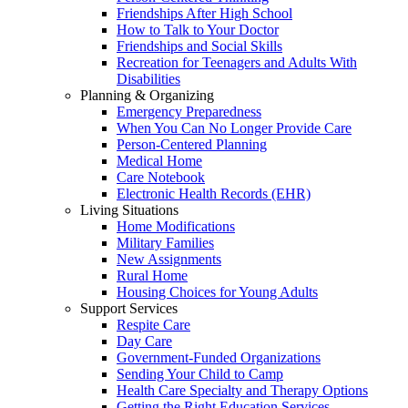
Friendships After High School
How to Talk to Your Doctor
Friendships and Social Skills
Recreation for Teenagers and Adults With
Disabilities
Planning & Organizing
Emergency Preparedness
When You Can No Longer Provide Care
Person-Centered Planning
Medical Home
Care Notebook
Electronic Health Records (EHR)
Living Situations
Home Modifications
Military Families
New Assignments
Rural Home
Housing Choices for Young Adults
Support Services
Respite Care
Day Care
Government-Funded Organizations
Sending Your Child to Camp
Health Care Specialty and Therapy Options
Getting the Right Education Services