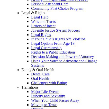
Personal Attendant Care
Community First Choice Program
Legal & Rights
Legal Help
Wills and Trusts
Letters of Intent
Juvenile Justice System Process
Legal Rights
If Your Child’s Rights Are Violated
Legal Options From Age 18
Legal Guardianship
Rights to a Public Education
Decision-Making and Power of Attorney
Using Your Voice to Advocate and Change
Systems
Eating & Oral Health
Dental Care
Oral Health
Challenges with Eating
Transitions
Major Life Events
Puberty and Sexuality
When Your Child Passes Away
Moving to Texas