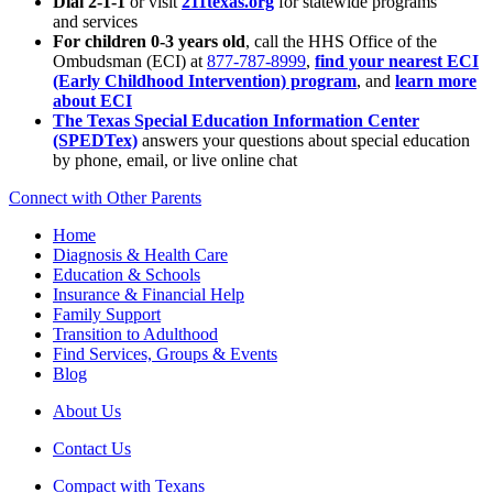
Dial 2-1-1
or visit
211texas.org
for statewide programs
and services
For children 0-3 years old
, call the HHS Office of the
Ombudsman (ECI) at
877-787-8999
,
find your nearest ECI
(Early Childhood Intervention) program
, and
learn more
about ECI
The Texas Special Education Information Center
(SPEDTex)
answers your questions about special education
by phone, email, or live online chat
Connect with Other Parents
Home
Diagnosis & Health Care
Education & Schools
Insurance & Financial Help
Family Support
Transition to Adulthood
Find Services, Groups & Events
Blog
About Us
Contact Us
Compact with Texans