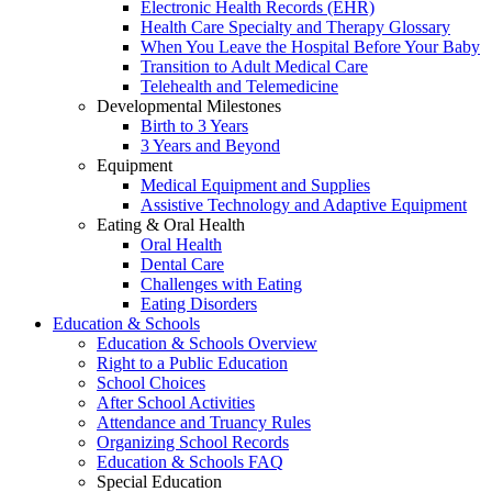
Electronic Health Records (EHR)
Health Care Specialty and Therapy Glossary
When You Leave the Hospital Before Your Baby
Transition to Adult Medical Care
Telehealth and Telemedicine
Developmental Milestones
Birth to 3 Years
3 Years and Beyond
Equipment
Medical Equipment and Supplies
Assistive Technology and Adaptive Equipment
Eating & Oral Health
Oral Health
Dental Care
Challenges with Eating
Eating Disorders
Education & Schools
Education & Schools Overview
Right to a Public Education
School Choices
After School Activities
Attendance and Truancy Rules
Organizing School Records
Education & Schools FAQ
Special Education