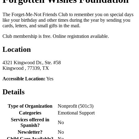
The Forget-Me-Not Friends Club to remember you on special days
like your birthday and other times during the year by sending you
cards, letters, and small gifts in the mail.
Club membership is free. Online registration available.
Location
4321 Kingwood Dr., Ste. #58
Kingwood , 77339, TX
Accessible Location:
Yes
Details
Type of Organization
Nonprofit (501c3)
Categories
Emotional Support
Services offered in
No
Spanish?
Newsletter?
No
Child Care Available?
No