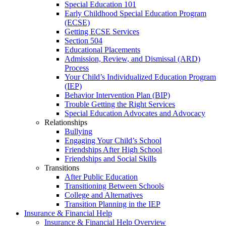
Special Education 101
Early Childhood Special Education Program
(ECSE)
Getting ECSE Services
Section 504
Educational Placements
Admission, Review, and Dismissal (ARD)
Process
Your Child’s Individualized Education Program
(IEP)
Behavior Intervention Plan (BIP)
Trouble Getting the Right Services
Special Education Advocates and Advocacy
Relationships
Bullying
Engaging Your Child’s School
Friendships After High School
Friendships and Social Skills
Transitions
After Public Education
Transitioning Between Schools
College and Alternatives
Transition Planning in the IEP
Insurance & Financial Help
Insurance & Financial Help Overview