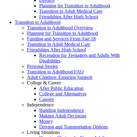
Divorce
Planning for Transition to Adulthood
Transition to Adult Medical Care
Friendships After High School
Transition to Adulthood
Transition to Adulthood Overview
Planning for Transition to Adulthood
Funding and Services From Age 18
Transition to Adult Medical Care
Friendships After High School
Recreation for Teenagers and Adults With
Disabilities
Personal Stories
Transition to Adulthood FAQ
Adult Children: Ensuring Support
College & Career
After Public Education
College and Alternatives
Careers
Independence
Building Independence
Making Adult Decisions
Money
Driving and Transportation Options
Living Situations