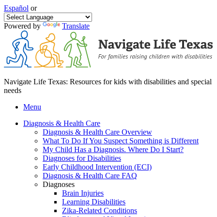
Español
or
Powered by
Translate
Navigate Life Texas: Resources for kids with disabilities and special
needs
Menu
Diagnosis & Health Care
Diagnosis & Health Care Overview
What To Do If You Suspect Something is Different
My Child Has a Diagnosis. Where Do I Start?
Diagnoses for Disabilities
Early Childhood Intervention (ECI)
Diagnosis & Health Care FAQ
Diagnoses
Brain Injuries
Learning Disabilities
Zika-Related Conditions