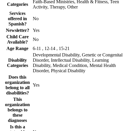
Faith-Based Ministries, Health & Fitness, Teen
Categories
Activity, Therapy, Other
Services
offered in
No
Spanish?
Newsletter?
Yes
Child Care
No
Available?
Age Range
6-11 , 12-14 , 15-21
Developmental Disability, Genetic or Congenital
Disability
Disorder, Intellectual Disability, Learning
Categories
Disability, Medical Condition, Mental Health
Disorder, Physical Disability
Does this
organization
Yes
belong to all
disabilities?
This
organization
belongs to
these
diagnoses
Is this a