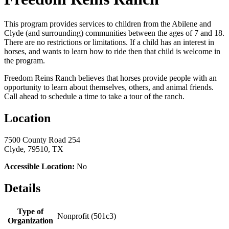
This program provides services to children from the Abilene and
Clyde (and surrounding) communities between the ages of 7 and 18.
There are no restrictions or limitations. If a child has an interest in
horses, and wants to learn how to ride then that child is welcome in
the program.
Freedom Reins Ranch believes that horses provide people with an
opportunity to learn about themselves, others, and animal friends.
Call ahead to schedule a time to take a tour of the ranch.
Location
7500 County Road 254
Clyde, 79510, TX
Accessible Location:
No
Details
Type of
Nonprofit (501c3)
Organization