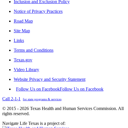
Inclusion and Exclusion Policy
Notice of Privacy Practices
Road Map
Site Map
Links
Terms and Conditions
Texas.gov
Video Library
Website Privacy and Security Statement
Follow Us on Facebook
Follow Us on Facebook
Call 2-1-1
for state programs & services
© 2015 - 2026 Texas Health and Human Services Commission. All
rights reserved.
Navigate Life Texas is a project of: