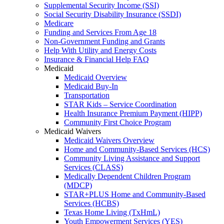
Supplemental Security Income (SSI)
Social Security Disability Insurance (SSDI)
Medicare
Funding and Services From Age 18
Non-Government Funding and Grants
Help With Utility and Energy Costs
Insurance & Financial Help FAQ
Medicaid
Medicaid Overview
Medicaid Buy-In
Transportation
STAR Kids – Service Coordination
Health Insurance Premium Payment (HIPP)
Community First Choice Program
Medicaid Waivers
Medicaid Waivers Overview
Home and Community-Based Services (HCS)
Community Living Assistance and Support
Services (CLASS)
Medically Dependent Children Program
(MDCP)
STAR+PLUS Home and Community-Based
Services (HCBS)
Texas Home Living (TxHmL)
Youth Empowerment Services (YES)