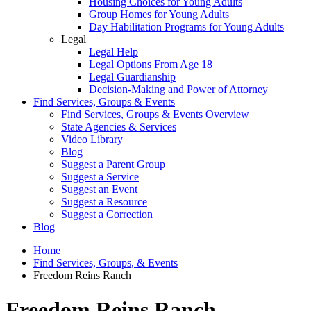
Housing Choices for Young Adults
Group Homes for Young Adults
Day Habilitation Programs for Young Adults
Legal
Legal Help
Legal Options From Age 18
Legal Guardianship
Decision-Making and Power of Attorney
Find Services, Groups & Events
Find Services, Groups & Events Overview
State Agencies & Services
Video Library
Blog
Suggest a Parent Group
Suggest a Service
Suggest an Event
Suggest a Resource
Suggest a Correction
Blog
Home
Find Services, Groups, & Events
Freedom Reins Ranch
Freedom Reins Ranch