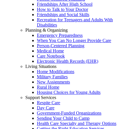
Friendships After High School
How to Talk to Your Doctor
Friendships and Social Skills
Recreation for Teenagers and Adults With
Disabilities
Planning & Organizing
Emergency Preparedness
When You Can No Longer Provide Care
Person-Centered Planning
Medical Home
Care Notebook
Electronic Health Records (EHR)
Living Situations
Home Modifications
Military Families
New Assignments
Rural Home
Housing Choices for Young Adults
Support Services
Respite Care
Day Care
Government-Funded Organizations
Sending Your Child to Camp
Health Care Specialty and Therapy Options
Getting the Right Education Services