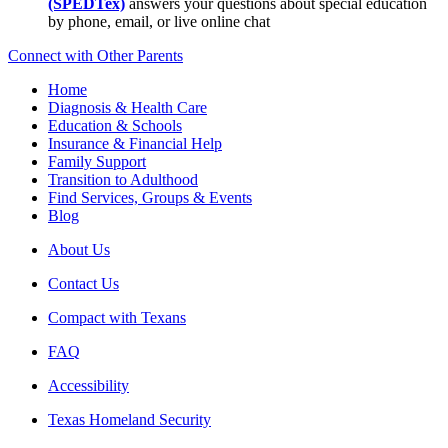
(SPEDTex)
answers your questions about special education
by phone, email, or live online chat
Connect with Other Parents
Home
Diagnosis & Health Care
Education & Schools
Insurance & Financial Help
Family Support
Transition to Adulthood
Find Services, Groups & Events
Blog
About Us
Contact Us
Compact with Texans
FAQ
Accessibility
Texas Homeland Security