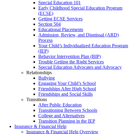
Special Education 101
Early Childhood Special Education Program
(ECSE)
Getting ECSE Services
Section 504
Educational Placements
Admission, Review, and Dismissal (ARD)
Process
Your Child’s Individualized Education Program
(IEP)
Behavior Intervention Plan (BIP)
Trouble Getting the Right Services
Special Education Advocates and Advocacy
Relationships
Bullying
Engaging Your Child’s School
Friendships After High School
Friendships and Social Skills
Transitions
After Public Education
Transitioning Between Schools
College and Alternatives
Transition Planning in the IEP
Insurance & Financial Help
Insurance & Financial Help Overview