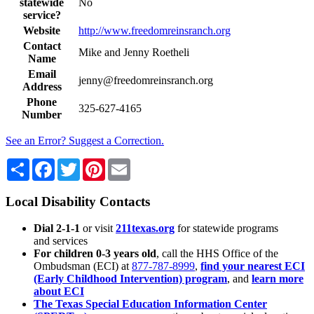
statewide
No
service?
Website
http://www.freedomreinsranch.org
Contact
Mike and Jenny Roetheli
Name
Email
jenny@freedomreinsranch.org
Address
Phone
325-627-4165
Number
See an Error? Suggest a Correction.
Share
Facebook
Twitter
Pinterest
Email
Local Disability Contacts
Dial 2-1-1
or visit
211texas.org
for statewide programs
and services
For children 0-3 years old
, call the HHS Office of the
Ombudsman (ECI) at
877-787-8999
,
find your nearest ECI
(Early Childhood Intervention) program
, and
learn more
about ECI
The Texas Special Education Information Center