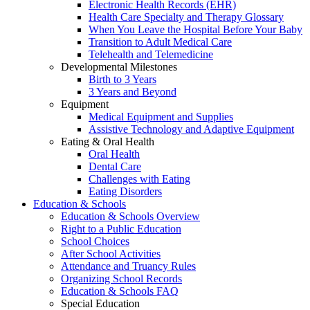
Electronic Health Records (EHR)
Health Care Specialty and Therapy Glossary
When You Leave the Hospital Before Your Baby
Transition to Adult Medical Care
Telehealth and Telemedicine
Developmental Milestones
Birth to 3 Years
3 Years and Beyond
Equipment
Medical Equipment and Supplies
Assistive Technology and Adaptive Equipment
Eating & Oral Health
Oral Health
Dental Care
Challenges with Eating
Eating Disorders
Education & Schools
Education & Schools Overview
Right to a Public Education
School Choices
After School Activities
Attendance and Truancy Rules
Organizing School Records
Education & Schools FAQ
Special Education