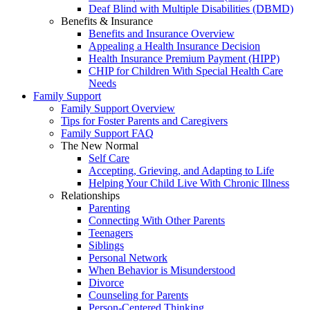
Deaf Blind with Multiple Disabilities (DBMD)
Benefits & Insurance
Benefits and Insurance Overview
Appealing a Health Insurance Decision
Health Insurance Premium Payment (HIPP)
CHIP for Children With Special Health Care
Needs
Family Support
Family Support Overview
Tips for Foster Parents and Caregivers
Family Support FAQ
The New Normal
Self Care
Accepting, Grieving, and Adapting to Life
Helping Your Child Live With Chronic Illness
Relationships
Parenting
Connecting With Other Parents
Teenagers
Siblings
Personal Network
When Behavior is Misunderstood
Divorce
Counseling for Parents
Person-Centered Thinking