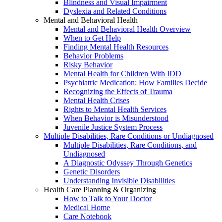
Blindness and Visual Impairment
Dyslexia and Related Conditions
Mental and Behavioral Health
Mental and Behavioral Health Overview
When to Get Help
Finding Mental Health Resources
Behavior Problems
Risky Behavior
Mental Health for Children With IDD
Psychiatric Medication: How Families Decide
Recognizing the Effects of Trauma
Mental Health Crises
Rights to Mental Health Services
When Behavior is Misunderstood
Juvenile Justice System Process
Multiple Disabilities, Rare Conditions or Undiagnosed
Multiple Disabilities, Rare Conditions, and
Undiagnosed
A Diagnostic Odyssey Through Genetics
Genetic Disorders
Understanding Invisible Disabilities
Health Care Planning & Organizing
How to Talk to Your Doctor
Medical Home
Care Notebook