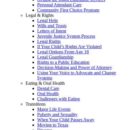
Personal Attendant Care
Community First Choice Program
Legal & Rights
Legal Help
Wills and Trusts
Letters of Intent
Juvenile Justice System Process
Legal Rights
If Your Child’s Rights Are Violated
Legal Options From Age 18
Legal Guardianship
Rights to a Public Education
Decision-Making and Power of Attorney
Using Your Voice to Advocate and Change
Systems
Eating & Oral Health
Dental Care
Oral Health
Challenges with Eating
Transitions
Major Life Events
Puberty and Sexuality
When Your Child Passes Away
Moving to Texas