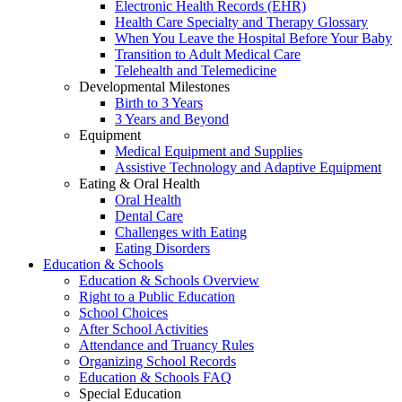
Electronic Health Records (EHR)
Health Care Specialty and Therapy Glossary
When You Leave the Hospital Before Your Baby
Transition to Adult Medical Care
Telehealth and Telemedicine
Developmental Milestones
Birth to 3 Years
3 Years and Beyond
Equipment
Medical Equipment and Supplies
Assistive Technology and Adaptive Equipment
Eating & Oral Health
Oral Health
Dental Care
Challenges with Eating
Eating Disorders
Education & Schools
Education & Schools Overview
Right to a Public Education
School Choices
After School Activities
Attendance and Truancy Rules
Organizing School Records
Education & Schools FAQ
Special Education