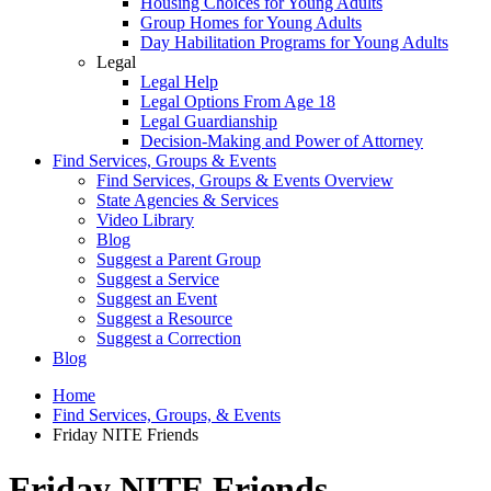
Housing Choices for Young Adults
Group Homes for Young Adults
Day Habilitation Programs for Young Adults
Legal
Legal Help
Legal Options From Age 18
Legal Guardianship
Decision-Making and Power of Attorney
Find Services, Groups & Events
Find Services, Groups & Events Overview
State Agencies & Services
Video Library
Blog
Suggest a Parent Group
Suggest a Service
Suggest an Event
Suggest a Resource
Suggest a Correction
Blog
Home
Find Services, Groups, & Events
Friday NITE Friends
Friday NITE Friends