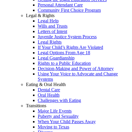
Personal Attendant Care
Community First Choice Program
Legal & Rights
Legal Help
Wills and Trusts
Letters of Intent
Juvenile Justice System Process
Legal Rights
If Your Child’s Rights Are Violated
Legal Options From Age 18
Legal Guardianship
Rights to a Public Education
Decision-Making and Power of Attorney
Using Your Voice to Advocate and Change
Systems
Eating & Oral Health
Dental Care
Oral Health
Challenges with Eating
Transitions
Major Life Events
Puberty and Sexuality
When Your Child Passes Away
Moving to Texas