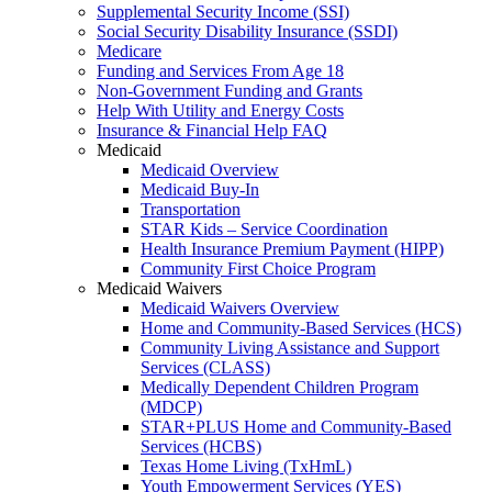
Supplemental Security Income (SSI)
Social Security Disability Insurance (SSDI)
Medicare
Funding and Services From Age 18
Non-Government Funding and Grants
Help With Utility and Energy Costs
Insurance & Financial Help FAQ
Medicaid
Medicaid Overview
Medicaid Buy-In
Transportation
STAR Kids – Service Coordination
Health Insurance Premium Payment (HIPP)
Community First Choice Program
Medicaid Waivers
Medicaid Waivers Overview
Home and Community-Based Services (HCS)
Community Living Assistance and Support
Services (CLASS)
Medically Dependent Children Program
(MDCP)
STAR+PLUS Home and Community-Based
Services (HCBS)
Texas Home Living (TxHmL)
Youth Empowerment Services (YES)