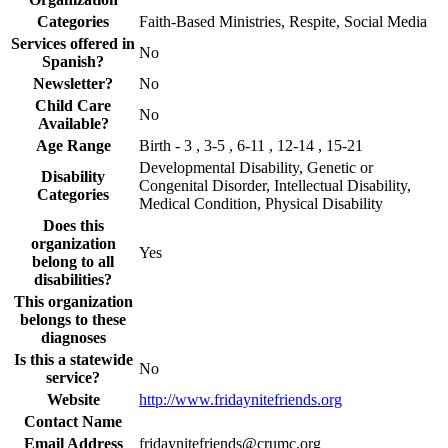
Categories
Faith-Based Ministries, Respite, Social Media
Services offered in
No
Spanish?
Newsletter?
No
Child Care
No
Available?
Age Range
Birth - 3 , 3-5 , 6-11 , 12-14 , 15-21
Developmental Disability, Genetic or
Disability
Congenital Disorder, Intellectual Disability,
Categories
Medical Condition, Physical Disability
Does this
organization
Yes
belong to all
disabilities?
This organization
belongs to these
diagnoses
Is this a statewide
No
service?
Website
http://www.fridaynitefriends.org
Contact Name
Email Address
fridaynitefriends@crumc.org