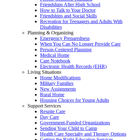
Friendships After High School
How to Talk to Your Doctor
Friendships and Social Skills
Recreation for Teenagers and Adults With
Disabilities
Planning & Organizing
Emergency Preparedness
When You Can No Longer Provide Care
Person-Centered Planning
Medical Home
Care Notebook
Electronic Health Records (EHR)
Living Situations
Home Modifications
Military Families
New Assignments
Rural Home
Housing Choices for Young Adults
Support Services
Respite Care
Day Care
Government-Funded Organizations
Sending Your Child to Camp
Health Care Specialty and Therapy Options
Getting the Right Education Services