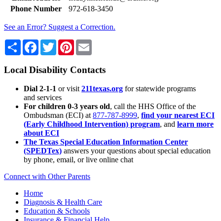
Phone Number
972-618-3450
See an Error? Suggest a Correction.
Share
Facebook
Twitter
Pinterest
Email
Local Disability Contacts
Dial 2-1-1
or visit
211texas.org
for statewide programs
and services
For children 0-3 years old
, call the HHS Office of the
Ombudsman (ECI) at
877-787-8999
,
find your nearest ECI
(Early Childhood Intervention) program
, and
learn more
about ECI
The Texas Special Education Information Center
(SPEDTex)
answers your questions about special education
by phone, email, or live online chat
Connect with Other Parents
Home
Diagnosis & Health Care
Education & Schools
Insurance & Financial Help