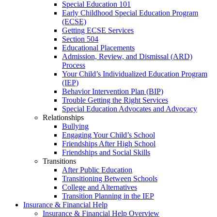
Special Education 101
Early Childhood Special Education Program
(ECSE)
Getting ECSE Services
Section 504
Educational Placements
Admission, Review, and Dismissal (ARD)
Process
Your Child’s Individualized Education Program
(IEP)
Behavior Intervention Plan (BIP)
Trouble Getting the Right Services
Special Education Advocates and Advocacy
Relationships
Bullying
Engaging Your Child’s School
Friendships After High School
Friendships and Social Skills
Transitions
After Public Education
Transitioning Between Schools
College and Alternatives
Transition Planning in the IEP
Insurance & Financial Help
Insurance & Financial Help Overview