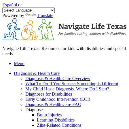
Español
or
Powered by
Translate
Navigate Life Texas: Resources for kids with disabilities and special
needs
Menu
Diagnosis & Health Care
Diagnosis & Health Care Overview
What To Do If You Suspect Something is Different
My Child Has a Diagnosis. Where Do I Start?
Diagnoses for Disabilities
Early Childhood Intervention (ECI)
Diagnosis & Health Care FAQ
Diagnoses
Brain Injuries
Learning Disabilities
Zika-Related Conditions