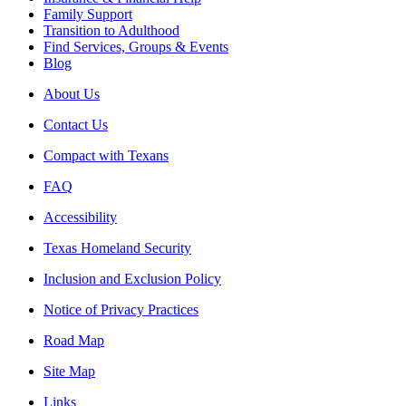
Family Support
Transition to Adulthood
Find Services, Groups & Events
Blog
About Us
Contact Us
Compact with Texans
FAQ
Accessibility
Texas Homeland Security
Inclusion and Exclusion Policy
Notice of Privacy Practices
Road Map
Site Map
Links