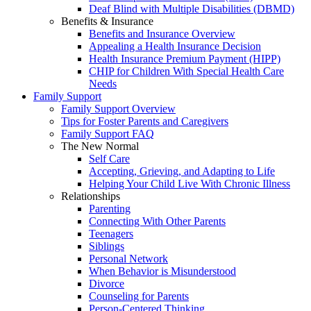
Deaf Blind with Multiple Disabilities (DBMD)
Benefits & Insurance
Benefits and Insurance Overview
Appealing a Health Insurance Decision
Health Insurance Premium Payment (HIPP)
CHIP for Children With Special Health Care
Needs
Family Support
Family Support Overview
Tips for Foster Parents and Caregivers
Family Support FAQ
The New Normal
Self Care
Accepting, Grieving, and Adapting to Life
Helping Your Child Live With Chronic Illness
Relationships
Parenting
Connecting With Other Parents
Teenagers
Siblings
Personal Network
When Behavior is Misunderstood
Divorce
Counseling for Parents
Person-Centered Thinking