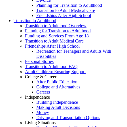
Divorce
Planning for Transition to Adulthood
Transition to Adult Medical Care
Friendships After High School
Transition to Adulthood
Transition to Adulthood Overview
Planning for Transition to Adulthood
Funding and Services From Age 18
Transition to Adult Medical Care
Friendships After High School
Recreation for Teenagers and Adults With
Disabilities
Personal Stories
Transition to Adulthood FAQ
Adult Children: Ensuring Support
College & Career
After Public Education
College and Alternatives
Careers
Independence
Building Independence
Making Adult Decisions
Money
Driving and Transportation Options
Living Situations