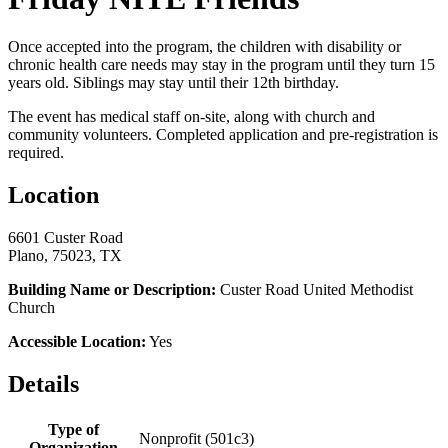
Once accepted into the program, the children with disability or
chronic health care needs may stay in the program until they turn 15
years old. Siblings may stay until their 12th birthday.
The event has medical staff on-site, along with church and
community volunteers. Completed application and pre-registration is
required.
Location
6601 Custer Road
Plano, 75023, TX
Building Name or Description:
Custer Road United Methodist
Church
Accessible Location:
Yes
Details
Type of
Nonprofit (501c3)
Organization