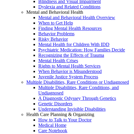
Blindness and Visual Impairment
Dyslexia and Related Conditions
Mental and Behavioral Health
Mental and Behavioral Health Overview
When to Get Help
Finding Mental Health Resources
Behavior Problems
Risky Behavior
Mental Health for Children With IDD
Psychiatric Medication: How Families Decide
Recognizing the Effects of Trauma
Mental Health Crises
Rights to Mental Health Services
When Behavior is Misunderstood
Juvenile Justice System Process
Multiple Disabilities, Rare Conditions or Undiagnosed
Multiple Disabilities, Rare Conditions, and
Undiagnosed
A Diagnostic Odyssey Through Genetics
Genetic Disorders
Understanding Invisible Disabilities
Health Care Planning & Organizing
How to Talk to Your Doctor
Medical Home
Care Notebook