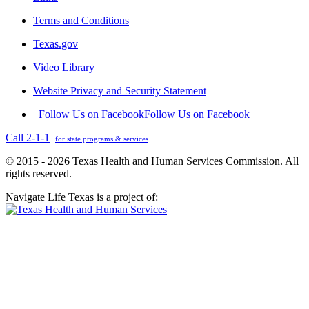
Terms and Conditions
Texas.gov
Video Library
Website Privacy and Security Statement
Follow Us on Facebook
Follow Us on Facebook
Call 2-1-1
for state programs & services
© 2015 - 2026 Texas Health and Human Services Commission. All
rights reserved.
Navigate Life Texas is a project of: