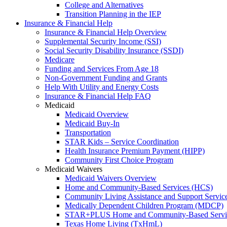
College and Alternatives
Transition Planning in the IEP
Insurance & Financial Help
Insurance & Financial Help Overview
Supplemental Security Income (SSI)
Social Security Disability Insurance (SSDI)
Medicare
Funding and Services From Age 18
Non-Government Funding and Grants
Help With Utility and Energy Costs
Insurance & Financial Help FAQ
Medicaid
Medicaid Overview
Medicaid Buy-In
Transportation
STAR Kids – Service Coordination
Health Insurance Premium Payment (HIPP)
Community First Choice Program
Medicaid Waivers
Medicaid Waivers Overview
Home and Community-Based Services (HCS)
Community Living Assistance and Support Servi
Medically Dependent Children Program (MDCP)
STAR+PLUS Home and Community-Based Servi
Texas Home Living (TxHmL)