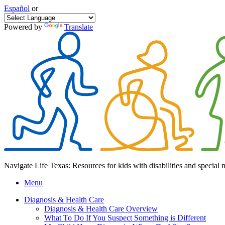
Español
or
Powered by
Translate
Navigate Life Texas: Resources for kids with disabilities and special 
Menu
Diagnosis & Health Care
Diagnosis & Health Care Overview
What To Do If You Suspect Something is Different