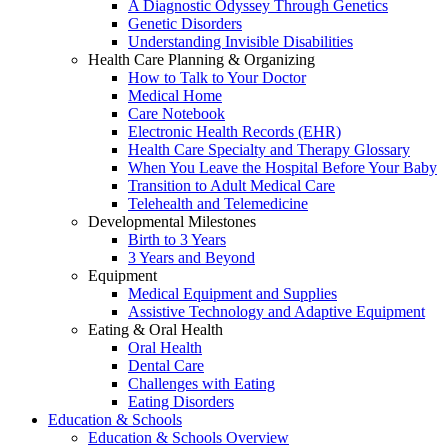
A Diagnostic Odyssey Through Genetics
Genetic Disorders
Understanding Invisible Disabilities
Health Care Planning & Organizing
How to Talk to Your Doctor
Medical Home
Care Notebook
Electronic Health Records (EHR)
Health Care Specialty and Therapy Glossary
When You Leave the Hospital Before Your Baby
Transition to Adult Medical Care
Telehealth and Telemedicine
Developmental Milestones
Birth to 3 Years
3 Years and Beyond
Equipment
Medical Equipment and Supplies
Assistive Technology and Adaptive Equipment
Eating & Oral Health
Oral Health
Dental Care
Challenges with Eating
Eating Disorders
Education & Schools
Education & Schools Overview