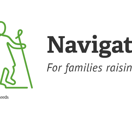
needs