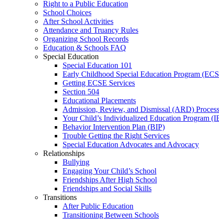
Right to a Public Education
School Choices
After School Activities
Attendance and Truancy Rules
Organizing School Records
Education & Schools FAQ
Special Education
Special Education 101
Early Childhood Special Education Program (EC
Getting ECSE Services
Section 504
Educational Placements
Admission, Review, and Dismissal (ARD) Proces
Your Child’s Individualized Education Program (I
Behavior Intervention Plan (BIP)
Trouble Getting the Right Services
Special Education Advocates and Advocacy
Relationships
Bullying
Engaging Your Child’s School
Friendships After High School
Friendships and Social Skills
Transitions
After Public Education
Transitioning Between Schools