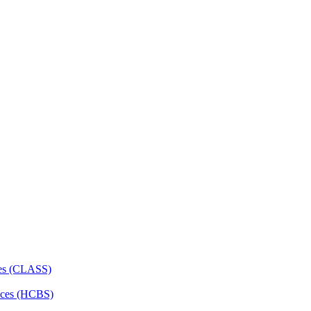
ces (CLASS)
ces (HCBS)