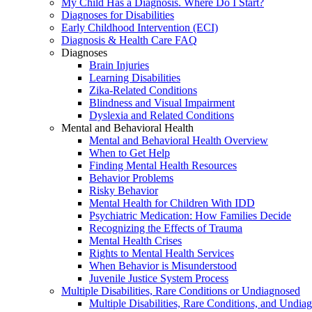
My Child Has a Diagnosis. Where Do I Start?
Diagnoses for Disabilities
Early Childhood Intervention (ECI)
Diagnosis & Health Care FAQ
Diagnoses
Brain Injuries
Learning Disabilities
Zika-Related Conditions
Blindness and Visual Impairment
Dyslexia and Related Conditions
Mental and Behavioral Health
Mental and Behavioral Health Overview
When to Get Help
Finding Mental Health Resources
Behavior Problems
Risky Behavior
Mental Health for Children With IDD
Psychiatric Medication: How Families Decide
Recognizing the Effects of Trauma
Mental Health Crises
Rights to Mental Health Services
When Behavior is Misunderstood
Juvenile Justice System Process
Multiple Disabilities, Rare Conditions or Undiagnosed
Multiple Disabilities, Rare Conditions, and Undia