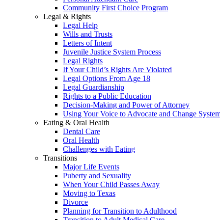
Community First Choice Program
Legal & Rights
Legal Help
Wills and Trusts
Letters of Intent
Juvenile Justice System Process
Legal Rights
If Your Child’s Rights Are Violated
Legal Options From Age 18
Legal Guardianship
Rights to a Public Education
Decision-Making and Power of Attorney
Using Your Voice to Advocate and Change Syste
Eating & Oral Health
Dental Care
Oral Health
Challenges with Eating
Transitions
Major Life Events
Puberty and Sexuality
When Your Child Passes Away
Moving to Texas
Divorce
Planning for Transition to Adulthood
Transition to Adult Medical Care