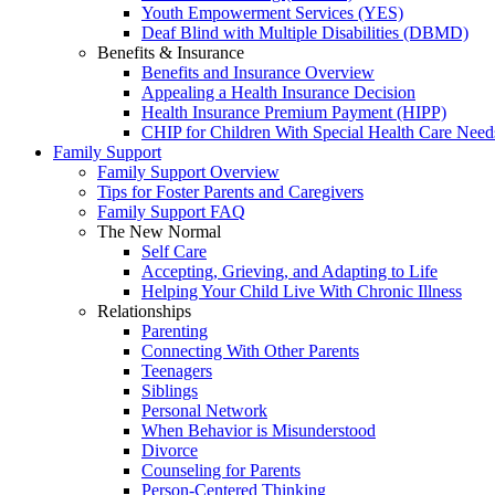
Youth Empowerment Services (YES)
Deaf Blind with Multiple Disabilities (DBMD)
Benefits & Insurance
Benefits and Insurance Overview
Appealing a Health Insurance Decision
Health Insurance Premium Payment (HIPP)
CHIP for Children With Special Health Care Need
Family Support
Family Support Overview
Tips for Foster Parents and Caregivers
Family Support FAQ
The New Normal
Self Care
Accepting, Grieving, and Adapting to Life
Helping Your Child Live With Chronic Illness
Relationships
Parenting
Connecting With Other Parents
Teenagers
Siblings
Personal Network
When Behavior is Misunderstood
Divorce
Counseling for Parents
Person-Centered Thinking