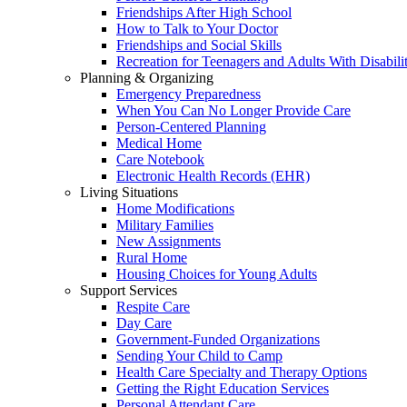
Friendships After High School
How to Talk to Your Doctor
Friendships and Social Skills
Recreation for Teenagers and Adults With Disabilit
Planning & Organizing
Emergency Preparedness
When You Can No Longer Provide Care
Person-Centered Planning
Medical Home
Care Notebook
Electronic Health Records (EHR)
Living Situations
Home Modifications
Military Families
New Assignments
Rural Home
Housing Choices for Young Adults
Support Services
Respite Care
Day Care
Government-Funded Organizations
Sending Your Child to Camp
Health Care Specialty and Therapy Options
Getting the Right Education Services
Personal Attendant Care