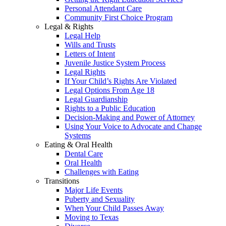
Personal Attendant Care
Community First Choice Program
Legal & Rights
Legal Help
Wills and Trusts
Letters of Intent
Juvenile Justice System Process
Legal Rights
If Your Child’s Rights Are Violated
Legal Options From Age 18
Legal Guardianship
Rights to a Public Education
Decision-Making and Power of Attorney
Using Your Voice to Advocate and Change
Systems
Eating & Oral Health
Dental Care
Oral Health
Challenges with Eating
Transitions
Major Life Events
Puberty and Sexuality
When Your Child Passes Away
Moving to Texas