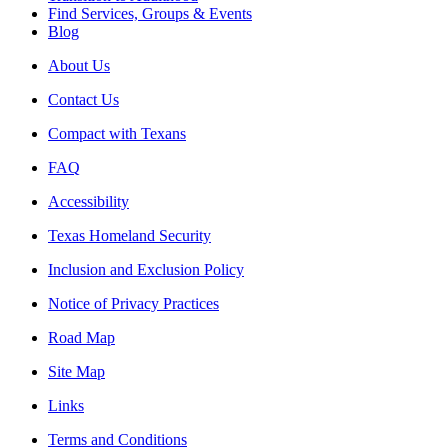
Find Services, Groups & Events
Blog
About Us
Contact Us
Compact with Texans
FAQ
Accessibility
Texas Homeland Security
Inclusion and Exclusion Policy
Notice of Privacy Practices
Road Map
Site Map
Links
Terms and Conditions