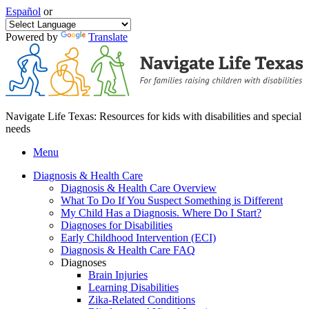
Español
or
Powered by
Translate
Navigate Life Texas: Resources for kids with disabilities and special
needs
Menu
Diagnosis & Health Care
Diagnosis & Health Care Overview
What To Do If You Suspect Something is Different
My Child Has a Diagnosis. Where Do I Start?
Diagnoses for Disabilities
Early Childhood Intervention (ECI)
Diagnosis & Health Care FAQ
Diagnoses
Brain Injuries
Learning Disabilities
Zika-Related Conditions