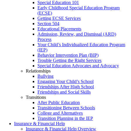
Special Education 101
Early Childhood Special Education Program
(ECSE)
Getting ECSE Services
Section 504
Educational Placements
Admission, Review, and Dismissal (ARD)
Process
Your Child’s Individualized Education Program
(IEP)
Behavior Intervention Plan (BIP)
Trouble Getting the Right Services
Special Education Advocates and Advocacy
Relationships
Bullying
Engaging Your Child’s School
Friendships After High School
Friendships and Social Skills
Transitions
After Public Education
Transitioning Between Schools
College and Alternatives
Transition Planning in the IEP
Insurance & Financial Help
Insurance & Financial Help Overview