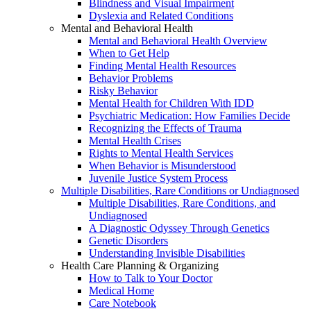
Blindness and Visual Impairment
Dyslexia and Related Conditions
Mental and Behavioral Health
Mental and Behavioral Health Overview
When to Get Help
Finding Mental Health Resources
Behavior Problems
Risky Behavior
Mental Health for Children With IDD
Psychiatric Medication: How Families Decide
Recognizing the Effects of Trauma
Mental Health Crises
Rights to Mental Health Services
When Behavior is Misunderstood
Juvenile Justice System Process
Multiple Disabilities, Rare Conditions or Undiagnosed
Multiple Disabilities, Rare Conditions, and
Undiagnosed
A Diagnostic Odyssey Through Genetics
Genetic Disorders
Understanding Invisible Disabilities
Health Care Planning & Organizing
How to Talk to Your Doctor
Medical Home
Care Notebook