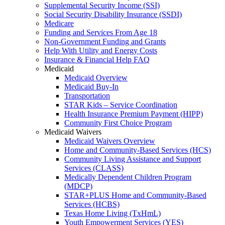
Supplemental Security Income (SSI)
Social Security Disability Insurance (SSDI)
Medicare
Funding and Services From Age 18
Non-Government Funding and Grants
Help With Utility and Energy Costs
Insurance & Financial Help FAQ
Medicaid
Medicaid Overview
Medicaid Buy-In
Transportation
STAR Kids – Service Coordination
Health Insurance Premium Payment (HIPP)
Community First Choice Program
Medicaid Waivers
Medicaid Waivers Overview
Home and Community-Based Services (HCS)
Community Living Assistance and Support
Services (CLASS)
Medically Dependent Children Program
(MDCP)
STAR+PLUS Home and Community-Based
Services (HCBS)
Texas Home Living (TxHmL)
Youth Empowerment Services (YES)