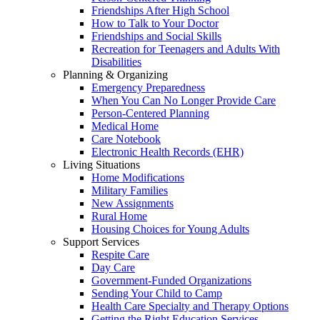
Friendships After High School
How to Talk to Your Doctor
Friendships and Social Skills
Recreation for Teenagers and Adults With
Disabilities
Planning & Organizing
Emergency Preparedness
When You Can No Longer Provide Care
Person-Centered Planning
Medical Home
Care Notebook
Electronic Health Records (EHR)
Living Situations
Home Modifications
Military Families
New Assignments
Rural Home
Housing Choices for Young Adults
Support Services
Respite Care
Day Care
Government-Funded Organizations
Sending Your Child to Camp
Health Care Specialty and Therapy Options
Getting the Right Education Services