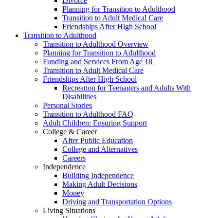
Divorce
Planning for Transition to Adulthood
Transition to Adult Medical Care
Friendships After High School
Transition to Adulthood
Transition to Adulthood Overview
Planning for Transition to Adulthood
Funding and Services From Age 18
Transition to Adult Medical Care
Friendships After High School
Recreation for Teenagers and Adults With
Disabilities
Personal Stories
Transition to Adulthood FAQ
Adult Children: Ensuring Support
College & Career
After Public Education
College and Alternatives
Careers
Independence
Building Independence
Making Adult Decisions
Money
Driving and Transportation Options
Living Situations