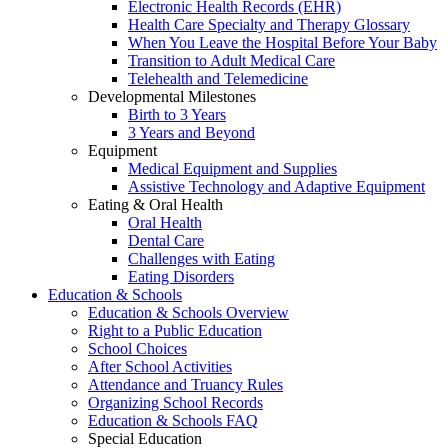
Electronic Health Records (EHR)
Health Care Specialty and Therapy Glossary
When You Leave the Hospital Before Your Baby
Transition to Adult Medical Care
Telehealth and Telemedicine
Developmental Milestones
Birth to 3 Years
3 Years and Beyond
Equipment
Medical Equipment and Supplies
Assistive Technology and Adaptive Equipment
Eating & Oral Health
Oral Health
Dental Care
Challenges with Eating
Eating Disorders
Education & Schools
Education & Schools Overview
Right to a Public Education
School Choices
After School Activities
Attendance and Truancy Rules
Organizing School Records
Education & Schools FAQ
Special Education