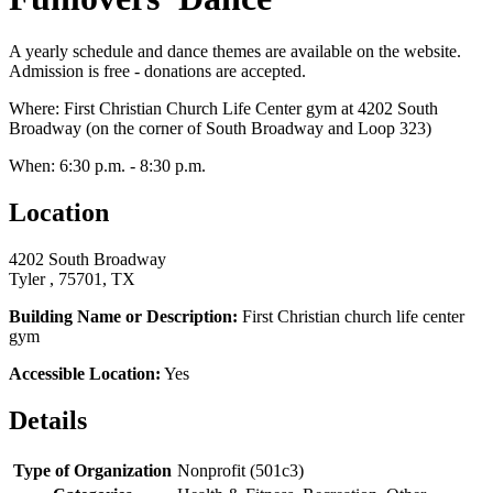
A yearly schedule and dance themes are available on the website.
Admission is free - donations are accepted.
Where: First Christian Church Life Center gym at 4202 South
Broadway (on the corner of South Broadway and Loop 323)
When: 6:30 p.m. - 8:30 p.m.
Location
4202 South Broadway
Tyler , 75701, TX
Building Name or Description:
First Christian church life center
gym
Accessible Location:
Yes
Details
Type of Organization
Nonprofit (501c3)