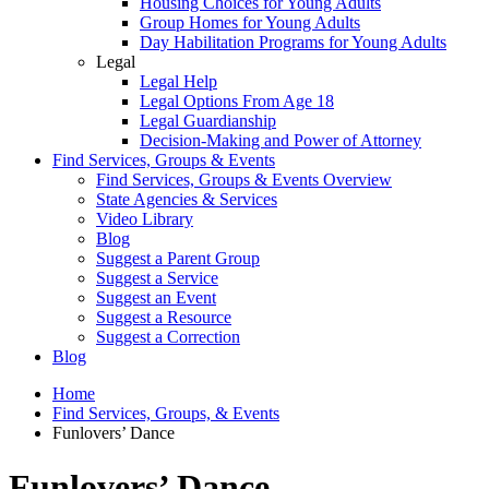
Housing Choices for Young Adults
Group Homes for Young Adults
Day Habilitation Programs for Young Adults
Legal
Legal Help
Legal Options From Age 18
Legal Guardianship
Decision-Making and Power of Attorney
Find Services, Groups & Events
Find Services, Groups & Events Overview
State Agencies & Services
Video Library
Blog
Suggest a Parent Group
Suggest a Service
Suggest an Event
Suggest a Resource
Suggest a Correction
Blog
Home
Find Services, Groups, & Events
Funlovers’ Dance
Funlovers’ Dance