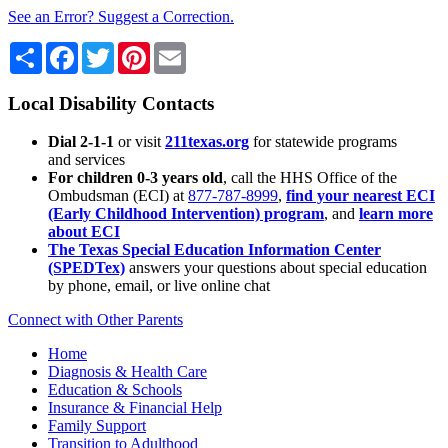
See an Error? Suggest a Correction.
Share
Facebook
Twitter
Pinterest
Email
Local Disability Contacts
Dial 2-1-1
or visit
211texas.org
for statewide programs
and services
For children 0-3 years old
, call the HHS Office of the
Ombudsman (ECI) at
877-787-8999
,
find your nearest ECI
(Early Childhood Intervention) program
, and
learn more
about ECI
The Texas Special Education Information Center
(SPEDTex)
answers your questions about special education
by phone, email, or live online chat
Connect with Other Parents
Home
Diagnosis & Health Care
Education & Schools
Insurance & Financial Help
Family Support
Transition to Adulthood