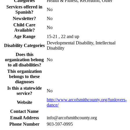
Categories
Health & Fitness, Recreation, Other
Services offered in
No
Spanish?
Newsletter?
No
Child Care
No
Available?
Age Range
15-21 , 22 and up
Developmental Disability, Intellectual
Disability Categories
Disability
Does this
organization belong
No
to all disabilities?
This organization
belongs to these
diagnoses
Is this a statewide
No
service?
http://www.arcofsmithcounty.org/funlovers-
Website
dance/
Contact Name
Email Address
info@arcofsmithcounty.org
Phone Number
903-597-0995