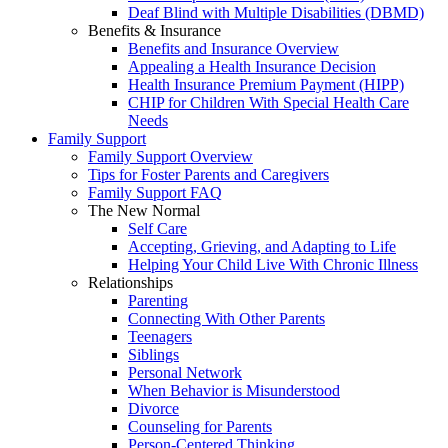
Deaf Blind with Multiple Disabilities (DBMD)
Benefits & Insurance
Benefits and Insurance Overview
Appealing a Health Insurance Decision
Health Insurance Premium Payment (HIPP)
CHIP for Children With Special Health Care
Needs
Family Support
Family Support Overview
Tips for Foster Parents and Caregivers
Family Support FAQ
The New Normal
Self Care
Accepting, Grieving, and Adapting to Life
Helping Your Child Live With Chronic Illness
Relationships
Parenting
Connecting With Other Parents
Teenagers
Siblings
Personal Network
When Behavior is Misunderstood
Divorce
Counseling for Parents
Person-Centered Thinking