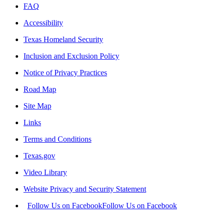
FAQ
Accessibility
Texas Homeland Security
Inclusion and Exclusion Policy
Notice of Privacy Practices
Road Map
Site Map
Links
Terms and Conditions
Texas.gov
Video Library
Website Privacy and Security Statement
Follow Us on Facebook
Follow Us on Facebook