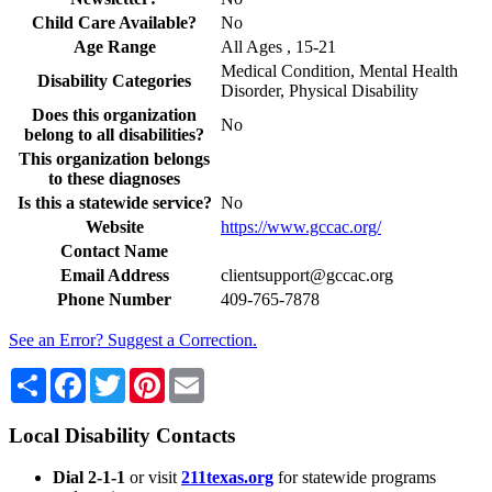
Child Care Available?
No
Age Range
All Ages , 15-21
Medical Condition, Mental Health
Disability Categories
Disorder, Physical Disability
Does this organization
No
belong to all disabilities?
This organization belongs
to these diagnoses
Is this a statewide service?
No
Website
https://www.gccac.org/
Contact Name
Email Address
clientsupport@gccac.org
Phone Number
409-765-7878
See an Error? Suggest a Correction.
Share
Facebook
Twitter
Pinterest
Email
Local Disability Contacts
Dial 2-1-1
or visit
211texas.org
for statewide programs