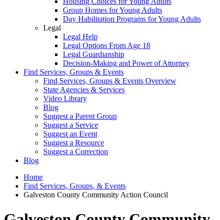
Housing Choices for Young Adults
Group Homes for Young Adults
Day Habilitation Programs for Young Adults
Legal
Legal Help
Legal Options From Age 18
Legal Guardianship
Decision-Making and Power of Attorney
Find Services, Groups & Events
Find Services, Groups & Events Overview
State Agencies & Services
Video Library
Blog
Suggest a Parent Group
Suggest a Service
Suggest an Event
Suggest a Resource
Suggest a Correction
Blog
Home
Find Services, Groups, & Events
Galveston County Community Action Council
Galveston County Community