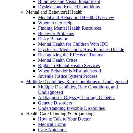
Blindness and Visual Impairment
Dyslexia and Related Conditions
Mental and Behavioral Health
Mental and Behavioral Health Overview
When to Get Help
Finding Mental Health Resources
Behavior Problems
Risky Behavior
Mental Health for Children With IDD
Psychiatric Medication: How Families Decide
Recognizing the Effects of Trauma
Mental Health Crises
Rights to Mental Health Services
When Behavior is Misunderstood
Juvenile Justice System Process
Multiple Disabilities, Rare Conditions or Undiagnosed
Multiple Disabilities, Rare Conditions, and
Undiagnosed
A Diagnostic Odyssey Through Genetics
Genetic Disorders
Understanding Invisible Disabilities
Health Care Planning & Organizing
How to Talk to Your Doctor
Medical Home
Care Notebook