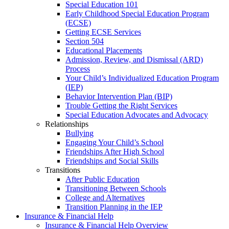
Special Education 101
Early Childhood Special Education Program
(ECSE)
Getting ECSE Services
Section 504
Educational Placements
Admission, Review, and Dismissal (ARD)
Process
Your Child’s Individualized Education Program
(IEP)
Behavior Intervention Plan (BIP)
Trouble Getting the Right Services
Special Education Advocates and Advocacy
Relationships
Bullying
Engaging Your Child’s School
Friendships After High School
Friendships and Social Skills
Transitions
After Public Education
Transitioning Between Schools
College and Alternatives
Transition Planning in the IEP
Insurance & Financial Help
Insurance & Financial Help Overview