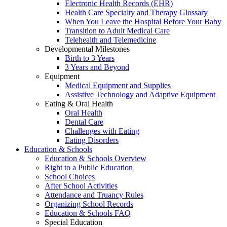
Electronic Health Records (EHR)
Health Care Specialty and Therapy Glossary
When You Leave the Hospital Before Your Baby
Transition to Adult Medical Care
Telehealth and Telemedicine
Developmental Milestones
Birth to 3 Years
3 Years and Beyond
Equipment
Medical Equipment and Supplies
Assistive Technology and Adaptive Equipment
Eating & Oral Health
Oral Health
Dental Care
Challenges with Eating
Eating Disorders
Education & Schools
Education & Schools Overview
Right to a Public Education
School Choices
After School Activities
Attendance and Truancy Rules
Organizing School Records
Education & Schools FAQ
Special Education