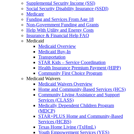
Supplemental Security Income (SSI)
Social Security Disability Insurance (SSDI)
Medicare
Funding and Services From Age 18
Non-Government Funding and Grants
Help With Utility and Energy Costs
Insurance & Financial Help FAQ
Medicaid
Medicaid Overview
Medicaid Buy-In
Transportation
STAR Kids – Service Coordination
Health Insurance Premium Payment (HIPP)
Community First Choice Program
Medicaid Waivers
Medicaid Waivers Overview
Home and Community-Based Services (HCS)
Community Living Assistance and Support
Services (CLASS)
Medically Dependent Children Program
(MDCP)
STAR+PLUS Home and Community-Based
Services (HCBS)
Texas Home Living (TxHmL)
Youth Empowerment Services (YES)