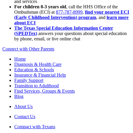
and services
For children 0-3 years old
, call the HHS Office of the
Ombudsman (ECI) at
877-787-8999
,
find your nearest ECI
(Early Childhood Intervention) program
, and
learn more
about ECI
The Texas Special Education Information Center
(SPEDTex)
answers your questions about special education
by phone, email, or live online chat
Connect with Other Parents
Home
Diagnosis & Health Care
Education & Schools
Insurance & Financial Help
Family Support
Transition to Adulthood
Find Services, Groups & Events
Blog
About Us
Contact Us
Compact with Texans