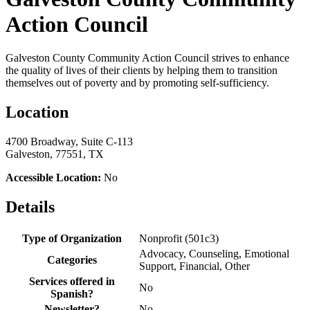
Action Council
Galveston County Community Action Council strives to enhance
the quality of lives of their clients by helping them to transition
themselves out of poverty and by promoting self-sufficiency.
Location
4700 Broadway, Suite C-113
Galveston, 77551, TX
Accessible Location:
No
Details
Type of Organization
Nonprofit (501c3)
Advocacy, Counseling, Emotional
Categories
Support, Financial, Other
Services offered in
No
Spanish?
Newsletter?
No