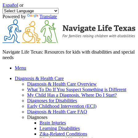
Español
or
Powered by
Translate
Navigate Life Texas: Resources for kids with disabilities and special
needs
Menu
Diagnosis & Health Care
Diagnosis & Health Care Overview
What To Do If You Suspect Something is Different
My Child Has a Diagnosis. Where Do I Start?
Diagnoses for Disabilities
Early Childhood Intervention (ECI)
Diagnosis & Health Care FAQ
Diagnoses
Brain Injuries
Learning Disabilities
Zika-Related Conditions