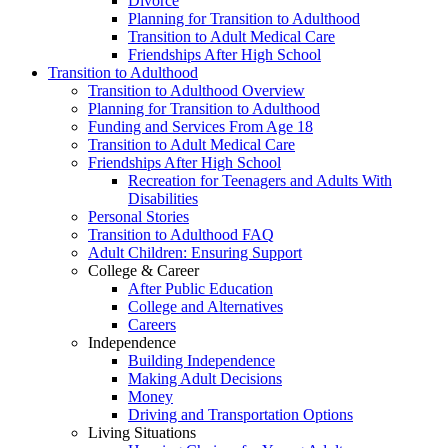
Divorce
Planning for Transition to Adulthood
Transition to Adult Medical Care
Friendships After High School
Transition to Adulthood
Transition to Adulthood Overview
Planning for Transition to Adulthood
Funding and Services From Age 18
Transition to Adult Medical Care
Friendships After High School
Recreation for Teenagers and Adults With
Disabilities
Personal Stories
Transition to Adulthood FAQ
Adult Children: Ensuring Support
College & Career
After Public Education
College and Alternatives
Careers
Independence
Building Independence
Making Adult Decisions
Money
Driving and Transportation Options
Living Situations