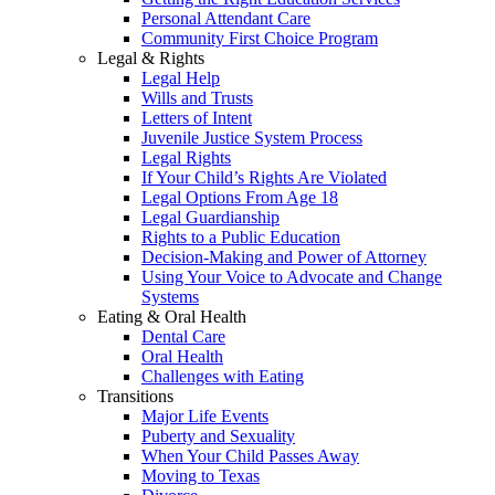
Personal Attendant Care
Community First Choice Program
Legal & Rights
Legal Help
Wills and Trusts
Letters of Intent
Juvenile Justice System Process
Legal Rights
If Your Child’s Rights Are Violated
Legal Options From Age 18
Legal Guardianship
Rights to a Public Education
Decision-Making and Power of Attorney
Using Your Voice to Advocate and Change
Systems
Eating & Oral Health
Dental Care
Oral Health
Challenges with Eating
Transitions
Major Life Events
Puberty and Sexuality
When Your Child Passes Away
Moving to Texas