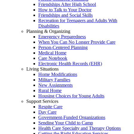
Friendships After High School
How to Talk to Your Doctor
Friendships and Social Skills
Recreation for Teenagers and Adults With
Disabilities
Planning & Organizing
Emergency Preparedness
When You Can No Longer Provide Care
Person-Centered Planning
Medical Home
Care Notebook
Electronic Health Records (EHR)
Living Situations
Home Modifications
Military Families
New Assignments
Rural Home
Housing Choices for Young Adults
Support Services
Respite Care
Day Care
Government-Funded Organizations
Sending Your Child to Camp
Health Care Specialty and Therapy Options
Getting the Right Education Services