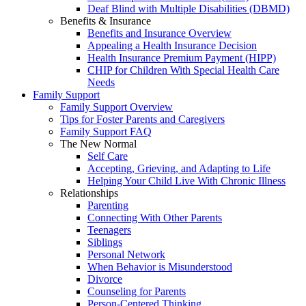
Deaf Blind with Multiple Disabilities (DBMD)
Benefits & Insurance
Benefits and Insurance Overview
Appealing a Health Insurance Decision
Health Insurance Premium Payment (HIPP)
CHIP for Children With Special Health Care
Needs
Family Support
Family Support Overview
Tips for Foster Parents and Caregivers
Family Support FAQ
The New Normal
Self Care
Accepting, Grieving, and Adapting to Life
Helping Your Child Live With Chronic Illness
Relationships
Parenting
Connecting With Other Parents
Teenagers
Siblings
Personal Network
When Behavior is Misunderstood
Divorce
Counseling for Parents
Person-Centered Thinking