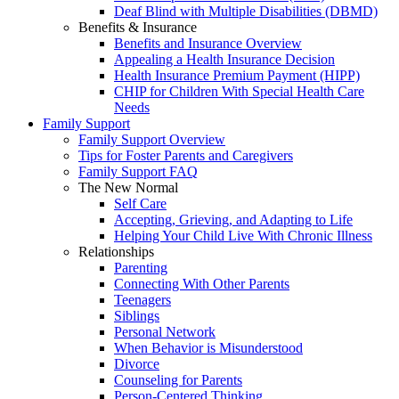
Deaf Blind with Multiple Disabilities (DBMD)
Benefits & Insurance
Benefits and Insurance Overview
Appealing a Health Insurance Decision
Health Insurance Premium Payment (HIPP)
CHIP for Children With Special Health Care
Needs
Family Support
Family Support Overview
Tips for Foster Parents and Caregivers
Family Support FAQ
The New Normal
Self Care
Accepting, Grieving, and Adapting to Life
Helping Your Child Live With Chronic Illness
Relationships
Parenting
Connecting With Other Parents
Teenagers
Siblings
Personal Network
When Behavior is Misunderstood
Divorce
Counseling for Parents
Person-Centered Thinking