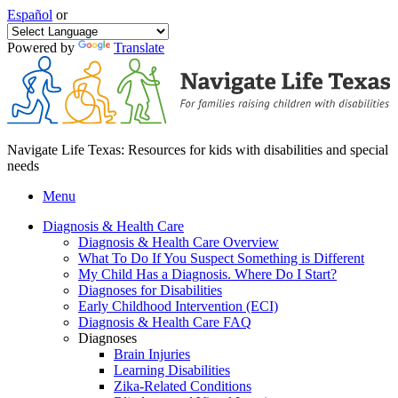
Español
or
Powered by
Translate
Navigate Life Texas: Resources for kids with disabilities and special
needs
Menu
Diagnosis & Health Care
Diagnosis & Health Care Overview
What To Do If You Suspect Something is Different
My Child Has a Diagnosis. Where Do I Start?
Diagnoses for Disabilities
Early Childhood Intervention (ECI)
Diagnosis & Health Care FAQ
Diagnoses
Brain Injuries
Learning Disabilities
Zika-Related Conditions