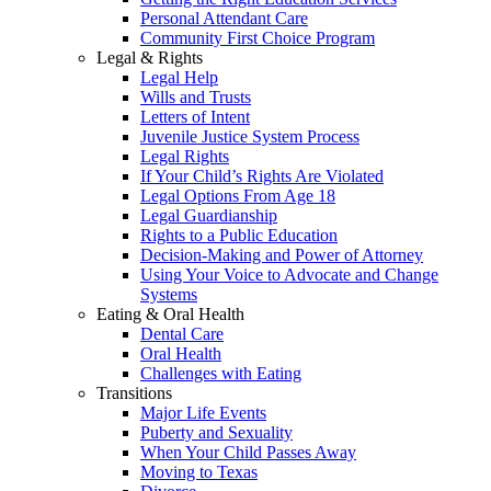
Personal Attendant Care
Community First Choice Program
Legal & Rights
Legal Help
Wills and Trusts
Letters of Intent
Juvenile Justice System Process
Legal Rights
If Your Child’s Rights Are Violated
Legal Options From Age 18
Legal Guardianship
Rights to a Public Education
Decision-Making and Power of Attorney
Using Your Voice to Advocate and Change
Systems
Eating & Oral Health
Dental Care
Oral Health
Challenges with Eating
Transitions
Major Life Events
Puberty and Sexuality
When Your Child Passes Away
Moving to Texas