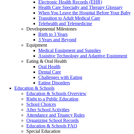
Electronic Health Records (EHR)
Health Care Specialty and Therapy Glossary
When You Leave the Hospital Before Your Baby
Transition to Adult Medical Care
Telehealth and Telemedicine
Developmental Milestones
Birth to 3 Years
3 Years and Beyond
Equipment
Medical Equipment and Supplies
Assistive Technology and Adaptive Equipment
Eating & Oral Health
Oral Health
Dental Care
Challenges with Eating
Eating Disorders
Education & Schools
Education & Schools Overview
Right to a Public Education
School Choices
After School Activities
Attendance and Truancy Rules
Organizing School Records
Education & Schools FAQ
Special Education