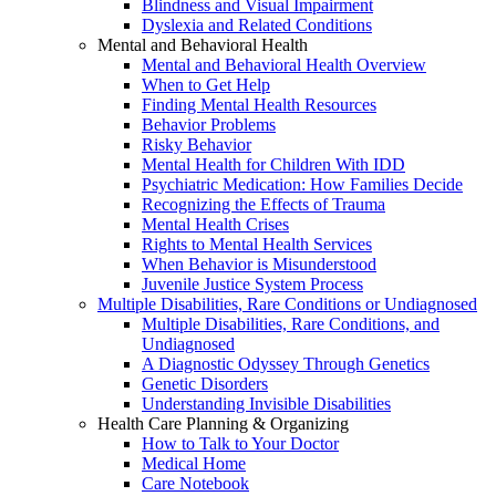
Blindness and Visual Impairment
Dyslexia and Related Conditions
Mental and Behavioral Health
Mental and Behavioral Health Overview
When to Get Help
Finding Mental Health Resources
Behavior Problems
Risky Behavior
Mental Health for Children With IDD
Psychiatric Medication: How Families Decide
Recognizing the Effects of Trauma
Mental Health Crises
Rights to Mental Health Services
When Behavior is Misunderstood
Juvenile Justice System Process
Multiple Disabilities, Rare Conditions or Undiagnosed
Multiple Disabilities, Rare Conditions, and
Undiagnosed
A Diagnostic Odyssey Through Genetics
Genetic Disorders
Understanding Invisible Disabilities
Health Care Planning & Organizing
How to Talk to Your Doctor
Medical Home
Care Notebook