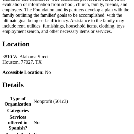
evaluation of information from school, church, family, friends, and
employers. The Foundation and its partners develop a plan with the
family outlining the families' goals to be accomplished, with the
ultimate goal being self-sufficiency. Assistance to the family may
include rent, utilities, furnishings, household items, clothing, toys,
employment search, and other necessary items or services.
Location
3810 W. Alabama Street
Houston, 77027, TX
Accessible Location:
No
Details
Type of
Nonprofit (501c3)
Organization
Categories
Services
offered in
No
Spanish?