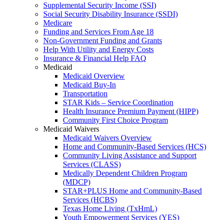
Supplemental Security Income (SSI)
Social Security Disability Insurance (SSDI)
Medicare
Funding and Services From Age 18
Non-Government Funding and Grants
Help With Utility and Energy Costs
Insurance & Financial Help FAQ
Medicaid
Medicaid Overview
Medicaid Buy-In
Transportation
STAR Kids – Service Coordination
Health Insurance Premium Payment (HIPP)
Community First Choice Program
Medicaid Waivers
Medicaid Waivers Overview
Home and Community-Based Services (HCS)
Community Living Assistance and Support
Services (CLASS)
Medically Dependent Children Program
(MDCP)
STAR+PLUS Home and Community-Based
Services (HCBS)
Texas Home Living (TxHmL)
Youth Empowerment Services (YES)