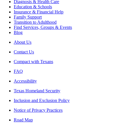
Diagnosis & Health Care
Education & Schools
Insurance & Financial Help
Family Support
Transition to Adulthood
Find Services, Groups & Events
Blog
About Us
Contact Us
Compact with Texans
FAQ
Accessibility
Texas Homeland Security
Inclusion and Exclusion Policy
Notice of Privacy Practices
Road Map