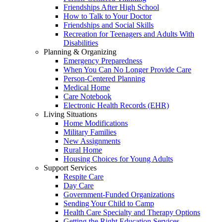
Friendships After High School
How to Talk to Your Doctor
Friendships and Social Skills
Recreation for Teenagers and Adults With
Disabilities
Planning & Organizing
Emergency Preparedness
When You Can No Longer Provide Care
Person-Centered Planning
Medical Home
Care Notebook
Electronic Health Records (EHR)
Living Situations
Home Modifications
Military Families
New Assignments
Rural Home
Housing Choices for Young Adults
Support Services
Respite Care
Day Care
Government-Funded Organizations
Sending Your Child to Camp
Health Care Specialty and Therapy Options
Getting the Right Education Services