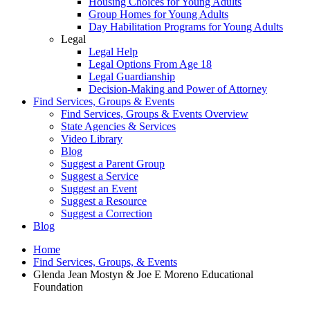
Housing Choices for Young Adults
Group Homes for Young Adults
Day Habilitation Programs for Young Adults
Legal
Legal Help
Legal Options From Age 18
Legal Guardianship
Decision-Making and Power of Attorney
Find Services, Groups & Events
Find Services, Groups & Events Overview
State Agencies & Services
Video Library
Blog
Suggest a Parent Group
Suggest a Service
Suggest an Event
Suggest a Resource
Suggest a Correction
Blog
Home
Find Services, Groups, & Events
Glenda Jean Mostyn & Joe E Moreno Educational
Foundation