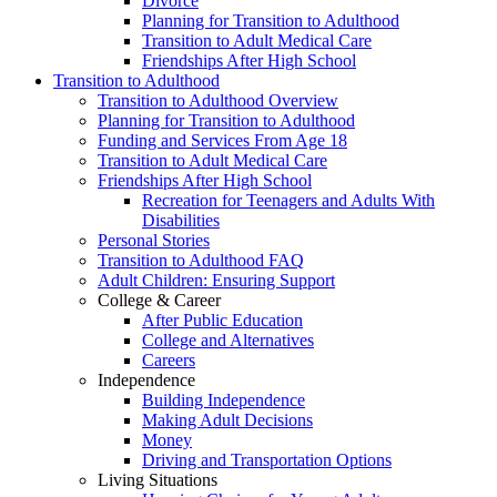
Divorce
Planning for Transition to Adulthood
Transition to Adult Medical Care
Friendships After High School
Transition to Adulthood
Transition to Adulthood Overview
Planning for Transition to Adulthood
Funding and Services From Age 18
Transition to Adult Medical Care
Friendships After High School
Recreation for Teenagers and Adults With
Disabilities
Personal Stories
Transition to Adulthood FAQ
Adult Children: Ensuring Support
College & Career
After Public Education
College and Alternatives
Careers
Independence
Building Independence
Making Adult Decisions
Money
Driving and Transportation Options
Living Situations