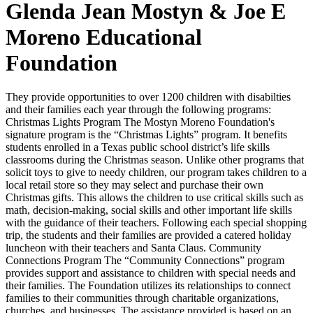
Glenda Jean Mostyn & Joe E
Moreno Educational
Foundation
They provide opportunities to over 1200 children with disabilties
and their families each year through the following programs:
Christmas Lights Program The Mostyn Moreno Foundation's
signature program is the “Christmas Lights” program. It benefits
students enrolled in a Texas public school district’s life skills
classrooms during the Christmas season. Unlike other programs that
solicit toys to give to needy children, our program takes children to a
local retail store so they may select and purchase their own
Christmas gifts. This allows the children to use critical skills such as
math, decision-making, social skills and other important life skills
with the guidance of their teachers. Following each special shopping
trip, the students and their families are provided a catered holiday
luncheon with their teachers and Santa Claus. Community
Connections Program The “Community Connections” program
provides support and assistance to children with special needs and
their families. The Foundation utilizes its relationships to connect
families to their communities through charitable organizations,
churches, and businesses. The assistance provided is based on an