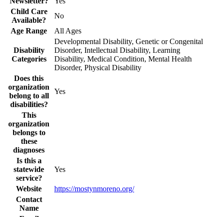
Newsletter?
Yes
Child Care
No
Available?
Age Range
All Ages
Developmental Disability, Genetic or Congenital
Disability
Disorder, Intellectual Disability, Learning
Categories
Disability, Medical Condition, Mental Health
Disorder, Physical Disability
Does this
organization
Yes
belong to all
disabilities?
This
organization
belongs to
these
diagnoses
Is this a
statewide
Yes
service?
Website
https://mostynmoreno.org/
Contact
Name