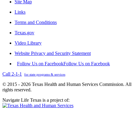
Site Map
Links
Terms and Conditions
Texas.gov
Video Library
Website Privacy and Security Statement
Follow Us on Facebook
Follow Us on Facebook
Call 2-1-1
for state programs & services
© 2015 - 2026 Texas Health and Human Services Commission. All
rights reserved.
Navigate Life Texas is a project of: