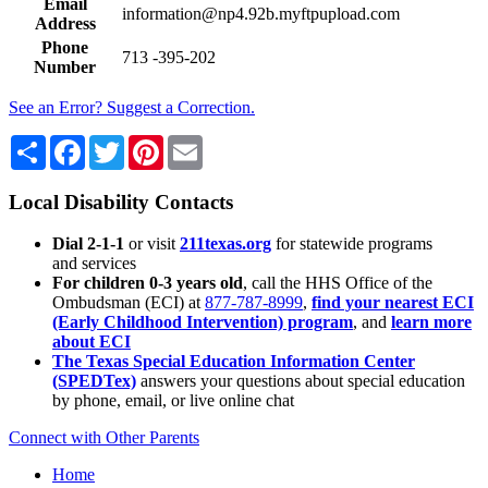
Email
information@np4.92b.myftpupload.com
Address
Phone
713 -395-202
Number
See an Error? Suggest a Correction.
Share
Facebook
Twitter
Pinterest
Email
Local Disability Contacts
Dial 2-1-1
or visit
211texas.org
for statewide programs
and services
For children 0-3 years old
, call the HHS Office of the
Ombudsman (ECI) at
877-787-8999
,
find your nearest ECI
(Early Childhood Intervention) program
, and
learn more
about ECI
The Texas Special Education Information Center
(SPEDTex)
answers your questions about special education
by phone, email, or live online chat
Connect with Other Parents
Home