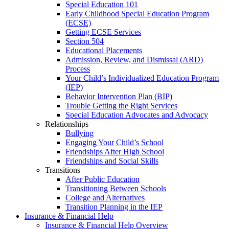
Special Education 101
Early Childhood Special Education Program
(ECSE)
Getting ECSE Services
Section 504
Educational Placements
Admission, Review, and Dismissal (ARD)
Process
Your Child’s Individualized Education Program
(IEP)
Behavior Intervention Plan (BIP)
Trouble Getting the Right Services
Special Education Advocates and Advocacy
Relationships
Bullying
Engaging Your Child’s School
Friendships After High School
Friendships and Social Skills
Transitions
After Public Education
Transitioning Between Schools
College and Alternatives
Transition Planning in the IEP
Insurance & Financial Help
Insurance & Financial Help Overview