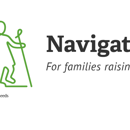
needs