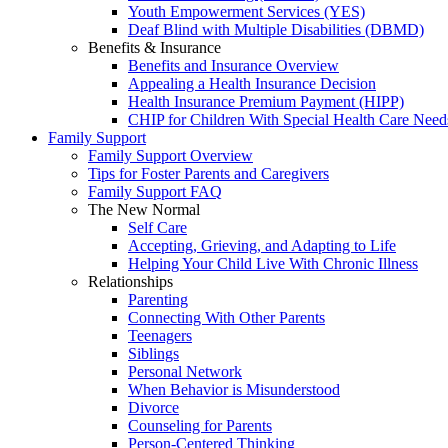
Youth Empowerment Services (YES)
Deaf Blind with Multiple Disabilities (DBMD)
Benefits & Insurance
Benefits and Insurance Overview
Appealing a Health Insurance Decision
Health Insurance Premium Payment (HIPP)
CHIP for Children With Special Health Care Need
Family Support
Family Support Overview
Tips for Foster Parents and Caregivers
Family Support FAQ
The New Normal
Self Care
Accepting, Grieving, and Adapting to Life
Helping Your Child Live With Chronic Illness
Relationships
Parenting
Connecting With Other Parents
Teenagers
Siblings
Personal Network
When Behavior is Misunderstood
Divorce
Counseling for Parents
Person-Centered Thinking