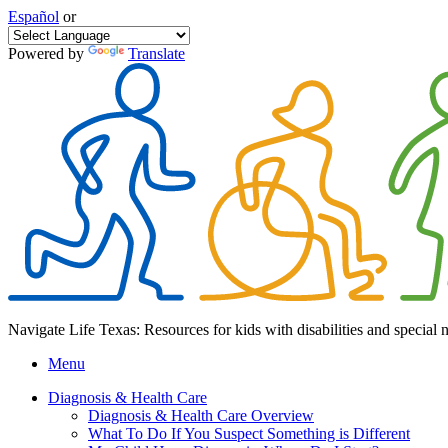
Español
or
Powered by
Translate
Navigate Life Texas: Resources for kids with disabilities and special 
Menu
Diagnosis & Health Care
Diagnosis & Health Care Overview
What To Do If You Suspect Something is Different