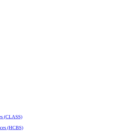
ces (CLASS)
ces (HCBS)