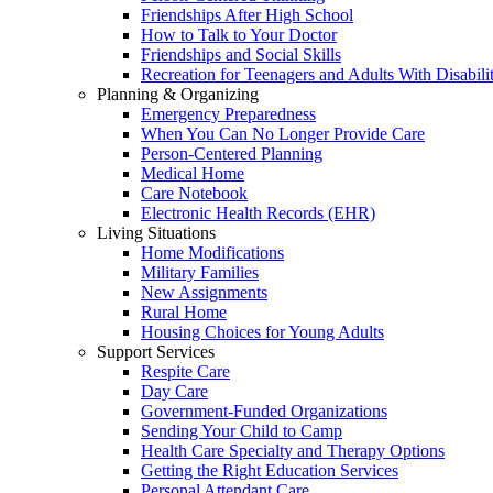
Friendships After High School
How to Talk to Your Doctor
Friendships and Social Skills
Recreation for Teenagers and Adults With Disabilit
Planning & Organizing
Emergency Preparedness
When You Can No Longer Provide Care
Person-Centered Planning
Medical Home
Care Notebook
Electronic Health Records (EHR)
Living Situations
Home Modifications
Military Families
New Assignments
Rural Home
Housing Choices for Young Adults
Support Services
Respite Care
Day Care
Government-Funded Organizations
Sending Your Child to Camp
Health Care Specialty and Therapy Options
Getting the Right Education Services
Personal Attendant Care