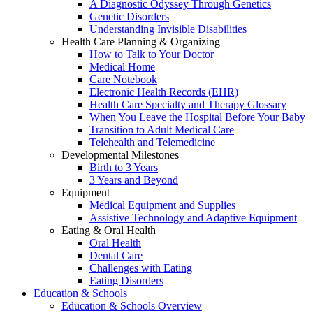
A Diagnostic Odyssey Through Genetics
Genetic Disorders
Understanding Invisible Disabilities
Health Care Planning & Organizing
How to Talk to Your Doctor
Medical Home
Care Notebook
Electronic Health Records (EHR)
Health Care Specialty and Therapy Glossary
When You Leave the Hospital Before Your Baby
Transition to Adult Medical Care
Telehealth and Telemedicine
Developmental Milestones
Birth to 3 Years
3 Years and Beyond
Equipment
Medical Equipment and Supplies
Assistive Technology and Adaptive Equipment
Eating & Oral Health
Oral Health
Dental Care
Challenges with Eating
Eating Disorders
Education & Schools
Education & Schools Overview