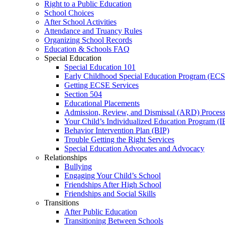
Right to a Public Education
School Choices
After School Activities
Attendance and Truancy Rules
Organizing School Records
Education & Schools FAQ
Special Education
Special Education 101
Early Childhood Special Education Program (EC
Getting ECSE Services
Section 504
Educational Placements
Admission, Review, and Dismissal (ARD) Proces
Your Child’s Individualized Education Program (I
Behavior Intervention Plan (BIP)
Trouble Getting the Right Services
Special Education Advocates and Advocacy
Relationships
Bullying
Engaging Your Child’s School
Friendships After High School
Friendships and Social Skills
Transitions
After Public Education
Transitioning Between Schools