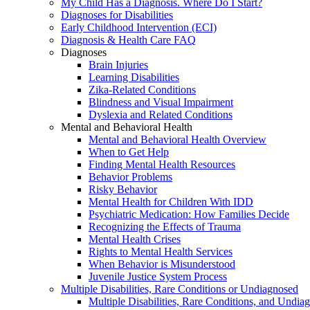
My Child Has a Diagnosis. Where Do I Start?
Diagnoses for Disabilities
Early Childhood Intervention (ECI)
Diagnosis & Health Care FAQ
Diagnoses
Brain Injuries
Learning Disabilities
Zika-Related Conditions
Blindness and Visual Impairment
Dyslexia and Related Conditions
Mental and Behavioral Health
Mental and Behavioral Health Overview
When to Get Help
Finding Mental Health Resources
Behavior Problems
Risky Behavior
Mental Health for Children With IDD
Psychiatric Medication: How Families Decide
Recognizing the Effects of Trauma
Mental Health Crises
Rights to Mental Health Services
When Behavior is Misunderstood
Juvenile Justice System Process
Multiple Disabilities, Rare Conditions or Undiagnosed
Multiple Disabilities, Rare Conditions, and Undia