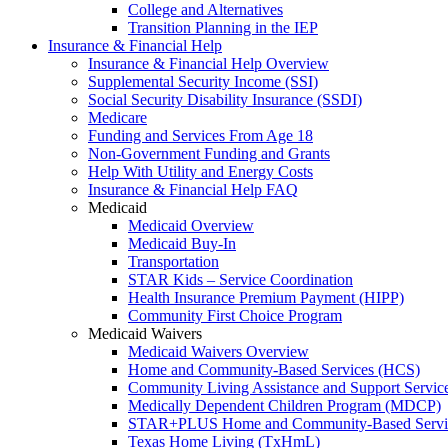
College and Alternatives
Transition Planning in the IEP
Insurance & Financial Help
Insurance & Financial Help Overview
Supplemental Security Income (SSI)
Social Security Disability Insurance (SSDI)
Medicare
Funding and Services From Age 18
Non-Government Funding and Grants
Help With Utility and Energy Costs
Insurance & Financial Help FAQ
Medicaid
Medicaid Overview
Medicaid Buy-In
Transportation
STAR Kids – Service Coordination
Health Insurance Premium Payment (HIPP)
Community First Choice Program
Medicaid Waivers
Medicaid Waivers Overview
Home and Community-Based Services (HCS)
Community Living Assistance and Support Servi
Medically Dependent Children Program (MDCP)
STAR+PLUS Home and Community-Based Servi
Texas Home Living (TxHmL)