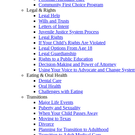
Community First Choice Program
Legal & Rights
Legal Help
Wills and Trusts
Letters of Intent
Juvenile Justice System Process
Legal Rights
If Your Child’s Rights Are Violated
Legal Options From Age 18
Legal Guardianship
Rights to a Public Education
Decision-Making and Power of Attorney
Using Your Voice to Advocate and Change Syste
Eating & Oral Health
Dental Care
Oral Health
Challenges with Eating
Transitions
Major Life Events
Puberty and Sexuality
When Your Child Passes Away
Moving to Texas
Divorce
Planning for Transition to Adulthood
Transition to Adult Medical Care