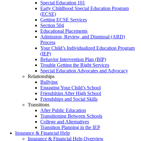
Special Education 101
Early Childhood Special Education Program
(ECSE)
Getting ECSE Services
Section 504
Educational Placements
Admission, Review, and Dismissal (ARD)
Process
Your Child’s Individualized Education Program
(IEP)
Behavior Intervention Plan (BIP)
Trouble Getting the Right Services
Special Education Advocates and Advocacy
Relationships
Bullying
Engaging Your Child’s School
Friendships After High School
Friendships and Social Skills
Transitions
After Public Education
Transitioning Between Schools
College and Alternatives
Transition Planning in the IEP
Insurance & Financial Help
Insurance & Financial Help Overview