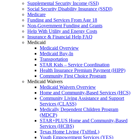
Supplemental Security Income (SSI)
Social Security Disability Insurance (SSDI)
Medicare
Funding and Services From Age 18
Non-Government Funding and Grants
Help With Utility and Energy Costs
Insurance & Financial Help FAQ
Medicaid
Medicaid Overview
Medicaid Buy-In
Transportation
STAR Kids – Service Coordination
Health Insurance Premium Payment (HIPP)
Community First Choice Program
Medicaid Waivers
Medicaid Waivers Overview
Home and Community-Based Services (HCS)
Community Living Assistance and Support
Services (CLASS)
Medically Dependent Children Program
(MDCP)
STAR+PLUS Home and Community-Based
Services (HCBS)
Texas Home Living (TxHmL)
Youth Empowerment Services (YES)