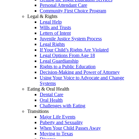
Personal Attendant Care
Community First Choice Program
Legal & Rights
Legal Help
Wills and Trusts
Letters of Intent
Juvenile Justice System Process
Legal Rights
If Your Child’s Rights Are Violated
Legal Options From Age 18
Legal Guardianship
Rights to a Public Education
Decision-Making and Power of Attorney
Using Your Voice to Advocate and Change
Systems
Eating & Oral Health
Dental Care
Oral Health
Challenges with Eating
Transitions
Major Life Events
Puberty and Sexuality
When Your Child Passes Away
Moving to Texas