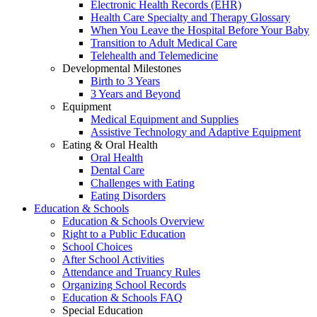
Electronic Health Records (EHR)
Health Care Specialty and Therapy Glossary
When You Leave the Hospital Before Your Baby
Transition to Adult Medical Care
Telehealth and Telemedicine
Developmental Milestones
Birth to 3 Years
3 Years and Beyond
Equipment
Medical Equipment and Supplies
Assistive Technology and Adaptive Equipment
Eating & Oral Health
Oral Health
Dental Care
Challenges with Eating
Eating Disorders
Education & Schools
Education & Schools Overview
Right to a Public Education
School Choices
After School Activities
Attendance and Truancy Rules
Organizing School Records
Education & Schools FAQ
Special Education