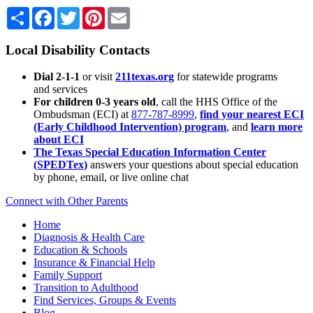
Share
Facebook
Twitter
Pinterest
Email
Local Disability Contacts
Dial 2-1-1
or visit
211texas.org
for statewide programs
and services
For children 0-3 years old
, call the HHS Office of the
Ombudsman (ECI) at
877-787-8999
,
find your nearest ECI
(Early Childhood Intervention) program
, and
learn more
about ECI
The Texas Special Education Information Center
(SPEDTex)
answers your questions about special education
by phone, email, or live online chat
Connect with Other Parents
Home
Diagnosis & Health Care
Education & Schools
Insurance & Financial Help
Family Support
Transition to Adulthood
Find Services, Groups & Events
Blog