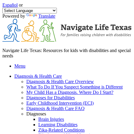
Español
or
Powered by
Translate
Navigate Life Texas: Resources for kids with disabilities and special
needs
Menu
Diagnosis & Health Care
Diagnosis & Health Care Overview
What To Do If You Suspect Something is Different
My Child Has a Diagnosis. Where Do I Start?
Diagnoses for Disabilities
Early Childhood Intervention (ECI)
Diagnosis & Health Care FAQ
Diagnoses
Brain Injuries
Learning Disabilities
Zika-Related Conditions