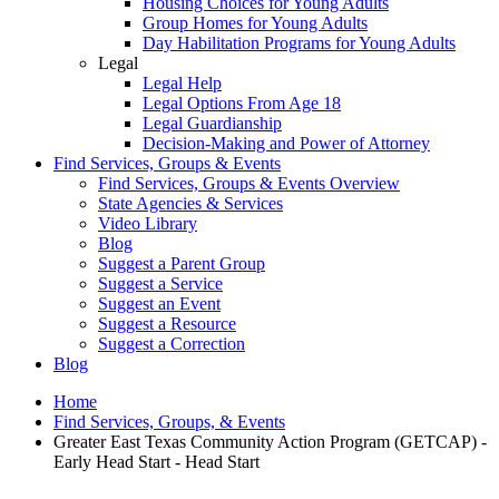
Housing Choices for Young Adults
Group Homes for Young Adults
Day Habilitation Programs for Young Adults
Legal
Legal Help
Legal Options From Age 18
Legal Guardianship
Decision-Making and Power of Attorney
Find Services, Groups & Events
Find Services, Groups & Events Overview
State Agencies & Services
Video Library
Blog
Suggest a Parent Group
Suggest a Service
Suggest an Event
Suggest a Resource
Suggest a Correction
Blog
Home
Find Services, Groups, & Events
Greater East Texas Community Action Program (GETCAP) -
Early Head Start - Head Start