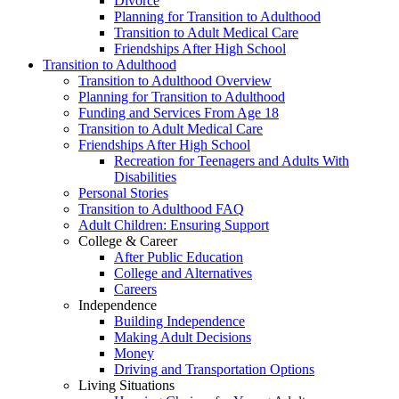
Divorce
Planning for Transition to Adulthood
Transition to Adult Medical Care
Friendships After High School
Transition to Adulthood
Transition to Adulthood Overview
Planning for Transition to Adulthood
Funding and Services From Age 18
Transition to Adult Medical Care
Friendships After High School
Recreation for Teenagers and Adults With
Disabilities
Personal Stories
Transition to Adulthood FAQ
Adult Children: Ensuring Support
College & Career
After Public Education
College and Alternatives
Careers
Independence
Building Independence
Making Adult Decisions
Money
Driving and Transportation Options
Living Situations