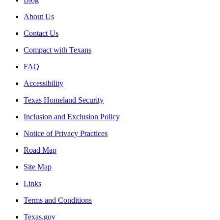
About Us
Contact Us
Compact with Texans
FAQ
Accessibility
Texas Homeland Security
Inclusion and Exclusion Policy
Notice of Privacy Practices
Road Map
Site Map
Links
Terms and Conditions
Texas.gov