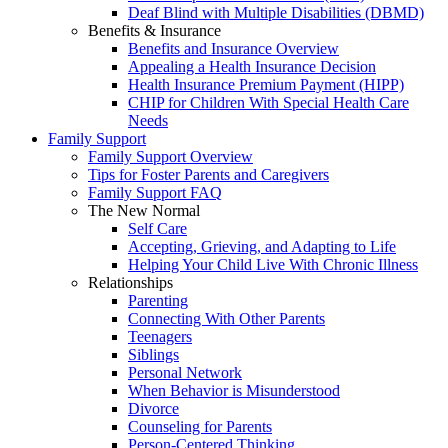
Deaf Blind with Multiple Disabilities (DBMD)
Benefits & Insurance
Benefits and Insurance Overview
Appealing a Health Insurance Decision
Health Insurance Premium Payment (HIPP)
CHIP for Children With Special Health Care
Needs
Family Support
Family Support Overview
Tips for Foster Parents and Caregivers
Family Support FAQ
The New Normal
Self Care
Accepting, Grieving, and Adapting to Life
Helping Your Child Live With Chronic Illness
Relationships
Parenting
Connecting With Other Parents
Teenagers
Siblings
Personal Network
When Behavior is Misunderstood
Divorce
Counseling for Parents
Person-Centered Thinking