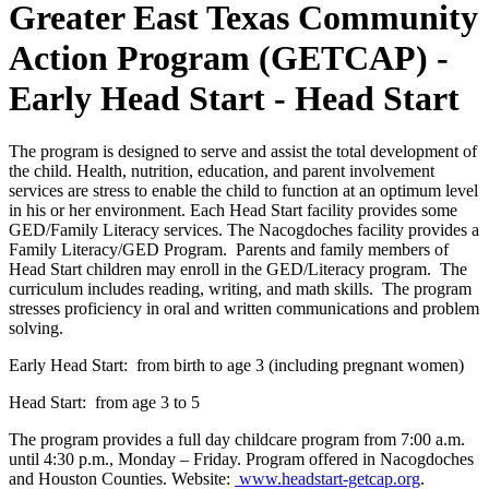
Greater East Texas Community
Action Program (GETCAP) -
Early Head Start - Head Start
The program is designed to serve and assist the total development of
the child. Health, nutrition, education, and parent involvement
services are stress to enable the child to function at an optimum level
in his or her environment. Each Head Start facility provides some
GED/Family Literacy services. The Nacogdoches facility provides a
Family Literacy/GED Program. Parents and family members of
Head Start children may enroll in the GED/Literacy program. The
curriculum includes reading, writing, and math skills. The program
stresses proficiency in oral and written communications and problem
solving.
Early Head Start: from birth to age 3 (including pregnant women)
Head Start: from age 3 to 5
The program provides a full day childcare program from 7:00 a.m.
until 4:30 p.m., Monday – Friday. Program offered in Nacogdoches
and Houston Counties. Website:
www.headstart-getcap.org
.