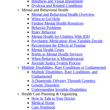
Blindness and Visual Impairment
Dyslexia and Related Conditions
Mental and Behavioral Health
Mental and Behavioral Health Overview
When to Get Help
Finding Mental Health Resources
Behavior Problems
Risky Behavior
Mental Health for Children With IDD
Psychiatric Medication: How Families Decide
Recognizing the Effects of Trauma
Mental Health Crises
Rights to Mental Health Services
When Behavior is Misunderstood
Juvenile Justice System Process
Multiple Disabilities, Rare Conditions or Undiagnosed
Multiple Disabilities, Rare Conditions, and
Undiagnosed
A Diagnostic Odyssey Through Genetics
Genetic Disorders
Understanding Invisible Disabilities
Health Care Planning & Organizing
How to Talk to Your Doctor
Medical Home
Care Notebook