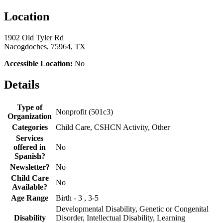
Location
1902 Old Tyler Rd
Nacogdoches, 75964, TX
Accessible Location:
No
Details
Type of
Nonprofit (501c3)
Organization
Categories
Child Care, CSHCN Activity, Other
Services
offered in
No
Spanish?
Newsletter?
No
Child Care
No
Available?
Age Range
Birth - 3 , 3-5
Developmental Disability, Genetic or Congenital
Disability
Disorder, Intellectual Disability, Learning