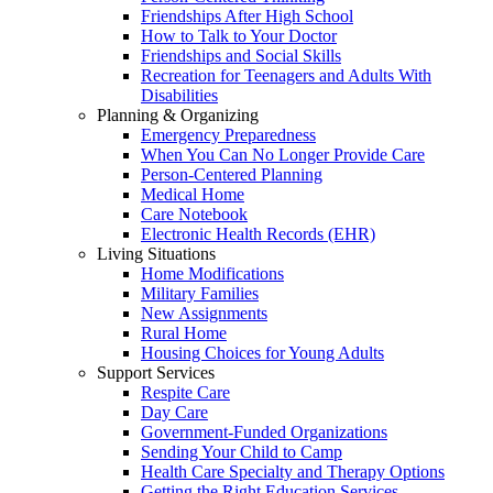
Friendships After High School
How to Talk to Your Doctor
Friendships and Social Skills
Recreation for Teenagers and Adults With
Disabilities
Planning & Organizing
Emergency Preparedness
When You Can No Longer Provide Care
Person-Centered Planning
Medical Home
Care Notebook
Electronic Health Records (EHR)
Living Situations
Home Modifications
Military Families
New Assignments
Rural Home
Housing Choices for Young Adults
Support Services
Respite Care
Day Care
Government-Funded Organizations
Sending Your Child to Camp
Health Care Specialty and Therapy Options
Getting the Right Education Services