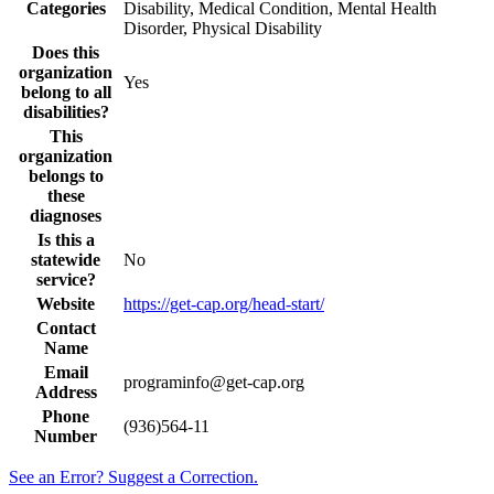
Categories
Disability, Medical Condition, Mental Health
Disorder, Physical Disability
Does this
organization
Yes
belong to all
disabilities?
This
organization
belongs to
these
diagnoses
Is this a
statewide
No
service?
Website
https://get-cap.org/head-start/
Contact
Name
Email
programinfo@get-cap.org
Address
Phone
(936)564-11
Number
See an Error? Suggest a Correction.