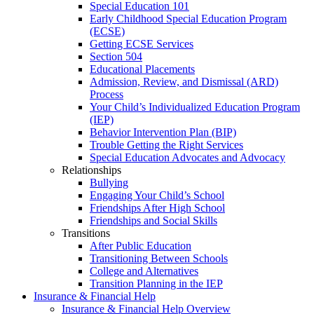
Special Education 101
Early Childhood Special Education Program
(ECSE)
Getting ECSE Services
Section 504
Educational Placements
Admission, Review, and Dismissal (ARD)
Process
Your Child’s Individualized Education Program
(IEP)
Behavior Intervention Plan (BIP)
Trouble Getting the Right Services
Special Education Advocates and Advocacy
Relationships
Bullying
Engaging Your Child’s School
Friendships After High School
Friendships and Social Skills
Transitions
After Public Education
Transitioning Between Schools
College and Alternatives
Transition Planning in the IEP
Insurance & Financial Help
Insurance & Financial Help Overview