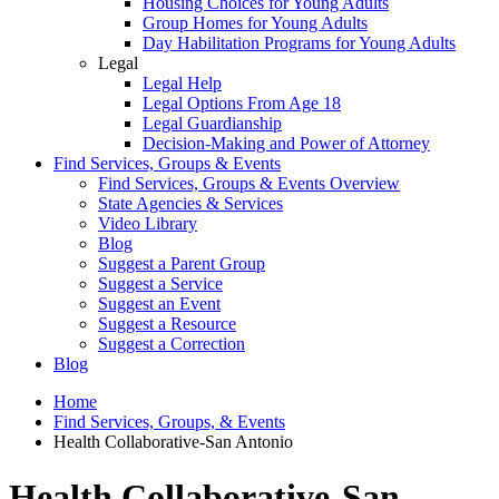
Housing Choices for Young Adults
Group Homes for Young Adults
Day Habilitation Programs for Young Adults
Legal
Legal Help
Legal Options From Age 18
Legal Guardianship
Decision-Making and Power of Attorney
Find Services, Groups & Events
Find Services, Groups & Events Overview
State Agencies & Services
Video Library
Blog
Suggest a Parent Group
Suggest a Service
Suggest an Event
Suggest a Resource
Suggest a Correction
Blog
Home
Find Services, Groups, & Events
Health Collaborative-San Antonio
Health Collaborative-San