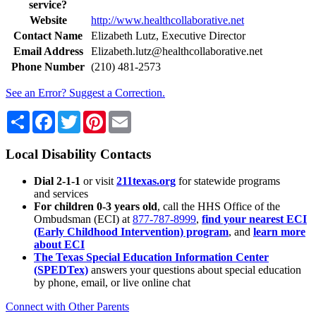
service?
Website
http://www.healthcollaborative.net
Contact Name
Elizabeth Lutz, Executive Director
Email Address
Elizabeth.lutz@healthcollaborative.net
Phone Number
(210) 481-2573
See an Error? Suggest a Correction.
Share
Facebook
Twitter
Pinterest
Email
Local Disability Contacts
Dial 2-1-1
or visit
211texas.org
for statewide programs
and services
For children 0-3 years old
, call the HHS Office of the
Ombudsman (ECI) at
877-787-8999
,
find your nearest ECI
(Early Childhood Intervention) program
, and
learn more
about ECI
The Texas Special Education Information Center
(SPEDTex)
answers your questions about special education
by phone, email, or live online chat
Connect with Other Parents