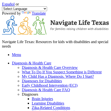
Español
or
Powered by
Translate
Navigate Life Texas: Resources for kids with disabilities and special
needs
Menu
Diagnosis & Health Care
Diagnosis & Health Care Overview
What To Do If You Suspect Something is Different
My Child Has a Diagnosis. Where Do I Start?
Diagnoses for Disabilities
Early Childhood Intervention (ECI)
Diagnosis & Health Care FAQ
Diagnoses
Brain Injuries
Learning Disabilities
Zika-Related Conditions