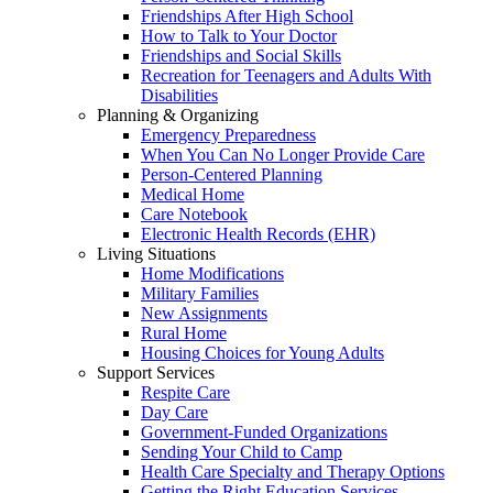
Friendships After High School
How to Talk to Your Doctor
Friendships and Social Skills
Recreation for Teenagers and Adults With
Disabilities
Planning & Organizing
Emergency Preparedness
When You Can No Longer Provide Care
Person-Centered Planning
Medical Home
Care Notebook
Electronic Health Records (EHR)
Living Situations
Home Modifications
Military Families
New Assignments
Rural Home
Housing Choices for Young Adults
Support Services
Respite Care
Day Care
Government-Funded Organizations
Sending Your Child to Camp
Health Care Specialty and Therapy Options
Getting the Right Education Services