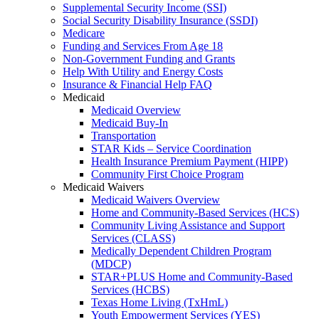
Supplemental Security Income (SSI)
Social Security Disability Insurance (SSDI)
Medicare
Funding and Services From Age 18
Non-Government Funding and Grants
Help With Utility and Energy Costs
Insurance & Financial Help FAQ
Medicaid
Medicaid Overview
Medicaid Buy-In
Transportation
STAR Kids – Service Coordination
Health Insurance Premium Payment (HIPP)
Community First Choice Program
Medicaid Waivers
Medicaid Waivers Overview
Home and Community-Based Services (HCS)
Community Living Assistance and Support
Services (CLASS)
Medically Dependent Children Program
(MDCP)
STAR+PLUS Home and Community-Based
Services (HCBS)
Texas Home Living (TxHmL)
Youth Empowerment Services (YES)