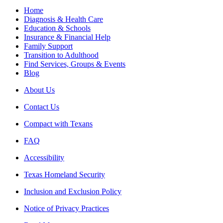
Home
Diagnosis & Health Care
Education & Schools
Insurance & Financial Help
Family Support
Transition to Adulthood
Find Services, Groups & Events
Blog
About Us
Contact Us
Compact with Texans
FAQ
Accessibility
Texas Homeland Security
Inclusion and Exclusion Policy
Notice of Privacy Practices