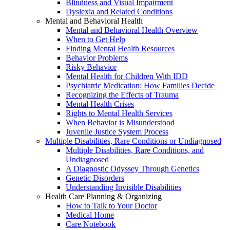
Blindness and Visual Impairment
Dyslexia and Related Conditions
Mental and Behavioral Health
Mental and Behavioral Health Overview
When to Get Help
Finding Mental Health Resources
Behavior Problems
Risky Behavior
Mental Health for Children With IDD
Psychiatric Medication: How Families Decide
Recognizing the Effects of Trauma
Mental Health Crises
Rights to Mental Health Services
When Behavior is Misunderstood
Juvenile Justice System Process
Multiple Disabilities, Rare Conditions or Undiagnosed
Multiple Disabilities, Rare Conditions, and
Undiagnosed
A Diagnostic Odyssey Through Genetics
Genetic Disorders
Understanding Invisible Disabilities
Health Care Planning & Organizing
How to Talk to Your Doctor
Medical Home
Care Notebook