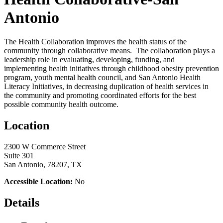
Antonio
The Health Collaboration improves the health status of the
community through collaborative means. The collaboration plays a
leadership role in evaluating, developing, funding, and
implementing health initiatives through childhood obesity prevention
program, youth mental health council, and San Antonio Health
Literacy Initiatives, in decreasing duplication of health services in
the community and promoting coordinated efforts for the best
possible community health outcome.
Location
2300 W Commerce Street
Suite 301
San Antonio, 78207, TX
Accessible Location:
No
Details