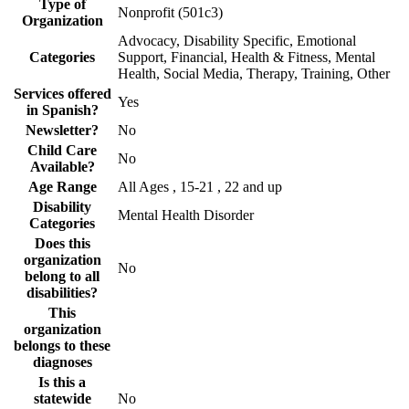
Type of
Nonprofit (501c3)
Organization
Advocacy, Disability Specific, Emotional
Categories
Support, Financial, Health & Fitness, Mental
Health, Social Media, Therapy, Training, Other
Services offered
Yes
in Spanish?
Newsletter?
No
Child Care
No
Available?
Age Range
All Ages , 15-21 , 22 and up
Disability
Mental Health Disorder
Categories
Does this
organization
No
belong to all
disabilities?
This
organization
belongs to these
diagnoses
Is this a
statewide
No