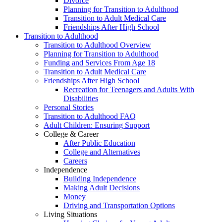
Divorce
Planning for Transition to Adulthood
Transition to Adult Medical Care
Friendships After High School
Transition to Adulthood
Transition to Adulthood Overview
Planning for Transition to Adulthood
Funding and Services From Age 18
Transition to Adult Medical Care
Friendships After High School
Recreation for Teenagers and Adults With
Disabilities
Personal Stories
Transition to Adulthood FAQ
Adult Children: Ensuring Support
College & Career
After Public Education
College and Alternatives
Careers
Independence
Building Independence
Making Adult Decisions
Money
Driving and Transportation Options
Living Situations