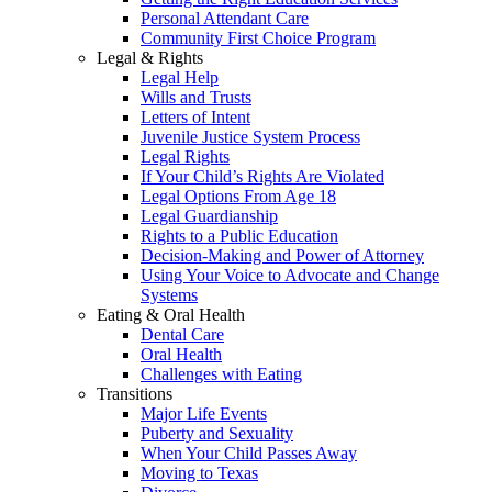
Personal Attendant Care
Community First Choice Program
Legal & Rights
Legal Help
Wills and Trusts
Letters of Intent
Juvenile Justice System Process
Legal Rights
If Your Child’s Rights Are Violated
Legal Options From Age 18
Legal Guardianship
Rights to a Public Education
Decision-Making and Power of Attorney
Using Your Voice to Advocate and Change
Systems
Eating & Oral Health
Dental Care
Oral Health
Challenges with Eating
Transitions
Major Life Events
Puberty and Sexuality
When Your Child Passes Away
Moving to Texas