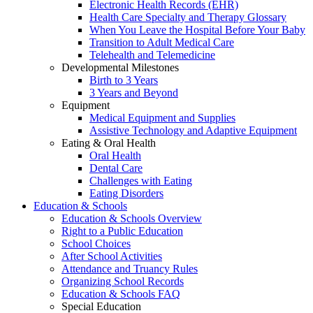
Electronic Health Records (EHR)
Health Care Specialty and Therapy Glossary
When You Leave the Hospital Before Your Baby
Transition to Adult Medical Care
Telehealth and Telemedicine
Developmental Milestones
Birth to 3 Years
3 Years and Beyond
Equipment
Medical Equipment and Supplies
Assistive Technology and Adaptive Equipment
Eating & Oral Health
Oral Health
Dental Care
Challenges with Eating
Eating Disorders
Education & Schools
Education & Schools Overview
Right to a Public Education
School Choices
After School Activities
Attendance and Truancy Rules
Organizing School Records
Education & Schools FAQ
Special Education