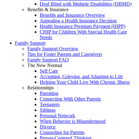
Deaf Blind with Multiple Disabilities (DBMD)
Benefits & Insurance
Benefits and Insurance Overview
Appealing a Health Insurance Decision
Health Insurance Premium Payment (HIPP)
CHIP for Children With Special Health Care
Needs
Family Support
Family Support Overview
Tips for Foster Parents and Caregivers
Family Support FAQ
The New Normal
Self Care
Accepting, Grieving, and Adapting to Life
Helping Your Child Live With Chronic Illness
Relationships
Parenting
Connecting With Other Parents
Teenagers
Siblings
Personal Network
When Behavior is Misunderstood
Divorce
Counseling for Parents
Person-Centered Thinking