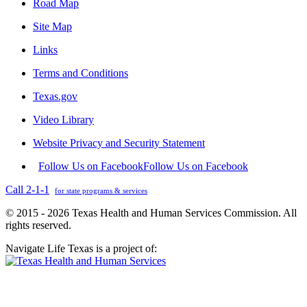
Road Map
Site Map
Links
Terms and Conditions
Texas.gov
Video Library
Website Privacy and Security Statement
Follow Us on Facebook
Follow Us on Facebook
Call 2-1-1
for state programs & services
© 2015 - 2026 Texas Health and Human Services Commission. All
rights reserved.
Navigate Life Texas is a project of: